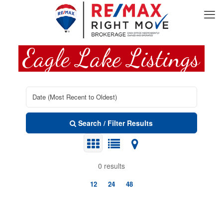
Eagle Lake Listings
Search / Filter Results
0 results
12
24
48