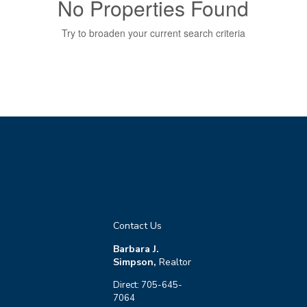
No Properties Found
Try to broaden your current search criteria
Bedrooms
0
10
Bathrooms
0
10
Contact Us
Price
Barbara J.
$0
$10000000
Simpson,
Realtor
Direct: 705-645-
7064