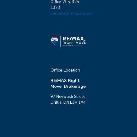
Office: 705-325-
1373
barbara@remaxrm.com
Condominium
Pool
Waterfront
Open House
Search
Office Location
RE/MAX Right
Move, Brokerage
97 Neywash Street,
Orillia, ON L3V 1X4