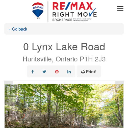
« Go back
0 Lynx Lake Road
Huntsville, Ontario P1H 2J3
Print!