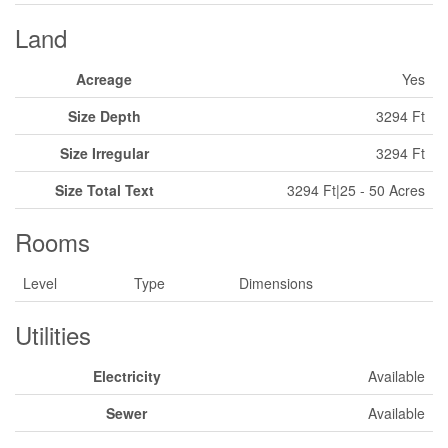
Land
Acreage
Yes
Size Depth
3294 Ft
Size Irregular
3294 Ft
Size Total Text
3294 Ft|25 - 50 Acres
Rooms
Level
Type
Dimensions
Utilities
Electricity
Available
Sewer
Available