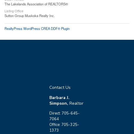
The Lakelands Association of REALTORS®
Listing Office
Sutton Group Muskoka Realty Inc.
RealtyPress WordPress CREA DDF® Plugin
Contact Us
Barbara J.
Simpson,
Realtor
Direct: 705-645-
7064
Office: 705-325-
1373