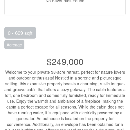
No Favourites Found
0 - 699 sqft
Acreage
$249,000
Welcome to your private 38-acre retreat, perfect for nature lovers
and outdoor enthusiasts! Nestled in a serene and picturesque
setting, this expansive property boasts a charming, rustic tongue-
and-groove cabin that offers a cozy getaway. The cabin features a
loft, one bedroom and comes fully furnished, ready for immediate
use. Enjoy the warmth and ambiance of a fireplace, making the
cabin a perfect escape for all seasons. While the cabin does not
have running water, it is equipped with electricity powered by a
generator. An outhouse is located on the property for
convenience. Additionally, an envelope has been obtained for a
3/4-acre building site, offering the ideal space for a driveway, well,