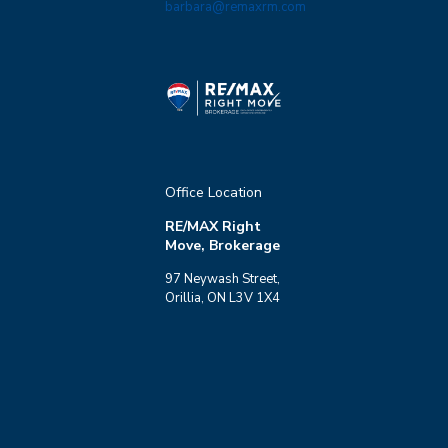
barbara@remaxrm.com
Office Location
RE/MAX Right
Move, Brokerage
97 Neywash Street,
Orillia, ON L3V 1X4