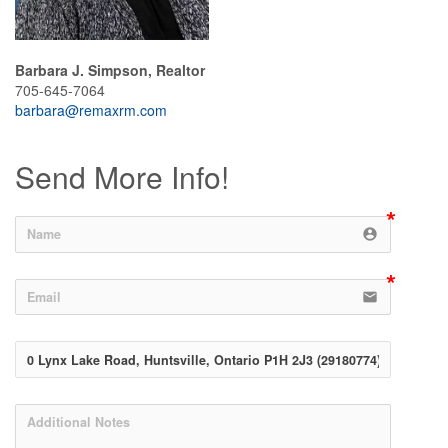
Barbara J. Simpson, Realtor
705-645-7064
barbara@remaxrm.com
Send More Info!
account_circle
email