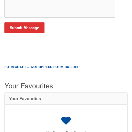
Submit Message
FORMCRAFT – WORDPRESS FORM BUILDER
Your Favourites
Your Favourites