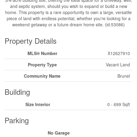
and septic system, should you wish to expand or build a new
home. This property is a rare opportunity to own a large, versatile
piece of land with endless potential, whether you're looking for a
weekend getaway or a future dream home site. (id:53086)
Property Details
MLS® Number
X12627910
Property Type
Vacant Land
Community Name
Brunel
Building
Size Interior
0 - 699 Sqft
Parking
No Garage