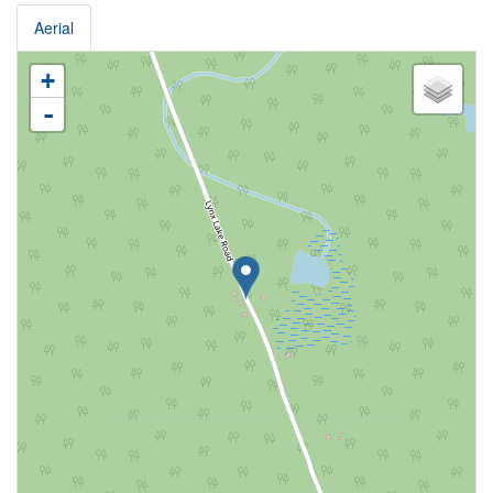
Aerial
+
-