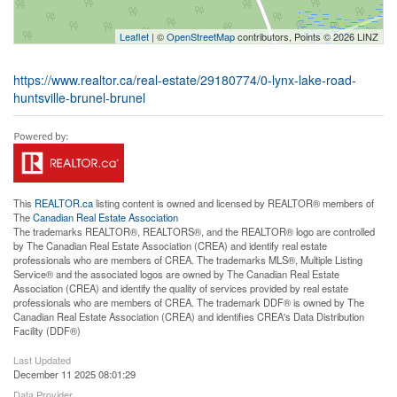
Leaflet
| ©
OpenStreetMap
contributors, Points © 2026 LINZ
https://www.realtor.ca/real-estate/29180774/0-lynx-lake-road-
huntsville-brunel-brunel
This
REALTOR.ca
listing content is owned and licensed by REALTOR® members of
The
Canadian Real Estate Association
The trademarks REALTOR®, REALTORS®, and the REALTOR® logo are controlled
by The Canadian Real Estate Association (CREA) and identify real estate
professionals who are members of CREA. The trademarks MLS®, Multiple Listing
Service® and the associated logos are owned by The Canadian Real Estate
Association (CREA) and identify the quality of services provided by real estate
professionals who are members of CREA. The trademark DDF® is owned by The
Canadian Real Estate Association (CREA) and identifies CREA's Data Distribution
Facility (DDF®)
Last Updated
December 11 2025 08:01:29
Data Provider