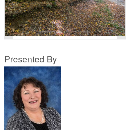
Presented By