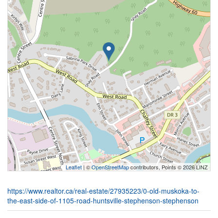
Leaflet
| ©
OpenStreetMap
contributors, Points © 2026 LINZ
https://www.realtor.ca/real-estate/27935223/0-old-muskoka-to-
the-east-side-of-1105-road-huntsville-stephenson-stephenson