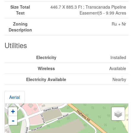
Size Total
446.7 X 885.3 Ft ; Transcanada Pipeline
Text
Easement|5 - 9.99 Acres
Zoning
Ru + Nr
Description
Utilities
Electricity
Installed
Wireless
Available
Electricity Available
Nearby
Aerial
+
-