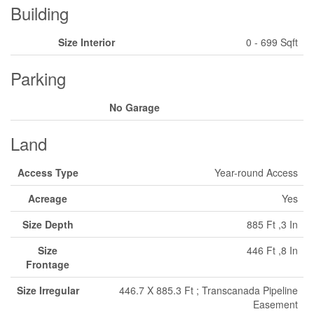
Building
Size Interior
0 - 699 Sqft
Parking
No Garage
Land
Access Type
Year-round Access
Acreage
Yes
Size Depth
885 Ft ,3 In
Size
446 Ft ,8 In
Frontage
Size Irregular
446.7 X 885.3 Ft ; Transcanada Pipeline
Easement