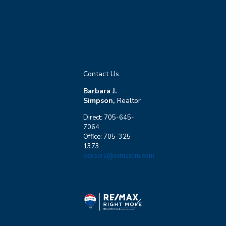
Contact Us
Barbara J.
Simpson,
Realtor
Direct: 705-645-
7064
Office: 705-325-
1373
barbara@remaxrm.com