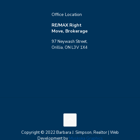
Office Location
RE/MAX Right
Move, Brokerage
97 Neywash Street,
Orillia, ON L3V 1X4
Copyright © 2022 Barbara J. Simpson, Realtor | Web
Development by
Muskoka Graphics