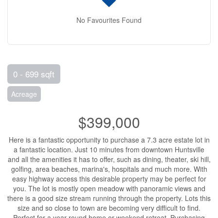
No Favourites Found
0 - 699 sqft
Acreage
$399,000
Here is a fantastic opportunity to purchase a 7.3 acre estate lot in
a fantastic location. Just 10 minutes from downtown Huntsville
and all the amenities it has to offer, such as dining, theater, ski hill,
golfing, area beaches, marina's, hospitals and much more. With
easy highway access this desirable property may be perfect for
you. The lot is mostly open meadow with panoramic views and
there is a good size stream running through the property. Lots this
size and so close to town are becoming very difficult to find.
Perfect for a year round home or weekend retreat. Purchasing