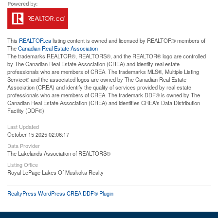
This
REALTOR.ca
listing content is owned and licensed by REALTOR® members of
The
Canadian Real Estate Association
The trademarks REALTOR®, REALTORS®, and the REALTOR® logo are controlled
by The Canadian Real Estate Association (CREA) and identify real estate
professionals who are members of CREA. The trademarks MLS®, Multiple Listing
Service® and the associated logos are owned by The Canadian Real Estate
Association (CREA) and identify the quality of services provided by real estate
professionals who are members of CREA. The trademark DDF® is owned by The
Canadian Real Estate Association (CREA) and identifies CREA's Data Distribution
Facility (DDF®)
Last Updated
October 15 2025 02:06:17
Data Provider
The Lakelands Association of REALTORS®
Listing Office
Royal LePage Lakes Of Muskoka Realty
RealtyPress WordPress CREA DDF® Plugin