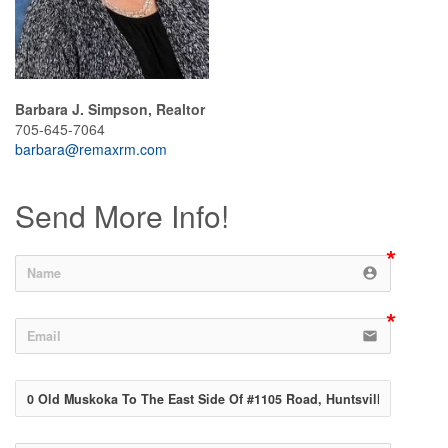
Barbara J. Simpson, Realtor
705-645-7064
barbara@remaxrm.com
Send More Info!
account_circle
email