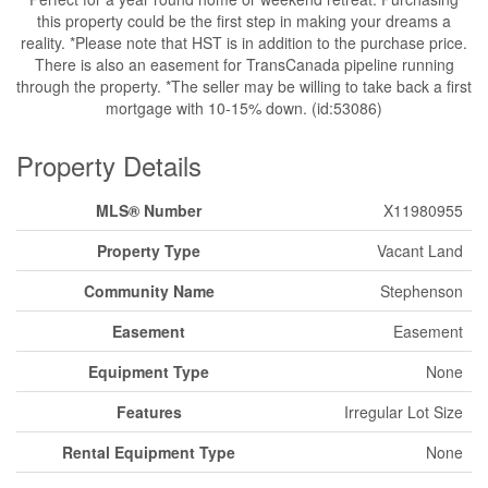
this property could be the first step in making your dreams a
reality. *Please note that HST is in addition to the purchase price.
There is also an easement for TransCanada pipeline running
through the property. *The seller may be willing to take back a first
mortgage with 10-15% down. (id:53086)
Property Details
MLS® Number
X11980955
Property Type
Vacant Land
Community Name
Stephenson
Easement
Easement
Equipment Type
None
Features
Irregular Lot Size
Rental Equipment Type
None