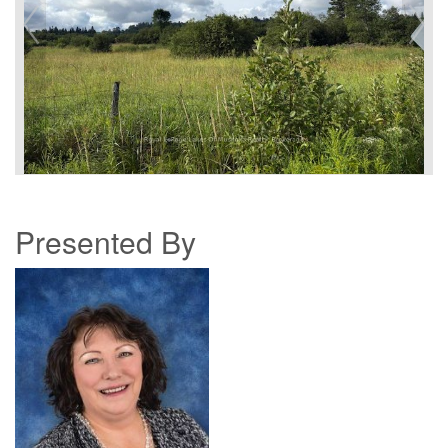
Presented By