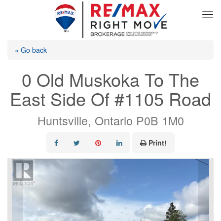
« Go back
0 Old Muskoka To The
East Side Of #1105 Road
Huntsville, Ontario P0B 1M0
Print!