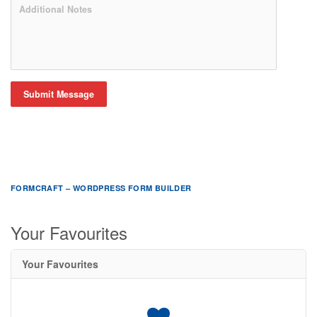
Submit Message
FORMCRAFT – WORDPRESS FORM BUILDER
Your Favourites
Your Favourites