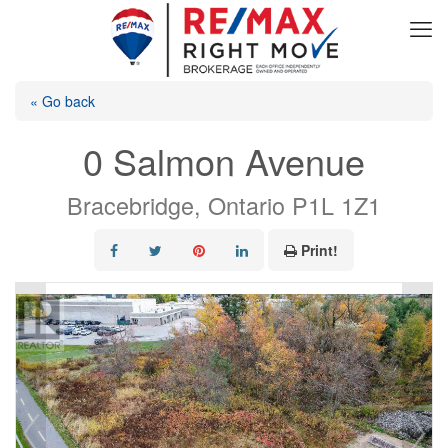
« Go back
0 Salmon Avenue
Bracebridge, Ontario P1L 1Z1
Print!