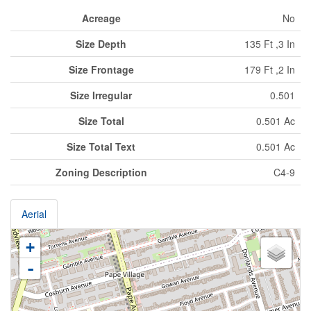
Acreage
No
Size Depth
135 Ft ,3 In
Size Frontage
179 Ft ,2 In
Size Irregular
0.501
Size Total
0.501 Ac
Size Total Text
0.501 Ac
Zoning Description
C4-9
Aerial
+
-