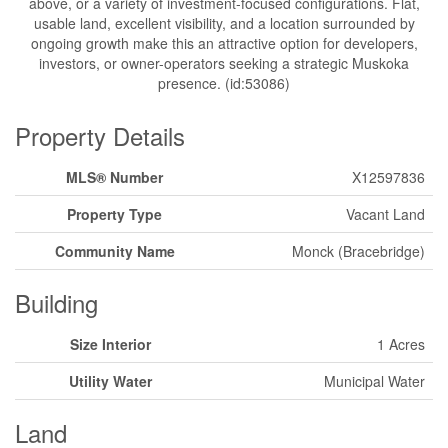
above, or a variety of investment-focused configurations. Flat,
usable land, excellent visibility, and a location surrounded by
ongoing growth make this an attractive option for developers,
investors, or owner-operators seeking a strategic Muskoka
presence. (id:53086)
Property Details
MLS® Number
X12597836
Property Type
Vacant Land
Community Name
Monck (Bracebridge)
Building
Size Interior
1 Acres
Utility Water
Municipal Water
Land