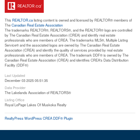
This
REALTOR.ca
listing content is owned and licensed by REALTOR® members of
The
Canadian Real Estate Association
The trademarks REALTOR®, REALTORS®, and the REALTOR® logo are controlled
by The Canadian Real Estate Association (CREA) and identify real estate
professionals who are members of CREA. The trademarks MLS®, Multiple Listing
Service® and the associated logos are owned by The Canadian Real Estate
Association (CREA) and identify the quality of services provided by real estate
professionals who are members of CREA. The trademark DDF® is owned by The
Canadian Real Estate Association (CREA) and identifies CREA's Data Distribution
Facility (DDF®)
Last Updated
December 03 2025 05:51:35
Data Provider
The Lakelands Association of REALTORS®
Listing Office
Royal LePage Lakes Of Muskoka Realty
RealtyPress WordPress CREA DDF® Plugin