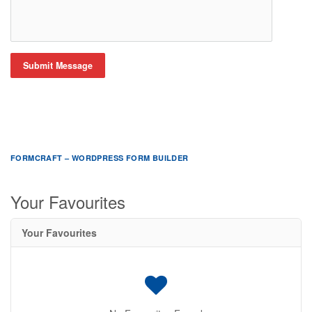
Submit Message
FORMCRAFT – WORDPRESS FORM BUILDER
Your Favourites
Your Favourites