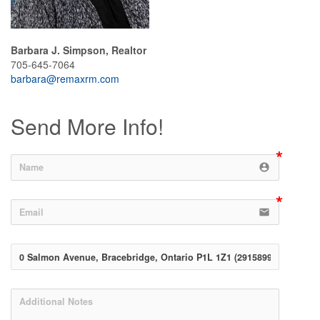
Barbara J. Simpson, Realtor
705-645-7064
barbara@remaxrm.com
Send More Info!
account_circle
email