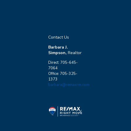
Contact Us
Barbara J.
Simpson,
Realtor
Direct: 705-645-
7064
Office: 705-325-
1373
barbara@remaxrm.com