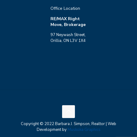
Office Location
RE/MAX Right
Move, Brokerage
97 Neywash Street,
Orillia, ON L3V 1X4
Copyright © 2022 Barbara J. Simpson, Realtor | Web
Development by
Muskoka Graphics