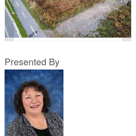
Presented By