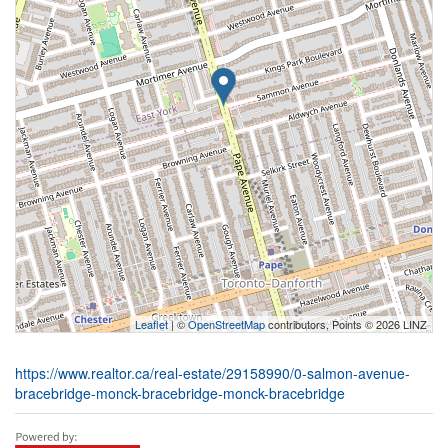
Leaflet
| ©
OpenStreetMap
contributors, Points © 2026 LINZ
https://www.realtor.ca/real-estate/29158990/0-salmon-avenue-
bracebridge-monck-bracebridge-monck-bracebridge