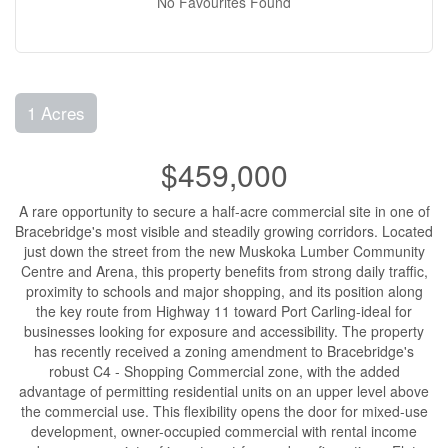
No Favourites Found
1 Acres
$459,000
A rare opportunity to secure a half-acre commercial site in one of
Bracebridge's most visible and steadily growing corridors. Located
just down the street from the new Muskoka Lumber Community
Centre and Arena, this property benefits from strong daily traffic,
proximity to schools and major shopping, and its position along
the key route from Highway 11 toward Port Carling-ideal for
businesses looking for exposure and accessibility. The property
has recently received a zoning amendment to Bracebridge's
robust C4 - Shopping Commercial zone, with the added
advantage of permitting residential units on an upper level above
the commercial use. This flexibility opens the door for mixed-use
development, owner-occupied commercial with rental income