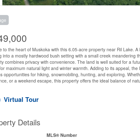
age
49,000
 to the heart of Muskoka with this 6.05-acre property near Ril Lake. A la
g into a mostly hardwood bush setting with a small creek meandering th
ty combines privacy with convenience. The land is well suited for a futu
for maximum natural light and winter warmth. Adding to its appeal, the lo
s opportunities for hiking, snowmobiling, hunting, and exploring. Whether
nce, or a weekend escape, this property offers the ideal balance of natu
Virtual Tour
perty Details
MLS® Number