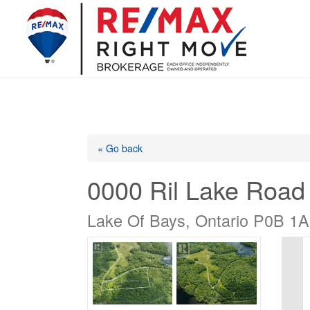
« Go back
0000 Ril Lake Road
Lake Of Bays, Ontario P0B 1