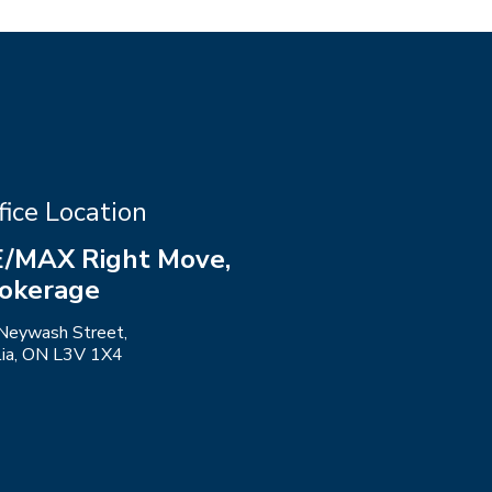
fice Location
/MAX Right Move,
okerage
Neywash Street,
llia, ON L3V 1X4