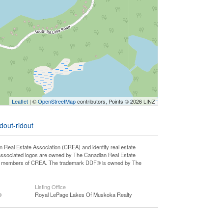
Leaflet
| ©
OpenStreetMap
contributors, Points © 2026 LINZ
dout-ridout
l Estate Association (CREA) and identify real estate
associated logos are owned by The Canadian Real Estate
o are members of CREA. The trademark DDF® is owned by The
Listing Office
®
Royal LePage Lakes Of Muskoka Realty