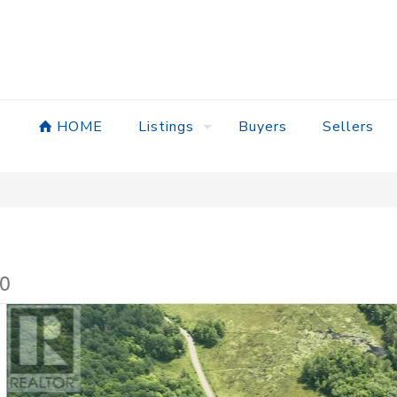
HOME
Listings
Buyers
Sellers
A0