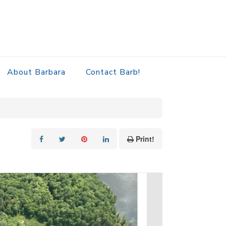
About Barbara
Contact Barb!
Print!