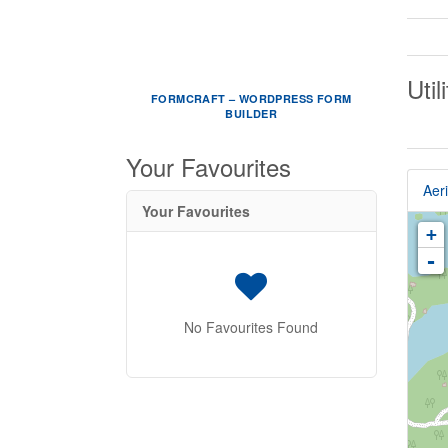
Util
FORMCRAFT – WORDPRESS FORM
BUILDER
Your Favourites
Aeri
Your Favourites
+
-
No Favourites Found