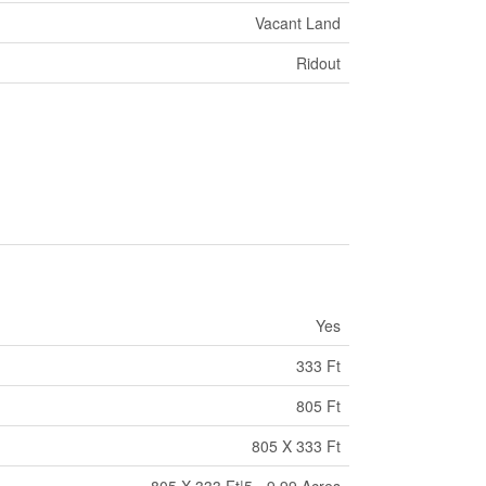
Vacant Land
Ridout
Yes
333 Ft
805 Ft
805 X 333 Ft