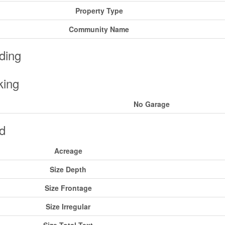
Property Type
Community Name
ding
king
No Garage
d
Acreage
Size Depth
Size Frontage
Size Irregular