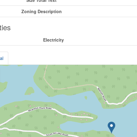
Size Total Text
Zoning Description
ities
Electricity
al