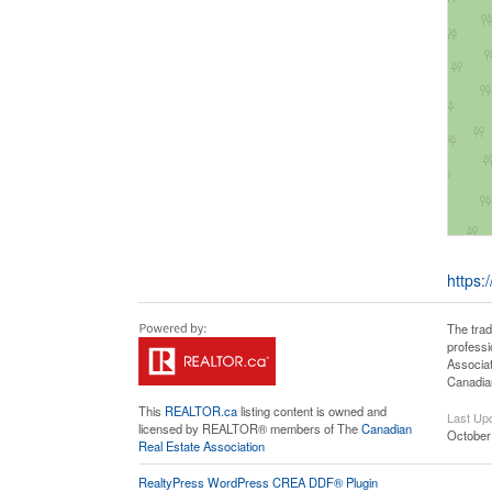
https:
The tra
professi
Associat
Canadian
This
REALTOR.ca
listing content is owned and
Last Up
licensed by REALTOR® members of The
Canadian
October
Real Estate Association
RealtyPress WordPress CREA DDF® Plugin