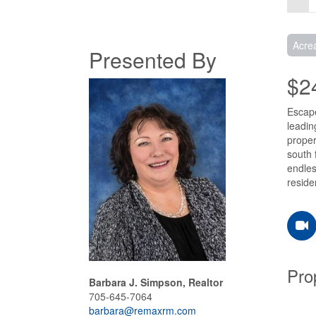
Acre
Presented By
$2
Escape
leadin
proper
south 
endles
reside
Pro
Barbara J. Simpson, Realtor
705-645-7064
barbara@remaxrm.com