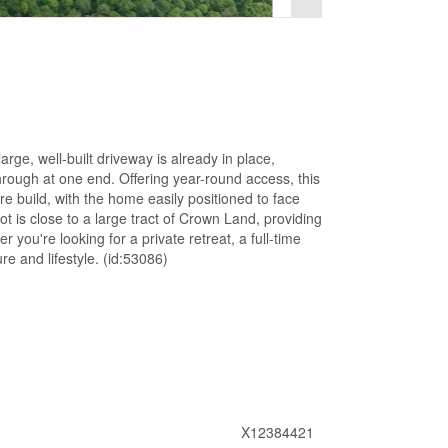
rge, well-built driveway is already in place,
rough at one end. Offering year-round access, this
re build, with the home easily positioned to face
t is close to a large tract of Crown Land, providing
 you're looking for a private retreat, a full-time
re and lifestyle. (id:53086)
X12384421