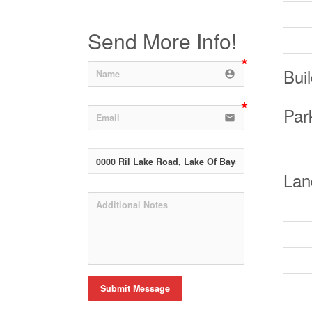
Send More Info!
Buil
account_circle
Par
email
Lan
Submit Message