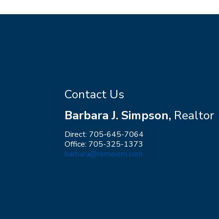
Contact Us
Barbara J. Simpson,
Realtor
Direct: 705-645-7064
Office: 705-325-1373
barbara@remaxrm.com