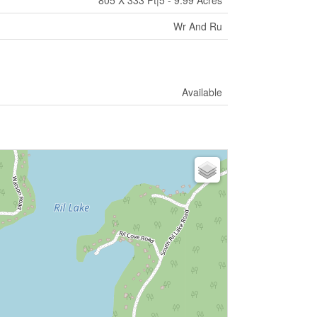
805 X 333 Ft|5 - 9.99 Acres
Wr And Ru
Available