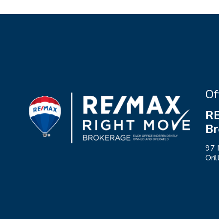
Of
RE
Br
97 
Ori