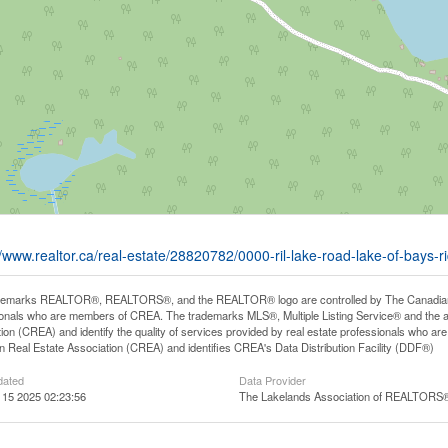
//www.realtor.ca/real-estate/28820782/0000-ril-lake-road-lake-of-bays-ri
demarks REALTOR®, REALTORS®, and the REALTOR® logo are controlled by The Canadian Rea
onals who are members of CREA. The trademarks MLS®, Multiple Listing Service® and the 
ion (CREA) and identify the quality of services provided by real estate professionals wh
 Real Estate Association (CREA) and identifies CREA's Data Distribution Facility (DDF®)
dated
Data Provider
 15 2025 02:23:56
The Lakelands Association of REALTORS