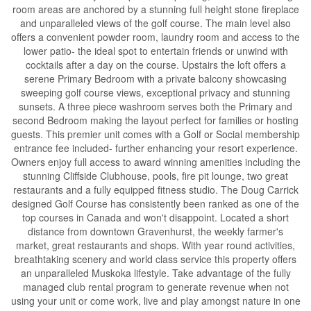
room areas are anchored by a stunning full height stone fireplace
and unparalleled views of the golf course. The main level also
offers a convenient powder room, laundry room and access to the
lower patio- the ideal spot to entertain friends or unwind with
cocktails after a day on the course. Upstairs the loft offers a
serene Primary Bedroom with a private balcony showcasing
sweeping golf course views, exceptional privacy and stunning
sunsets. A three piece washroom serves both the Primary and
second Bedroom making the layout perfect for families or hosting
guests. This premier unit comes with a Golf or Social membership
entrance fee included- further enhancing your resort experience.
Owners enjoy full access to award winning amenities including the
stunning Cliffside Clubhouse, pools, fire pit lounge, two great
restaurants and a fully equipped fitness studio. The Doug Carrick
designed Golf Course has consistently been ranked as one of the
top courses in Canada and won't disappoint. Located a short
distance from downtown Gravenhurst, the weekly farmer's
market, great restaurants and shops. With year round activities,
breathtaking scenery and world class service this property offers
an unparalleled Muskoka lifestyle. Take advantage of the fully
managed club rental program to generate revenue when not
using your unit or come work, live and play amongst nature in one