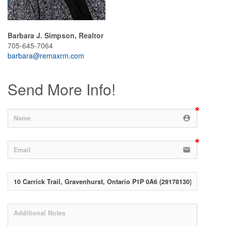
Barbara J. Simpson, Realtor
705-645-7064
barbara@remaxrm.com
Send More Info!
account_circle
email