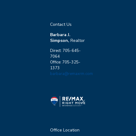
Contact Us
Barbara J.
Simpson,
Realtor
Direct: 705-645-
7064
Office: 705-325-
1373
barbara@remaxrm.com
Office Location