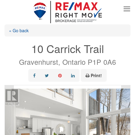
« Go back
10 Carrick Trail
Gravenhurst, Ontario P1P 0A6
Print!