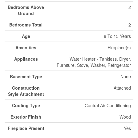
Bedrooms Above
2
Ground
Bedrooms Total
2
Age
6 To 15 Years
Amenities
Fireplace(s)
Appliances
Water Heater - Tankless, Dryer,
Furniture, Stove, Washer, Refrigerator
Basement Type
None
Construction
Attached
Style Attachment
Cooling Type
Central Air Conditioning
Exterior Finish
Wood
Fireplace Present
Yes