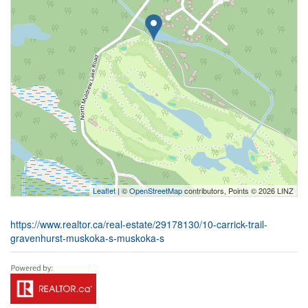
Leaflet
| ©
OpenStreetMap
contributors, Points © 2026 LINZ
https://www.realtor.ca/real-estate/29178130/10-carrick-trail-
gravenhurst-muskoka-s-muskoka-s