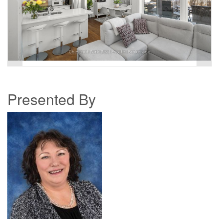
Presented By