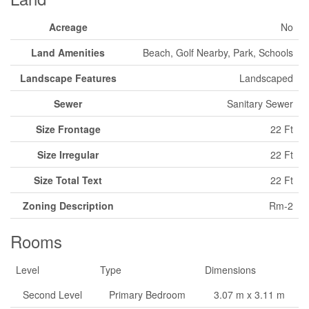
Acreage
No
Land Amenities
Beach, Golf Nearby, Park, Schools
Landscape Features
Landscaped
Sewer
Sanitary Sewer
Size Frontage
22 Ft
Size Irregular
22 Ft
Size Total Text
22 Ft
Zoning Description
Rm-2
Rooms
Level
Type
Dimensions
Second Level
Primary Bedroom
3.07 m x 3.11 m