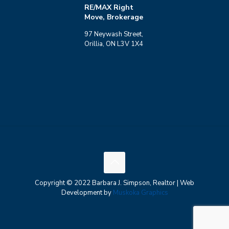
RE/MAX Right
Move, Brokerage
97 Neywash Street,
Orillia, ON L3V 1X4
Copyright © 2022 Barbara J. Simpson, Realtor | Web
Development by
Muskoka Graphics