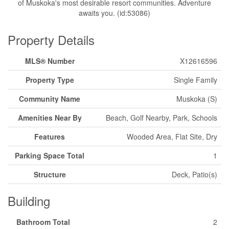
of Muskoka's most desirable resort communities. Adventure
awaits you. (id:53086)
Property Details
MLS® Number
X12616596
Property Type
Single Family
Community Name
Muskoka (S)
Amenities Near By
Beach, Golf Nearby, Park, Schools
Features
Wooded Area, Flat Site, Dry
Parking Space Total
1
Structure
Deck, Patio(s)
Building
Bathroom Total
2