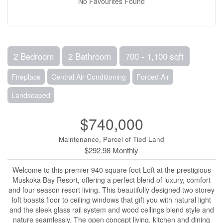
No Favourites Found
2 Bedroom
2 Bathroom
700 - 1,100 sqft
Fireplace
Central Air Conditioning
Forced Air
Landscaped
$740,000
Maintenance, Parcel of Tied Land
$292.98 Monthly
Welcome to this premier 940 square foot Loft at the prestigious
Muskoka Bay Resort, offering a perfect blend of luxury, comfort
and four season resort living. This beautifully designed two storey
loft boasts floor to ceiling windows that gift you with natural light
and the sleek glass rail system and wood ceilings blend style and
nature seamlessly. The open concept living, kitchen and dining