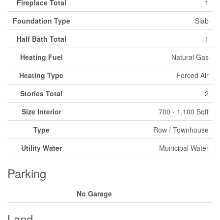
Fireplace Total
1
Foundation Type
Slab
Half Bath Total
1
Heating Fuel
Natural Gas
Heating Type
Forced Air
Stories Total
2
Size Interior
700 - 1,100 Sqft
Type
Row / Townhouse
Utility Water
Municipal Water
Parking
No Garage
Land