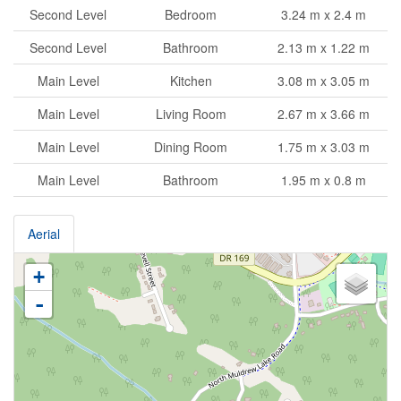
Second Level
Bedroom
3.24 m x 2.4 m
Second Level
Bathroom
2.13 m x 1.22 m
Main Level
Kitchen
3.08 m x 3.05 m
Main Level
Living Room
2.67 m x 3.66 m
Main Level
Dining Room
1.75 m x 3.03 m
Main Level
Bathroom
1.95 m x 0.8 m
Aerial
+
-