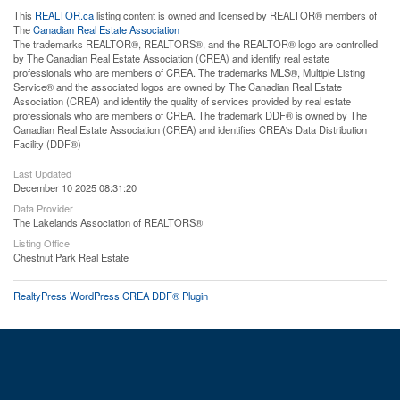
This
REALTOR.ca
listing content is owned and licensed by REALTOR® members of
The
Canadian Real Estate Association
The trademarks REALTOR®, REALTORS®, and the REALTOR® logo are controlled
by The Canadian Real Estate Association (CREA) and identify real estate
professionals who are members of CREA. The trademarks MLS®, Multiple Listing
Service® and the associated logos are owned by The Canadian Real Estate
Association (CREA) and identify the quality of services provided by real estate
professionals who are members of CREA. The trademark DDF® is owned by The
Canadian Real Estate Association (CREA) and identifies CREA's Data Distribution
Facility (DDF®)
Last Updated
December 10 2025 08:31:20
Data Provider
The Lakelands Association of REALTORS®
Listing Office
Chestnut Park Real Estate
RealtyPress WordPress CREA DDF® Plugin