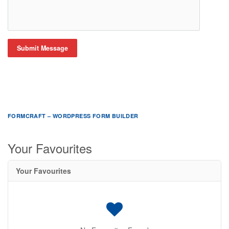
Submit Message
FORMCRAFT – WORDPRESS FORM BUILDER
Your Favourites
Your Favourites