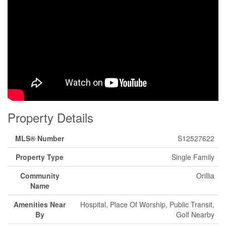
Property Details
MLS® Number
S12527622
Property Type
Single Family
Community
Orillia
Name
Amenities Near
Hospital, Place Of Worship, Public Transit,
By
Golf Nearby