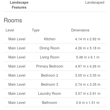
Landscape
Landscaped
Features
Rooms
Level
Type
Dimensions
Main Level
Kitchen
4.14 m x 2.92 m
Main Level
Dining Room
4.26 m x 5.18 m
Main Level
Living Room
5.48 m x 6.1 m
Main Level
Primary Bedroom
4.87 m x 4.26 m
Main Level
Bedroom 2
3.05 m x 3.35 m
Main Level
Bedroom 3
2.74 m x 3.35 m
Main Level
Laundry Room
3.57 m x 2.91 m
Main Level
Bathroom
2.6 m x 1.51 m