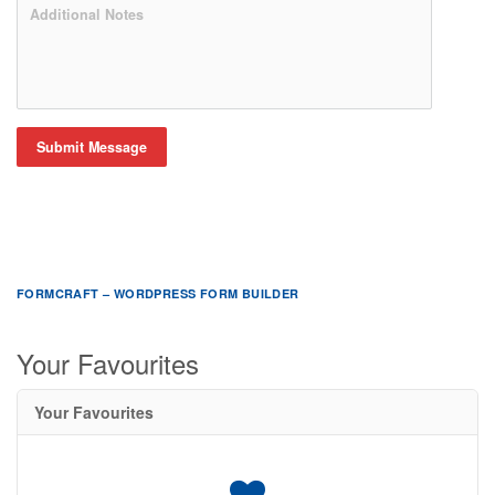
Submit Message
FORMCRAFT – WORDPRESS FORM BUILDER
Your Favourites
Your Favourites