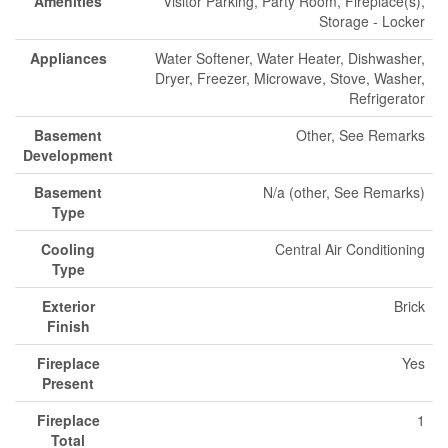
Amenities
Visitor Parking, Party Room, Fireplace(s),
Storage - Locker
Appliances
Water Softener, Water Heater, Dishwasher,
Dryer, Freezer, Microwave, Stove, Washer,
Refrigerator
Basement
Other, See Remarks
Development
Basement
N/a (other, See Remarks)
Type
Cooling
Central Air Conditioning
Type
Exterior
Brick
Finish
Fireplace
Yes
Present
Fireplace
1
Total