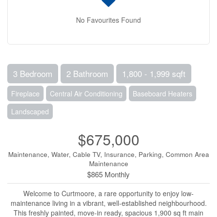
No Favourites Found
3 Bedroom
2 Bathroom
1,800 - 1,999 sqft
Fireplace
Central Air Conditioning
Baseboard Heaters
Landscaped
$675,000
Maintenance, Water, Cable TV, Insurance, Parking, Common Area
Maintenance
$865 Monthly
Welcome to Curtmoore, a rare opportunity to enjoy low-
maintenance living in a vibrant, well-established neighbourhood.
This freshly painted, move-in ready, spacious 1,900 sq ft main