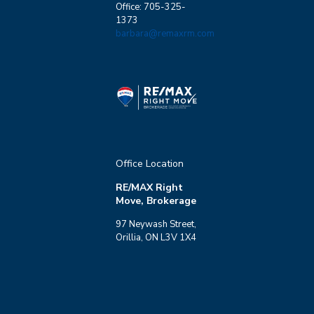
Office: 705-325-
1373
barbara@remaxrm.com
Office Location
RE/MAX Right
Move, Brokerage
97 Neywash Street,
Orillia, ON L3V 1X4