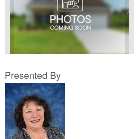
Presented By