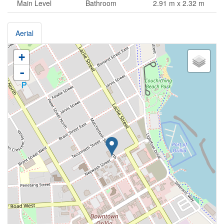
Main Level
Bathroom
2.91 m x 2.32 m
Aerial
+
-