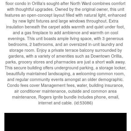
floor condo in Orillia's sought-after North Ward combines comfort
with thoughtful upgrades. Owned by the original owner, this unit
features an open-concept layout filled with natural light, enhanced
by new light fixtures and large windows throughout. Extra
insulation beneath the carpet adds warmth and quiet under foot,
and a gas fireplace to add ambience and warmth on cool
evenings. This unit boasts ample living space, with 3 generous
bedrooms, 2 bathrooms, and an oversized in-unit laundry and
storage room. Enjoy a private terrace balcony surrounded by
gardens, with a variety of amenities such as Downtown Orillia,
parks, grocery stores and pharmacies are just a short walk away.
This secure building offers underground parking, a storage locker,
beautifully maintained landscaping, a welcoming common room,
and regular community events amongst an older demographic.
Condo fees cover Management fees, water, building insurance,
air conditioner maintenance, outside and common area
maintenance, Rogers ignite bundle includes phone, email,
internet and cable. (id:53086)