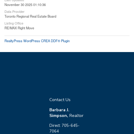
November 30 2025 01:10:36
Data Provider
Toronto Regional Real Estate Board
Listing Office
RE/MAX Right Move
RealtyPress WordPress CREA DDF® Plugin
Contact Us
Barbara J.
Simpson,
Realtor
Direct: 705-645-
7064