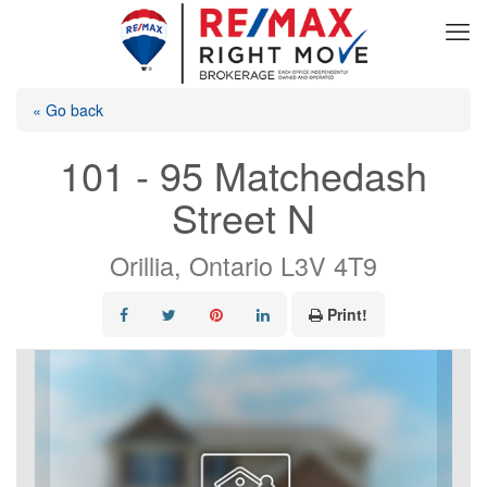
« Go back
101 - 95 Matchedash
Street N
Orillia, Ontario L3V 4T9
Print!