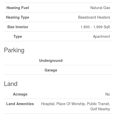
Heating Fuel
Natural Gas
Heating Type
Baseboard Heaters
Size Interior
1,800 - 1,999 Sqft
Type
Apartment
Parking
Underground
Garage
Land
Acreage
No
Land Amenities
Hospital, Place Of Worship, Public Transit,
Golf Nearby