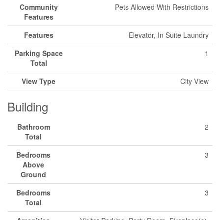
Community
Pets Allowed With Restrictions
Features
Features
Elevator, In Suite Laundry
Parking Space
1
Total
View Type
City View
Building
Bathroom
2
Total
Bedrooms
3
Above
Ground
Bedrooms
3
Total