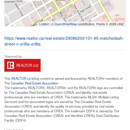
Leaflet
| ©
OpenStreetMap
contributors, Points © 2026 LINZ
https://www.realtor.ca/real-estate/29086200/101-95-matchedash-
street-n-orillia-orillia
This
REALTOR.ca
listing content is owned and licensed by REALTOR® members of
The
Canadian Real Estate Association
The trademarks REALTOR®, REALTORS®, and the REALTOR® logo are controlled
by The Canadian Real Estate Association (CREA) and identify real estate
professionals who are members of CREA. The trademarks MLS®, Multiple Listing
Service® and the associated logos are owned by The Canadian Real Estate
Association (CREA) and identify the quality of services provided by real estate
professionals who are members of CREA. The trademark DDF® is owned by The
Canadian Real Estate Association (CREA) and identifies CREA's Data Distribution
Facility (DDF®)
Last Updated