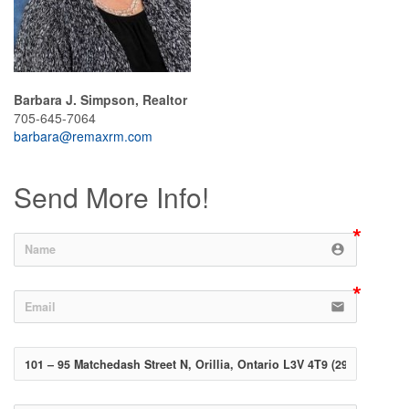
Barbara J. Simpson, Realtor
705-645-7064
barbara@remaxrm.com
Send More Info!
account_circle
email