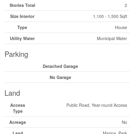
Stories Total
2
Size Interior
1,100 - 1,500 Sqft
Type
House
Utility Water
Municipal Water
Parking
Detached Garage
No Garage
Land
Access
Public Road, Year-round Access
Type
Acreage
No
Land
Marina, Park