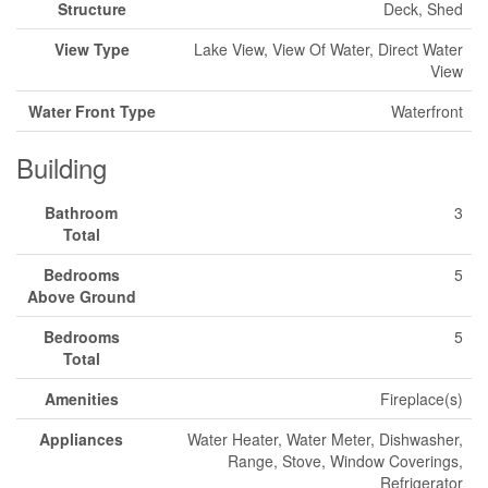
Structure
Deck, Shed
View Type
Lake View, View Of Water, Direct Water
View
Water Front Type
Waterfront
Building
Bathroom
3
Total
Bedrooms
5
Above Ground
Bedrooms
5
Total
Amenities
Fireplace(s)
Appliances
Water Heater, Water Meter, Dishwasher,
Range, Stove, Window Coverings,
Refrigerator