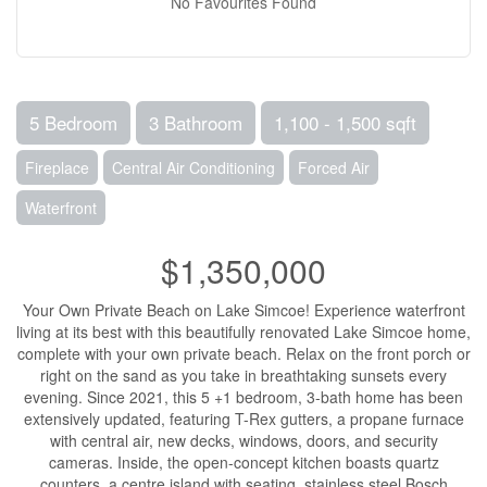
No Favourites Found
5 Bedroom
3 Bathroom
1,100 - 1,500 sqft
Fireplace
Central Air Conditioning
Forced Air
Waterfront
$1,350,000
Your Own Private Beach on Lake Simcoe! Experience waterfront
living at its best with this beautifully renovated Lake Simcoe home,
complete with your own private beach. Relax on the front porch or
right on the sand as you take in breathtaking sunsets every
evening. Since 2021, this 5 +1 bedroom, 3-bath home has been
extensively updated, featuring T-Rex gutters, a propane furnace
with central air, new decks, windows, doors, and security
cameras. Inside, the open-concept kitchen boasts quartz
counters, a centre island with seating, stainless steel Bosch