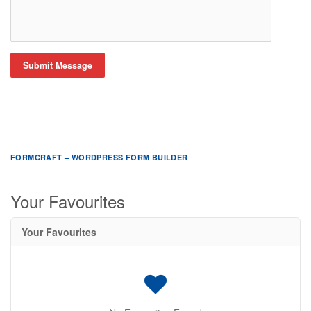
Submit Message
FORMCRAFT – WORDPRESS FORM BUILDER
Your Favourites
Your Favourites