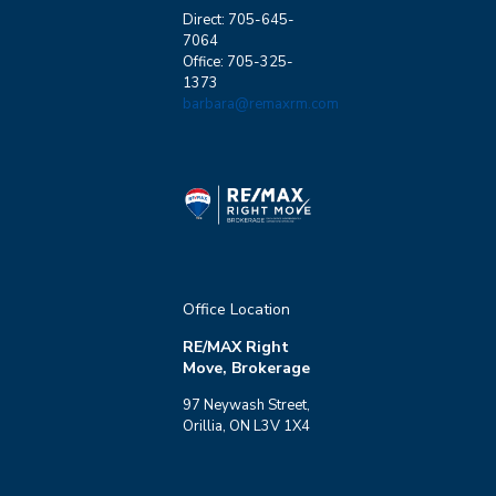
Direct: 705-645-
7064
Office: 705-325-
1373
barbara@remaxrm.com
Office Location
RE/MAX Right
Move, Brokerage
97 Neywash Street,
Orillia, ON L3V 1X4