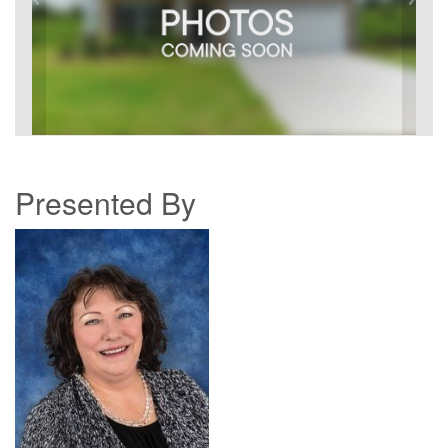
Presented By