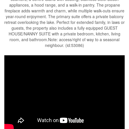
appliances, a hood range, and a walk-in pantry. The propane
fireplace adds warmth and charm, while multiple walk-outs ensure
year-round enjoyment. The primary suite offers a private balcony
retreat overlooking the lake. Perfect for extended family, in laws or
guests, the property also includes a fully equipped GUEST
HOUSE/NANNY SUITE with a private bedroom, kitchen, living
room, and bathroom.Note: access/right of way to a seasonal
neighbour. (id:53086)