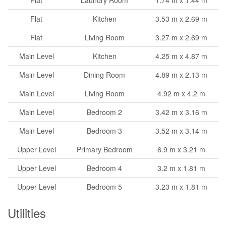
Flat
Kitchen
3.53 m x 2.69 m
Flat
Living Room
3.27 m x 2.69 m
Main Level
Kitchen
4.25 m x 4.87 m
Main Level
Dining Room
4.89 m x 2.13 m
Main Level
Living Room
4.92 m x 4.2 m
Main Level
Bedroom 2
3.42 m x 3.16 m
Main Level
Bedroom 3
3.52 m x 3.14 m
Upper Level
Primary Bedroom
6.9 m x 3.21 m
Upper Level
Bedroom 4
3.2 m x 1.81 m
Upper Level
Bedroom 5
3.23 m x 1.81 m
Utilities