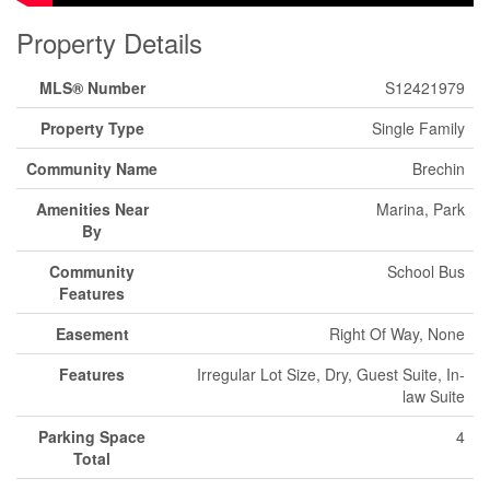
Property Details
MLS® Number
S12421979
Property Type
Single Family
Community Name
Brechin
Amenities Near
Marina, Park
By
Community
School Bus
Features
Easement
Right Of Way, None
Features
Irregular Lot Size, Dry, Guest Suite, In-
law Suite
Parking Space
4
Total