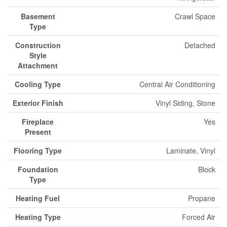
Basement
Crawl Space
Type
Construction
Detached
Style
Attachment
Cooling Type
Central Air Conditioning
Exterior Finish
Vinyl Siding, Stone
Fireplace
Yes
Present
Flooring Type
Laminate, Vinyl
Foundation
Block
Type
Heating Fuel
Propane
Heating Type
Forced Air