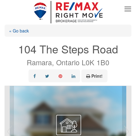
« Go back
104 The Steps Road
Ramara, Ontario L0K 1B0
Print!