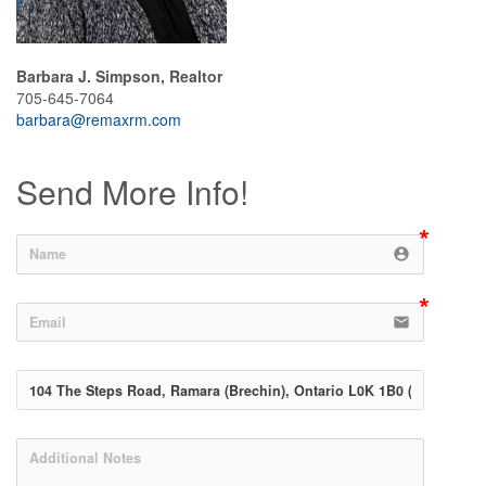
Barbara J. Simpson, Realtor
705-645-7064
barbara@remaxrm.com
Send More Info!
account_circle
email