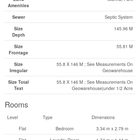
Amenities
Sewer
Septic System
Size
145.96 M
Depth
Size
55.81 M
Frontage
Size
55.8 X 146 M ; See Measurements On
Irregular
Geowarehouse
Size Total
55.8 X 146 M ; See Measurements On
Text
Geowarehouse|under 1/2 Acre
Rooms
Level
Type
Dimensions
Flat
Bedroom
3.34 m x 2.79 m
Flat
Laundry Room
1.74 m x 1.44 m