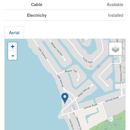
Cable
Available
Electricity
Installed
Aerial
+
-