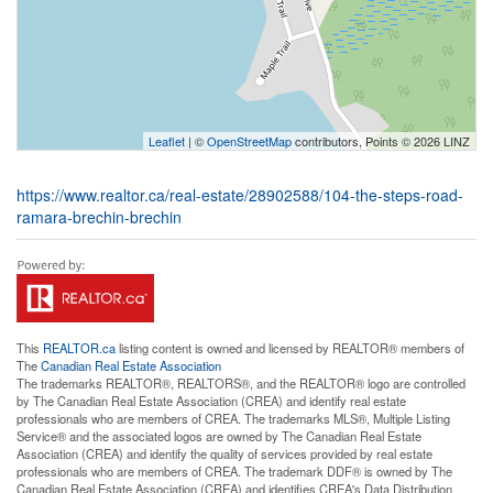
Leaflet
| ©
OpenStreetMap
contributors, Points © 2026 LINZ
https://www.realtor.ca/real-estate/28902588/104-the-steps-road-
ramara-brechin-brechin
This
REALTOR.ca
listing content is owned and licensed by REALTOR® members of
The
Canadian Real Estate Association
The trademarks REALTOR®, REALTORS®, and the REALTOR® logo are controlled
by The Canadian Real Estate Association (CREA) and identify real estate
professionals who are members of CREA. The trademarks MLS®, Multiple Listing
Service® and the associated logos are owned by The Canadian Real Estate
Association (CREA) and identify the quality of services provided by real estate
professionals who are members of CREA. The trademark DDF® is owned by The
Canadian Real Estate Association (CREA) and identifies CREA's Data Distribution