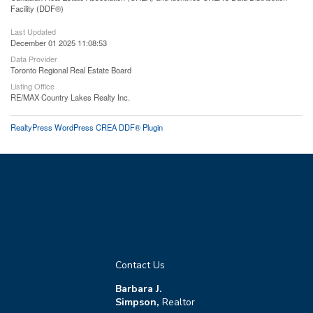
Facility (DDF®)
Last Updated
December 01 2025 11:08:53
Data Provider
Toronto Regional Real Estate Board
Listing Office
RE/MAX Country Lakes Realty Inc.
RealtyPress WordPress CREA DDF® Plugin
Contact Us
Barbara J.
Simpson,
Realtor