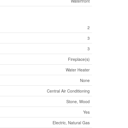
Waterfront
2
3
3
Fireplace(s)
Water Heater
None
Central Air Conditioning
Stone, Wood
Yes
Electric, Natural Gas