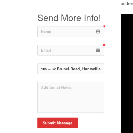
addres
Send More Info!
account_circle
email
Submit Message