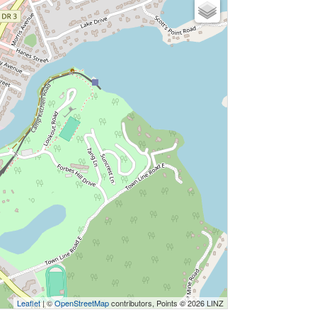
Leaflet
| ©
OpenStreetMap
contributors, Points © 2026 LINZ