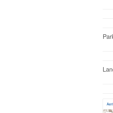
Par
Lan
Aeri