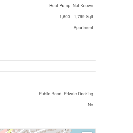
Heat Pump, Not Known
1,600 - 1,799 Sqft
Apartment
Public Road, Private Docking
No