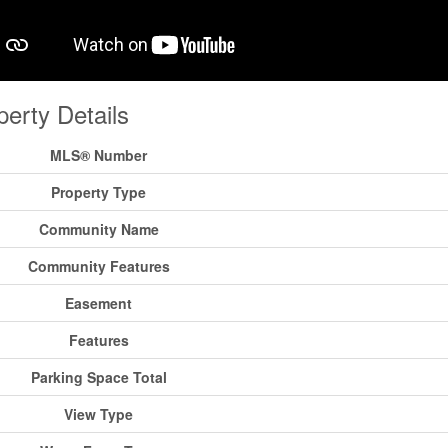
perty Details
MLS® Number
Property Type
Community Name
Community Features
Easement
Features
Parking Space Total
View Type