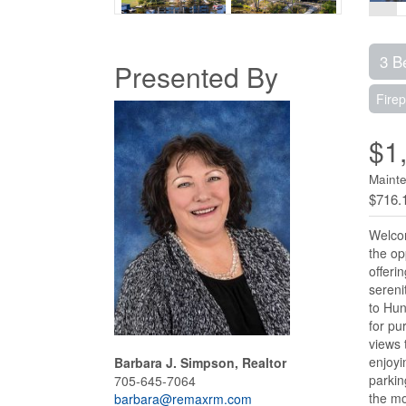
3 B
Presented By
Firep
$1
Maint
$716.
Welcom
the op
offeri
sereni
to Hun
for pu
views 
enjoyi
Barbara J. Simpson, Realtor
parkin
705-645-7064
the mo
barbara@remaxrm.com