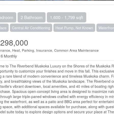
edroom
2 Bathroom
1,600 - 1,799 sqft
lace
Central Air Conditioning
Heat Pump, Not Known
Waterfron
,298,000
enance, Heat, Parking, Insurance, Common Area Maintenance
16 Monthly
e to The Riverbend Muskoka Luxury on the Shores of the Muskoka Rive
portunity to customize your finishes and move in this fall. This exclus
ng a rare blend of modern convenience and timeless Muskoka charm. Fr
ty, and breathtaking views of the Muskoka landscape. The Riverbend c
tsville's vibrant downtown, local amenities, and 40 miles of boating righ
rchase. Spacious open-concept living area is designed to maximize natura
through large triple-paned windows crafted with energy efficiency in m
ng the waterfront, as well as a patio and BBQ area perfect for enterta
g space, with additional spaces available for purchase, along with guest 
del suite today to explore design options and secure your place at Th