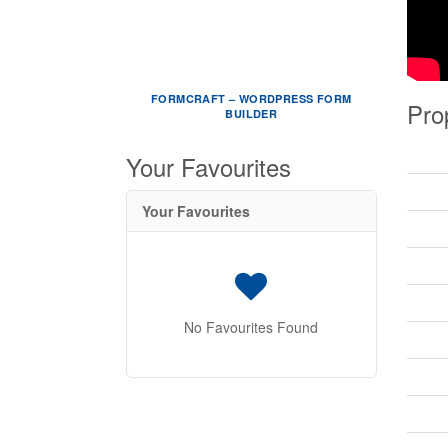
FORMCRAFT – WORDPRESS FORM
Pro
BUILDER
Your Favourites
Your Favourites
No Favourites Found