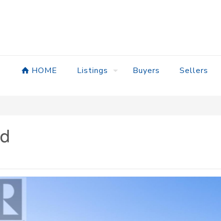
HOME
Listings
Buyers
Sellers
ad