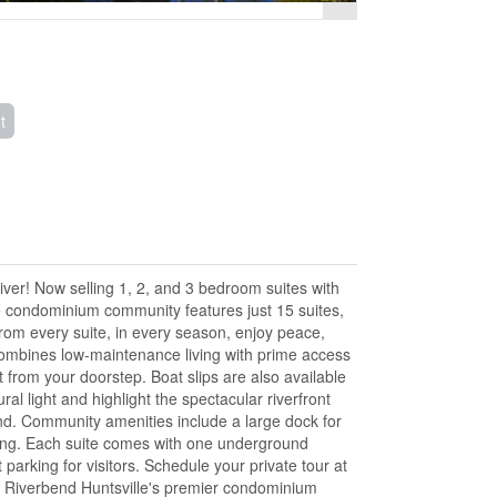
t
r! Now selling 1, 2, and 3 bedroom suites with
ive condominium community features just 15 suites,
om every suite, in every season, enjoy peace,
ombines low-maintenance living with prime access
t from your doorstep. Boat slips are also available
l light and highlight the spectacular riverfront
ind. Community amenities include a large dock for
ining. Each suite comes with one underground
parking for visitors. Schedule your private tour at
e Riverbend Huntsville's premier condominium