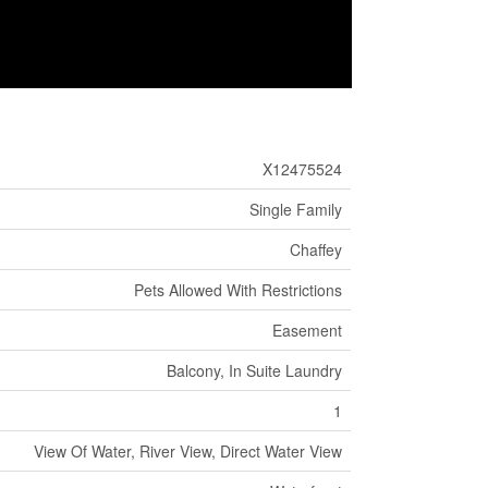
X12475524
Single Family
Chaffey
Pets Allowed With Restrictions
Easement
Balcony, In Suite Laundry
1
View Of Water, River View, Direct Water View