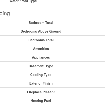
Water Front Type
ding
Bathroom Total
Bedrooms Above Ground
Bedrooms Total
Amenities
Appliances
Basement Type
Cooling Type
Exterior Finish
Fireplace Present
Heating Fuel