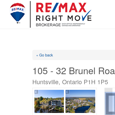
« Go back
105 - 32 Brunel Ro
Huntsville, Ontario P1H 1P5