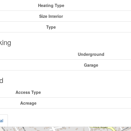
Heating Type
Size Interior
Type
king
Underground
Garage
d
Access Type
Acreage
al