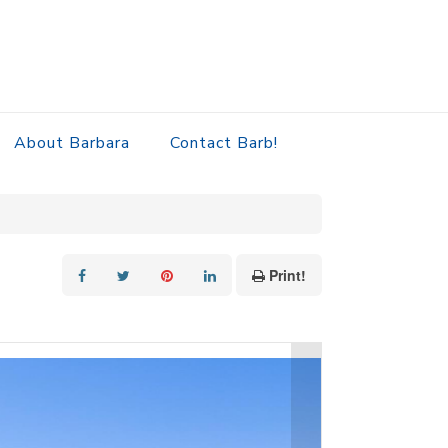
About Barbara
Contact Barb!
Print!