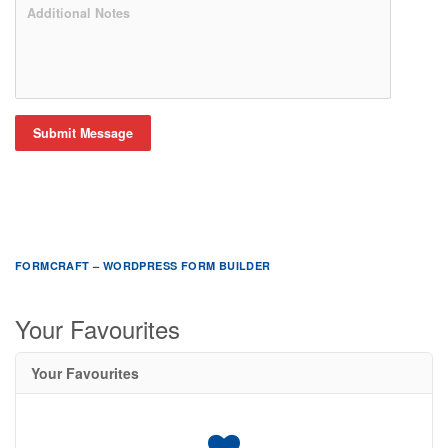
Submit Message
FORMCRAFT – WORDPRESS FORM BUILDER
Your Favourites
Your Favourites