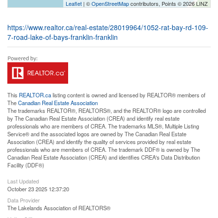
Leaflet
| ©
OpenStreetMap
contributors, Points © 2026 LINZ
https://www.realtor.ca/real-estate/28019964/1052-rat-bay-rd-109-
7-road-lake-of-bays-franklin-franklin
This
REALTOR.ca
listing content is owned and licensed by REALTOR® members of
The
Canadian Real Estate Association
The trademarks REALTOR®, REALTORS®, and the REALTOR® logo are controlled
by The Canadian Real Estate Association (CREA) and identify real estate
professionals who are members of CREA. The trademarks MLS®, Multiple Listing
Service® and the associated logos are owned by The Canadian Real Estate
Association (CREA) and identify the quality of services provided by real estate
professionals who are members of CREA. The trademark DDF® is owned by The
Canadian Real Estate Association (CREA) and identifies CREA's Data Distribution
Facility (DDF®)
Last Updated
October 23 2025 12:37:20
Data Provider
The Lakelands Association of REALTORS®