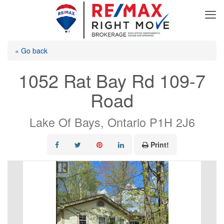
« Go back
1052 Rat Bay Rd 109-7
Road
Lake Of Bays, Ontario P1H 2J6
Print!