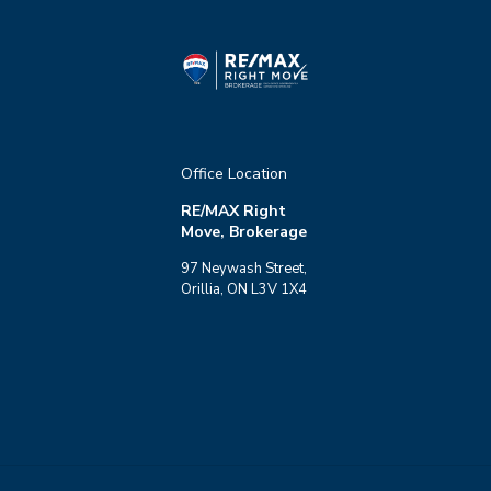
Office Location
RE/MAX Right
Move, Brokerage
97 Neywash Street,
Orillia, ON L3V 1X4