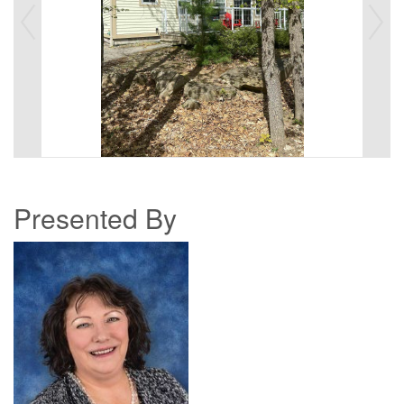
Presented By