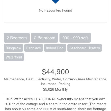
No Favourites Found
2 Bedroom
2 Bathroom
900 - 999 sqft
Bungalow
Fireplace
Indoor Pool
Baseboard Heaters
Waterfront
$44,900
Maintenance, Heat, Electricity, Water, Common Area Maintenance,
Insurance, Parking
$5,026 Monthly
Blue Water Acres FRACTIONAL ownership means that you own
1/10th of the cottage and a share in the entire resort. The resort
has about 50 acres and 300 ft of south-facing shoreline frontage