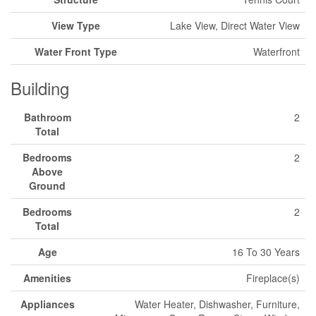
View Type
Lake View, Direct Water View
Water Front Type
Waterfront
Building
Bathroom
2
Total
Bedrooms
2
Above
Ground
Bedrooms
2
Total
Age
16 To 30 Years
Amenities
Fireplace(s)
Appliances
Water Heater, Dishwasher, Furniture,