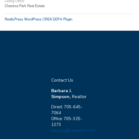
Listing Office
Chestnut Park Real Estate
RealtyPress WordPress CREA DDF® Plugin
Contact Us
Barbara J.
Simpson,
Realtor
Direct: 705-645-
7064
Office: 705-325-
1373
barbara@remaxrm.com