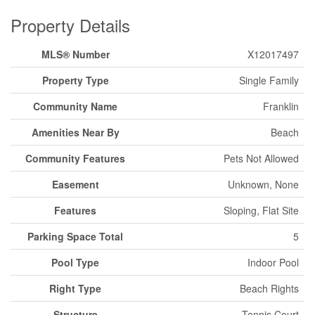
Property Details
MLS® Number
X12017497
Property Type
Single Family
Community Name
Franklin
Amenities Near By
Beach
Community Features
Pets Not Allowed
Easement
Unknown, None
Features
Sloping, Flat Site
Parking Space Total
5
Pool Type
Indoor Pool
Right Type
Beach Rights
Structure
Tennis Court