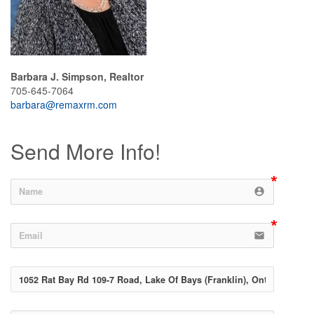
Barbara J. Simpson, Realtor
705-645-7064
barbara@remaxrm.com
Send More Info!
account_circle
email