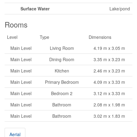
Surface Water
Lake/pond
Rooms
Level
Type
Dimensions
Main Level
Living Room
4.19 m x 3.05 m
Main Level
Dining Room
3.35 m x 3.23 m
Main Level
Kitchen
2.46 m x 3.23 m
Main Level
Primary Bedroom
4.09 m x 3.33 m
Main Level
Bedroom 2
3.12 m x 3.33 m
Main Level
Bathroom
2.08 m x 1.98 m
Main Level
Bathroom
3.02 m x 1.83 m
Aerial