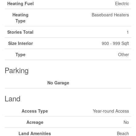
Heating Fuel
Electric
Heating
Baseboard Heaters
Type
Stories Total
1
Size Interior
900 - 999 Sqft
Type
Other
Parking
No Garage
Land
Access Type
Year-round Access
Acreage
No
Land Amenities
Beach