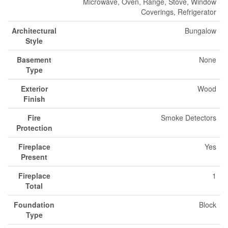
Microwave, Oven, Range, Stove, Window
Coverings, Refrigerator
Architectural
Bungalow
Style
Basement
None
Type
Exterior
Wood
Finish
Fire
Smoke Detectors
Protection
Fireplace
Yes
Present
Fireplace
1
Total
Foundation
Block
Type