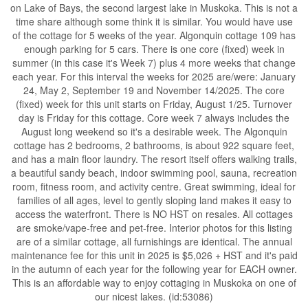
on Lake of Bays, the second largest lake in Muskoka. This is not a
time share although some think it is similar. You would have use
of the cottage for 5 weeks of the year. Algonquin cottage 109 has
enough parking for 5 cars. There is one core (fixed) week in
summer (in this case it's Week 7) plus 4 more weeks that change
each year. For this interval the weeks for 2025 are/were: January
24, May 2, September 19 and November 14/2025. The core
(fixed) week for this unit starts on Friday, August 1/25. Turnover
day is Friday for this cottage. Core week 7 always includes the
August long weekend so it's a desirable week. The Algonquin
cottage has 2 bedrooms, 2 bathrooms, is about 922 square feet,
and has a main floor laundry. The resort itself offers walking trails,
a beautiful sandy beach, indoor swimming pool, sauna, recreation
room, fitness room, and activity centre. Great swimming, ideal for
families of all ages, level to gently sloping land makes it easy to
access the waterfront. There is NO HST on resales. All cottages
are smoke/vape-free and pet-free. Interior photos for this listing
are of a similar cottage, all furnishings are identical. The annual
maintenance fee for this unit in 2025 is $5,026 + HST and it's paid
in the autumn of each year for the following year for EACH owner.
This is an affordable way to enjoy cottaging in Muskoka on one of
our nicest lakes. (id:53086)