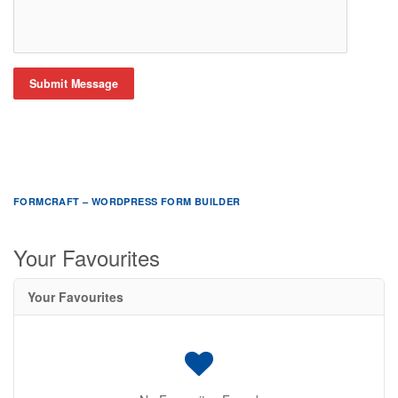
Submit Message
FORMCRAFT – WORDPRESS FORM BUILDER
Your Favourites
Your Favourites