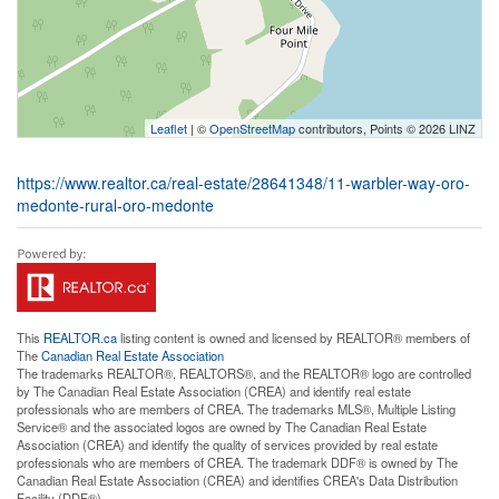
Leaflet
| ©
OpenStreetMap
contributors, Points © 2026 LINZ
https://www.realtor.ca/real-estate/28641348/11-warbler-way-oro-
medonte-rural-oro-medonte
This
REALTOR.ca
listing content is owned and licensed by REALTOR® members of
The
Canadian Real Estate Association
The trademarks REALTOR®, REALTORS®, and the REALTOR® logo are controlled
by The Canadian Real Estate Association (CREA) and identify real estate
professionals who are members of CREA. The trademarks MLS®, Multiple Listing
Service® and the associated logos are owned by The Canadian Real Estate
Association (CREA) and identify the quality of services provided by real estate
professionals who are members of CREA. The trademark DDF® is owned by The
Canadian Real Estate Association (CREA) and identifies CREA's Data Distribution
Facility (DDF®)