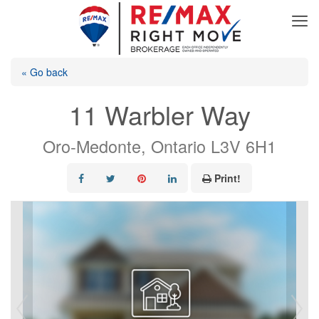
« Go back
11 Warbler Way
Oro-Medonte, Ontario L3V 6H1
Print!