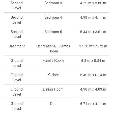
Second
Bedroom 3
4.72 m x 3.86 m
Level
Second
Bedroom 4
4.98 m x 4.11 m
Level
Second
Bedroom 5
5.44 m x 3.61 m
Level
Basement
Recreational, Games
17.78 m x 5.79 m
Room
Ground
Family Room
6.8 m x 5.84 m
Level
Ground
Kitchen
5.49 m x 6.14 m
Level
Ground
Dining Room
4.98 m x 4.83 m
Level
Ground
Den
6.71 m x 4.11 m
Level