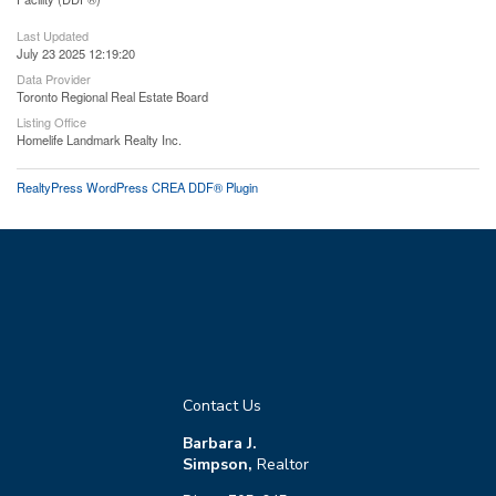
Last Updated
July 23 2025 12:19:20
Data Provider
Toronto Regional Real Estate Board
Listing Office
Homelife Landmark Realty Inc.
RealtyPress WordPress CREA DDF® Plugin
Contact Us
Barbara J.
Simpson,
Realtor