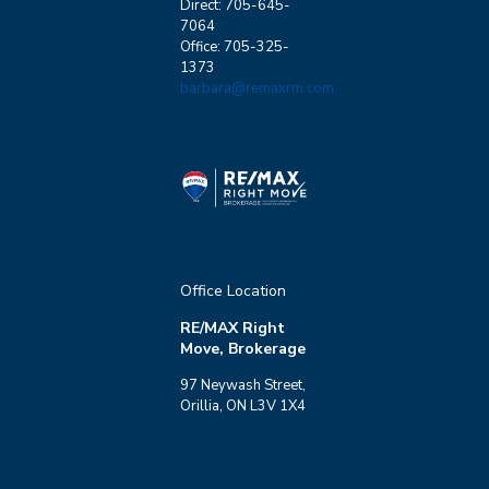
Direct: 705-645-
7064
Office: 705-325-
1373
barbara@remaxrm.com
Office Location
RE/MAX Right
Move, Brokerage
97 Neywash Street,
Orillia, ON L3V 1X4