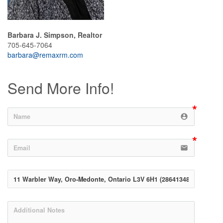
Barbara J. Simpson, Realtor
705-645-7064
barbara@remaxrm.com
Send More Info!
account_circle
email