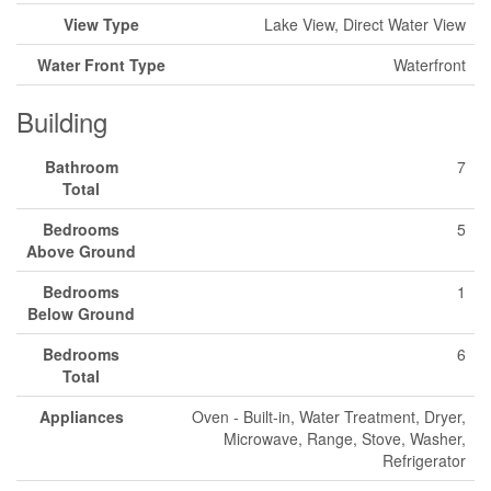
View Type
Lake View, Direct Water View
Water Front Type
Waterfront
Building
Bathroom
7
Total
Bedrooms
5
Above Ground
Bedrooms
1
Below Ground
Bedrooms
6
Total
Appliances
Oven - Built-in, Water Treatment, Dryer,
Microwave, Range, Stove, Washer,
Refrigerator