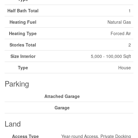
Half Bath Total
1
Heating Fuel
Natural Gas
Heating Type
Forced Air
Stories Total
2
Size Interior
5,000 - 100,000 Sqft
Type
House
Parking
Attached Garage
Garage
Land
Access Type
Year-round Access, Private Docking