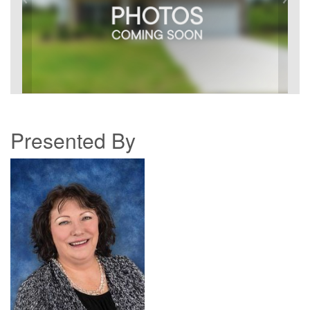
Presented By