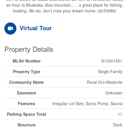
an hour to Muskoka, blue mountain...... a great place for fishing,
boating, Ski etc. don't miss your dream home. (id:53086)
Virtual Tour
Property Details
MLS® Number
S12301551
Property Type
Single Family
Community Name
Rural Oro-Medonte
Easement
Unknown
Features
Irregular Lot Size, Sump Pump, Sauna
Parking Space Total
11
Structure
Dock