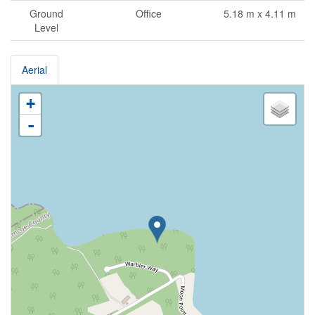
Ground
Office
5.18 m x 4.11 m
Level
Aerial
+
-