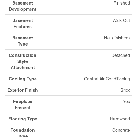
Basement
Finished
Development
Basement
Walk Out
Features
Basement
N/a (finished)
Type
Construction
Detached
Style
Attachment
Cooling Type
Central Air Conditioning
Exterior Finish
Brick
Fireplace
Yes
Present
Flooring Type
Hardwood
Foundation
Concrete
Type