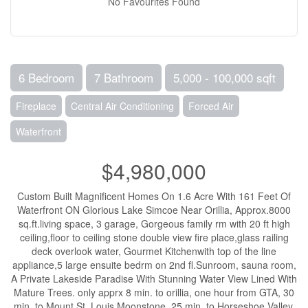
No Favourites Found
6 Bedroom
7 Bathroom
5,000 - 100,000 sqft
Fireplace
Central Air Conditioning
Forced Air
Waterfront
$4,980,000
Custom Built Magnificent Homes On 1.6 Acre With 161 Feet Of
Waterfront ON Glorious Lake Simcoe Near Orillia, Approx.8000
sq.ft.living space, 3 garage, Gorgeous family rm with 20 ft high
ceiling,floor to ceiling stone double view fire place,glass railing
deck overlook water, Gourmet Kitchenwith top of the line
appliance,5 large ensuite bedrm on 2nd fl.Sunroom, sauna room,
A Private Lakeside Paradise With Stunning Water View Lined With
Mature Trees. only apprx 8 min. to orillia, one hour from GTA, 30
min. to Mount St. Louis Moonstone, 25 min. to Horseshoe Valley,