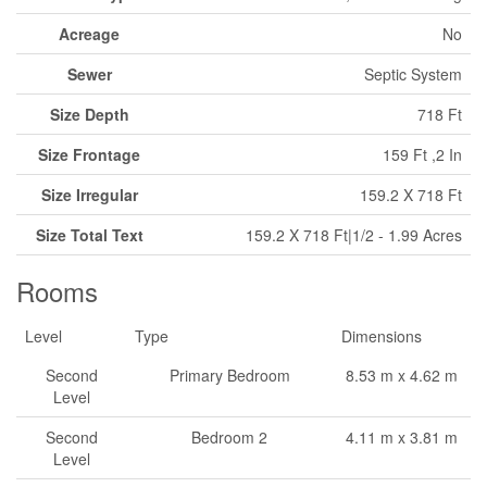
Acreage
No
Sewer
Septic System
Size Depth
718 Ft
Size Frontage
159 Ft ,2 In
Size Irregular
159.2 X 718 Ft
Size Total Text
159.2 X 718 Ft|1/2 - 1.99 Acres
Rooms
Level
Type
Dimensions
Second
Primary Bedroom
8.53 m x 4.62 m
Level
Second
Bedroom 2
4.11 m x 3.81 m
Level