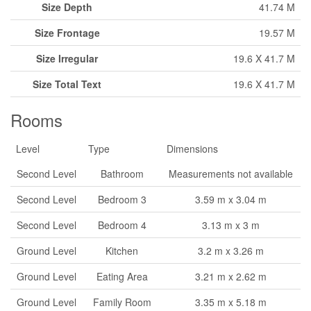
Size Depth
41.74 M
Size Frontage
19.57 M
Size Irregular
19.6 X 41.7 M
Size Total Text
19.6 X 41.7 M
Rooms
Level
Type
Dimensions
Second Level
Bathroom
Measurements not available
Second Level
Bedroom 3
3.59 m x 3.04 m
Second Level
Bedroom 4
3.13 m x 3 m
Ground Level
Kitchen
3.2 m x 3.26 m
Ground Level
Eating Area
3.21 m x 2.62 m
Ground Level
Family Room
3.35 m x 5.18 m