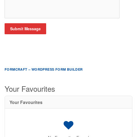
Submit Message
FORMCRAFT – WORDPRESS FORM BUILDER
Your Favourites
Your Favourites