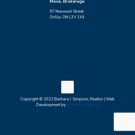
Move, Brokerage
97 Neywash Street,
Orillia, ON L3V 1X4
Copyright © 2022 Barbara J. Simpson, Realtor | Web
Development by
Muskoka Graphics