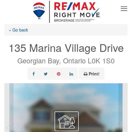
« Go back
135 Marina Village Drive
Georgian Bay, Ontario L0K 1S0
Print!