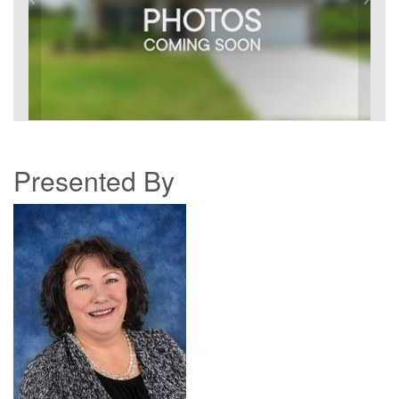
Presented By