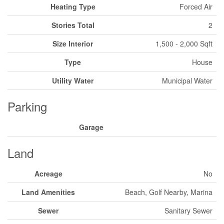
Heating Type
Forced Air
Stories Total
2
Size Interior
1,500 - 2,000 Sqft
Type
House
Utility Water
Municipal Water
Parking
Garage
Land
Acreage
No
Land Amenities
Beach, Golf Nearby, Marina
Sewer
Sanitary Sewer