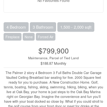
No Favourites Found
4 Bedroom
3 Bathroom
1,500 - 2,000 sqft
Fireplace
None
Forced Air
$799,900
Maintenance, Parcel of Tied Land
$188.87 Monthly
The Palmer 2 story 4 Bedroom 3 Full Baths Double Car Garage
Vaulted Ceiling Breakfast bar seating for five. 2000 Square feet
ready for you to purchase. A New Construction Home. Golf,
tennis, boating, fishing, skiing, swimming, hiking, biking, when you
live at Oak Bay, your home is just steps to the Oak Bay Marina
right on Georgian Bay. Imagine the convenience and fun you'll
have with your boat docked so close by. What if you could stroll to
the golf course from your front door or meet for drinks at the