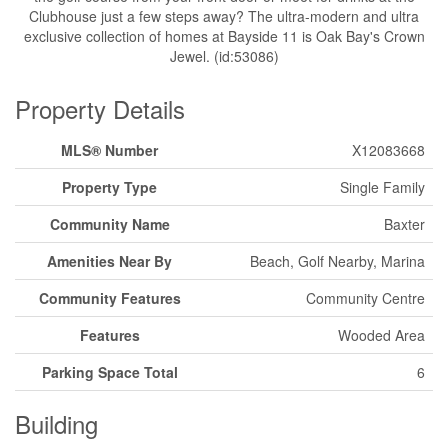
Clubhouse just a few steps away? The ultra-modern and ultra
exclusive collection of homes at Bayside 11 is Oak Bay's Crown
Jewel. (id:53086)
Property Details
MLS® Number
X12083668
Property Type
Single Family
Community Name
Baxter
Amenities Near By
Beach, Golf Nearby, Marina
Community Features
Community Centre
Features
Wooded Area
Parking Space Total
6
Building