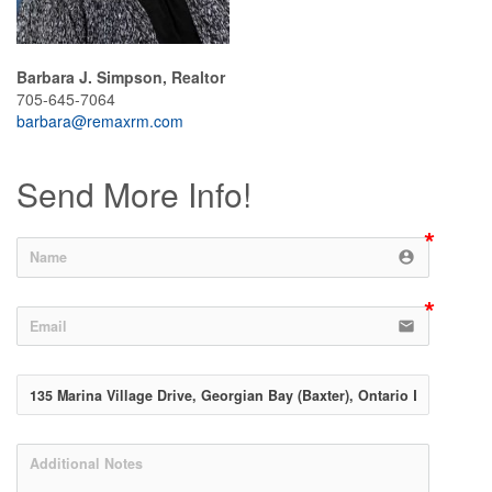
Barbara J. Simpson, Realtor
705-645-7064
barbara@remaxrm.com
Send More Info!
account_circle
email