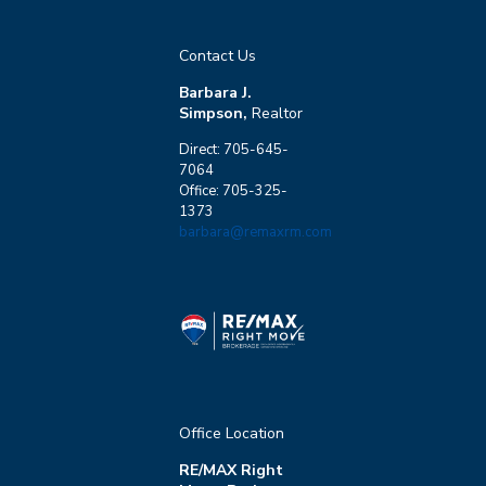
Contact Us
Barbara J.
Simpson,
Realtor
Direct: 705-645-
7064
Office: 705-325-
1373
barbara@remaxrm.com
Office Location
RE/MAX Right