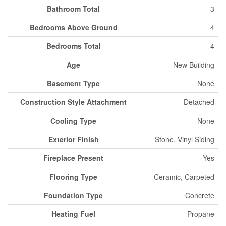
Bathroom Total
3
Bedrooms Above Ground
4
Bedrooms Total
4
Age
New Building
Basement Type
None
Construction Style Attachment
Detached
Cooling Type
None
Exterior Finish
Stone, Vinyl Siding
Fireplace Present
Yes
Flooring Type
Ceramic, Carpeted
Foundation Type
Concrete
Heating Fuel
Propane