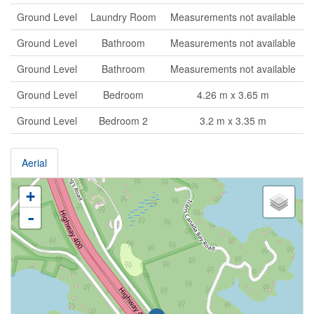
Ground Level
Laundry Room
Measurements not available
Ground Level
Bathroom
Measurements not available
Ground Level
Bathroom
Measurements not available
Ground Level
Bedroom
4.26 m x 3.65 m
Ground Level
Bedroom 2
3.2 m x 3.35 m
Aerial
+
-