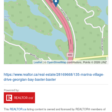
Leaflet
| ©
OpenStreetMap
contributors, Points © 2026 LINZ
https://www.realtor.ca/real-estate/28169668/135-marina-village-
drive-georgian-bay-baxter-baxter
This
REALTOR.ca
listing content is owned and licensed by REALTOR® members of