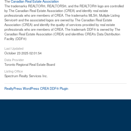
The
Canadian Real Estate Association
The trademarks REALTOR®, REALTORS®, and the REALTOR® logo are controlled
by The Canadian Real Estate Association (CREA) and identify real estate
professionals who are members of CREA. The trademarks MLS®, Multiple Listing
Service® and the associated logos are owned by The Canadian Real Estate
Association (CREA) and identify the quality of services provided by real estate
professionals who are members of CREA. The trademark DDF® is owned by The
Canadian Real Estate Association (CREA) and identifies CREA's Data Distribution
Facility (DDF®)
Last Updated
October 23 2025 02:01:54
Data Provider
Toronto Regional Real Estate Board
Listing Office
Spectrum Realty Services Inc.
RealtyPress WordPress CREA DDF® Plugin