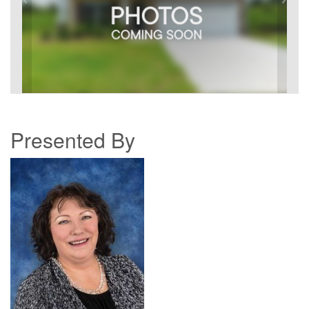
Presented By