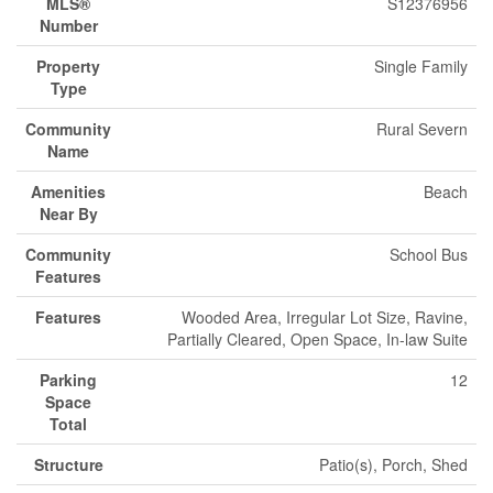
MLS®
S12376956
Number
Property
Single Family
Type
Community
Rural Severn
Name
Amenities
Beach
Near By
Community
School Bus
Features
Features
Wooded Area, Irregular Lot Size, Ravine,
Partially Cleared, Open Space, In-law Suite
Parking
12
Space
Total
Structure
Patio(s), Porch, Shed