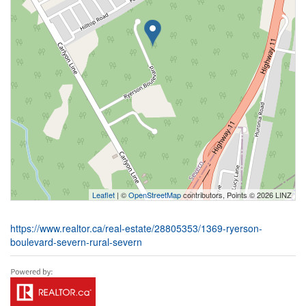
Leaflet
| ©
OpenStreetMap
contributors, Points © 2026 LINZ
https://www.realtor.ca/real-estate/28805353/1369-ryerson-
boulevard-severn-rural-severn