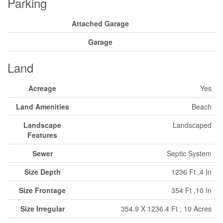
Parking
Attached Garage
Garage
Land
Acreage
Yes
Land Amenities
Beach
Landscape
Landscaped
Features
Sewer
Septic System
Size Depth
1236 Ft ,4 In
Size Frontage
354 Ft ,10 In
Size Irregular
354.9 X 1236.4 Ft ; 10 Acres