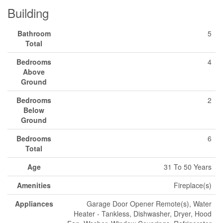
Building
Bathroom
5
Total
Bedrooms
4
Above
Ground
Bedrooms
2
Below
Ground
Bedrooms
6
Total
Age
31 To 50 Years
Amenities
Fireplace(s)
Appliances
Garage Door Opener Remote(s), Water
Heater - Tankless, Dishwasher, Dryer, Hood