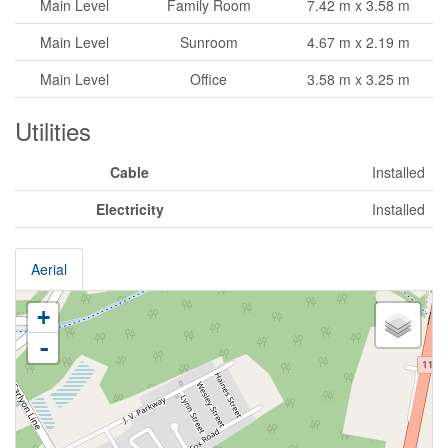
Main Level
Family Room
7.42 m x 3.58 m
Main Level
Sunroom
4.67 m x 2.19 m
Main Level
Office
3.58 m x 3.25 m
Utilities
Cable
Installed
Electricity
Installed
Aerial
+
-