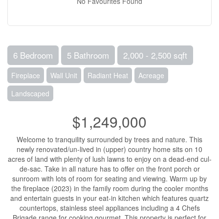
No Favourites Found
6 Bedroom
5 Bathroom
2,000 - 2,500 sqft
Fireplace
Wall Unit
Radiant Heat
Acreage
Landscaped
$1,249,000
Welcome to tranquility surrounded by trees and nature. This
newly renovated/un-lived in (upper) country home sits on 10
acres of land with plenty of lush lawns to enjoy on a dead-end cul-
de-sac. Take in all nature has to offer on the front porch or
sunroom with lots of room for seating and viewing. Warm up by
the fireplace (2023) in the family room during the cooler months
and entertain guests in your eat-in kitchen which features quartz
countertops, stainless steel appliances including a 4 Chefs
Brigade range for cooking gourmet. This property is perfect for