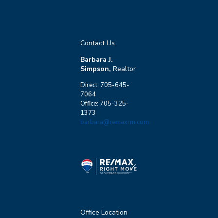
Contact Us
Barbara J.
Simpson,
Realtor
Direct: 705-645-
7064
Office: 705-325-
1373
barbara@remaxrm.com
Office Location