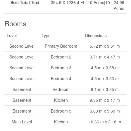
Size Total Text
354.9 X 1236.4 Ft ; 10 Acres|10 - 24.99
Acres
Rooms
Level
Type
Dimensions
Second Level
Primary Bedroom
5.72 m x 3.51 m
Second Level
Bedroom 2
3.71 m x 4.47 m
Second Level
Bedroom 3
4.5 m x 3.68 m
Second Level
Bedroom 4
4.5 m x 3.53 m
Basement
Bedroom
6.1 m x 3.35 m
Basement
Kitchen
9.35 m x 3.17 m
Basement
Bedroom 5
6.63 m x 5.69 m
Main Level
Kitchen
10.66 m x 3.18 m