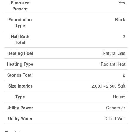
Fireplace
Yes
Present
Foundation
Block
Type
Half Bath
2
Total
Heating Fuel
Natural Gas
Heating Type
Radiant Heat
Stories Total
2
Size Interior
2,000 - 2,500 Sqft
Type
House
Utility Power
Generator
Utility Water
Drilled Well