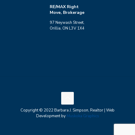
RE/MAX Right
Move, Brokerage
97 Neywash Street,
Orillia, ON L3V 1X4
Copyright © 2022 Barbara J. Simpson, Realtor | Web
Development by
Muskoka Graphics