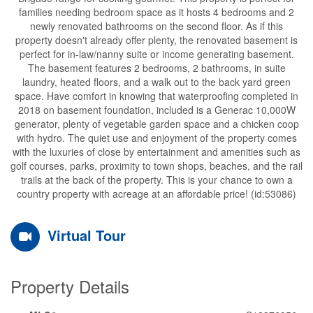
families needing bedroom space as it hosts 4 bedrooms and 2
newly renovated bathrooms on the second floor. As if this
property doesn't already offer plenty, the renovated basement is
perfect for in-law/nanny suite or income generating basement.
The basement features 2 bedrooms, 2 bathrooms, in suite
laundry, heated floors, and a walk out to the back yard green
space. Have comfort in knowing that waterproofing completed in
2018 on basement foundation, included is a Generac 10,000W
generator, plenty of vegetable garden space and a chicken coop
with hydro. The quiet use and enjoyment of the property comes
with the luxuries of close by entertainment and amenities such as
golf courses, parks, proximity to town shops, beaches, and the rail
trails at the back of the property. This is your chance to own a
country property with acreage at an affordable price! (id:53086)
Virtual Tour
Property Details