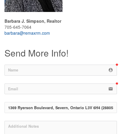
Barbara J. Simpson, Realtor
705-645-7064
barbara@remaxrm.com
Send More Info!
account_circle
email