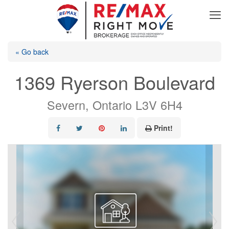
« Go back
1369 Ryerson Boulevard
Severn, Ontario L3V 6H4
Print!