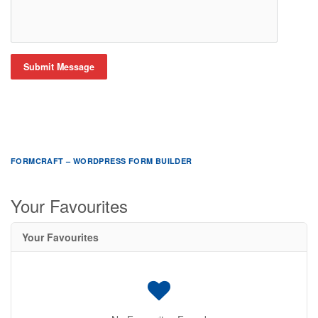
Submit Message
FORMCRAFT – WORDPRESS FORM BUILDER
Your Favourites
Your Favourites