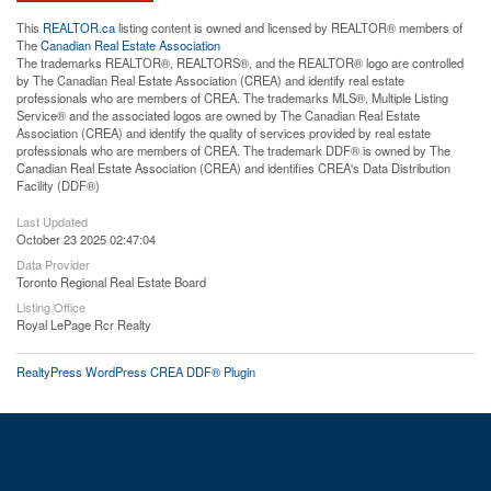
This
REALTOR.ca
listing content is owned and licensed by REALTOR® members of
The
Canadian Real Estate Association
The trademarks REALTOR®, REALTORS®, and the REALTOR® logo are controlled
by The Canadian Real Estate Association (CREA) and identify real estate
professionals who are members of CREA. The trademarks MLS®, Multiple Listing
Service® and the associated logos are owned by The Canadian Real Estate
Association (CREA) and identify the quality of services provided by real estate
professionals who are members of CREA. The trademark DDF® is owned by The
Canadian Real Estate Association (CREA) and identifies CREA's Data Distribution
Facility (DDF®)
Last Updated
October 23 2025 02:47:04
Data Provider
Toronto Regional Real Estate Board
Listing Office
Royal LePage Rcr Realty
RealtyPress WordPress CREA DDF® Plugin