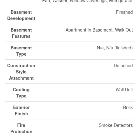
Fan, Washer, Window Coverings, Refrigerator
Basement
Finished
Development
Basement
Apartment In Basement, Walk Out
Features
Basement
N/a, N/a (finished)
Type
Construction
Detached
Style
Attachment
Cooling
Wall Unit
Type
Exterior
Brick
Finish
Fire
Smoke Detectors
Protection