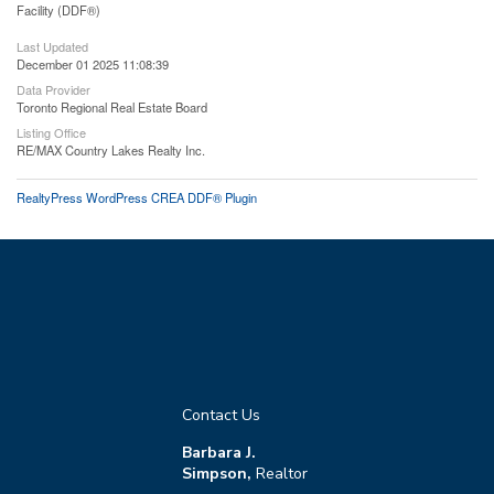
Facility (DDF®)
Last Updated
December 01 2025 11:08:39
Data Provider
Toronto Regional Real Estate Board
Listing Office
RE/MAX Country Lakes Realty Inc.
RealtyPress WordPress CREA DDF® Plugin
Contact Us
Barbara J.
Simpson,
Realtor