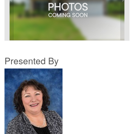
Presented By