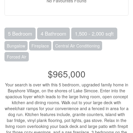
No Favourites Found
5 Bedroom
4 Bathroom
1,500 - 2,000 sqft
Bungalow
Fireplace
Central Air Conditioning
Forced Air
$965,000
Your search is over with this 5 bedroom, upgraded family home in
Bayshore Village, on the shores of Lake Simcoe. Enter into the
spacious foyer which leads to the large living room, open concept
kitchen and dining rooms. Walk out to your large deck with
wheelchair ramps for your convenience and a fenced in area for a
dog run. Kitchen features include, granite counters, island with
bar fridge, vinyl plank flooring, pot lights, gas stove. Relax in the
living room overlooking your back deck and large patio with firepit
for those cozy evenings, and a gas fireplace. 3 bedrooms on the