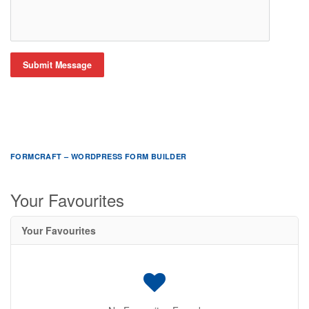
Submit Message
FORMCRAFT – WORDPRESS FORM BUILDER
Your Favourites
Your Favourites