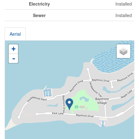
Electricity
Installed
Sewer
Installed
Aerial
+
-