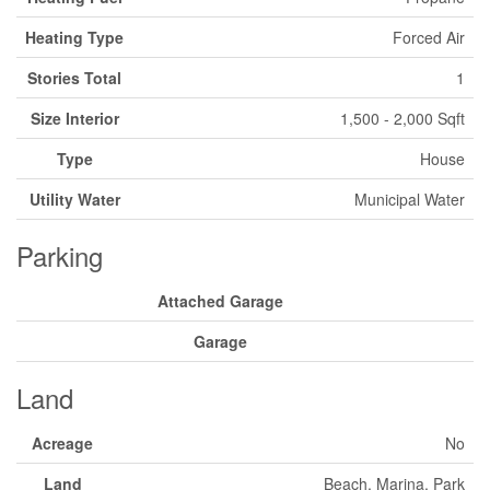
Heating Type
Forced Air
Stories Total
1
Size Interior
1,500 - 2,000 Sqft
Type
House
Utility Water
Municipal Water
Parking
Attached Garage
Garage
Land
Acreage
No
Land
Beach, Marina, Park