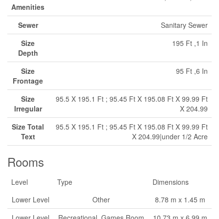
Amenities
Sewer
Sanitary Sewer
Size
195 Ft ,1 In
Depth
Size
95 Ft ,6 In
Frontage
Size
95.5 X 195.1 Ft ; 95.45 Ft X 195.08 Ft X 99.99 Ft
Irregular
X 204.99
Size Total
95.5 X 195.1 Ft ; 95.45 Ft X 195.08 Ft X 99.99 Ft
Text
X 204.99|under 1/2 Acre
Rooms
Level
Type
Dimensions
Lower Level
Other
8.78 m x 1.45 m
Lower Level
Recreational, Games Room
10.73 m x 6.99 m