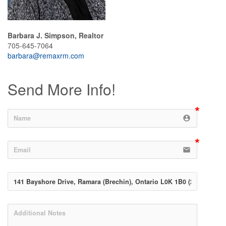
Barbara J. Simpson, Realtor
705-645-7064
barbara@remaxrm.com
Send More Info!
account_circle
email