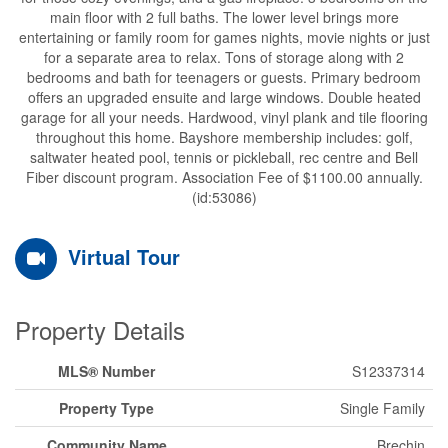
main floor with 2 full baths. The lower level brings more
entertaining or family room for games nights, movie nights or just
for a separate area to relax. Tons of storage along with 2
bedrooms and bath for teenagers or guests. Primary bedroom
offers an upgraded ensuite and large windows. Double heated
garage for all your needs. Hardwood, vinyl plank and tile flooring
throughout this home. Bayshore membership includes: golf,
saltwater heated pool, tennis or pickleball, rec centre and Bell
Fiber discount program. Association Fee of $1100.00 annually.
(id:53086)
Virtual Tour
Property Details
MLS® Number
S12337314
Property Type
Single Family
Community Name
Brechin