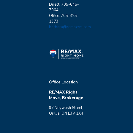
Direct: 705-645-
7064
Office: 705-325-
1373
barbara@remaxrm.com
Office Location
RE/MAX Right
Move, Brokerage
97 Neywash Street,
Orillia, ON L3V 1X4