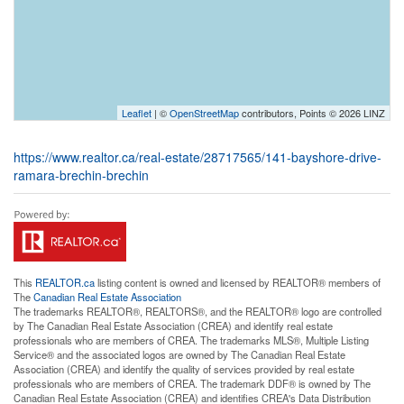
Leaflet
| ©
OpenStreetMap
contributors, Points © 2026 LINZ
https://www.realtor.ca/real-estate/28717565/141-bayshore-drive-
ramara-brechin-brechin
This
REALTOR.ca
listing content is owned and licensed by REALTOR® members of
The
Canadian Real Estate Association
The trademarks REALTOR®, REALTORS®, and the REALTOR® logo are controlled
by The Canadian Real Estate Association (CREA) and identify real estate
professionals who are members of CREA. The trademarks MLS®, Multiple Listing
Service® and the associated logos are owned by The Canadian Real Estate
Association (CREA) and identify the quality of services provided by real estate
professionals who are members of CREA. The trademark DDF® is owned by The
Canadian Real Estate Association (CREA) and identifies CREA's Data Distribution