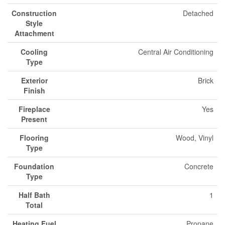
Construction
Detached
Style
Attachment
Cooling
Central Air Conditioning
Type
Exterior
Brick
Finish
Fireplace
Yes
Present
Flooring
Wood, Vinyl
Type
Foundation
Concrete
Type
Half Bath
1
Total
Heating Fuel
Propane