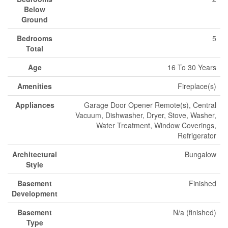
Below
Ground
Bedrooms
5
Total
Age
16 To 30 Years
Amenities
Fireplace(s)
Appliances
Garage Door Opener Remote(s), Central
Vacuum, Dishwasher, Dryer, Stove, Washer,
Water Treatment, Window Coverings,
Refrigerator
Architectural
Bungalow
Style
Basement
Finished
Development
Basement
N/a (finished)
Type