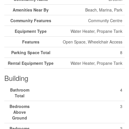
Amenities Near By
Beach, Marina, Park
Community Features
Community Centre
Equipment Type
Water Heater, Propane Tank
Features
Open Space, Wheelchair Access
Parking Space Total
8
Rental Equipment Type
Water Heater, Propane Tank
Building
Bathroom
4
Total
Bedrooms
3
Above
Ground
Bedrooms
2