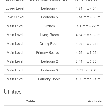
Lower Level
Bedroom 4
4.24 m x 4.04 m
Lower Level
Bedroom 5
3.44 m x 4.55 m
Main Level
Kitchen
4.1 m x 4.22 m
Main Level
Living Room
4.84 m x 5.62 m
Main Level
Dining Room
4.09 m x 3.25 m
Main Level
Primary Bedroom
4.75 m x 5.25 m
Main Level
Bedroom 2
3.44 m x 3.35 m
Main Level
Bedroom 3
3.97 m x 2.7 m
Main Level
Laundry Room
1.83 m x 1.91 m
Utilities
Cable
Available