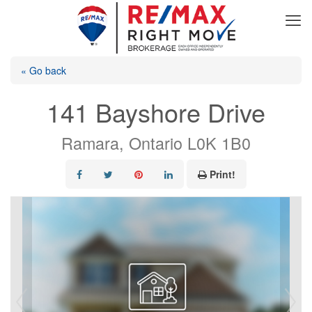
« Go back
141 Bayshore Drive
Ramara, Ontario L0K 1B0
Print!