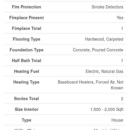
Fire Protection
Smoke Detectors
Fireplace Present
Yes
Fireplace Total
1
Flooring Type
Hardwood, Carpeted
Foundation Type
Concrete, Poured Concrete
Half Bath Total
1
Heating Fuel
Electric, Natural Gas
Heating Type
Baseboard Heaters, Forced Air, Not
Known
Stories Total
2
Size Interior
1,500 - 2,000 Sqft
Type
House