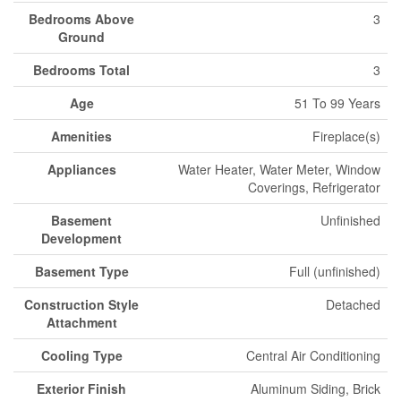
Bedrooms Above
3
Ground
Bedrooms Total
3
Age
51 To 99 Years
Amenities
Fireplace(s)
Appliances
Water Heater, Water Meter, Window
Coverings, Refrigerator
Basement
Unfinished
Development
Basement Type
Full (unfinished)
Construction Style
Detached
Attachment
Cooling Type
Central Air Conditioning
Exterior Finish
Aluminum Siding, Brick