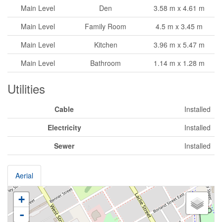
Main Level
Den
3.58 m x 4.61 m
Main Level
Family Room
4.5 m x 3.45 m
Main Level
Kitchen
3.96 m x 5.47 m
Main Level
Bathroom
1.14 m x 1.28 m
Utilities
Cable
Installed
Electricity
Installed
Sewer
Installed
Aerial
+
-