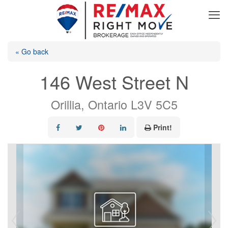
« Go back
146 West Street N
Orillia, Ontario L3V 5C5
Print!