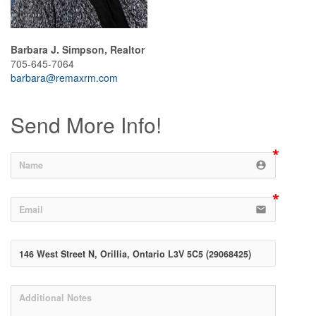
Barbara J. Simpson, Realtor
705-645-7064
barbara@remaxrm.com
Send More Info!
account_circle
email