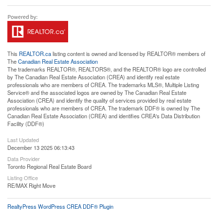
This
REALTOR.ca
listing content is owned and licensed by REALTOR® members of
The
Canadian Real Estate Association
The trademarks REALTOR®, REALTORS®, and the REALTOR® logo are controlled
by The Canadian Real Estate Association (CREA) and identify real estate
professionals who are members of CREA. The trademarks MLS®, Multiple Listing
Service® and the associated logos are owned by The Canadian Real Estate
Association (CREA) and identify the quality of services provided by real estate
professionals who are members of CREA. The trademark DDF® is owned by The
Canadian Real Estate Association (CREA) and identifies CREA's Data Distribution
Facility (DDF®)
Last Updated
December 13 2025 06:13:43
Data Provider
Toronto Regional Real Estate Board
Listing Office
RE/MAX Right Move
RealtyPress WordPress CREA DDF® Plugin