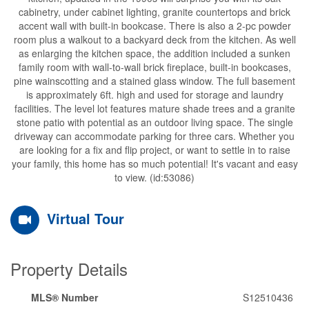
cabinetry, under cabinet lighting, granite countertops and brick
accent wall with built-in bookcase. There is also a 2-pc powder
room plus a walkout to a backyard deck from the kitchen. As well
as enlarging the kitchen space, the addition included a sunken
family room with wall-to-wall brick fireplace, built-in bookcases,
pine wainscotting and a stained glass window. The full basement
is approximately 6ft. high and used for storage and laundry
facilities. The level lot features mature shade trees and a granite
stone patio with potential as an outdoor living space. The single
driveway can accommodate parking for three cars. Whether you
are looking for a fix and flip project, or want to settle in to raise
your family, this home has so much potential! It's vacant and easy
to view. (id:53086)
Virtual Tour
Property Details
MLS® Number
S12510436