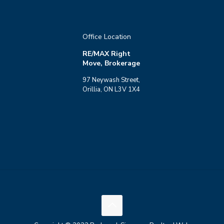
Office Location
RE/MAX Right
Move, Brokerage
97 Neywash Street,
Orillia, ON L3V 1X4