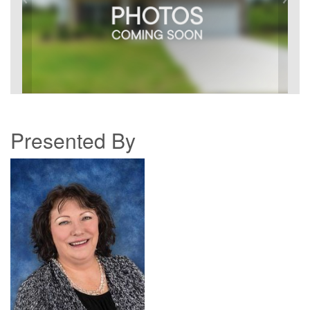
Presented By