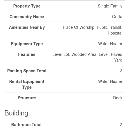
Property Type
Single Family
Community Name
Orillia
Amenities Near By
Place Of Worship, Public Transit,
Hospital
Equipment Type
Water Heater
Features
Level Lot, Wooded Area, Level, Paved
Yard
Parking Space Total
3
Rental Equipment
Water Heater
Type
Structure
Deck
Building
Bathroom Total
2