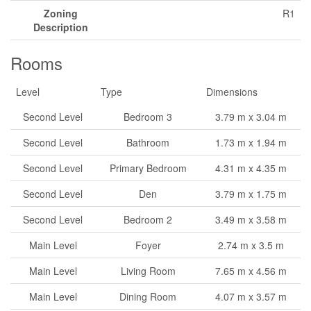
Zoning
R1
Description
Rooms
Level
Type
Dimensions
Second Level
Bedroom 3
3.79 m x 3.04 m
Second Level
Bathroom
1.73 m x 1.94 m
Second Level
Primary Bedroom
4.31 m x 4.35 m
Second Level
Den
3.79 m x 1.75 m
Second Level
Bedroom 2
3.49 m x 3.58 m
Main Level
Foyer
2.74 m x 3.5 m
Main Level
Living Room
7.65 m x 4.56 m
Main Level
Dining Room
4.07 m x 3.57 m