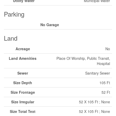
Utility Water
Municipal Water
Parking
No Garage
Land
Acreage
No
Land Amenities
Place Of Worship, Public Transit,
Hospital
Sewer
Sanitary Sewer
Size Depth
105 Ft
Size Frontage
52 Ft
Size Irregular
52 X 105 Ft ; None
Size Total Text
52 X 105 Ft ; None