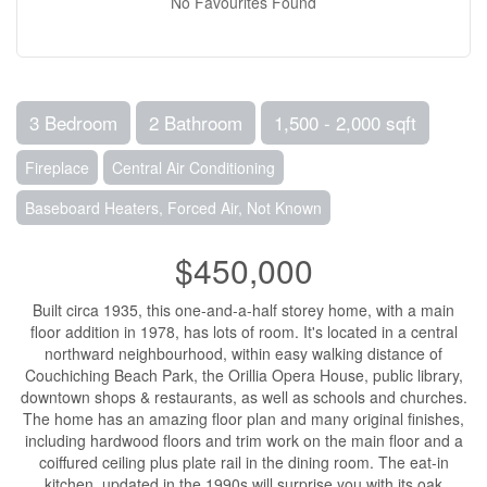
No Favourites Found
3 Bedroom
2 Bathroom
1,500 - 2,000 sqft
Fireplace
Central Air Conditioning
Baseboard Heaters, Forced Air, Not Known
$450,000
Built circa 1935, this one-and-a-half storey home, with a main
floor addition in 1978, has lots of room. It's located in a central
northward neighbourhood, within easy walking distance of
Couchiching Beach Park, the Orillia Opera House, public library,
downtown shops & restaurants, as well as schools and churches.
The home has an amazing floor plan and many original finishes,
including hardwood floors and trim work on the main floor and a
coiffured ceiling plus plate rail in the dining room. The eat-in
kitchen, updated in the 1990s will surprise you with its oak