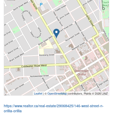
Leaflet
| ©
OpenStreetMap
contributors, Points © 2026 LINZ
https://www.realtor.ca/real-estate/29068425/146-west-street-n-
orillia-orillia