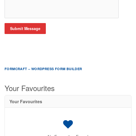
Submit Message
FORMCRAFT – WORDPRESS FORM BUILDER
Your Favourites
Your Favourites