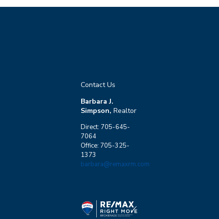
Contact Us
Barbara J.
Simpson,
Realtor
Direct: 705-645-
7064
Office: 705-325-
1373
barbara@remaxrm.com