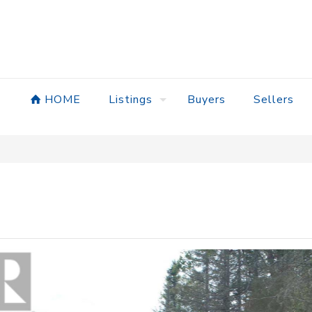
HOME
Listings
Buyers
Sellers