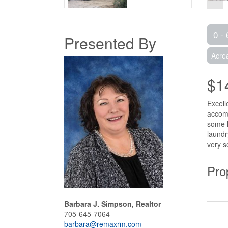
0 - 
Presented By
Acre
$1
Excell
accomm
some h
laundr
very s
Pro
Barbara J. Simpson, Realtor
705-645-7064
barbara@remaxrm.com