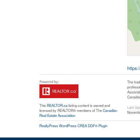
https:
The tra
professi
Associat
Canadian
This
REALTOR.ca
listing content is owned and
Last Up
licensed by REALTOR® members of The
Canadian
Novembe
Real Estate Association
RealtyPress WordPress CREA DDF® Plugin