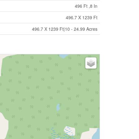
496 Ft ,8 In
496.7 X 1239 Ft
496.7 X 1239 Ft|10 - 24.99 Acres