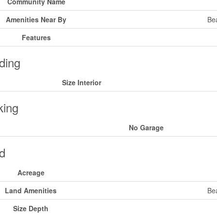
Community Name
Amenities Near By
Bea
Features
ding
Size Interior
king
No Garage
d
Acreage
Land Amenities
Bea
Size Depth