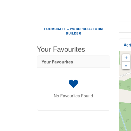
FORMCRAFT – WORDPRESS FORM
BUILDER
Aeri
Your Favourites
+
Your Favourites
-
No Favourites Found