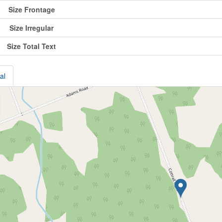
Size Frontage
Size Irregular
Size Total Text
al