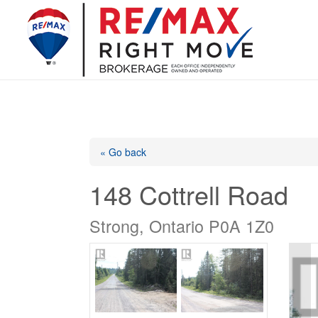
« Go back
148 Cottrell Road
Strong, Ontario P0A 1Z0