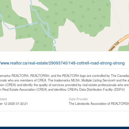
//www.realtor.ca/real-estate/29093740/148-cottrell-road-strong-strong
demarks REALTOR®, REALTORS®, and the REALTOR® logo are controlled by The Canadian Rea
onals who are members of CREA. The trademarks MLS®, Multiple Listing Service® and the 
ion (CREA) and identify the quality of services provided by real estate professionals wh
 Real Estate Association (CREA) and identifies CREA's Data Distribution Facility (DDF®)
dated
Data Provider
r 12 2025 01:32:21
The Lakelands Association of REALTORS