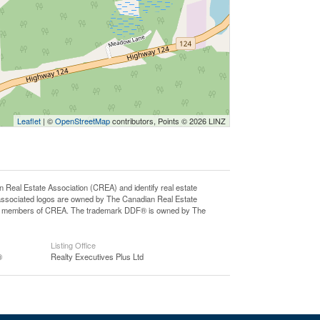
Leaflet
| ©
OpenStreetMap
contributors, Points © 2026 LINZ
l Estate Association (CREA) and identify real estate
associated logos are owned by The Canadian Real Estate
o are members of CREA. The trademark DDF® is owned by The
Listing Office
®
Realty Executives Plus Ltd