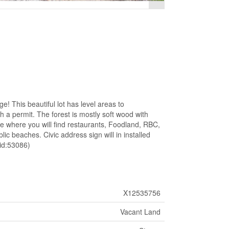
! This beautiful lot has level areas to
 a permit. The forest is mostly soft wood with
e where you will find restaurants, Foodland, RBC,
ic beaches. Civic address sign will in installed
(id:53086)
X12535756
Vacant Land