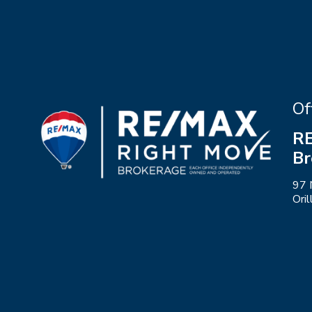
Of
RE
Br
97 
Ori