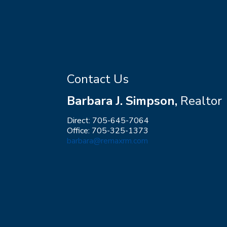
Contact Us
Barbara J. Simpson,
Realtor
Direct: 705-645-7064
Office: 705-325-1373
barbara@remaxrm.com