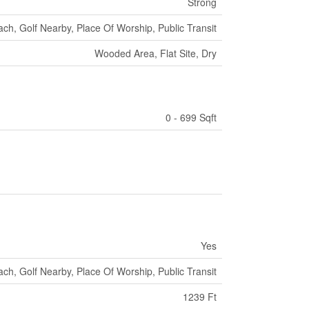
Strong
ch, Golf Nearby, Place Of Worship, Public Transit
Wooded Area, Flat Site, Dry
0 - 699 Sqft
Yes
ch, Golf Nearby, Place Of Worship, Public Transit
1239 Ft