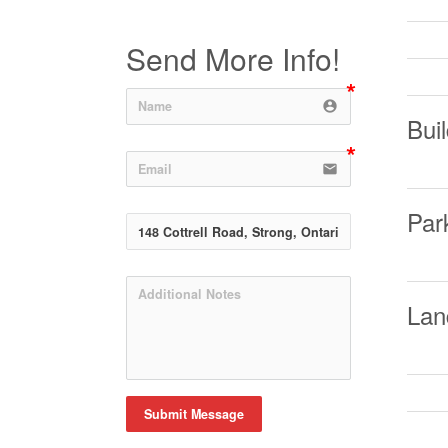
Send More Info!
account_circle
Buil
email
Par
Lan
Submit Message