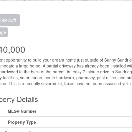
699 sqft
age
40,000
ent opportunity to build your dream home just outside of Sunny Sundridge
odate a large home. A partial driveway has already been installed with
ardwood to the back of the parcel. An easy 7 minute drive to Sundridg
y facilities, veterinarian, home hardware, pharmacy, post office, and publ
oon. This is a recently severed lot, taxes have not been assessed yet. 
perty Details
MLS® Number
Property Type