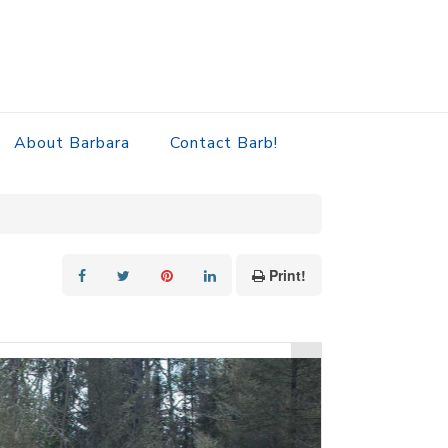
About Barbara
Contact Barb!
Print!