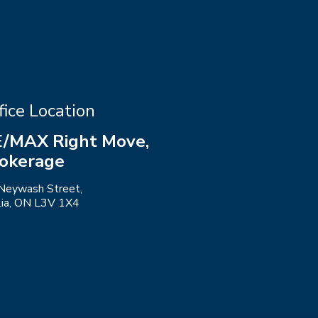
fice Location
/MAX Right Move,
okerage
Neywash Street,
llia, ON L3V 1X4