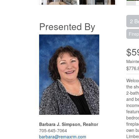
2 B
Presented By
Firep
$5
Mainte
$776.
Welcom
the sh
2-bath
and be
income
featur
bedroo
firepl
Barbara J. Simpson, Realtor
own ba
705-645-7064
Limber
barbara@remaxrm.com