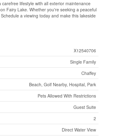
 carefree lifestyle with all exterior maintenance
 on Fairy Lake. Whether you're seeking a peaceful
ll. Schedule a viewing today and make this lakeside
X12540706
Single Family
Chaffey
Beach, Golf Nearby, Hospital, Park
Pets Allowed With Restrictions
Guest Suite
2
Direct Water View