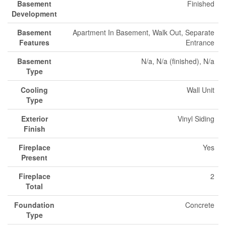
Basement
Finished
Development
Basement
Apartment In Basement, Walk Out, Separate
Features
Entrance
Basement
N/a, N/a (finished), N/a
Type
Cooling
Wall Unit
Type
Exterior
Vinyl Siding
Finish
Fireplace
Yes
Present
Fireplace
2
Total
Foundation
Concrete
Type