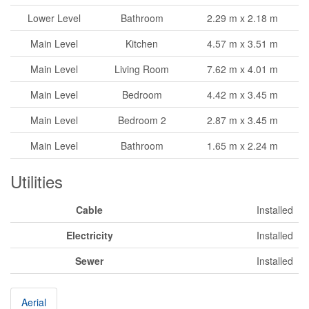
Lower Level
Bathroom
2.29 m x 2.18 m
Main Level
Kitchen
4.57 m x 3.51 m
Main Level
Living Room
7.62 m x 4.01 m
Main Level
Bedroom
4.42 m x 3.45 m
Main Level
Bedroom 2
2.87 m x 3.45 m
Main Level
Bathroom
1.65 m x 2.24 m
Utilities
Cable
Installed
Electricity
Installed
Sewer
Installed
Aerial