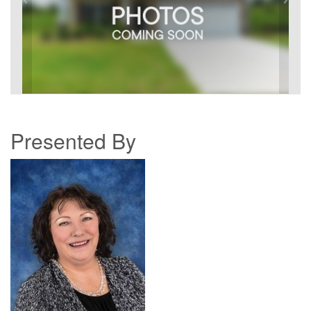
Presented By