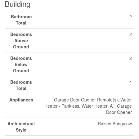
Building
Bathroom
2
Total
Bedrooms
2
Above
Ground
Bedrooms
2
Below
Ground
Bedrooms
4
Total
Appliances
Garage Door Opener Remote(s), Water
Heater - Tankless, Water Heater, All, Garage
Door Opener
Architectural
Raised Bungalow
Style