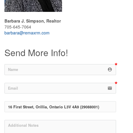
Barbara J. Simpson, Realtor
705-645-7064
barbara@remaxrm.com
Send More Info!
account_circle
email