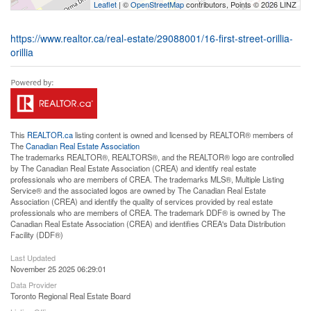
Leaflet
| ©
OpenStreetMap
contributors, Points © 2026 LINZ
https://www.realtor.ca/real-estate/29088001/16-first-street-orillia-
orillia
This
REALTOR.ca
listing content is owned and licensed by REALTOR® members of
The
Canadian Real Estate Association
The trademarks REALTOR®, REALTORS®, and the REALTOR® logo are controlled
by The Canadian Real Estate Association (CREA) and identify real estate
professionals who are members of CREA. The trademarks MLS®, Multiple Listing
Service® and the associated logos are owned by The Canadian Real Estate
Association (CREA) and identify the quality of services provided by real estate
professionals who are members of CREA. The trademark DDF® is owned by The
Canadian Real Estate Association (CREA) and identifies CREA's Data Distribution
Facility (DDF®)
Last Updated
November 25 2025 06:29:01
Data Provider
Toronto Regional Real Estate Board