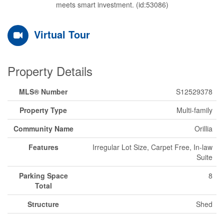
meets smart investment. (id:53086)
Virtual Tour
Property Details
MLS® Number
S12529378
Property Type
Multi-family
Community Name
Orillia
Features
Irregular Lot Size, Carpet Free, In-law
Suite
Parking Space
8
Total
Structure
Shed