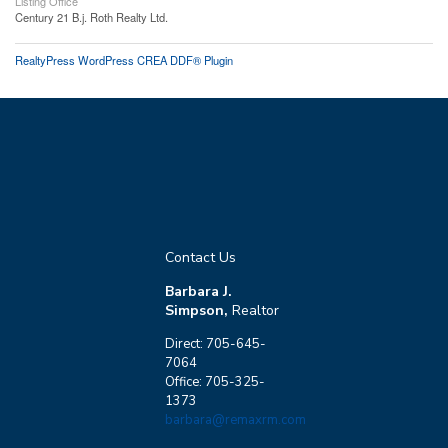
Listing Office
Century 21 B.j. Roth Realty Ltd.
RealtyPress WordPress CREA DDF® Plugin
Contact Us
Barbara J.
Simpson,
Realtor
Direct: 705-645-
7064
Office: 705-325-
1373
barbara@remaxrm.com