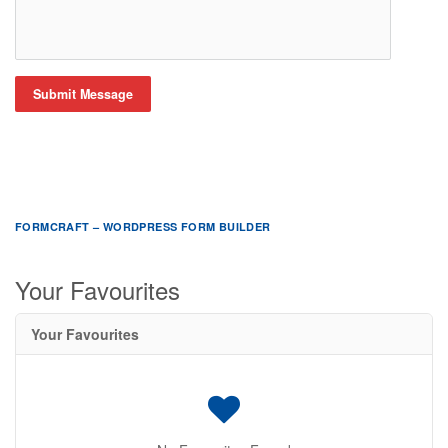
Submit Message
FORMCRAFT – WORDPRESS FORM BUILDER
Your Favourites
Your Favourites