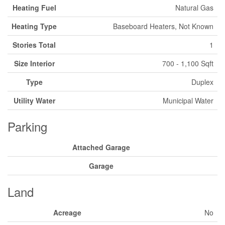
Heating Fuel
Natural Gas
Heating Type
Baseboard Heaters, Not Known
Stories Total
1
Size Interior
700 - 1,100 Sqft
Type
Duplex
Utility Water
Municipal Water
Parking
Attached Garage
Garage
Land
Acreage
No