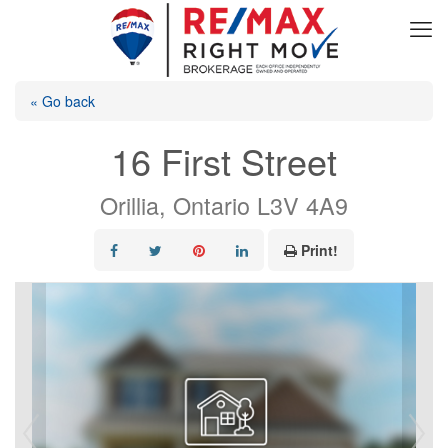
« Go back
16 First Street
Orillia, Ontario L3V 4A9
Print!