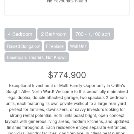
No Favourites Found
4 Bedroom
2 Bathroom
700 - 1,100 sqft
Raised Bungalow
Fireplace
Wall Unit
Baseboard Heaters, Not Known
$774,900
Exceptional Investment or Multi-Family Opportunity in Orillia's
Sought-After North Ward! Welcome to this beautifully maintained
legal duplex, double attached garage, two spacious 2-bedroom
units, each featuring its own private walkout to a large rear yard -
perfect for families, downsizers, or savvy investors looking for
strong rental potential. Both units boast bright, open-concept
layouts with generous living areas, modern kitchens, and updated
finishes throughout. Each residence enjoys separate entrances,
individual laundry facilities, gas fireplace, ductless heat pumps,