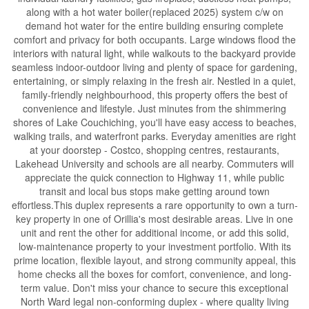
along with a hot water boiler(replaced 2025) system c/w on
demand hot water for the entire building ensuring complete
comfort and privacy for both occupants. Large windows flood the
interiors with natural light, while walkouts to the backyard provide
seamless indoor-outdoor living and plenty of space for gardening,
entertaining, or simply relaxing in the fresh air. Nestled in a quiet,
family-friendly neighbourhood, this property offers the best of
convenience and lifestyle. Just minutes from the shimmering
shores of Lake Couchiching, you'll have easy access to beaches,
walking trails, and waterfront parks. Everyday amenities are right
at your doorstep - Costco, shopping centres, restaurants,
Lakehead University and schools are all nearby. Commuters will
appreciate the quick connection to Highway 11, while public
transit and local bus stops make getting around town
effortless.This duplex represents a rare opportunity to own a turn-
key property in one of Orillia's most desirable areas. Live in one
unit and rent the other for additional income, or add this solid,
low-maintenance property to your investment portfolio. With its
prime location, flexible layout, and strong community appeal, this
home checks all the boxes for comfort, convenience, and long-
term value. Don't miss your chance to secure this exceptional
North Ward legal non-conforming duplex - where quality living