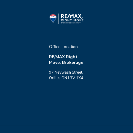
Office Location
RE/MAX Right
Move, Brokerage
97 Neywash Street,
Orillia, ON L3V 1X4