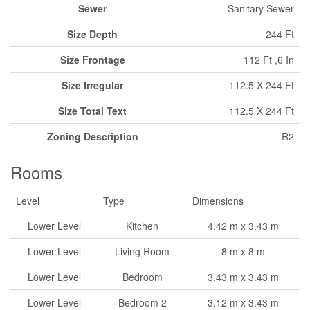
Sewer
Sanitary Sewer
Size Depth
244 Ft
Size Frontage
112 Ft ,6 In
Size Irregular
112.5 X 244 Ft
Size Total Text
112.5 X 244 Ft
Zoning Description
R2
Rooms
Level
Type
Dimensions
Lower Level
Kitchen
4.42 m x 3.43 m
Lower Level
Living Room
8 m x 8 m
Lower Level
Bedroom
3.43 m x 3.43 m
Lower Level
Bedroom 2
3.12 m x 3.43 m