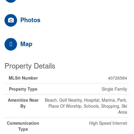
Photos
Map
Property Details
MLS® Number
40726584
Property Type
Single Family
Amenities Near
Beach, Golf Nearby, Hospital, Marina, Park,
By
Place Of Worship, Schools, Shopping, Ski
Area
Communication
High Speed Internet
Type