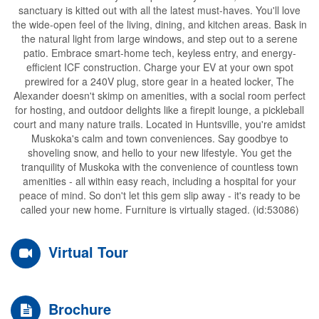
sanctuary is kitted out with all the latest must-haves. You'll love
the wide-open feel of the living, dining, and kitchen areas. Bask in
the natural light from large windows, and step out to a serene
patio. Embrace smart-home tech, keyless entry, and energy-
efficient ICF construction. Charge your EV at your own spot
prewired for a 240V plug, store gear in a heated locker, The
Alexander doesn't skimp on amenities, with a social room perfect
for hosting, and outdoor delights like a firepit lounge, a pickleball
court and many nature trails. Located in Huntsville, you're amidst
Muskoka's calm and town conveniences. Say goodbye to
shoveling snow, and hello to your new lifestyle. You get the
tranquility of Muskoka with the convenience of countless town
amenities - all within easy reach, including a hospital for your
peace of mind. So don't let this gem slip away - it's ready to be
called your new home. Furniture is virtually staged. (id:53086)
Virtual Tour
Brochure