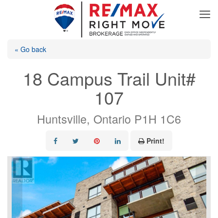
« Go back
18 Campus Trail Unit#
107
Huntsville, Ontario P1H 1C6
Print!