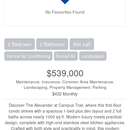
No Favourites Found
2 Bedroom
2 Bathroom
934 sqft
Central Air Conditioning
Forced Air
Landscaped
$539,000
Maintenance, Insurance, Common Area Maintenance,
Landscaping, Property Management, Parking
$432 Monthly
Discover The Alexander at Campus Trail, where this first-floor
condo shines with a spacious 1-bed plus den layout and 2 full
baths across nearly 1000 sq ft. Modern luxury meets practical
design, complete with high-end stainless steel kitchen appliances.
Crafted with both style and practicality in mind, this modern