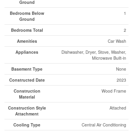
Ground
Bedrooms Below
1
Ground
Bedrooms Total
2
Amenities
Car Wash
Appliances
Dishwasher, Dryer, Stove, Washer,
Microwave Built-in
Basement Type
None
Constructed Date
2023
Construction
Wood Frame
Material
Construction Style
Attached
Attachment
Cooling Type
Central Air Conditioning