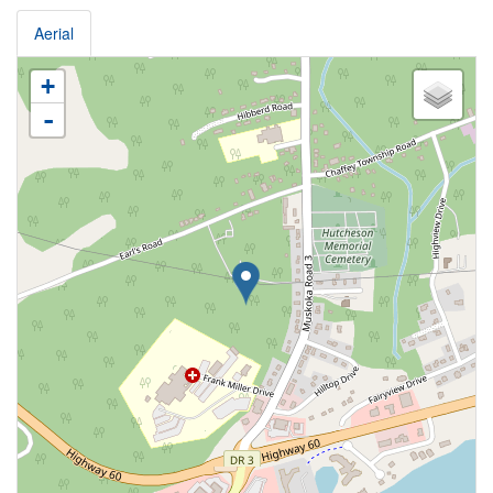
Aerial
+
-