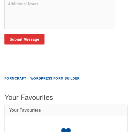
Submit Message
FORMCRAFT – WORDPRESS FORM BUILDER
Your Favourites
Your Favourites