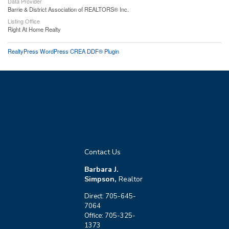
Data Provider
Barrie & District Association of REALTORS® Inc.
Listing Office
Right At Home Realty
RealtyPress WordPress CREA DDF® Plugin
Contact Us
Barbara J.
Simpson,
Realtor
Direct: 705-645-
7064
Office: 705-325-
1373