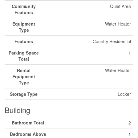
Community
Quiet Area
Features
Equipment
Water Heater
Type
Features
Country Residential
Parking Space
1
Total
Rental
Water Heater
Equipment
Type
Storage Type
Locker
Building
Bathroom Total
2
Bedrooms Above
1