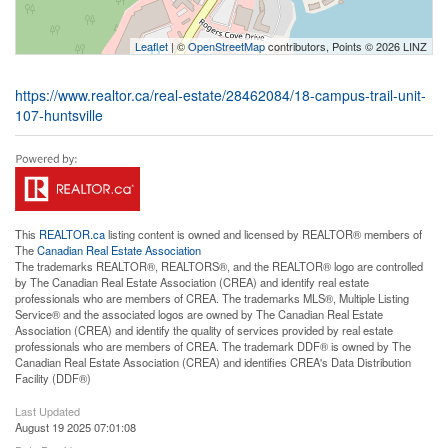
Leaflet
| ©
OpenStreetMap
contributors, Points © 2026 LINZ
https://www.realtor.ca/real-estate/28462084/18-campus-trail-unit-
107-huntsville
This
REALTOR.ca
listing content is owned and licensed by REALTOR® members of
The
Canadian Real Estate Association
The trademarks REALTOR®, REALTORS®, and the REALTOR® logo are controlled
by The Canadian Real Estate Association (CREA) and identify real estate
professionals who are members of CREA. The trademarks MLS®, Multiple Listing
Service® and the associated logos are owned by The Canadian Real Estate
Association (CREA) and identify the quality of services provided by real estate
professionals who are members of CREA. The trademark DDF® is owned by The
Canadian Real Estate Association (CREA) and identifies CREA's Data Distribution
Facility (DDF®)
Last Updated
August 19 2025 07:01:08