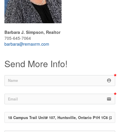
Barbara J. Simpson, Realtor
705-645-7064
barbara@remaxrm.com
Send More Info!
account_circle
email