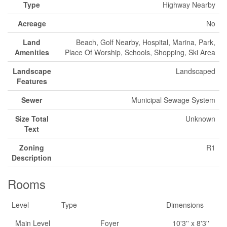
Type
Highway Nearby
Acreage
No
Land
Beach, Golf Nearby, Hospital, Marina, Park,
Amenities
Place Of Worship, Schools, Shopping, Ski Area
Landscape
Landscaped
Features
Sewer
Municipal Sewage System
Size Total
Unknown
Text
Zoning
R1
Description
Rooms
Level
Type
Dimensions
Main Level
Foyer
10'3'' x 8'3''