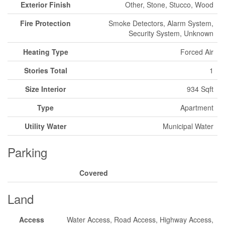
Exterior Finish
Other, Stone, Stucco, Wood
Fire Protection
Smoke Detectors, Alarm System,
Security System, Unknown
Heating Type
Forced Air
Stories Total
1
Size Interior
934 Sqft
Type
Apartment
Utility Water
Municipal Water
Parking
Covered
Land
Access
Water Access, Road Access, Highway Access,