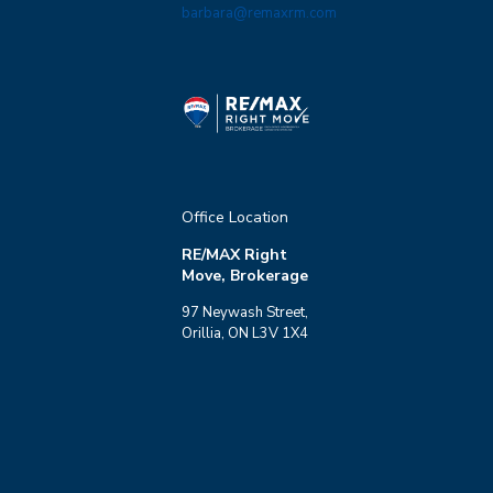
barbara@remaxrm.com
Office Location
RE/MAX Right
Move, Brokerage
97 Neywash Street,
Orillia, ON L3V 1X4