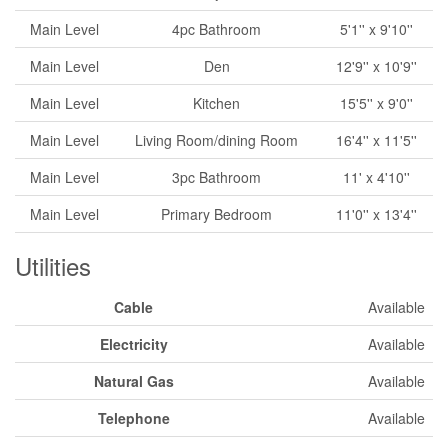
Main Level
4pc Bathroom
5'1'' x 9'10''
Main Level
Den
12'9'' x 10'9''
Main Level
Kitchen
15'5'' x 9'0''
Main Level
Living Room/dining Room
16'4'' x 11'5''
Main Level
3pc Bathroom
11' x 4'10''
Main Level
Primary Bedroom
11'0'' x 13'4''
Utilities
Cable
Available
Electricity
Available
Natural Gas
Available
Telephone
Available