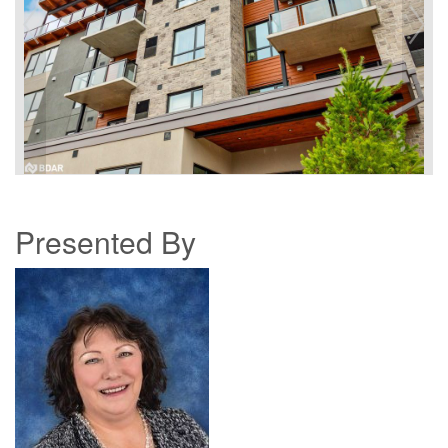
Presented By