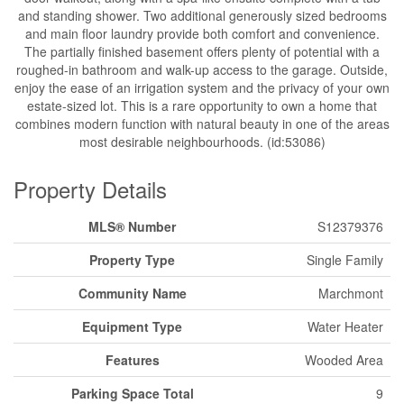
and standing shower. Two additional generously sized bedrooms
and main floor laundry provide both comfort and convenience.
The partially finished basement offers plenty of potential with a
roughed-in bathroom and walk-up access to the garage. Outside,
enjoy the ease of an irrigation system and the privacy of your own
estate-sized lot. This is a rare opportunity to own a home that
combines modern function with natural beauty in one of the areas
most desirable neighbourhoods. (id:53086)
Property Details
MLS® Number
S12379376
Property Type
Single Family
Community Name
Marchmont
Equipment Type
Water Heater
Features
Wooded Area
Parking Space Total
9