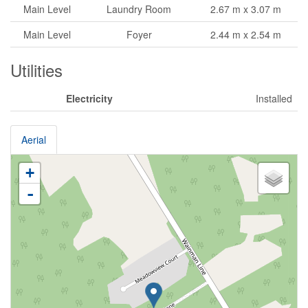
Main Level
Laundry Room
2.67 m x 3.07 m
Main Level
Foyer
2.44 m x 2.54 m
Utilities
Electricity
Installed
Aerial
+
-