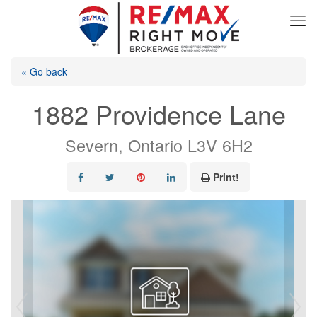
« Go back
1882 Providence Lane
Severn, Ontario L3V 6H2
Print!