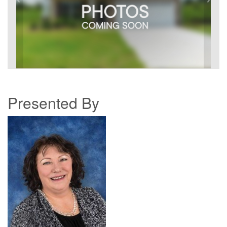
Presented By