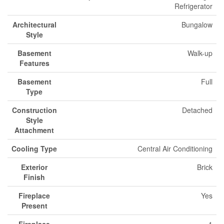
Refrigerator
Architectural
Bungalow
Style
Basement
Walk-up
Features
Basement
Full
Type
Construction
Detached
Style
Attachment
Cooling Type
Central Air Conditioning
Exterior
Brick
Finish
Fireplace
Yes
Present
Fireplace
1