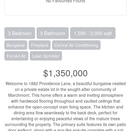
No Favourites Found
3 Bedroom
3 Bathroom
1,500 - 2,000 sqft
Bungalow
Fireplace
Central Air Conditioning
Forced Air
Lawn Sprinkler
$1,350,000
Welcome to 1882 Providence Lane, a beautiful bungalow nestled
on a private estate lot in the sought-after community of
Marchmont. This home offers a warm and inviting atmosphere
with hardwood flooring throughout and vaulted ceilings that
enhance the open-concept main living space. The kitchen and
dining area flow seamlessly to the back deck, perfect for
entertaining or enjoying peaceful views of the mature trees
surrounding the property. The primary suite features its own patio
door walkout, along with a spa-like ensuite complete with a tub