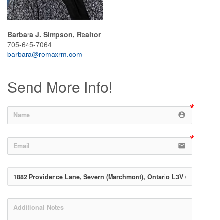
Barbara J. Simpson, Realtor
705-645-7064
barbara@remaxrm.com
Send More Info!
account_circle
email