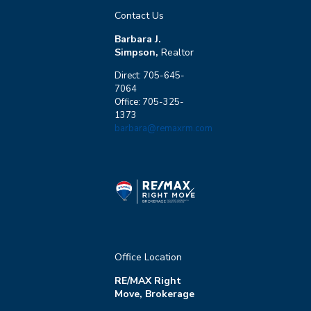
Contact Us
Barbara J.
Simpson,
Realtor
Direct: 705-645-
7064
Office: 705-325-
1373
barbara@remaxrm.com
Office Location
RE/MAX Right
Move, Brokerage