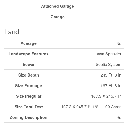
Attached Garage
Garage
Land
Acreage
No
Landscape Features
Lawn Sprinkler
Sewer
Septic System
Size Depth
245 Ft ,8 In
Size Frontage
167 Ft ,3 In
Size Irregular
167.3 X 245.7 Ft
Size Total Text
167.3 X 245.7 Ft|1/2 - 1.99 Acres
Zoning Description
Ru