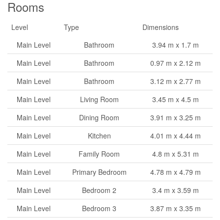
Rooms
Level
Type
Dimensions
Main Level
Bathroom
3.94 m x 1.7 m
Main Level
Bathroom
0.97 m x 2.12 m
Main Level
Bathroom
3.12 m x 2.77 m
Main Level
Living Room
3.45 m x 4.5 m
Main Level
Dining Room
3.91 m x 3.25 m
Main Level
Kitchen
4.01 m x 4.44 m
Main Level
Family Room
4.8 m x 5.31 m
Main Level
Primary Bedroom
4.78 m x 4.79 m
Main Level
Bedroom 2
3.4 m x 3.59 m
Main Level
Bedroom 3
3.87 m x 3.35 m