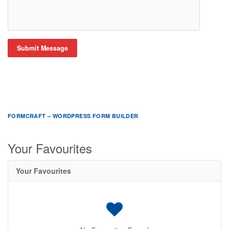
Submit Message
FORMCRAFT – WORDPRESS FORM BUILDER
Your Favourites
Your Favourites