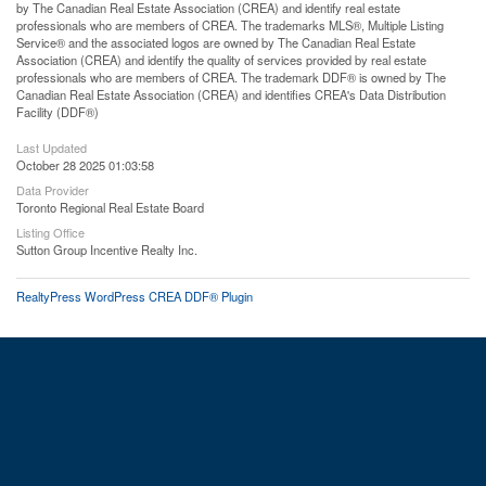
by The Canadian Real Estate Association (CREA) and identify real estate
professionals who are members of CREA. The trademarks MLS®, Multiple Listing
Service® and the associated logos are owned by The Canadian Real Estate
Association (CREA) and identify the quality of services provided by real estate
professionals who are members of CREA. The trademark DDF® is owned by The
Canadian Real Estate Association (CREA) and identifies CREA's Data Distribution
Facility (DDF®)
Last Updated
October 28 2025 01:03:58
Data Provider
Toronto Regional Real Estate Board
Listing Office
Sutton Group Incentive Realty Inc.
RealtyPress WordPress CREA DDF® Plugin