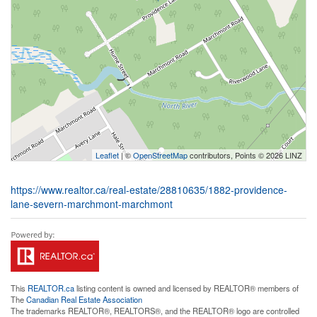
Leaflet
| ©
OpenStreetMap
contributors, Points © 2026 LINZ
https://www.realtor.ca/real-estate/28810635/1882-providence-
lane-severn-marchmont-marchmont
This
REALTOR.ca
listing content is owned and licensed by REALTOR® members of
The
Canadian Real Estate Association
The trademarks REALTOR®, REALTORS®, and the REALTOR® logo are controlled