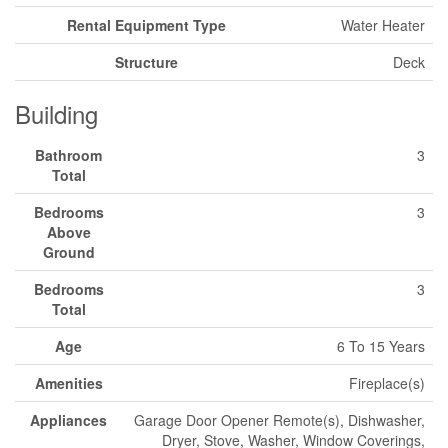
Rental Equipment Type
Water Heater
Structure
Deck
Building
Bathroom
3
Total
Bedrooms
3
Above
Ground
Bedrooms
3
Total
Age
6 To 15 Years
Amenities
Fireplace(s)
Appliances
Garage Door Opener Remote(s), Dishwasher,
Dryer, Stove, Washer, Window Coverings,