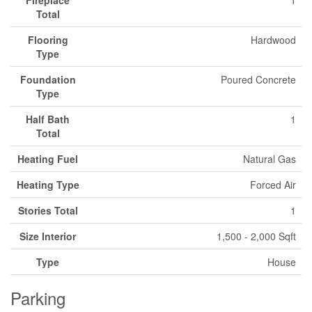
Total
Flooring
Hardwood
Type
Foundation
Poured Concrete
Type
Half Bath
1
Total
Heating Fuel
Natural Gas
Heating Type
Forced Air
Stories Total
1
Size Interior
1,500 - 2,000 Sqft
Type
House
Parking