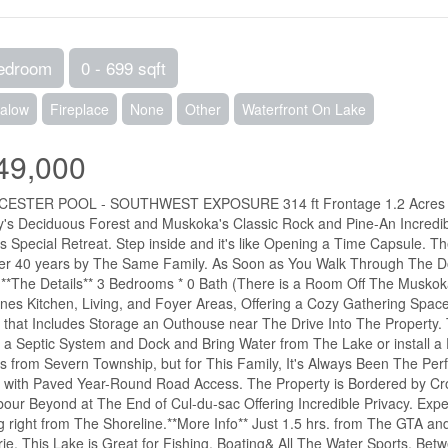
edroom
0 - 699 sqft
alow
Fireplace
None
Other
Waterfront On Lake
49,000
ESTER POOL - SOUTHWEST EXPOSURE 314 ft Frontage 1.2 Acres You
's Deciduous Forest and Muskoka's Classic Rock and Pine-An Incredib
is Special Retreat. Step inside and it's like Opening a Time Capsule. 
er 40 years by The Same Family. As Soon as You Walk Through The Do
**The Details** 3 Bedrooms * 0 Bath (There is a Room Off The Musko
es Kitchen, Living, and Foyer Areas, Offering a Cozy Gathering Space F
, that Includes Storage an Outhouse near The Drive Into The Property
 a Septic System and Dock and Bring Water from The Lake or install a D
s from Severn Township, but for This Family, It's Always Been The Per
 with Paved Year-Round Road Access. The Property is Bordered by C
our Beyond at The End of Cul-du-sac Offering Incredible Privacy. Expec
g right from The Shoreline.**More Info** Just 1.5 hrs. from The GTA a
rie. This Lake is Great for Fishing, Boating& All The Water Sports. Be