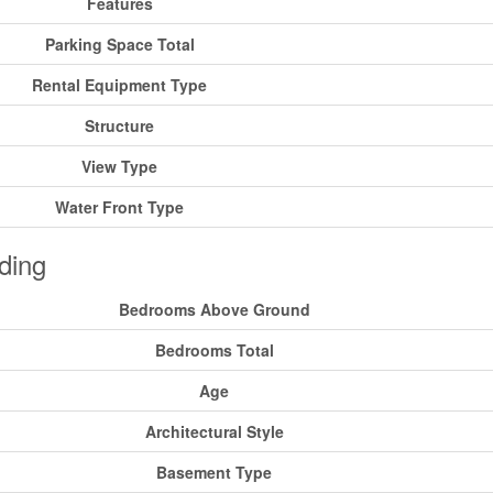
Features
Parking Space Total
Rental Equipment Type
Structure
View Type
Water Front Type
ding
Bedrooms Above Ground
Bedrooms Total
Age
Architectural Style
Basement Type