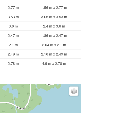
2.77 m
1.56 m x 2.77 m
3.53 m
3.65 m x 3.53 m
3.6 m
2.4 m x 3.6 m
2.47 m
1.86 m x 2.47 m
2.1 m
2.04 m x 2.1 m
2.49 m
2.16 m x 2.49 m
2.78 m
4.9 m x 2.78 m