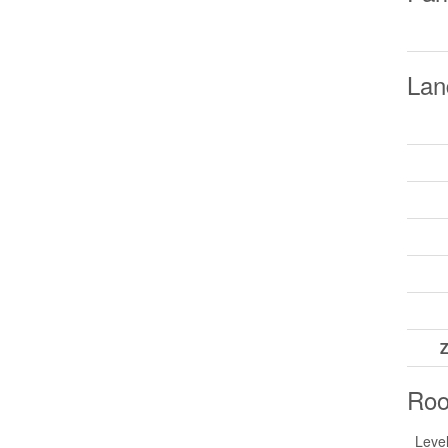
Lan
Z
Ro
Leve