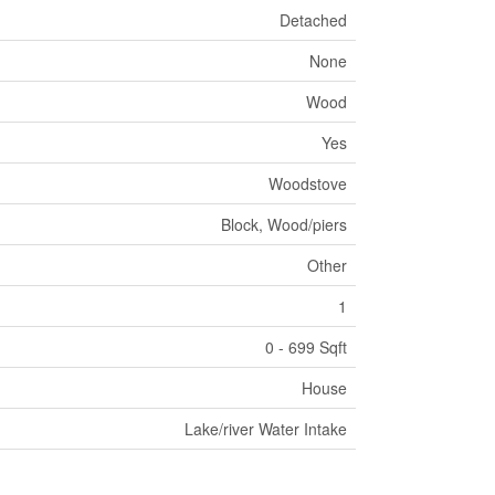
Detached
None
Wood
Yes
Woodstove
Block, Wood/piers
Other
1
0 - 699 Sqft
House
Lake/river Water Intake