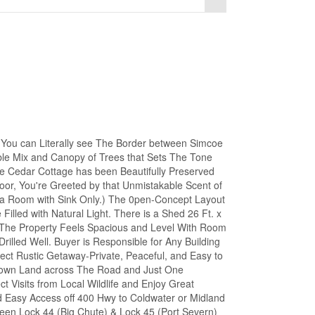
 can Literally see The Border between Simcoe
le Mix and Canopy of Trees that Sets The Tone
The Cedar Cottage has been Beautifully Preserved
or, You're Greeted by that Unmistakable Scent of
ka Room with Sink Only.) The 0pen-Concept Layout
illed with Natural Light. There is a Shed 26 Ft. x
. The Property Feels Spacious and Level With Room
rilled Well. Buyer is Responsible for Any Building
fect Rustic Getaway-Private, Peaceful, and Easy to
rown Land across The Road and Just One
t Visits from Local Wildlife and Enjoy Great
nd Easy Access off 400 Hwy to Coldwater or Midland
tween Lock 44 (Big Chute) & Lock 45 (Port Severn)