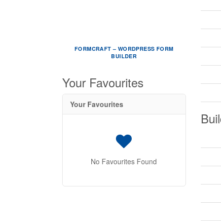
FORMCRAFT – WORDPRESS FORM
BUILDER
Your Favourites
Your Favourites
Buil
No Favourites Found