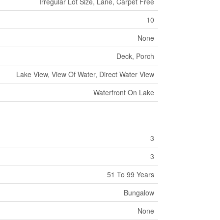
Irregular Lot Size, Lane, Carpet Free
10
None
Deck, Porch
Lake View, View Of Water, Direct Water View
Waterfront On Lake
3
3
51 To 99 Years
Bungalow
None