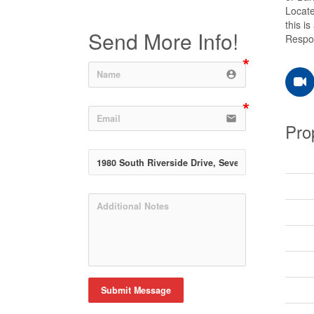
Locate
this i
Send More Info!
Respon
account_circle
email
Pro
Submit Message