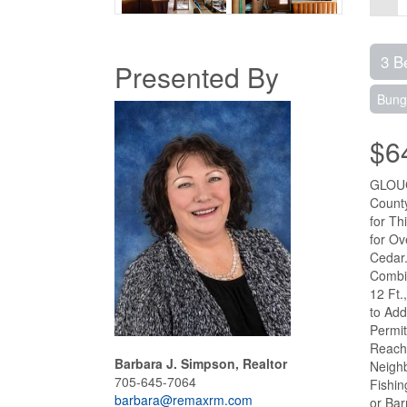
3 B
Presented By
Bung
$6
GLOUC
County
for Th
for Ov
Cedar.
Combin
12 Ft.
to Add
Permit
Reach
Barbara J. Simpson, Realtor
Neighb
705-645-7064
Fishin
barbara@remaxrm.com
or Bar