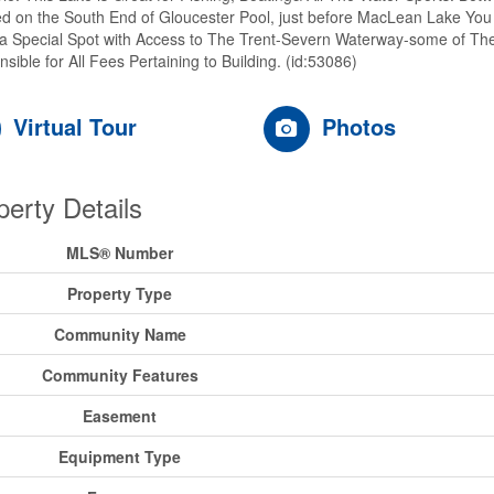
d on the South End of Gloucester Pool, just before MacLean Lake You T
s a Special Spot with Access to The Trent-Severn Waterway-some of The
sible for All Fees Pertaining to Building. (id:53086)
Virtual Tour
Photos
perty Details
MLS® Number
Property Type
Community Name
Community Features
Easement
Equipment Type