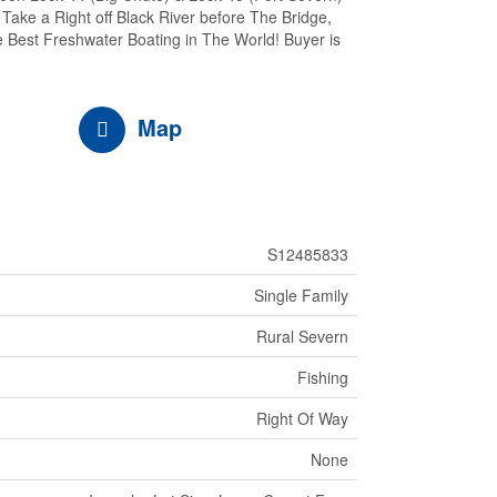
ake a Right off Black River before The Bridge,
 Best Freshwater Boating in The World! Buyer is
Map
S12485833
Single Family
Rural Severn
Fishing
Right Of Way
None