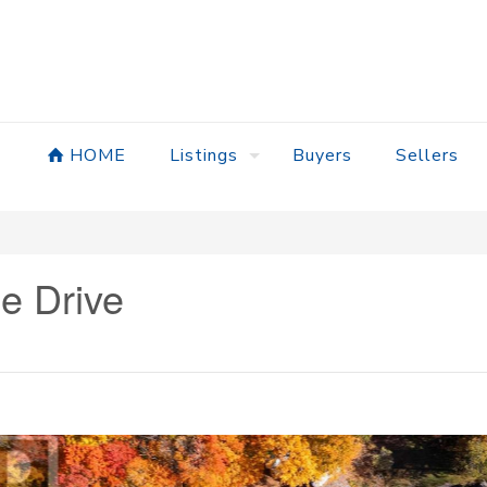
HOME
Listings
Buyers
Sellers
e Drive