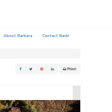
About Barbara
Contact Barb!
Print!