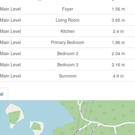
Main Level
Foyer
1.56 m
Main Level
Living Room
3.65 m
Main Level
Kitchen
2.4 m
Main Level
Primary Bedroom
1.86 m
Main Level
Bedroom 2
2.04 m
Main Level
Bedroom 3
2.16 m
Main Level
Sunroom
4.9 m
al