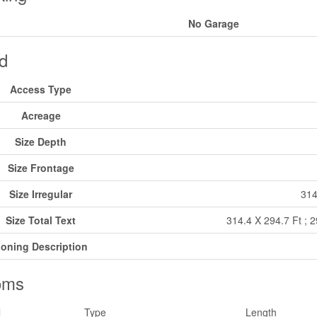
No Garage
d
Access Type
Acreage
Size Depth
Size Frontage
Size Irregular
314
Size Total Text
314.4 X 294.7 Ft ; 
oning Description
oms
l
Type
Length