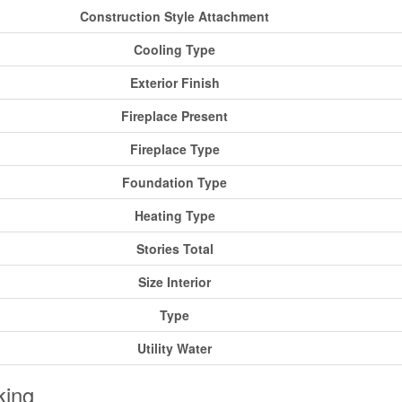
Construction Style Attachment
Cooling Type
Exterior Finish
Fireplace Present
Fireplace Type
Foundation Type
Heating Type
Stories Total
Size Interior
Type
Utility Water
king