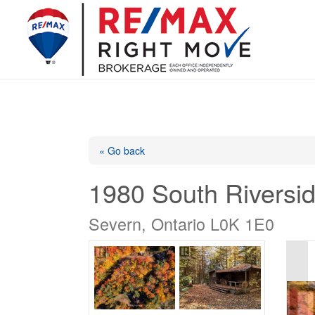
« Go back
1980 South Riversid
Severn, Ontario L0K 1E0