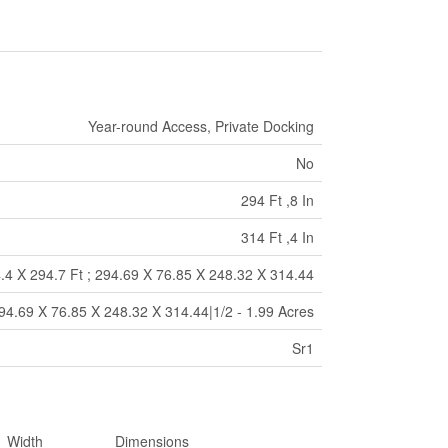
Year-round Access, Private Docking
No
294 Ft ,8 In
314 Ft ,4 In
.4 X 294.7 Ft ; 294.69 X 76.85 X 248.32 X 314.44
294.69 X 76.85 X 248.32 X 314.44|1/2 - 1.99 Acres
Sr1
Width
Dimensions