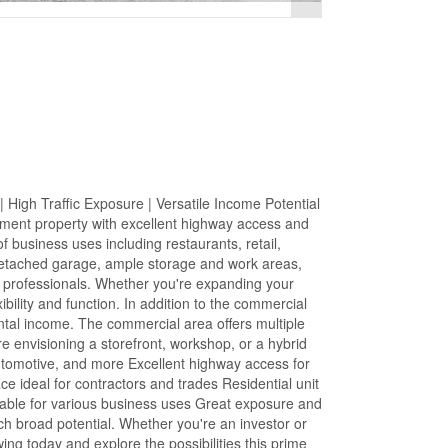
igh Traffic Exposure | Versatile Income Potential
stment property with excellent highway access and
of business uses including restaurants, retail,
 detached garage, ample storage and work areas,
ce professionals. Whether you're expanding your
ibility and function. In addition to the commercial
ental income. The commercial area offers multiple
e envisioning a storefront, workshop, or a hybrid
automotive, and more Excellent highway access for
e ideal for contractors and trades Residential unit
able for various business uses Great exposure and
ch broad potential. Whether you're an investor or
ng today and explore the possibilities this prime