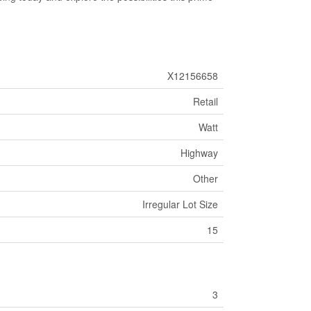
X12156658
Retail
Watt
Highway
Other
Irregular Lot Size
15
3