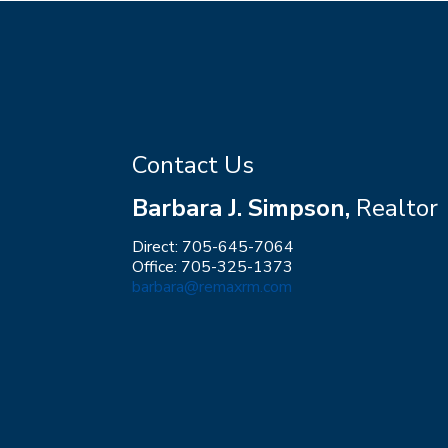
Contact Us
Barbara J. Simpson,
Realtor
Direct: 705-645-7064
Office: 705-325-1373
barbara@remaxrm.com