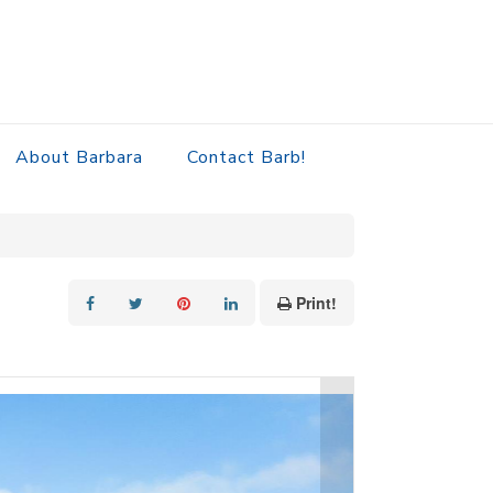
About Barbara
Contact Barb!
Print!