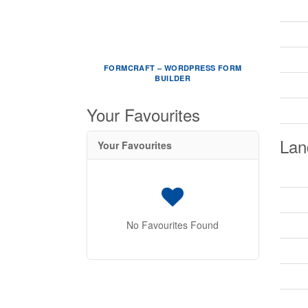
FORMCRAFT – WORDPRESS FORM
BUILDER
Your Favourites
Lan
Your Favourites
No Favourites Found