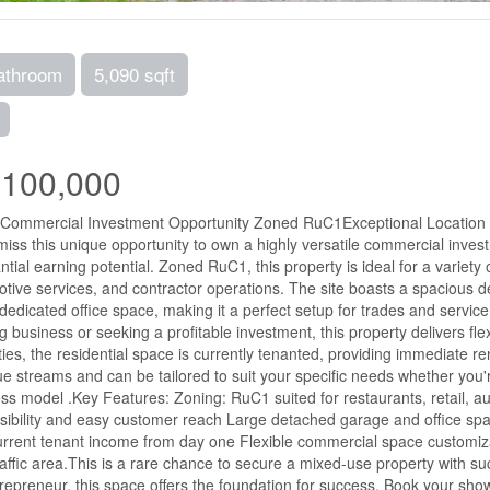
athroom
5,090 sqft
e
,100,000
Commercial Investment Opportunity Zoned RuC1Exceptional Location | H
miss this unique opportunity to own a highly versatile commercial inve
ntial earning potential. Zoned RuC1, this property is ideal for a variety 
tive services, and contractor operations. The site boasts a spacious
dedicated office space, making it a perfect setup for trades and servi
ng business or seeking a profitable investment, this property delivers flex
ies, the residential space is currently tenanted, providing immediate r
e streams and can be tailored to suit your specific needs whether you'r
ss model .Key Features: Zoning: RuC1 suited for restaurants, retail, 
isibility and easy customer reach Large detached garage and office spac
urrent tenant income from day one Flexible commercial space customiz
raffic area.This is a rare chance to secure a mixed-use property with su
repreneur, this space offers the foundation for success. Book your showi