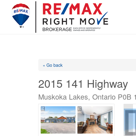
« Go back
2015 141 Highway
Muskoka Lakes, Ontario P0B