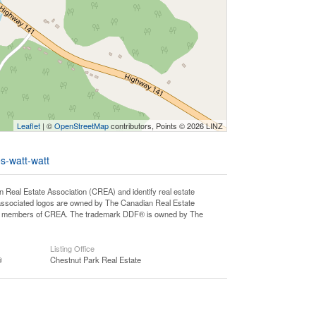
Leaflet
| ©
OpenStreetMap
contributors, Points © 2026 LINZ
s-watt-watt
l Estate Association (CREA) and identify real estate
associated logos are owned by The Canadian Real Estate
o are members of CREA. The trademark DDF® is owned by The
Listing Office
®
Chestnut Park Real Estate