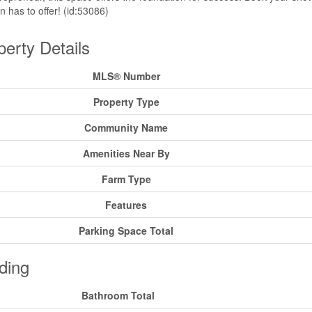
on has to offer! (id:53086)
perty Details
MLS® Number
Property Type
Community Name
Amenities Near By
Farm Type
Features
Parking Space Total
ding
Bathroom Total