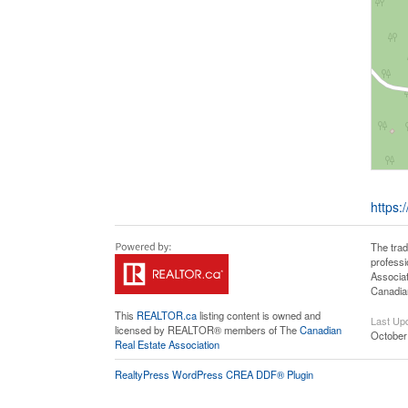
https:
The tra
professi
Associat
Canadian
This
REALTOR.ca
listing content is owned and
Last Up
licensed by REALTOR® members of The
Canadian
October
Real Estate Association
RealtyPress WordPress CREA DDF® Plugin