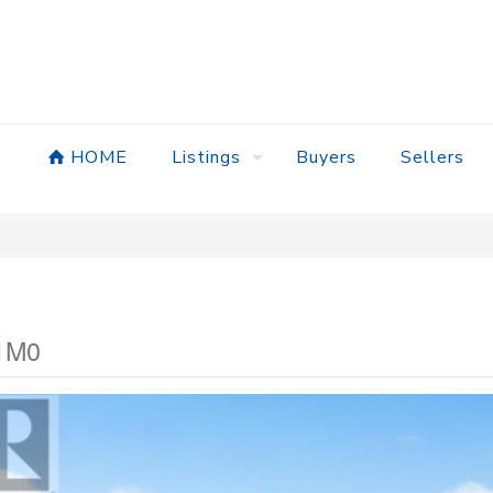
HOME
Listings
Buyers
Sellers
 1M0