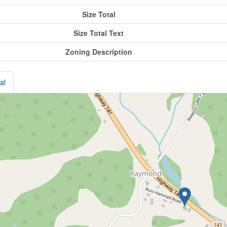
Size Total
Size Total Text
Zoning Description
al