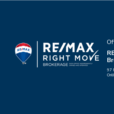
Of
RE
Br
97 
Ori