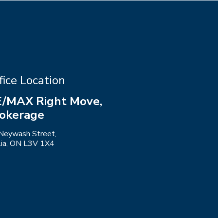
fice Location
/MAX Right Move,
okerage
Neywash Street,
llia, ON L3V 1X4