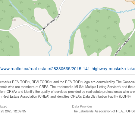
//www.realtor.ca/real-estate/28330665/2015-141-highway-muskoka-lake
demarks REALTOR®, REALTORS®, and the REALTOR® logo are controlled by The Canadian Rea
onals who are members of CREA. The trademarks MLS®, Multiple Listing Service® and the 
ion (CREA) and identify the quality of services provided by real estate professionals wh
 Real Estate Association (CREA) and identifies CREA's Data Distribution Facility (DDF®)
dated
Data Provider
 23 2025 12:39:35
The Lakelands Association of REALTORS