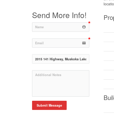
locati
Send More Info!
Pro
account_circle
email
Buil
Submit Message