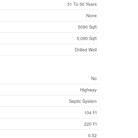
31 To 50 Years
None
5090 Sqft
5,090 Sqft
Drilled Well
No
Highway
Septic System
104 Ft
220 Ft
0.52