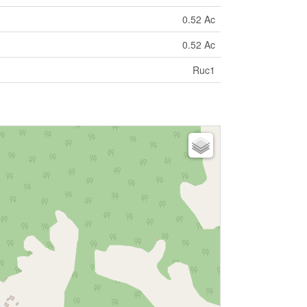
0.52 Ac
0.52 Ac
Ruc1