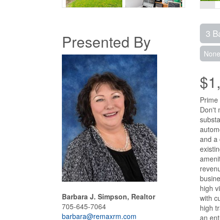
3 B
Presented By
Non
$1
Prime 
Don't 
substa
automo
and a 
existi
amenit
revenu
busine
high v
Barbara J. Simpson, Realtor
with c
705-645-7064
high t
barbara@remaxrm.com
an ent