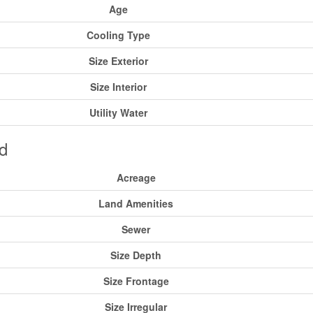
Age
Cooling Type
Size Exterior
Size Interior
Utility Water
d
Acreage
Land Amenities
Sewer
Size Depth
Size Frontage
Size Irregular