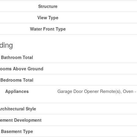
Structure
View Type
Water Front Type
ding
Bathroom Total
rooms Above Ground
Bedrooms Total
Appliances
Garage Door Opener Remote(s), Oven - Bu
rchitectural Style
ement Development
Basement Type