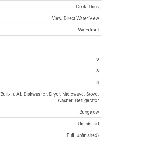
Deck, Dock
View, Direct Water View
Waterfront
3
3
3
ilt-in, All, Dishwasher, Dryer, Microwave, Stove,
Washer, Refrigerator
Bungalow
Unfinished
Full (unfinished)