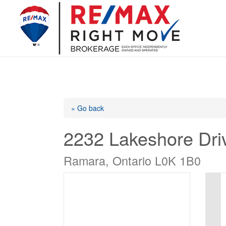
« Go back
2232 Lakeshore Dri
Ramara, Ontario L0K 1B0