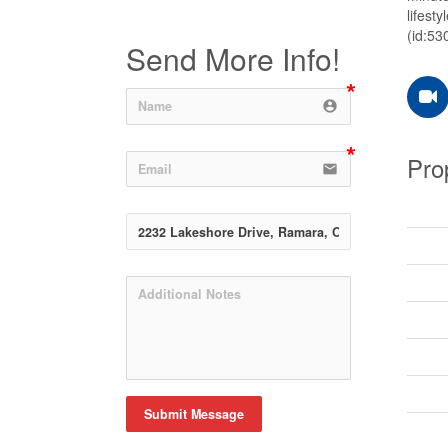
lifest
(id:53
Send More Info!
account_circle
Pro
email
Submit Message