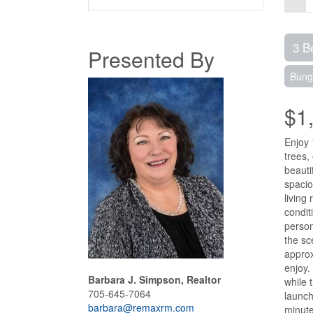
3 B
Presented By
Bung
$1
Enjoy 
trees,
beauti
spacio
living
condit
person
the sc
approx
enjoy.
Barbara J. Simpson, Realtor
while 
705-645-7064
launch
barbara@remaxrm.com
minute