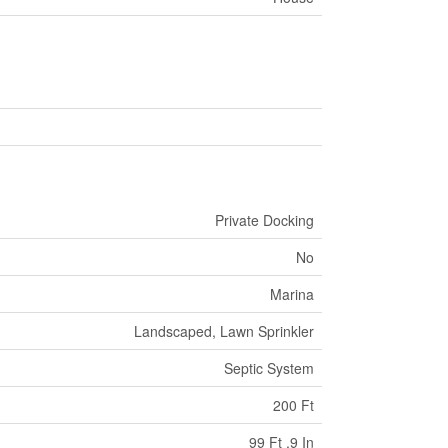
Private Docking
No
Marina
Landscaped, Lawn Sprinkler
Septic System
200 Ft
99 Ft ,9 In