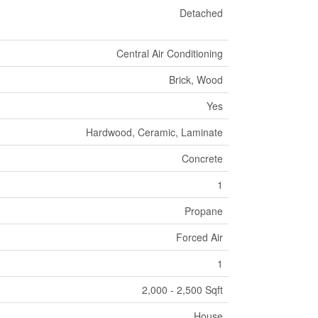
Detached
Central Air Conditioning
Brick, Wood
Yes
Hardwood, Ceramic, Laminate
Concrete
1
Propane
Forced Air
1
2,000 - 2,500 Sqft
House