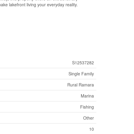
make lakefront living your everyday reality.
S12537282
Single Family
Rural Ramara
Marina
Fishing
Other
10