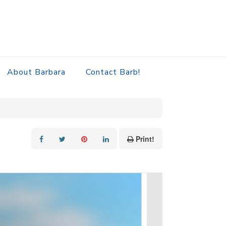
About Barbara
Contact Barb!
Print!