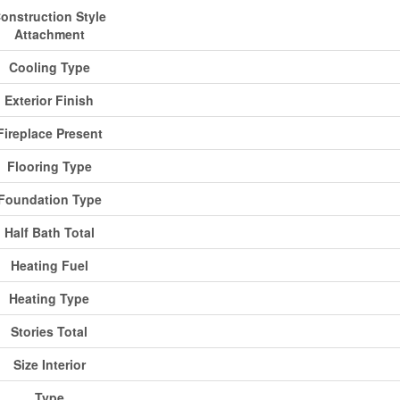
onstruction Style
Attachment
Cooling Type
Exterior Finish
Fireplace Present
Flooring Type
Foundation Type
Half Bath Total
Heating Fuel
Heating Type
Stories Total
Size Interior
Type