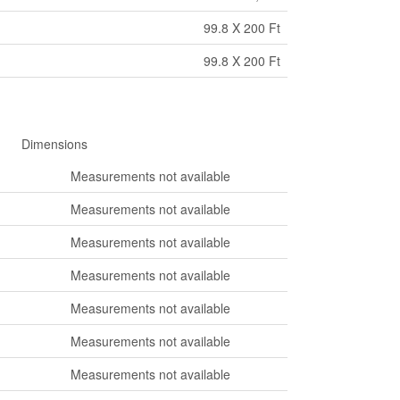
99.8 X 200 Ft
99.8 X 200 Ft
Dimensions
Measurements not available
Measurements not available
Measurements not available
Measurements not available
Measurements not available
Measurements not available
Measurements not available