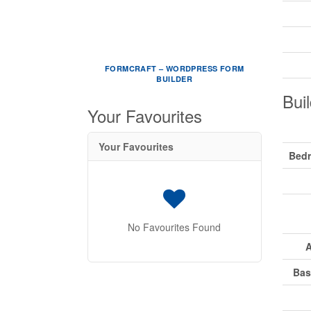
FORMCRAFT – WORDPRESS FORM
BUILDER
Buil
Your Favourites
Your Favourites
Bed
No Favourites Found
A
Bas