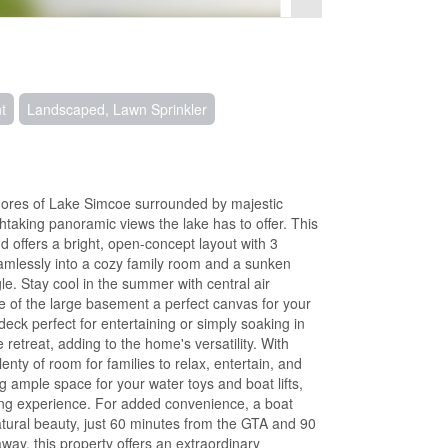
t
Landscaped, Lawn Sprinkler
shores of Lake Simcoe surrounded by majestic
htaking panoramic views the lake has to offer. This
 offers a bright, open-concept layout with 3
mlessly into a cozy family room and a sunken
le. Stay cool in the summer with central air
e of the large basement a perfect canvas for your
deck perfect for entertaining or simply soaking in
 retreat, adding to the home's versatility. With
lenty of room for families to relax, entertain, and
g ample space for your water toys and boat lifts,
xing experience. For added convenience, a boat
natural beauty, just 60 minutes from the GTA and 90
ay, this property offers an extraordinary