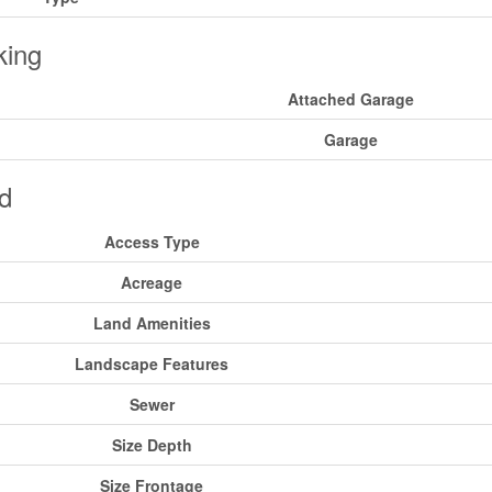
king
Attached Garage
Garage
d
Access Type
Acreage
Land Amenities
Landscape Features
Sewer
Size Depth
Size Frontage