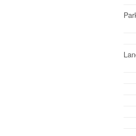
Par
Lan