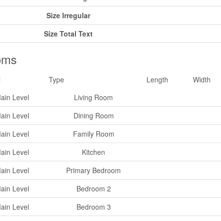
Size Irregular
Size Total Text
oms
l
Type
Length
Width
ain Level
Living Room
ain Level
Dining Room
ain Level
Family Room
ain Level
Kitchen
ain Level
Primary Bedroom
ain Level
Bedroom 2
ain Level
Bedroom 3