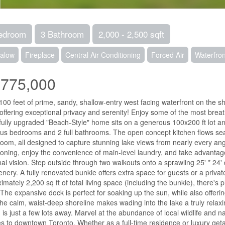
edroom
3 Bathroom
2,000 - 2,500 sqft
alow
Fireplace
Central Air Conditioning
Forced Air
Waterfron
,775,000
100 feet of prime, sandy, shallow-entry west facing waterfront on the 
 offering exceptional privacy and serenity! Enjoy some of the most breat
fully upgraded "Beach-Style" home sits on a generous 100x200 ft lot and
us bedrooms and 2 full bathrooms. The open concept kitchen flows sea
 room, all designed to capture stunning lake views from nearly every ang
ioning, enjoy the convenience of main-level laundry, and take advantag
al vision. Step outside through two walkouts onto a sprawling 25' * 24' 
enery. A fully renovated bunkie offers extra space for guests or a private
imately 2,200 sq ft of total living space (including the bunkie), there's p
 The expansive dock is perfect for soaking up the sun, while also offerin
the calm, waist-deep shoreline makes wading into the lake a truly rela
 is just a few lots away. Marvel at the abundance of local wildlife and 
s to downtown Toronto. Whether as a full-time residence or luxury getaw