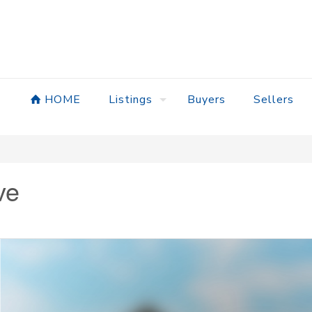
HOME
Listings
Buyers
Sellers
ve