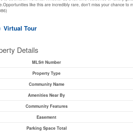
yle.Opportunities like this are incredibly rare, don't miss your chance to 
086)
Virtual Tour
perty Details
MLS® Number
Property Type
Community Name
Amenities Near By
Community Features
Easement
Parking Space Total