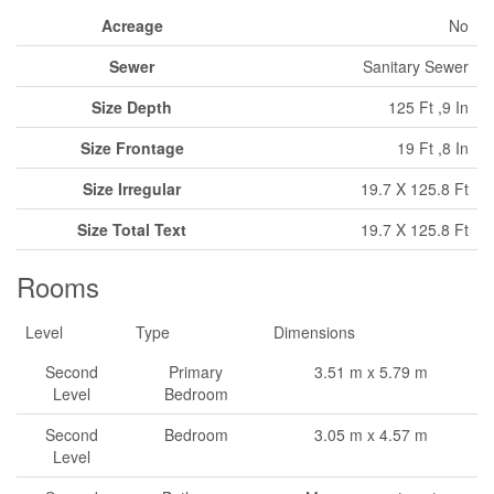
Acreage
No
Sewer
Sanitary Sewer
Size Depth
125 Ft ,9 In
Size Frontage
19 Ft ,8 In
Size Irregular
19.7 X 125.8 Ft
Size Total Text
19.7 X 125.8 Ft
Rooms
Level
Type
Dimensions
Second
Primary
3.51 m x 5.79 m
Level
Bedroom
Second
Bedroom
3.05 m x 4.57 m
Level