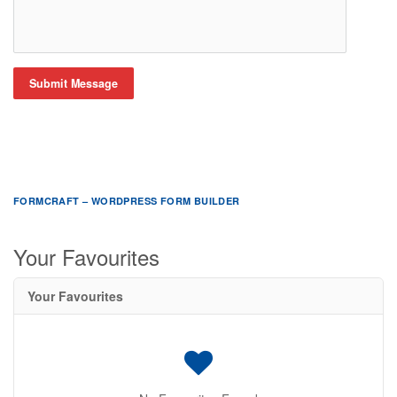
Submit Message
FORMCRAFT – WORDPRESS FORM BUILDER
Your Favourites
Your Favourites