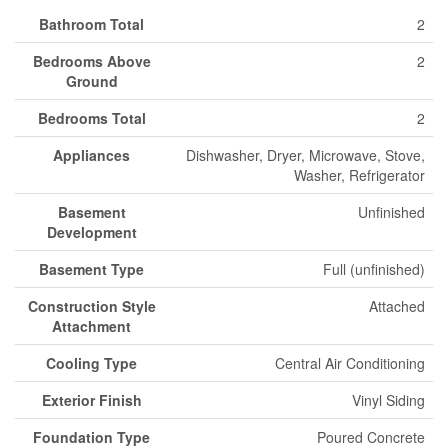
Bathroom Total
2
Bedrooms Above
2
Ground
Bedrooms Total
2
Appliances
Dishwasher, Dryer, Microwave, Stove,
Washer, Refrigerator
Basement
Unfinished
Development
Basement Type
Full (unfinished)
Construction Style
Attached
Attachment
Cooling Type
Central Air Conditioning
Exterior Finish
Vinyl Siding
Foundation Type
Poured Concrete