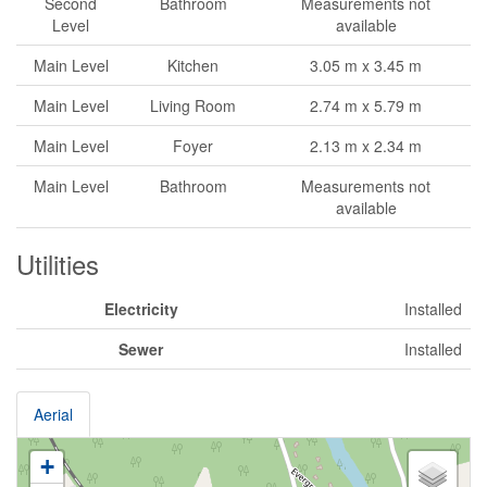
Second
Bathroom
Measurements not
Level
available
Main Level
Kitchen
3.05 m x 3.45 m
Main Level
Living Room
2.74 m x 5.79 m
Main Level
Foyer
2.13 m x 2.34 m
Main Level
Bathroom
Measurements not
available
Utilities
Electricity
Installed
Sewer
Installed
Aerial
+