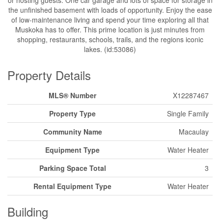
the unfinished basement with loads of opportunity. Enjoy the ease
of low-maintenance living and spend your time exploring all that
Muskoka has to offer. This prime location is just minutes from
shopping, restaurants, schools, trails, and the regions iconic
lakes. (id:53086)
Property Details
MLS® Number
X12287467
Property Type
Single Family
Community Name
Macaulay
Equipment Type
Water Heater
Parking Space Total
3
Rental Equipment Type
Water Heater
Building