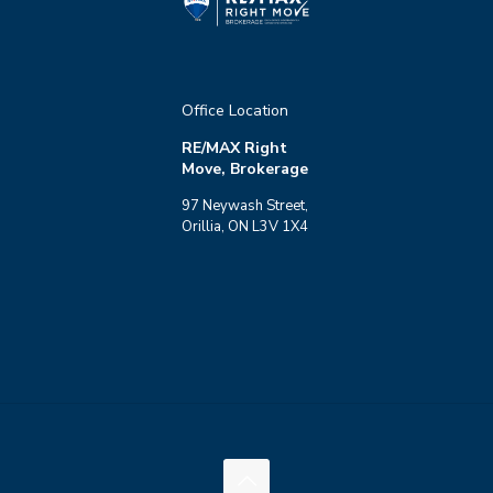
Office Location
RE/MAX Right
Move, Brokerage
97 Neywash Street,
Orillia, ON L3V 1X4