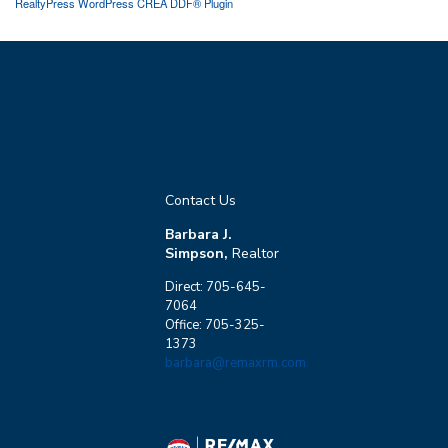
RealtyPress WordPress CREA DDF® Plugin
Contact Us
Barbara J.
Simpson,
Realtor
Direct: 705-645-
7064
Office: 705-325-
1373
barbara@remaxrm.com