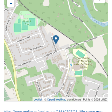
-
Leaflet
| ©
OpenStreetMap
contributors, Points © 2026 LINZ
https://www.realtor.ca/real-estate/28610797/23-little-ryans-way-