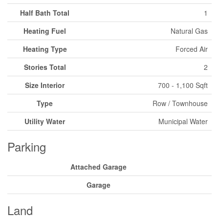
Half Bath Total
1
Heating Fuel
Natural Gas
Heating Type
Forced Air
Stories Total
2
Size Interior
700 - 1,100 Sqft
Type
Row / Townhouse
Utility Water
Municipal Water
Parking
Attached Garage
Garage
Land