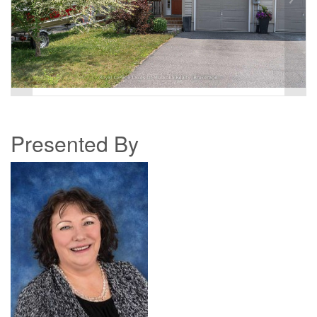
Presented By