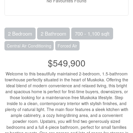
No Favourites Found
2 Bedroom
2 Bathroom
700 - 1,100 sqft
Central Air Conditioning
Forced Air
$549,900
Welcome to this beautifully maintained 2-bedroom, 1.5-bathroom
townhouse perfectly situated in the heart of Muskoka. Offering the
ideal blend of modern convenience and relaxed living, this bright
and spacious home is perfect for first-time buyers, downsizers, or
those looking for a maintenance-free Muskoka lifestyle. Step
inside to a clean, contemporary interior with stylish finishes, and
plenty of natural light. The main floor features a sleek kitchen with
ample cabinetry, a cozy living/dining area, and a convenient
powder room. Upstairs, you will find two generously sized
bedrooms and a full 4-piece bathroom, perfect for small families
or hosting guests. One car garage and lots of space for storage in