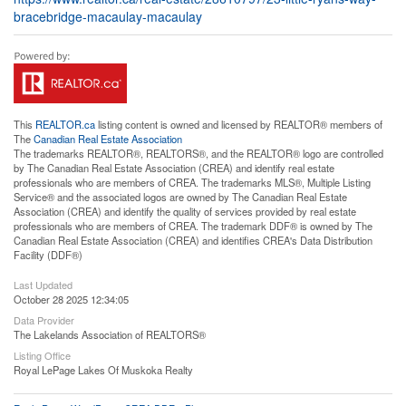
bracebridge-macaulay-macaulay
This
REALTOR.ca
listing content is owned and licensed by REALTOR® members of
The
Canadian Real Estate Association
The trademarks REALTOR®, REALTORS®, and the REALTOR® logo are controlled
by The Canadian Real Estate Association (CREA) and identify real estate
professionals who are members of CREA. The trademarks MLS®, Multiple Listing
Service® and the associated logos are owned by The Canadian Real Estate
Association (CREA) and identify the quality of services provided by real estate
professionals who are members of CREA. The trademark DDF® is owned by The
Canadian Real Estate Association (CREA) and identifies CREA's Data Distribution
Facility (DDF®)
Last Updated
October 28 2025 12:34:05
Data Provider
The Lakelands Association of REALTORS®
Listing Office
Royal LePage Lakes Of Muskoka Realty