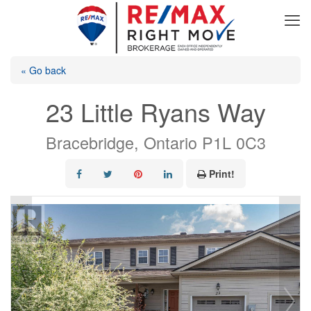
« Go back
23 Little Ryans Way
Bracebridge, Ontario P1L 0C3
Print!