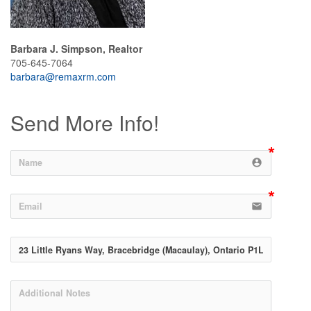
Barbara J. Simpson, Realtor
705-645-7064
barbara@remaxrm.com
Send More Info!
account_circle
email