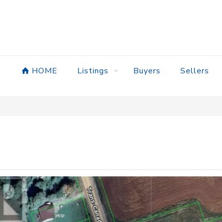
HOME
Listings
Buyers
Sellers