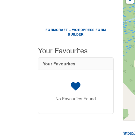
FORMCRAFT – WORDPRESS FORM
BUILDER
Your Favourites
Your Favourites
No Favourites Found
https: