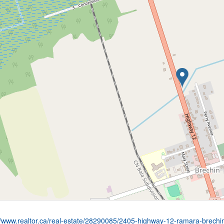
//www.realtor.ca/real-estate/28290085/2405-highway-12-ramara-brechi