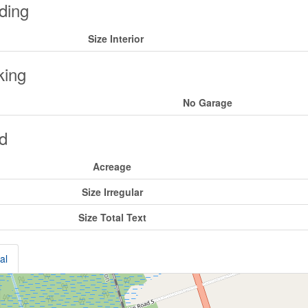
ding
Size Interior
king
No Garage
d
Acreage
Size Irregular
Size Total Text
al