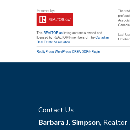
The tra
professi
Associat
Canadian
This
REALTOR.ca
listing content is owned and
Last Up
licensed by REALTOR® members of The
Canadian
October
Real Estate Association
RealtyPress WordPress CREA DDF® Plugin
Contact Us
Barbara J. Simpson,
Realtor