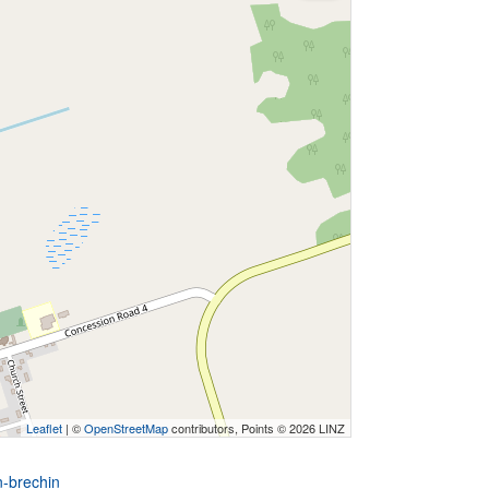
Leaflet
| ©
OpenStreetMap
contributors, Points © 2026 LINZ
n-brechin