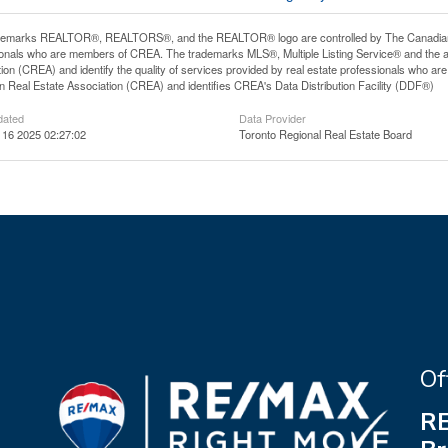
demarks REALTOR®, REALTORS®, and the REALTOR® logo are controlled by The Canadian Rea
onals who are members of CREA. The trademarks MLS®, Multiple Listing Service® and the 
ion (CREA) and identify the quality of services provided by real estate professionals wh
 Real Estate Association (CREA) and identifies CREA's Data Distribution Facility (DDF®)
dated
Data Provider
 16 2025 02:27:02
Toronto Regional Real Estate Board
Of
RE