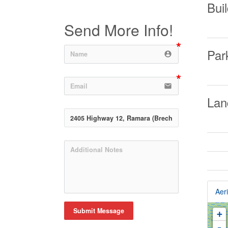
Buil
Send More Info!
Par
account_circle
email
Lan
Aeri
Submit Message
+
-