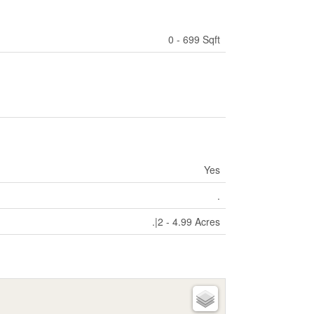
0 - 699 Sqft
Yes
.
.|2 - 4.99 Acres