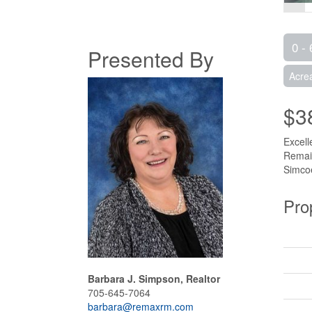
0 - 
Presented By
Acre
$3
Excell
Remain
Simcoe
Pro
Barbara J. Simpson, Realtor
705-645-7064
barbara@remaxrm.com