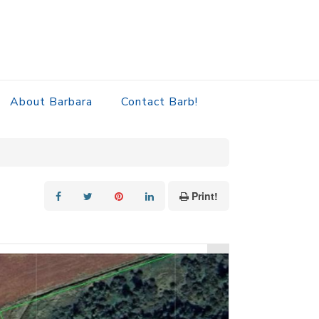
About Barbara
Contact Barb!
Print!