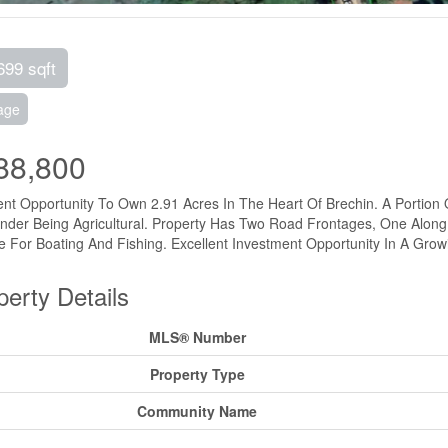
699 sqft
age
88,800
ent Opportunity To Own 2.91 Acres In The Heart Of Brechin. A Portion 
der Being Agricultural. Property Has Two Road Frontages, One Along
 For Boating And Fishing. Excellent Investment Opportunity In A Grow
perty Details
MLS® Number
Property Type
Community Name