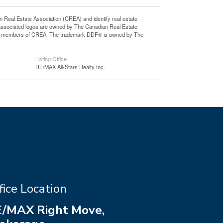
l Estate Association (CREA) and identify real estate
associated logos are owned by The Canadian Real Estate
o are members of CREA. The trademark DDF® is owned by The
Listing Office
RE/MAX All-Stars Realty Inc.
fice Location
/MAX Right Move,