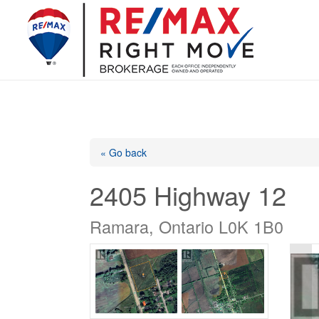
« Go back
2405 Highway 12
Ramara, Ontario L0K 1B0