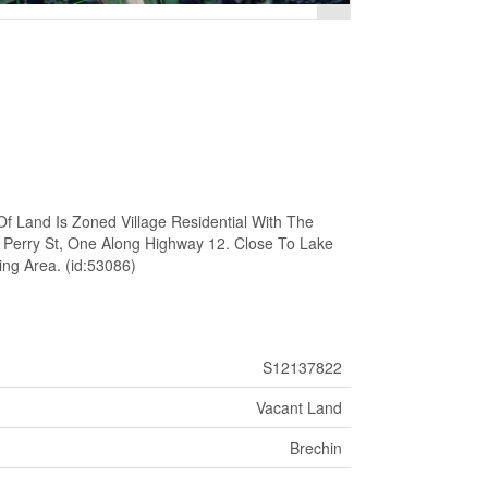
Of Land Is Zoned Village Residential With The
 Perry St, One Along Highway 12. Close To Lake
ing Area. (id:53086)
S12137822
Vacant Land
Brechin