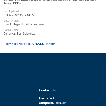
Facility (DDF®)
Last Updated
October 23 2025 04:04:55
Data Provider
Toronto Regional Real Estate Board
Listing Office
Century 21 Best Sellers Ltd.
RealtyPress WordPress CREA DDF® Plugin
Contact Us
Barbara J.
Simpson,
Realtor