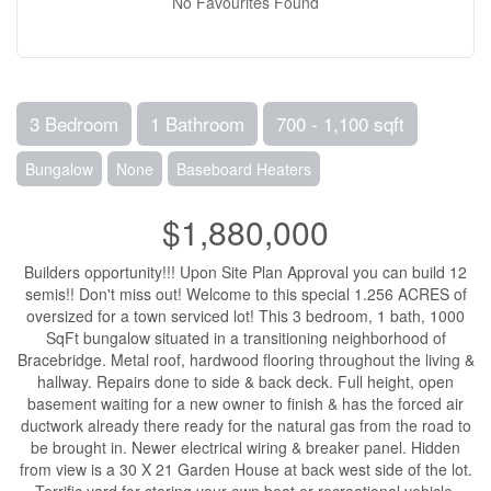
No Favourites Found
3 Bedroom
1 Bathroom
700 - 1,100 sqft
Bungalow
None
Baseboard Heaters
$1,880,000
Builders opportunity!!! Upon Site Plan Approval you can build 12
semis!! Don't miss out! Welcome to this special 1.256 ACRES of
oversized for a town serviced lot! This 3 bedroom, 1 bath, 1000
SqFt bungalow situated in a transitioning neighborhood of
Bracebridge. Metal roof, hardwood flooring throughout the living &
hallway. Repairs done to side & back deck. Full height, open
basement waiting for a new owner to finish & has the forced air
ductwork already there ready for the natural gas from the road to
be brought in. Newer electrical wiring & breaker panel. Hidden
from view is a 30 X 21 Garden House at back west side of the lot.
Terrific yard for storing your own boat or recreational vehicle.