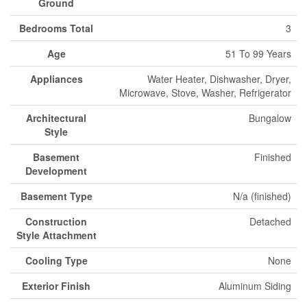
Ground
Bedrooms Total
3
Age
51 To 99 Years
Appliances
Water Heater, Dishwasher, Dryer,
Microwave, Stove, Washer, Refrigerator
Architectural
Bungalow
Style
Basement
Finished
Development
Basement Type
N/a (finished)
Construction
Detached
Style Attachment
Cooling Type
None
Exterior Finish
Aluminum Siding