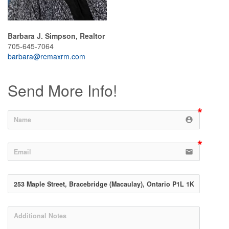
Barbara J. Simpson, Realtor
705-645-7064
barbara@remaxrm.com
Send More Info!
account_circle
email