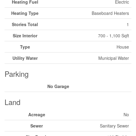
Heating Fuel
Electric
Heating Type
Baseboard Heaters
Stories Total
1
Size Interior
700 - 1,100 Sqft
Type
House
Utility Water
Municipal Water
Parking
No Garage
Land
Acreage
No
Sewer
Sanitary Sewer