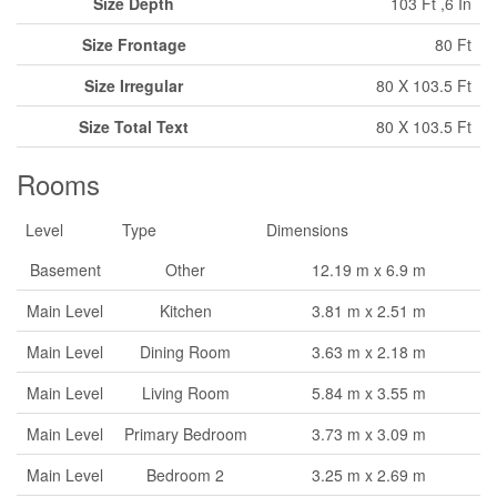
Size Depth
103 Ft ,6 In
Size Frontage
80 Ft
Size Irregular
80 X 103.5 Ft
Size Total Text
80 X 103.5 Ft
Rooms
Level
Type
Dimensions
Basement
Other
12.19 m x 6.9 m
Main Level
Kitchen
3.81 m x 2.51 m
Main Level
Dining Room
3.63 m x 2.18 m
Main Level
Living Room
5.84 m x 3.55 m
Main Level
Primary Bedroom
3.73 m x 3.09 m
Main Level
Bedroom 2
3.25 m x 2.69 m