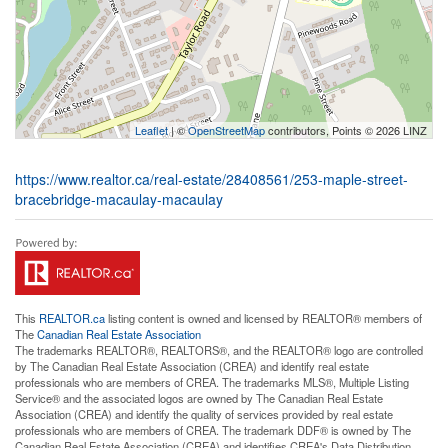
Leaflet
| ©
OpenStreetMap
contributors, Points © 2026 LINZ
https://www.realtor.ca/real-estate/28408561/253-maple-street-
bracebridge-macaulay-macaulay
This
REALTOR.ca
listing content is owned and licensed by REALTOR® members of
The
Canadian Real Estate Association
The trademarks REALTOR®, REALTORS®, and the REALTOR® logo are controlled
by The Canadian Real Estate Association (CREA) and identify real estate
professionals who are members of CREA. The trademarks MLS®, Multiple Listing
Service® and the associated logos are owned by The Canadian Real Estate
Association (CREA) and identify the quality of services provided by real estate
professionals who are members of CREA. The trademark DDF® is owned by The
Canadian Real Estate Association (CREA) and identifies CREA's Data Distribution