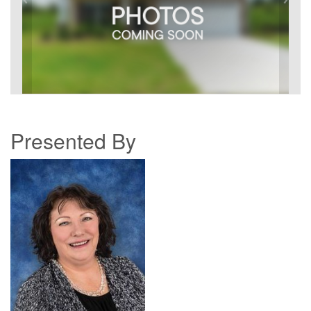
Presented By