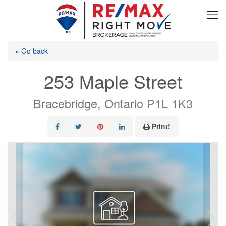
« Go back
253 Maple Street
Bracebridge, Ontario P1L 1K3
Print!