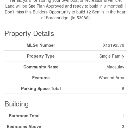
Land will be Site Plan Approved and ready to build in 9 months!!!!
Don't miss this Builders Opportunity to build 12 Semi's in the heart
of Bracebridge. (id:53086)
Property Details
MLS® Number
X12192579
Property Type
Single Family
Community Name
Macaulay
Features
Wooded Area
Parking Space Total
6
Building
Bathroom Total
1
Bedrooms Above
3