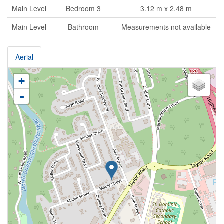
Main Level
Bedroom 3
3.12 m x 2.48 m
Main Level
Bathroom
Measurements not available
Aerial
+
-