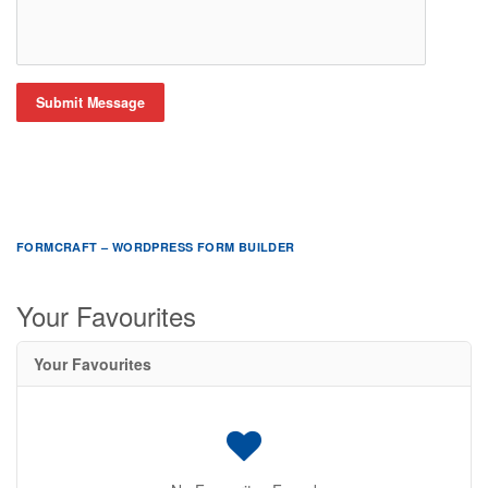
Submit Message
FORMCRAFT – WORDPRESS FORM BUILDER
Your Favourites
Your Favourites