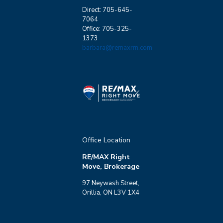
Direct: 705-645-
7064
Office: 705-325-
1373
barbara@remaxrm.com
Office Location
RE/MAX Right
Move, Brokerage
97 Neywash Street,
Orillia, ON L3V 1X4