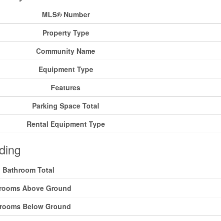
MLS® Number
Property Type
Community Name
Equipment Type
Features
Parking Space Total
Rental Equipment Type
ding
Bathroom Total
rooms Above Ground
rooms Below Ground