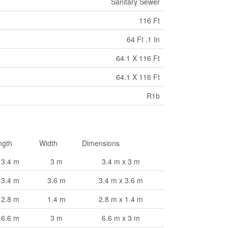
Sanitary Sewer
116 Ft
64 Ft ,1 In
64.1 X 116 Ft
64.1 X 116 Ft
R1b
ngth
Width
Dimensions
3.4 m
3 m
3.4 m x 3 m
3.4 m
3.6 m
3.4 m x 3.6 m
2.8 m
1.4 m
2.8 m x 1.4 m
6.6 m
3 m
6.6 m x 3 m