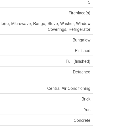
5
Fireplace(s)
e(s), Microwave, Range, Stove, Washer, Window
Coverings, Refrigerator
Bungalow
Finished
Full (finished)
Detached
Central Air Conditioning
Brick
Yes
Concrete