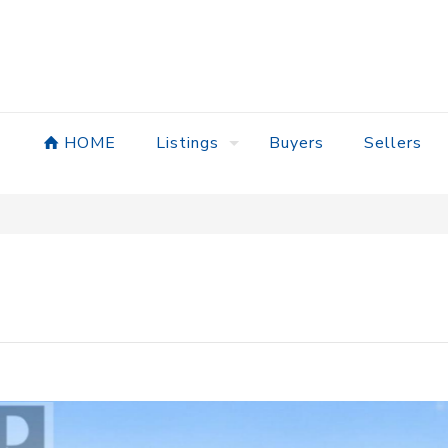
HOME
Listings
Buyers
Sellers