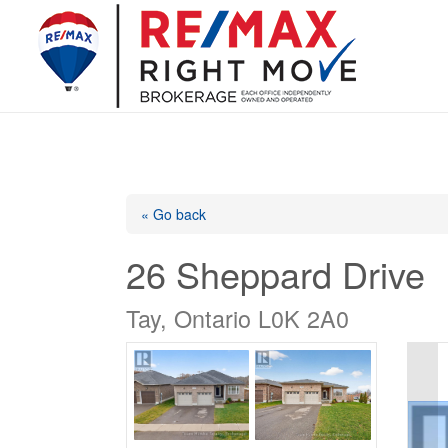
« Go back
26 Sheppard Drive
Tay, Ontario L0K 2A0