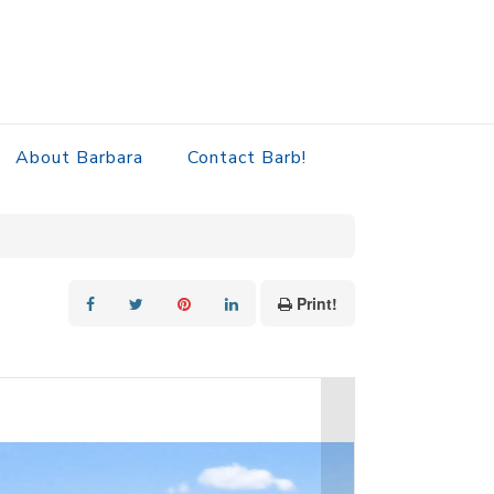
About Barbara
Contact Barb!
Print!