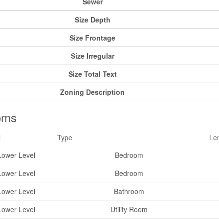
Sewer
Size Depth
Size Frontage
Size Irregular
Size Total Text
Zoning Description
oms
l
Type
Le
Lower Level
Bedroom
Lower Level
Bedroom
Lower Level
Bathroom
Lower Level
Utility Room