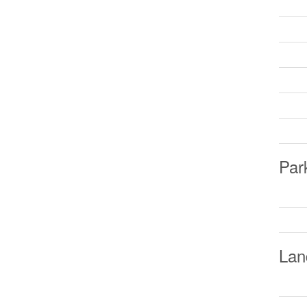
Par
Lan