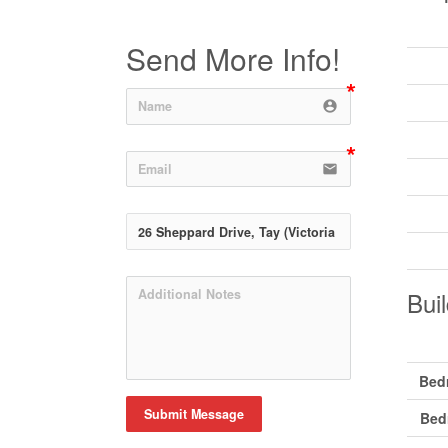
Send More Info!
account_circle
email
Buil
Bed
Submit Message
Bed