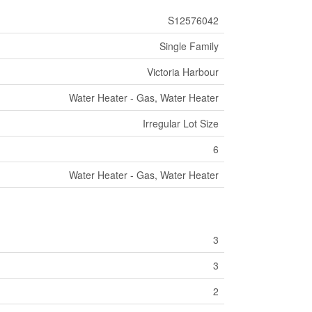
S12576042
Single Family
Victoria Harbour
Water Heater - Gas, Water Heater
Irregular Lot Size
6
Water Heater - Gas, Water Heater
3
3
2