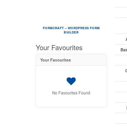
FORMCRAFT – WORDPRESS FORM
BUILDER
Your Favourites
Ba
Your Favourites
No Favourites Found