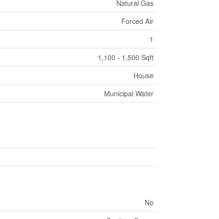
Natural Gas
Forced Air
1
1,100 - 1,500 Sqft
House
Municipal Water
No