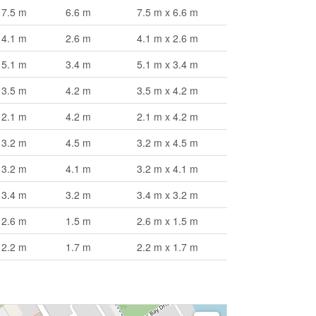
7.5 m
6.6 m
7.5 m x 6.6 m
4.1 m
2.6 m
4.1 m x 2.6 m
5.1 m
3.4 m
5.1 m x 3.4 m
3.5 m
4.2 m
3.5 m x 4.2 m
2.1 m
4.2 m
2.1 m x 4.2 m
3.2 m
4.5 m
3.2 m x 4.5 m
3.2 m
4.1 m
3.2 m x 4.1 m
3.4 m
3.2 m
3.4 m x 3.2 m
2.6 m
1.5 m
2.6 m x 1.5 m
2.2 m
1.7 m
2.2 m x 1.7 m