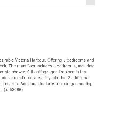
desirable Victoria Harbour. Offering 5 bedrooms and
 deck. The main floor includes 3 bedrooms, including
rate shower. 9 ft ceilings, gas fireplace in the
adds exceptional versatility, offering 2 additional
ion area. Additional features include gas heating
t! (id:53086)