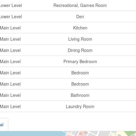
Lower Level
Recreational, Games Room
Lower Level
Den
Main Level
Kitchen
Main Level
Living Room
Main Level
Dining Room
Main Level
Primary Bedroom
Main Level
Bedroom
Main Level
Bedroom
Main Level
Bathroom
Main Level
Laundry Room
al