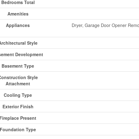
Bedrooms Total
Amenities
Appliances
Dryer, Garage Door Opener Remot
Architectural Style
sement Development
Basement Type
Construction Style
Attachment
Cooling Type
Exterior Finish
Fireplace Present
Foundation Type