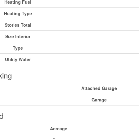
Heating Fuel
Heating Type
Stories Total
Size Interior
Type
Utility Water
king
Attached Garage
Garage
d
Acreage