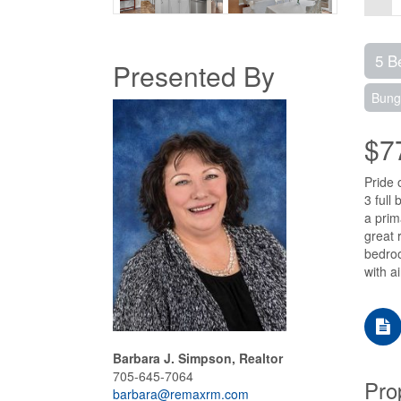
5 B
Presented By
Bung
$7
Pride 
3 full
a prim
great 
bedroo
with a
Barbara J. Simpson, Realtor
705-645-7064
Pro
barbara@remaxrm.com