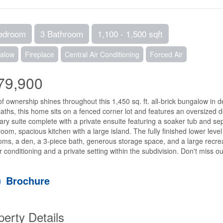
edroom
3 Bathroom
1,100 - 1,500 sqft
alow
Fireplace
Central Air Conditioning
Forced Air
79,900
of ownership shines throughout this 1,450 sq. ft. all-brick bungalow in 
 baths, this home sits on a fenced corner lot and features an oversized
ary suite complete with a private ensuite featuring a soaker tub and sepa
room, spacious kitchen with a large island. The fully finished lower level 
ms, a den, a 3-piece bath, generous storage space, and a large recreat
ir conditioning and a private setting within the subdivision. Don't miss ou
Brochure
perty Details