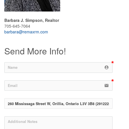
Barbara J. Simpson, Realtor
705-645-7064
barbara@remaxrm.com
Send More Info!
account_circle
email