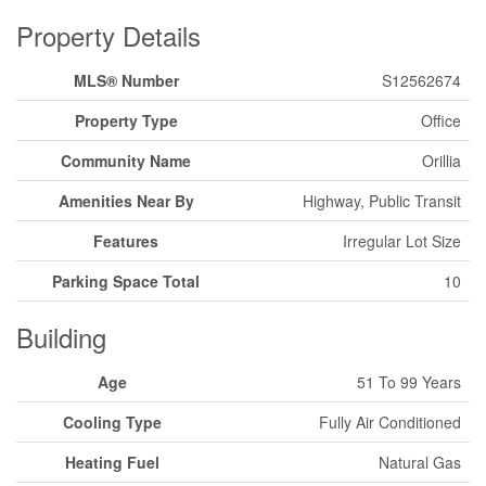
Property Details
MLS® Number
S12562674
Property Type
Office
Community Name
Orillia
Amenities Near By
Highway, Public Transit
Features
Irregular Lot Size
Parking Space Total
10
Building
Age
51 To 99 Years
Cooling Type
Fully Air Conditioned
Heating Fuel
Natural Gas