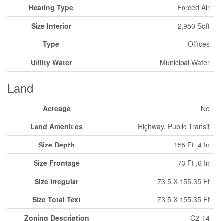
Heating Type
Forced Air
Size Interior
2,950 Sqft
Type
Offices
Utility Water
Municipal Water
Land
Acreage
No
Land Amenities
Highway, Public Transit
Size Depth
155 Ft ,4 In
Size Frontage
73 Ft ,6 In
Size Irregular
73.5 X 155.35 Ft
Size Total Text
73.5 X 155.35 Ft
Zoning Description
C2-14