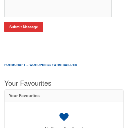
Submit Message
FORMCRAFT – WORDPRESS FORM BUILDER
Your Favourites
Your Favourites