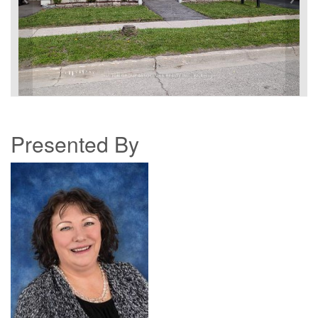
Presented By