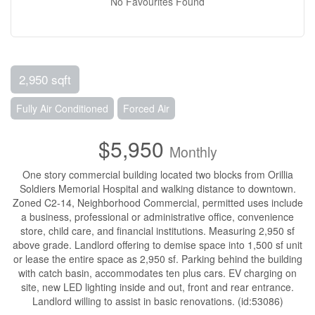
No Favourites Found
2,950 sqft
Fully Air Conditioned
Forced Air
$5,950
Monthly
One story commercial building located two blocks from Orillia
Soldiers Memorial Hospital and walking distance to downtown.
Zoned C2-14, Neighborhood Commercial, permitted uses include
a business, professional or administrative office, convenience
store, child care, and financial institutions. Measuring 2,950 sf
above grade. Landlord offering to demise space into 1,500 sf unit
or lease the entire space as 2,950 sf. Parking behind the building
with catch basin, accommodates ten plus cars. EV charging on
site, new LED lighting inside and out, front and rear entrance.
Landlord willing to assist in basic renovations. (id:53086)