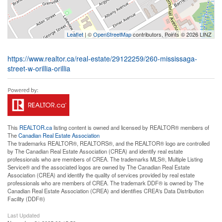
Leaflet
| ©
OpenStreetMap
contributors, Points © 2026 LINZ
https://www.realtor.ca/real-estate/29122259/260-mississaga-
street-w-orillia-orillia
This
REALTOR.ca
listing content is owned and licensed by REALTOR® members of
The
Canadian Real Estate Association
The trademarks REALTOR®, REALTORS®, and the REALTOR® logo are controlled
by The Canadian Real Estate Association (CREA) and identify real estate
professionals who are members of CREA. The trademarks MLS®, Multiple Listing
Service® and the associated logos are owned by The Canadian Real Estate
Association (CREA) and identify the quality of services provided by real estate
professionals who are members of CREA. The trademark DDF® is owned by The
Canadian Real Estate Association (CREA) and identifies CREA's Data Distribution
Facility (DDF®)
Last Updated