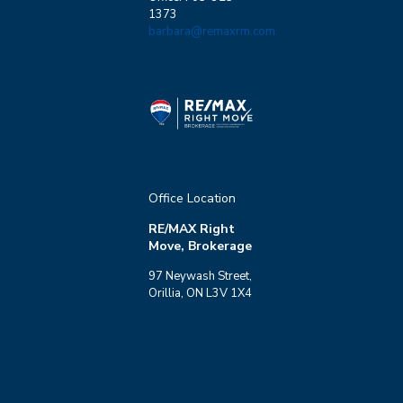
1373
barbara@remaxrm.com
Office Location
RE/MAX Right
Move, Brokerage
97 Neywash Street,
Orillia, ON L3V 1X4