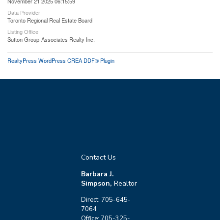
November 21 2025 06:15:59
Data Provider
Toronto Regional Real Estate Board
Listing Office
Sutton Group-Associates Realty Inc.
RealtyPress WordPress CREA DDF® Plugin
Contact Us
Barbara J.
Simpson,
Realtor
Direct: 705-645-
7064
Office: 705-325-