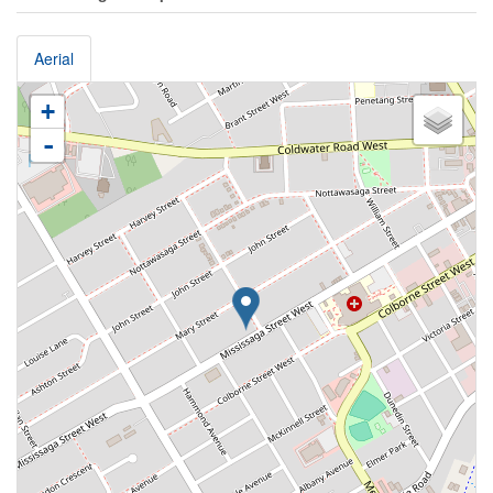
Aerial
+
-