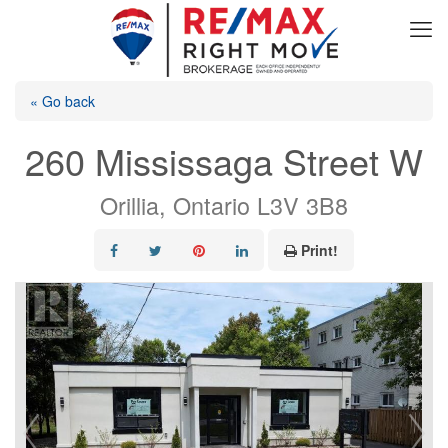
« Go back
260 Mississaga Street W
Orillia, Ontario L3V 3B8
Print!