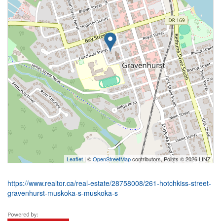
Leaflet
| ©
OpenStreetMap
contributors, Points © 2026 LINZ
https://www.realtor.ca/real-estate/28758008/261-hotchkiss-street-
gravenhurst-muskoka-s-muskoka-s