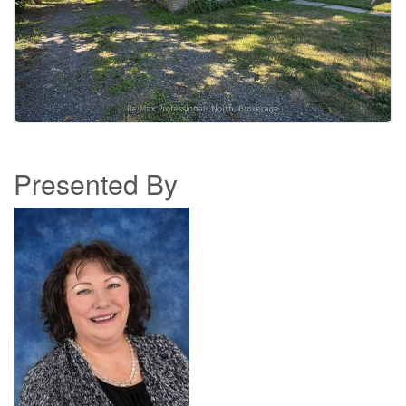
Presented By