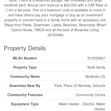
treelined yard. Annual rent revenue is $53,050 with a CAP Rate of
7.4% a list price. One of 2-bedroom units is available to move in
and have others pay your mortgage or buy as an investment
property or convert back to a family home with an accessory unit.
Steps from Parks, Downtown, Lakes, Beaches, Steamship Wharf,
Opera House, YMCA and all the best of Muskoka Living.
(id:53086)
Property Details
MLS® Number
X12355827
Property Type
Multi-family
Community Name
Muskoka (S)
Amenities Near By
Park, Place Of Worship, Schools
Community Features
Community Centre
Equipment Type
Water Heater - Electric, Water
Heater