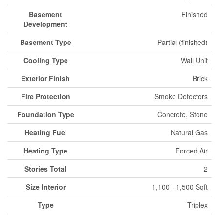
Basement
Finished
Development
Basement Type
Partial (finished)
Cooling Type
Wall Unit
Exterior Finish
Brick
Fire Protection
Smoke Detectors
Foundation Type
Concrete, Stone
Heating Fuel
Natural Gas
Heating Type
Forced Air
Stories Total
2
Size Interior
1,100 - 1,500 Sqft
Type
Triplex