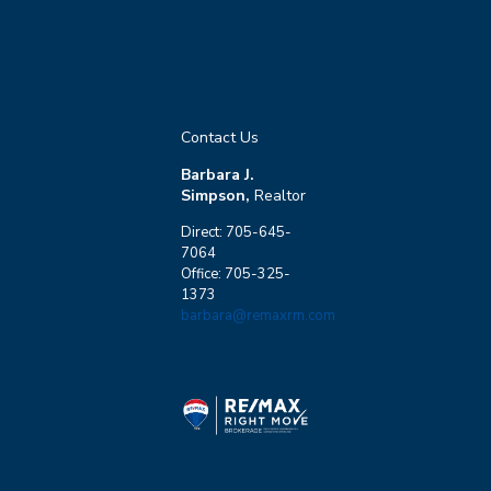
Contact Us
Barbara J.
Simpson,
Realtor
Direct: 705-645-
7064
Office: 705-325-
1373
barbara@remaxrm.com