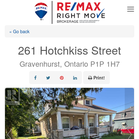
« Go back
261 Hotchkiss Street
Gravenhurst, Ontario P1P 1H7
Print!