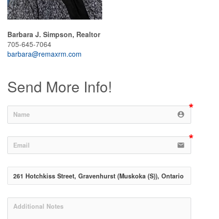
Barbara J. Simpson, Realtor
705-645-7064
barbara@remaxrm.com
Send More Info!
account_circle
email