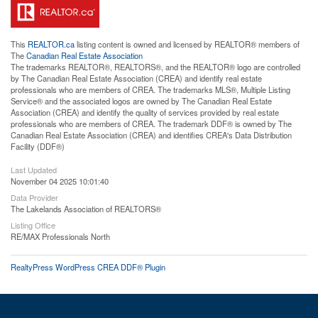
This
REALTOR.ca
listing content is owned and licensed by REALTOR® members of
The
Canadian Real Estate Association
The trademarks REALTOR®, REALTORS®, and the REALTOR® logo are controlled
by The Canadian Real Estate Association (CREA) and identify real estate
professionals who are members of CREA. The trademarks MLS®, Multiple Listing
Service® and the associated logos are owned by The Canadian Real Estate
Association (CREA) and identify the quality of services provided by real estate
professionals who are members of CREA. The trademark DDF® is owned by The
Canadian Real Estate Association (CREA) and identifies CREA's Data Distribution
Facility (DDF®)
Last Updated
November 04 2025 10:01:40
Data Provider
The Lakelands Association of REALTORS®
Listing Office
RE/MAX Professionals North
RealtyPress WordPress CREA DDF® Plugin