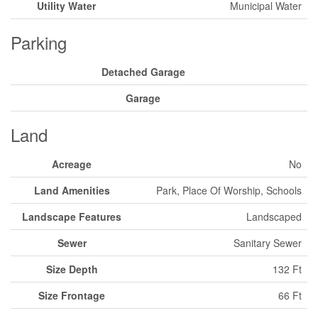
Utility Water
Municipal Water
Parking
Detached Garage
Garage
Land
Acreage
No
Land Amenities
Park, Place Of Worship, Schools
Landscape Features
Landscaped
Sewer
Sanitary Sewer
Size Depth
132 Ft
Size Frontage
66 Ft