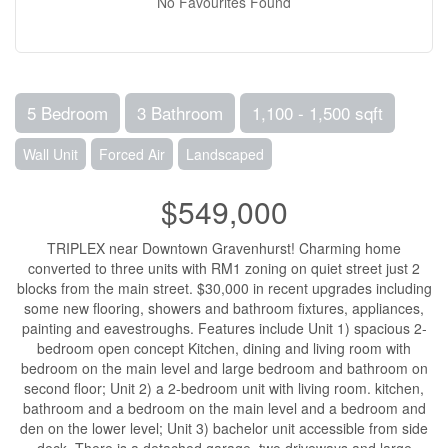
No Favourites Found
5 Bedroom
3 Bathroom
1,100 - 1,500 sqft
Wall Unit
Forced Air
Landscaped
$549,000
TRIPLEX near Downtown Gravenhurst! Charming home
converted to three units with RM1 zoning on quiet street just 2
blocks from the main street. $30,000 in recent upgrades including
some new flooring, showers and bathroom fixtures, appliances,
painting and eavestroughs. Features include Unit 1) spacious 2-
bedroom open concept Kitchen, dining and living room with
bedroom on the main level and large bedroom and bathroom on
second floor; Unit 2) a 2-bedroom unit with living room. kitchen,
bathroom and a bedroom on the main level and a bedroom and
den on the lower level; Unit 3) bachelor unit accessible from side
deck. There is a detached garage, two driveways and large