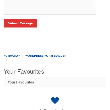
Submit Message
FORMCRAFT – WORDPRESS FORM BUILDER
Your Favourites
Your Favourites