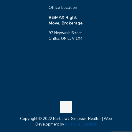
Office Location
RE/MAX Right
Move, Brokerage
97 Neywash Street,
Orillia, ON L3V 1X4
Copyright © 2022 Barbara J. Simpson, Realtor | Web
Development by
Muskoka Graphics