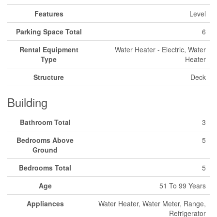
Features
Level
Parking Space Total
6
Rental Equipment
Water Heater - Electric, Water
Type
Heater
Structure
Deck
Building
Bathroom Total
3
Bedrooms Above
5
Ground
Bedrooms Total
5
Age
51 To 99 Years
Appliances
Water Heater, Water Meter, Range,
Refrigerator