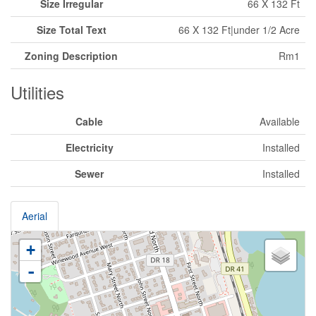
Size Irregular
66 X 132 Ft
Size Total Text
66 X 132 Ft|under 1/2 Acre
Zoning Description
Rm1
Utilities
Cable
Available
Electricity
Installed
Sewer
Installed
Aerial
+
-