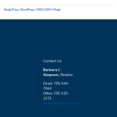
RealtyPress WordPress CREA DDF® Plugin
Contact Us
Barbara J.
Simpson,
Realtor
Direct: 705-645-
7064
Office: 705-325-
1373
barbara@remaxrm.com