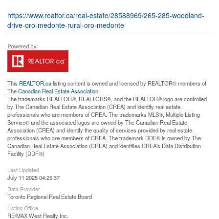
https://www.realtor.ca/real-estate/28588969/265-285-woodland-
drive-oro-medonte-rural-oro-medonte
This
REALTOR.ca
listing content is owned and licensed by REALTOR® members of
The
Canadian Real Estate Association
The trademarks REALTOR®, REALTORS®, and the REALTOR® logo are controlled
by The Canadian Real Estate Association (CREA) and identify real estate
professionals who are members of CREA. The trademarks MLS®, Multiple Listing
Service® and the associated logos are owned by The Canadian Real Estate
Association (CREA) and identify the quality of services provided by real estate
professionals who are members of CREA. The trademark DDF® is owned by The
Canadian Real Estate Association (CREA) and identifies CREA's Data Distribution
Facility (DDF®)
Last Updated
July 11 2025 04:25:37
Data Provider
Toronto Regional Real Estate Board
Listing Office
RE/MAX West Realty Inc.