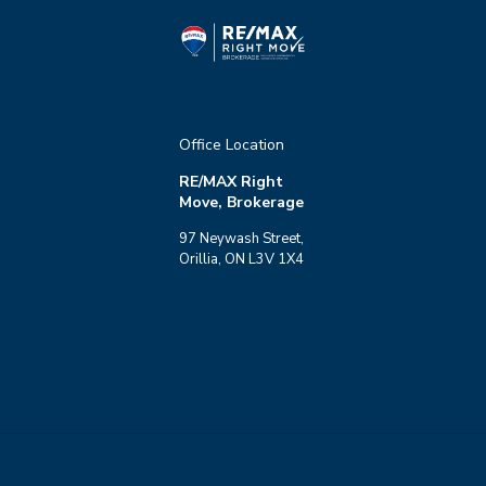
Office Location
RE/MAX Right
Move, Brokerage
97 Neywash Street,
Orillia, ON L3V 1X4