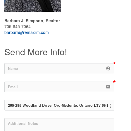
Barbara J. Simpson, Realtor
705-645-7064
barbara@remaxrm.com
Send More Info!
account_circle
email