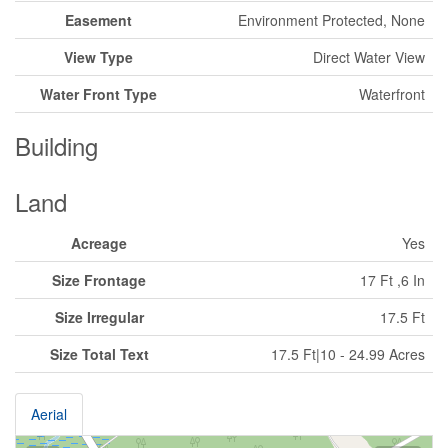
Easement
Environment Protected, None
View Type
Direct Water View
Water Front Type
Waterfront
Building
Land
Acreage
Yes
Size Frontage
17 Ft ,6 In
Size Irregular
17.5 Ft
Size Total Text
17.5 Ft|10 - 24.99 Acres
Aerial