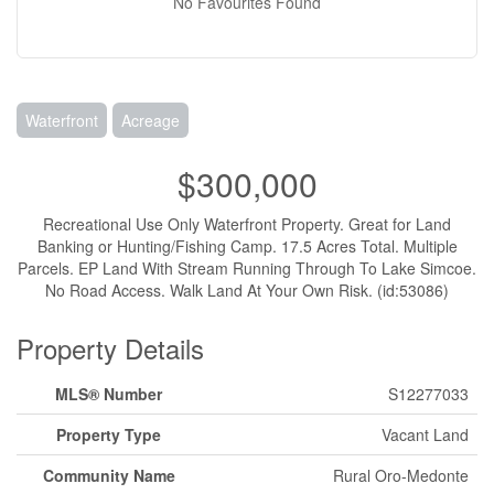
No Favourites Found
Waterfront
Acreage
$300,000
Recreational Use Only Waterfront Property. Great for Land
Banking or Hunting/Fishing Camp. 17.5 Acres Total. Multiple
Parcels. EP Land With Stream Running Through To Lake Simcoe.
No Road Access. Walk Land At Your Own Risk. (id:53086)
Property Details
MLS® Number
S12277033
Property Type
Vacant Land
Community Name
Rural Oro-Medonte