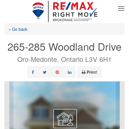
« Go back
265-285 Woodland Drive
Oro-Medonte, Ontario L3V 6H1
Print!