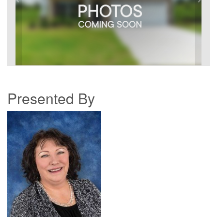
Presented By