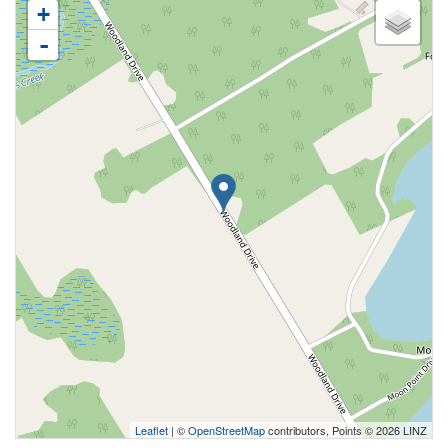
+
-
Leaflet
| ©
OpenStreetMap
contributors, Points © 2026 LINZ