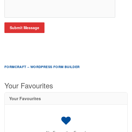
Submit Message
FORMCRAFT – WORDPRESS FORM BUILDER
Your Favourites
Your Favourites