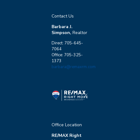
Contact Us
Barbara J.
Simpson,
Realtor
Direct: 705-645-
7064
Office: 705-325-
1373
barbara@remaxrm.com
Office Location
RE/MAX Right