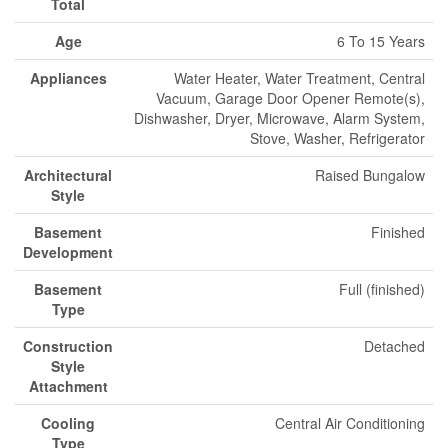
Total
Age
6 To 15 Years
Appliances
Water Heater, Water Treatment, Central
Vacuum, Garage Door Opener Remote(s),
Dishwasher, Dryer, Microwave, Alarm System,
Stove, Washer, Refrigerator
Architectural
Raised Bungalow
Style
Basement
Finished
Development
Basement
Full (finished)
Type
Construction
Detached
Style
Attachment
Cooling
Central Air Conditioning
Type