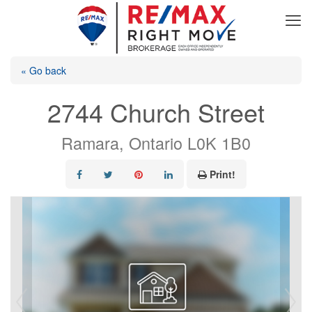
« Go back
2744 Church Street
Ramara, Ontario L0K 1B0
Print!