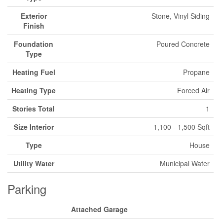
Exterior
Stone, Vinyl Siding
Finish
Foundation
Poured Concrete
Type
Heating Fuel
Propane
Heating Type
Forced Air
Stories Total
1
Size Interior
1,100 - 1,500 Sqft
Type
House
Utility Water
Municipal Water
Parking
Attached Garage