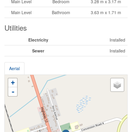
Main Level
Bedroom
3.28 m x 3.17 m
Main Level
Bathroom
3.63 m x 1.71 m
Utilities
Electricity
Installed
Sewer
Installed
Aerial
+
-