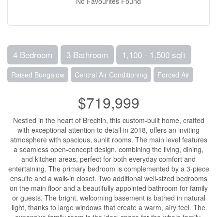
No Favourites Found
4 Bedroom
3 Bathroom
1,100 - 1,500 sqft
Raised Bungalow
Central Air Conditioning
Forced Air
$719,999
Nestled in the heart of Brechin, this custom-built home, crafted
with exceptional attention to detail in 2018, offers an inviting
atmosphere with spacious, sunlit rooms. The main level features
a seamless open-concept design, combining the living, dining,
and kitchen areas, perfect for both everyday comfort and
entertaining. The primary bedroom is complemented by a 3-piece
ensuite and a walk-in closet. Two additional well-sized bedrooms
on the main floor and a beautifully appointed bathroom for family
or guests. The bright, welcoming basement is bathed in natural
light, thanks to large windows that create a warm, airy feel. The
expansive family room is the ideal space for the whole family,