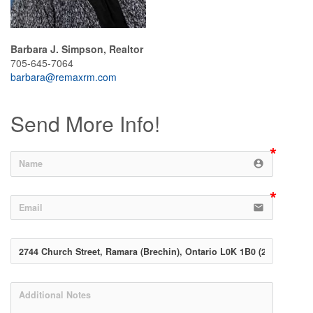
Barbara J. Simpson, Realtor
705-645-7064
barbara@remaxrm.com
Send More Info!
account_circle
email