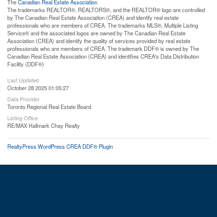
The
Canadian Real Estate Association
The trademarks REALTOR®, REALTORS®, and the REALTOR® logo are controlled
by The Canadian Real Estate Association (CREA) and identify real estate
professionals who are members of CREA. The trademarks MLS®, Multiple Listing
Service® and the associated logos are owned by The Canadian Real Estate
Association (CREA) and identify the quality of services provided by real estate
professionals who are members of CREA. The trademark DDF® is owned by The
Canadian Real Estate Association (CREA) and identifies CREA's Data Distribution
Facility (DDF®)
Last Updated
October 28 2025 01:05:27
Data Provider
Toronto Regional Real Estate Board
Listing Office
RE/MAX Hallmark Chay Realty
RealtyPress WordPress CREA DDF® Plugin