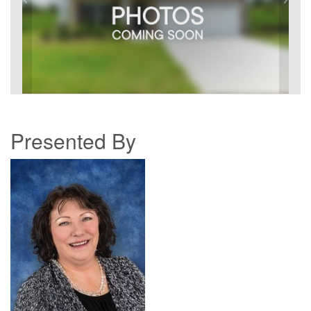
Presented By