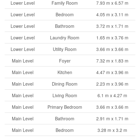
Lower Level
Family Room
7.93 m x 6.57 m
Lower Level
Bedroom
4.05 m x 3.11 m
Lower Level
Bathroom
3.72 m x 1.71 m
Lower Level
Laundry Room
1.65 m x 3.76 m
Lower Level
Utility Room
3.66 m x 3.66 m
Main Level
Foyer
7.32 m x 1.83 m
Main Level
Kitchen
4.47 m x 3.96 m
Main Level
Dining Room
2.23 m x 3.96 m
Main Level
Living Room
6.1 m x 4.27 m
Main Level
Primary Bedroom
3.66 m x 3.66 m
Main Level
Bathroom
2.91 m x 1.71 m
Main Level
Bedroom
3.28 m x 3.2 m