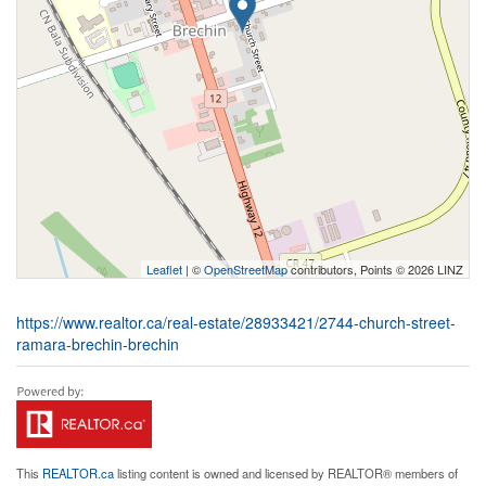
Leaflet
| ©
OpenStreetMap
contributors, Points © 2026 LINZ
https://www.realtor.ca/real-estate/28933421/2744-church-street-
ramara-brechin-brechin
This
REALTOR.ca
listing content is owned and licensed by REALTOR® members of