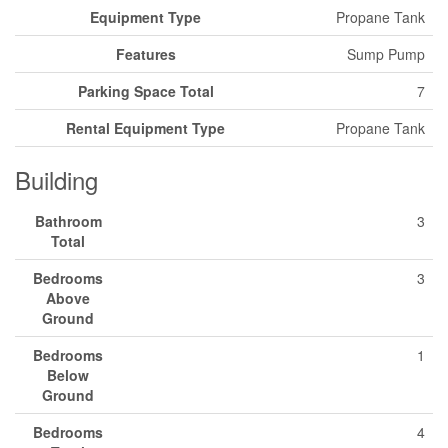
Equipment Type
Propane Tank
Features
Sump Pump
Parking Space Total
7
Rental Equipment Type
Propane Tank
Building
Bathroom
3
Total
Bedrooms
3
Above
Ground
Bedrooms
1
Below
Ground
Bedrooms
4