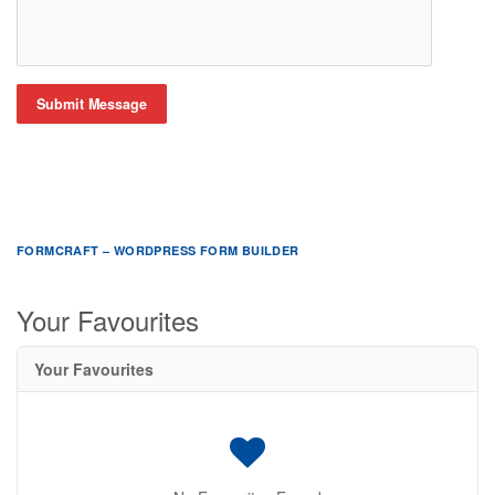
Submit Message
FORMCRAFT – WORDPRESS FORM BUILDER
Your Favourites
Your Favourites