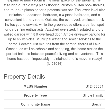
featuring durable vinyl plank flooring, custom built-in bookshelves,
and rough-in plumbing for a potential wet bar. The lower level also
includes an additional bedroom, a 4-piece bathroom, and a
convenient laundry room. Outside, the oversized, enclosed deck
invites you to unwind, while the greenhouse offers a perfect spot
for gardening enthusiasts. Attached oversized, insulated and dry-
walled garage with 8 ft overhead door. Ample driveway parking for
up to six vehicles. Municipal water and sewer services to the
home. Located just minutes from the serene shores of Lake
Simcoe, as well as schools and shopping, this home strikes the
perfect balance between peaceful living and convenience. This
home has been impeccably maintained and is move-in ready!
(id:53086)
Property Details
MLS® Number
S12436584
Property Type
Single Family
Community Name
Brechin