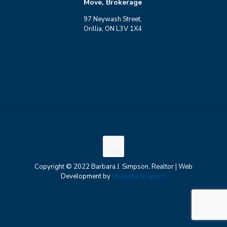
Move, Brokerage
97 Neywash Street,
Orillia, ON L3V 1X4
Copyright © 2022 Barbara J. Simpson, Realtor | Web
Development by
Muskoka Graphics