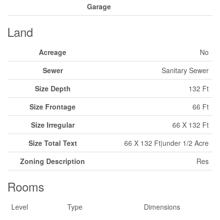
Garage
Land
Acreage
No
Sewer
Sanitary Sewer
Size Depth
132 Ft
Size Frontage
66 Ft
Size Irregular
66 X 132 Ft
Size Total Text
66 X 132 Ft|under 1/2 Acre
Zoning Description
Res
Rooms
Level
Type
Dimensions