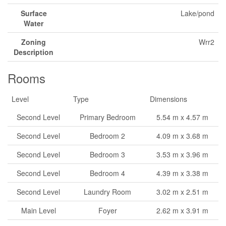
Surface
Lake/pond
Water
Zoning
Wrr2
Description
Rooms
Level
Type
Dimensions
Second Level
Primary Bedroom
5.54 m x 4.57 m
Second Level
Bedroom 2
4.09 m x 3.68 m
Second Level
Bedroom 3
3.53 m x 3.96 m
Second Level
Bedroom 4
4.39 m x 3.38 m
Second Level
Laundry Room
3.02 m x 2.51 m
Main Level
Foyer
2.62 m x 3.91 m