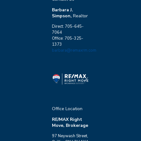
Barbara J.
Simpson,
Realtor
Direct: 705-645-
7064
Office: 705-325-
1373
barbara@remaxrm.com
Office Location
RE/MAX Right
Move, Brokerage
97 Neywash Street,