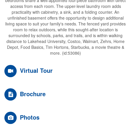
bedrooms share a well-appointed four-piece bathroom with direct
access from each room. The upper-level laundry room adds
practicality with cabinetry, a sink, and a folding counter. An
unfinished basement offers the opportunity to design additional
living space to suit your family's needs. The fenced yard provides
room to relax outdoors, while this sought-after location is
surrounded by schools, parks, and trails, and is within walking
distance to Lakehead University, Costco, Walmart, Zehrs, Home
Depot, Food Basics, Tim Hortons, Starbucks, a movie theatre &
more. (id:53086)
Virtual Tour
Brochure
Photos