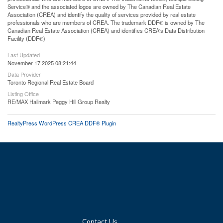
Service® and the associated logos are owned by The Canadian Real Estate
Association (CREA) and identify the quality of services provided by real estate
professionals who are members of CREA. The trademark DDF® is owned by The
Canadian Real Estate Association (CREA) and identifies CREA's Data Distribution
Facility (DDF®)
Last Updated
November 17 2025 08:21:44
Data Provider
Toronto Regional Real Estate Board
Listing Office
RE/MAX Hallmark Peggy Hill Group Realty
RealtyPress WordPress CREA DDF® Plugin
Contact Us