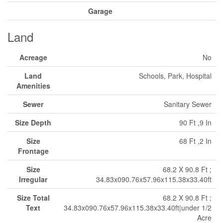
Garage
Land
Acreage
No
Land
Schools, Park, Hospital
Amenities
Sewer
Sanitary Sewer
Size Depth
90 Ft ,9 In
Size
68 Ft ,2 In
Frontage
Size
68.2 X 90.8 Ft ;
Irregular
34.83x090.76x57.96x115.38x33.40ft
Size Total
68.2 X 90.8 Ft ;
Text
34.83x090.76x57.96x115.38x33.40ft|under 1/2
Acre