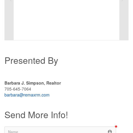
Presented By
Barbara J. Simpson, Realtor
705-645-7064
barbara@remaxrm.com
Send More Info!
account_circle