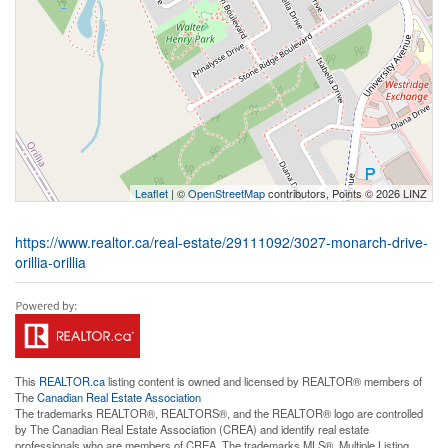
Leaflet
| ©
OpenStreetMap
contributors, Points © 2026 LINZ
https://www.realtor.ca/real-estate/29111092/3027-monarch-drive-
orillia-orillia
This
REALTOR.ca
listing content is owned and licensed by REALTOR® members of
The
Canadian Real Estate Association
The trademarks REALTOR®, REALTORS®, and the REALTOR® logo are controlled
by The Canadian Real Estate Association (CREA) and identify real estate
professionals who are members of CREA. The trademarks MLS®, Multiple Listing