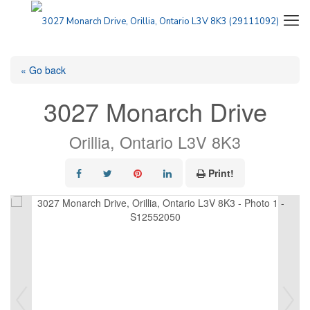
« Go back
3027 Monarch Drive
Orillia, Ontario L3V 8K3
Print!