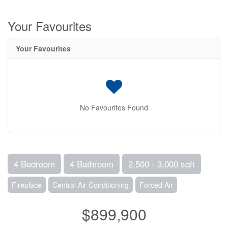
Your Favourites
Your Favourites
No Favourites Found
4 Bedroom
4 Bathroom
2,500 - 3,000 sqft
Fireplace
Central Air Conditioning
Forced Air
$899,900