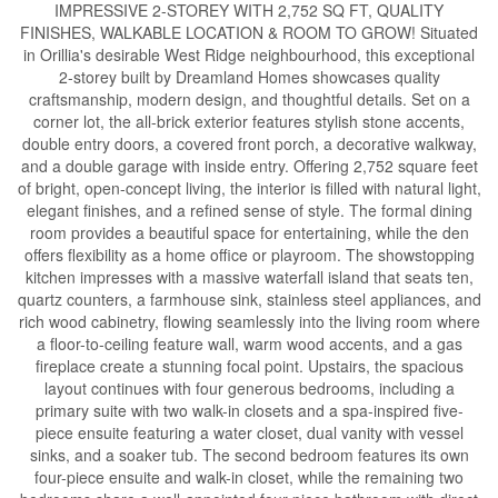
IMPRESSIVE 2-STOREY WITH 2,752 SQ FT, QUALITY
FINISHES, WALKABLE LOCATION & ROOM TO GROW! Situated
in Orillia's desirable West Ridge neighbourhood, this exceptional
2-storey built by Dreamland Homes showcases quality
craftsmanship, modern design, and thoughtful details. Set on a
corner lot, the all-brick exterior features stylish stone accents,
double entry doors, a covered front porch, a decorative walkway,
and a double garage with inside entry. Offering 2,752 square feet
of bright, open-concept living, the interior is filled with natural light,
elegant finishes, and a refined sense of style. The formal dining
room provides a beautiful space for entertaining, while the den
offers flexibility as a home office or playroom. The showstopping
kitchen impresses with a massive waterfall island that seats ten,
quartz counters, a farmhouse sink, stainless steel appliances, and
rich wood cabinetry, flowing seamlessly into the living room where
a floor-to-ceiling feature wall, warm wood accents, and a gas
fireplace create a stunning focal point. Upstairs, the spacious
layout continues with four generous bedrooms, including a
primary suite with two walk-in closets and a spa-inspired five-
piece ensuite featuring a water closet, dual vanity with vessel
sinks, and a soaker tub. The second bedroom features its own
four-piece ensuite and walk-in closet, while the remaining two