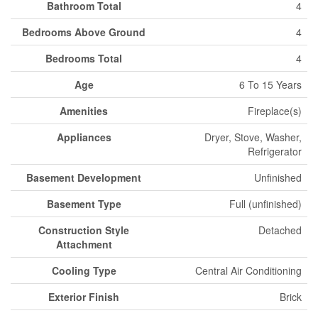
Bathroom Total
4
Bedrooms Above Ground
4
Bedrooms Total
4
Age
6 To 15 Years
Amenities
Fireplace(s)
Appliances
Dryer, Stove, Washer,
Refrigerator
Basement Development
Unfinished
Basement Type
Full (unfinished)
Construction Style
Detached
Attachment
Cooling Type
Central Air Conditioning
Exterior Finish
Brick