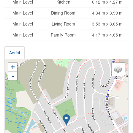
Main Level
Kitchen
6.12 m x 4.27 m
Main Level
Dining Room
4.34 m x 3.99 m
Main Level
Living Room
3.53 m x 3.05 m
Main Level
Family Room
4.17 m x 4.85 m
Aerial
+
-