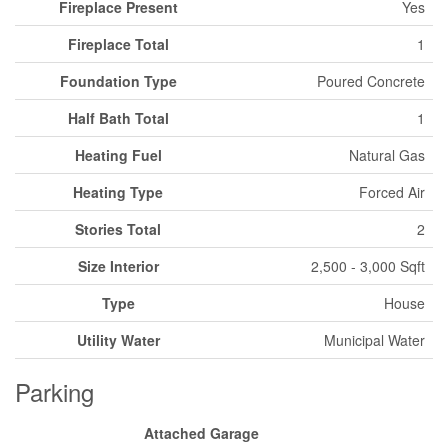
Fireplace Present
Yes
Fireplace Total
1
Foundation Type
Poured Concrete
Half Bath Total
1
Heating Fuel
Natural Gas
Heating Type
Forced Air
Stories Total
2
Size Interior
2,500 - 3,000 Sqft
Type
House
Utility Water
Municipal Water
Parking
Attached Garage