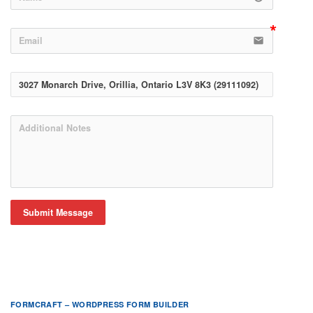
email
Submit Message
FORMCRAFT – WORDPRESS FORM BUILDER