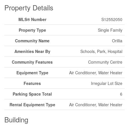
Property Details
MLS® Number
S12552050
Property Type
Single Family
Community Name
Orillia
Amenities Near By
Schools, Park, Hospital
Community Features
Community Centre
Equipment Type
Air Conditioner, Water Heater
Features
Irregular Lot Size
Parking Space Total
6
Rental Equipment Type
Air Conditioner, Water Heater
Building