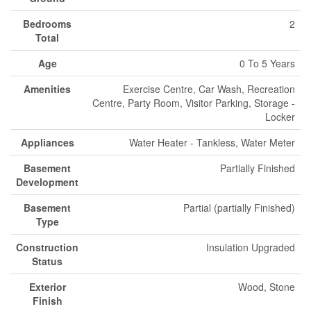
Bedrooms
2
Total
Age
0 To 5 Years
Amenities
Exercise Centre, Car Wash, Recreation
Centre, Party Room, Visitor Parking, Storage -
Locker
Appliances
Water Heater - Tankless, Water Meter
Basement
Partially Finished
Development
Basement
Partial (partially Finished)
Type
Construction
Insulation Upgraded
Status
Exterior
Wood, Stone
Finish