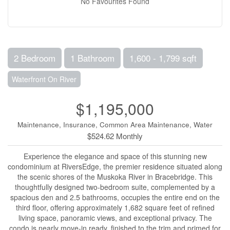
No Favourites Found
2 Bedroom
1 Bathroom
1,600 - 1,799 sqft
Waterfront On River
$1,195,000
Maintenance, Insurance, Common Area Maintenance, Water
$524.62 Monthly
Experience the elegance and space of this stunning new
condominium at RiversEdge, the premier residence situated along
the scenic shores of the Muskoka River in Bracebridge. This
thoughtfully designed two-bedroom suite, complemented by a
spacious den and 2.5 bathrooms, occupies the entire end on the
third floor, offering approximately 1,682 square feet of refined
living space, panoramic views, and exceptional privacy. The
condo is nearly move-in ready, finished to the trim and primed for