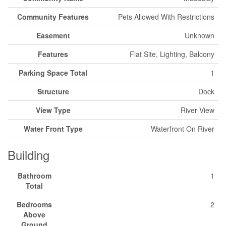
Community Features
Pets Allowed With Restrictions
Easement
Unknown
Features
Flat Site, Lighting, Balcony
Parking Space Total
1
Structure
Dock
View Type
River View
Water Front Type
Waterfront On River
Building
Bathroom
1
Total
Bedrooms
2
Above
Ground