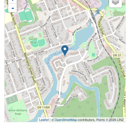
-
Leaflet
| ©
OpenStreetMap
contributors, Points © 2026 LINZ