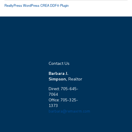
RealtyPress WordPress CREA DDF® Plugin
Contact Us
Barbara J.
Simpson,
Realtor
Direct: 705-645-
7064
Office: 705-325-
1373
barbara@remaxrm.com