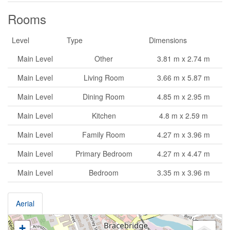
Rooms
Level
Type
Dimensions
Main Level
Other
3.81 m x 2.74 m
Main Level
Living Room
3.66 m x 5.87 m
Main Level
Dining Room
4.85 m x 2.95 m
Main Level
Kitchen
4.8 m x 2.59 m
Main Level
Family Room
4.27 m x 3.96 m
Main Level
Primary Bedroom
4.27 m x 4.47 m
Main Level
Bedroom
3.35 m x 3.96 m
Aerial
+