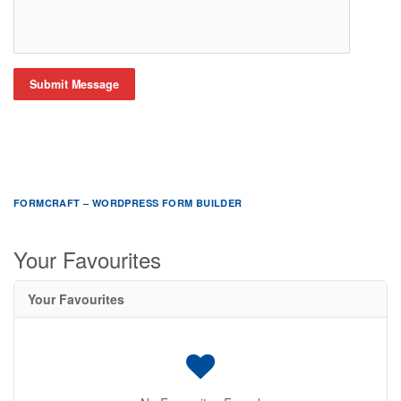
Submit Message
FORMCRAFT – WORDPRESS FORM BUILDER
Your Favourites
Your Favourites