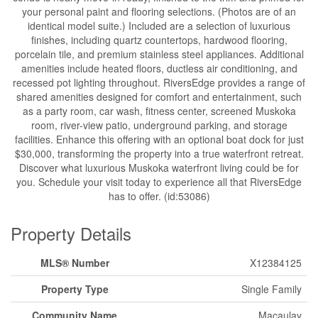
your personal paint and flooring selections. (Photos are of an
identical model suite.) Included are a selection of luxurious
finishes, including quartz countertops, hardwood flooring,
porcelain tile, and premium stainless steel appliances. Additional
amenities include heated floors, ductless air conditioning, and
recessed pot lighting throughout. RiversEdge provides a range of
shared amenities designed for comfort and entertainment, such
as a party room, car wash, fitness center, screened Muskoka
room, river-view patio, underground parking, and storage
facilities. Enhance this offering with an optional boat dock for just
$30,000, transforming the property into a true waterfront retreat.
Discover what luxurious Muskoka waterfront living could be for
you. Schedule your visit today to experience all that RiversEdge
has to offer. (id:53086)
Property Details
MLS® Number
X12384125
Property Type
Single Family
Community Name
Macaulay