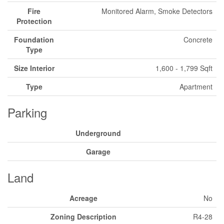
Fire
Monitored Alarm, Smoke Detectors
Protection
Foundation
Concrete
Type
Size Interior
1,600 - 1,799 Sqft
Type
Apartment
Parking
Underground
Garage
Land
Acreage
No
Zoning Description
R4-28