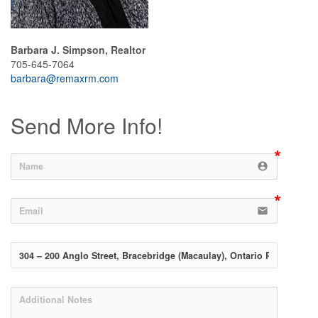
Barbara J. Simpson, Realtor
705-645-7064
barbara@remaxrm.com
Send More Info!
account_circle
email