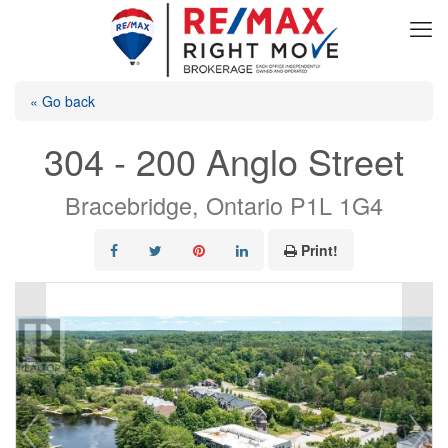
« Go back
304 - 200 Anglo Street
Bracebridge, Ontario P1L 1G4
Print!