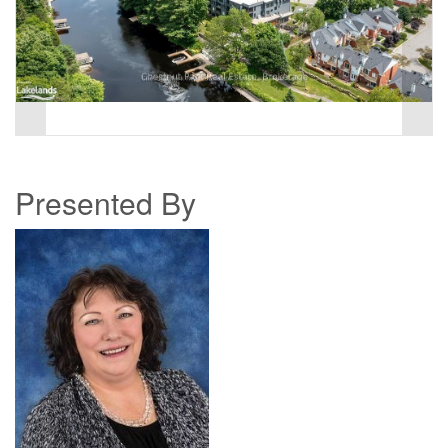
Presented By