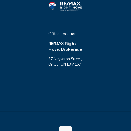
Office Location
RE/MAX Right
Move, Brokerage
97 Neywash Street,
Orillia, ON L3V 1X4