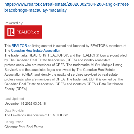
https://www.realtor.ca/real-estate/28820302/304-200-anglo-street-
bracebridge-macaulay-macaulay
This
REALTOR.ca
listing content is owned and licensed by REALTOR® members of
The
Canadian Real Estate Association
The trademarks REALTOR®, REALTORS®, and the REALTOR® logo are controlled
by The Canadian Real Estate Association (CREA) and identify real estate
professionals who are members of CREA. The trademarks MLS®, Multiple Listing
Service® and the associated logos are owned by The Canadian Real Estate
Association (CREA) and identify the quality of services provided by real estate
professionals who are members of CREA. The trademark DDF® is owned by The
Canadian Real Estate Association (CREA) and identifies CREA's Data Distribution
Facility (DDF®)
Last Updated
December 15 2025 03:05:18
Data Provider
The Lakelands Association of REALTORS®
Listing Office
Chestnut Park Real Estate