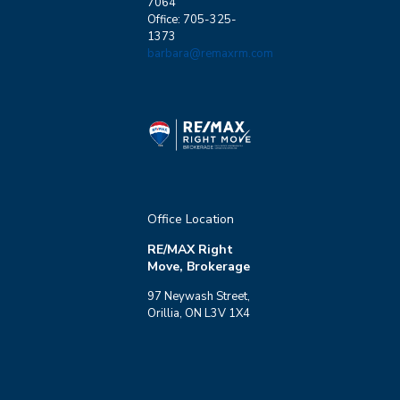
7064
Office: 705-325-
1373
barbara@remaxrm.com
Office Location
RE/MAX Right
Move, Brokerage
97 Neywash Street,
Orillia, ON L3V 1X4