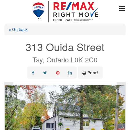
« Go back
313 Ouida Street
Tay, Ontario L0K 2C0
Print!