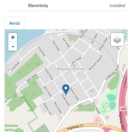
Electricity
Installed
Aerial
+
-