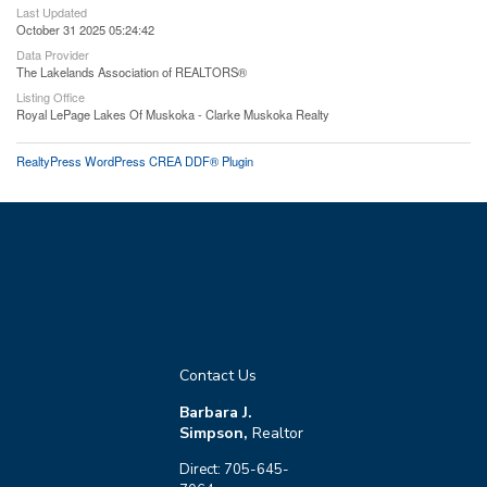
Last Updated
October 31 2025 05:24:42
Data Provider
The Lakelands Association of REALTORS®
Listing Office
Royal LePage Lakes Of Muskoka - Clarke Muskoka Realty
RealtyPress WordPress CREA DDF® Plugin
Contact Us
Barbara J.
Simpson,
Realtor
Direct: 705-645-