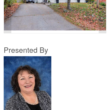
Presented By