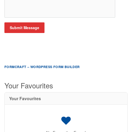
Submit Message
FORMCRAFT – WORDPRESS FORM BUILDER
Your Favourites
Your Favourites