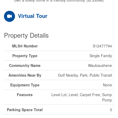
Virtual Tour
Property Details
MLS® Number
S12477794
Property Type
Single Family
Community Name
Waubaushene
Amenities Near By
Golf Nearby, Park, Public Transit
Equipment Type
None
Features
Level Lot, Level, Carpet Free, Sump
Pump
Parking Space Total
3