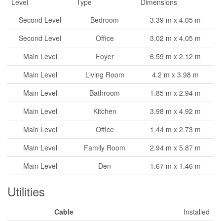
Level
Type
Dimensions
Second Level
Bedroom
3.39 m x 4.05 m
Second Level
Office
3.02 m x 4.05 m
Main Level
Foyer
6.59 m x 2.12 m
Main Level
Living Room
4.2 m x 3.98 m
Main Level
Bathroom
1.85 m x 2.94 m
Main Level
Kitchen
3.98 m x 4.92 m
Main Level
Office
1.44 m x 2.73 m
Main Level
Family Room
2.94 m x 5.87 m
Main Level
Den
1.67 m x 1.46 m
Utilities
Cable
Installed