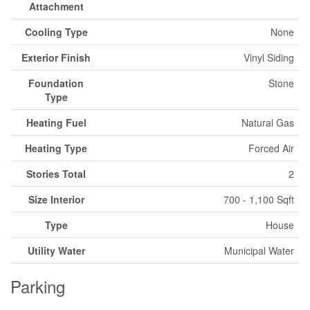
Attachment
Cooling Type
None
Exterior Finish
Vinyl Siding
Foundation
Stone
Type
Heating Fuel
Natural Gas
Heating Type
Forced Air
Stories Total
2
Size Interior
700 - 1,100 Sqft
Type
House
Utility Water
Municipal Water
Parking