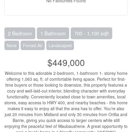
No Favourites Found
2 Bedroom
1 Bathroom
700 - 1,100 sqft
None
Forced Air
Landscaped
$449,000
Welcome to this adorable 2-bedroom, 1-bathroom 1- storey home
offering 1,063 sq. ft. of comfortable living space. Perfect for first-
time buyers or those looking to downsize, this property features a
cozy and well-laid-out interior, blending character with everyday
functionality. Conveniently located close to town amenities, local
stores, easy access to HWY 400, and nearby beaches - this home
makes it easy to enjoy all that the area has to offer. You're also
just 20 minutes from Midland and only 30 minutes from Orillia and
Barrie, giving you quick access to larger centers while still
enjoying the peaceful feel of Waubaushene. A great opportunity to
own a lovely home in a friendly community. (id:53086)