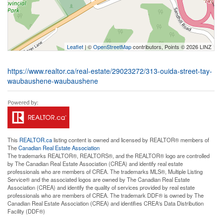
Leaflet
| ©
OpenStreetMap
contributors, Points © 2026 LINZ
https://www.realtor.ca/real-estate/29023272/313-ouida-street-tay-
waubaushene-waubaushene
This
REALTOR.ca
listing content is owned and licensed by REALTOR® members of
The
Canadian Real Estate Association
The trademarks REALTOR®, REALTORS®, and the REALTOR® logo are controlled
by The Canadian Real Estate Association (CREA) and identify real estate
professionals who are members of CREA. The trademarks MLS®, Multiple Listing
Service® and the associated logos are owned by The Canadian Real Estate
Association (CREA) and identify the quality of services provided by real estate
professionals who are members of CREA. The trademark DDF® is owned by The
Canadian Real Estate Association (CREA) and identifies CREA's Data Distribution
Facility (DDF®)