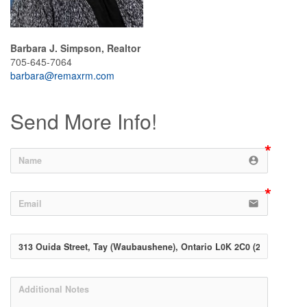
Barbara J. Simpson, Realtor
705-645-7064
barbara@remaxrm.com
Send More Info!
account_circle
email