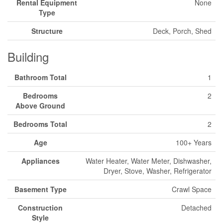
Rental Equipment
None
Type
Structure
Deck, Porch, Shed
Building
Bathroom Total
1
Bedrooms
2
Above Ground
Bedrooms Total
2
Age
100+ Years
Appliances
Water Heater, Water Meter, Dishwasher,
Dryer, Stove, Washer, Refrigerator
Basement Type
Crawl Space
Construction
Detached
Style