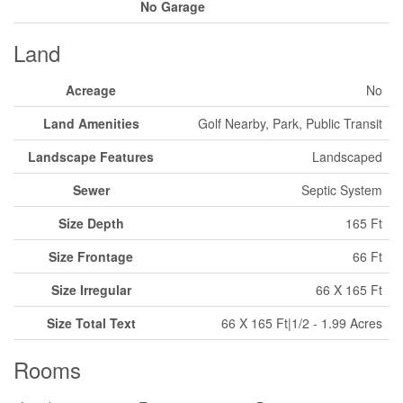
No Garage
Land
Acreage
No
Land Amenities
Golf Nearby, Park, Public Transit
Landscape Features
Landscaped
Sewer
Septic System
Size Depth
165 Ft
Size Frontage
66 Ft
Size Irregular
66 X 165 Ft
Size Total Text
66 X 165 Ft|1/2 - 1.99 Acres
Rooms