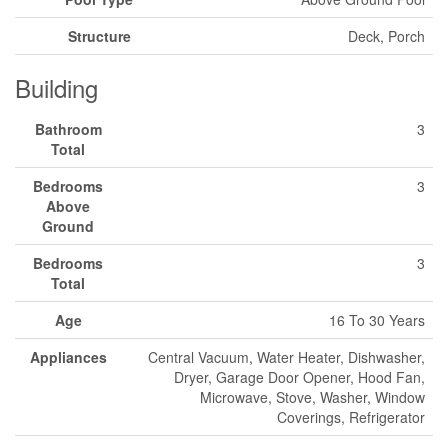
Structure
Deck, Porch
Building
Bathroom
3
Total
Bedrooms
3
Above
Ground
Bedrooms
3
Total
Age
16 To 30 Years
Appliances
Central Vacuum, Water Heater, Dishwasher,
Dryer, Garage Door Opener, Hood Fan,
Microwave, Stove, Washer, Window
Coverings, Refrigerator