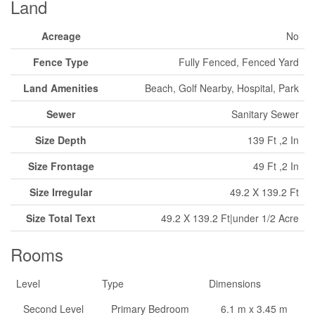
Land
Acreage
No
Fence Type
Fully Fenced, Fenced Yard
Land Amenities
Beach, Golf Nearby, Hospital, Park
Sewer
Sanitary Sewer
Size Depth
139 Ft ,2 In
Size Frontage
49 Ft ,2 In
Size Irregular
49.2 X 139.2 Ft
Size Total Text
49.2 X 139.2 Ft|under 1/2 Acre
Rooms
Level
Type
Dimensions
Second Level
Primary Bedroom
6.1 m x 3.45 m