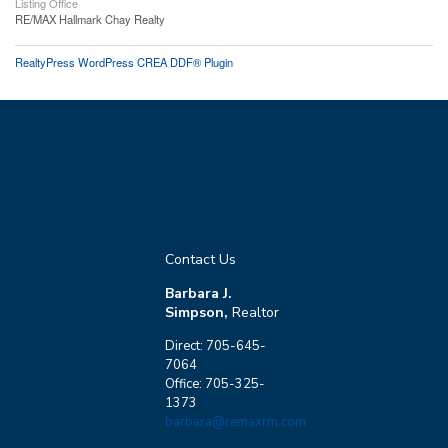
Listing Office
RE/MAX Hallmark Chay Realty
RealtyPress WordPress CREA DDF® Plugin
Contact Us
Barbara J.
Simpson,
Realtor
Direct: 705-645-
7064
Office: 705-325-
1373
barbara@remaxrm.com