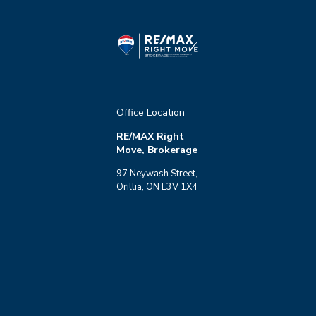
Office Location
RE/MAX Right
Move, Brokerage
97 Neywash Street,
Orillia, ON L3V 1X4