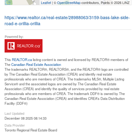
Leaflet
| ©
OpenStreetMap
contributors, Points © 2026 LINZ
https://www.realtor.ca/real-estate/28988063/3159-bass-lake-side-
road-e-orillia-orillia
This
REALTOR.ca
listing content is owned and licensed by REALTOR® members of
The
Canadian Real Estate Association
The trademarks REALTOR®, REALTORS®, and the REALTOR® logo are controlled
by The Canadian Real Estate Association (CREA) and identify real estate
professionals who are members of CREA. The trademarks MLS®, Multiple Listing
Service® and the associated logos are owned by The Canadian Real Estate
Association (CREA) and identify the quality of services provided by real estate
professionals who are members of CREA. The trademark DDF® is owned by The
Canadian Real Estate Association (CREA) and identifies CREA's Data Distribution
Facility (DDF®)
Last Updated
December 08 2025 08:14:33
Data Provider
Toronto Regional Real Estate Board