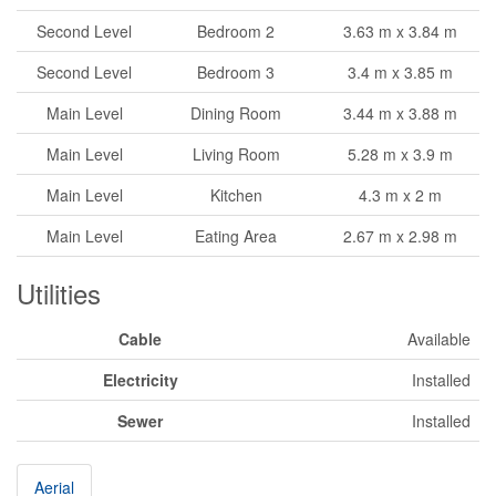
Second Level
Bedroom 2
3.63 m x 3.84 m
Second Level
Bedroom 3
3.4 m x 3.85 m
Main Level
Dining Room
3.44 m x 3.88 m
Main Level
Living Room
5.28 m x 3.9 m
Main Level
Kitchen
4.3 m x 2 m
Main Level
Eating Area
2.67 m x 2.98 m
Utilities
Cable
Available
Electricity
Installed
Sewer
Installed
Aerial