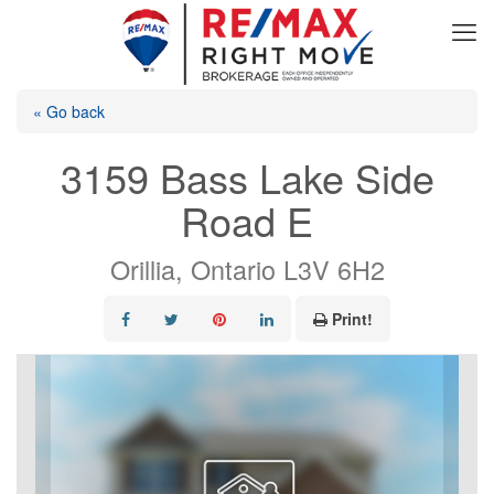
« Go back
3159 Bass Lake Side
Road E
Orillia, Ontario L3V 6H2
Print!