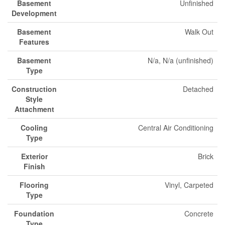
Basement
Unfinished
Development
Basement
Walk Out
Features
Basement
N/a, N/a (unfinished)
Type
Construction
Detached
Style
Attachment
Cooling
Central Air Conditioning
Type
Exterior
Brick
Finish
Flooring
Vinyl, Carpeted
Type
Foundation
Concrete
Type