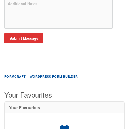
Submit Message
FORMCRAFT – WORDPRESS FORM BUILDER
Your Favourites
Your Favourites