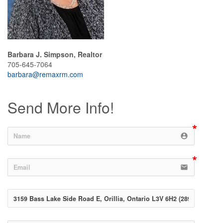
Barbara J. Simpson, Realtor
705-645-7064
barbara@remaxrm.com
Send More Info!
account_circle
email