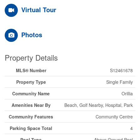
Virtual Tour
Photos
Property Details
MLS® Number
S12461678
Property Type
Single Family
Community Name
Orillia
Amenities Near By
Beach, Golf Nearby, Hospital, Park
Community Features
Community Centre
Parking Space Total
4
Pool Type
Above Ground Pool