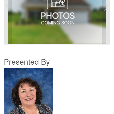
Presented By