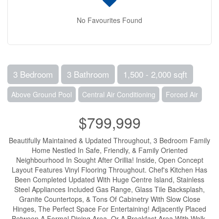
No Favourites Found
3 Bedroom
3 Bathroom
1,500 - 2,000 sqft
Above Ground Pool
Central Air Conditioning
Forced Air
$799,999
Beautifully Maintained & Updated Throughout, 3 Bedroom Family
Home Nestled In Safe, Friendly, & Family Oriented
Neighbourhood In Sought After Orillia! Inside, Open Concept
Layout Features Vinyl Flooring Throughout. Chef's Kitchen Has
Been Completed Updated With Huge Centre Island, Stainless
Steel Appliances Included Gas Range, Glass Tile Backsplash,
Granite Countertops, & Tons Of Cabinetry With Slow Close
Hinges, The Perfect Space For Entertaining! Adjacently Placed
Between A Formal Dining Area, Or A Breakfast Area With Walk-