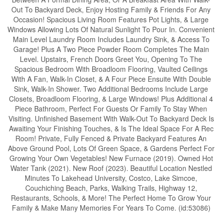
Out To Backyard Deck, Enjoy Hosting Family & Friends For Any
Occasion! Spacious Living Room Features Pot Lights, & Large
Windows Allowing Lots Of Natural Sunlight To Pour In. Convenient
Main Level Laundry Room Includes Laundry Sink, & Access To
Garage! Plus A Two Piece Powder Room Completes The Main
Level. Upstairs, French Doors Greet You, Opening To The
Spacious Bedroom With Broadloom Flooring, Vaulted Ceilings
With A Fan, Walk-In Closet, & A Four Piece Ensuite With Double
Sink, Walk-In Shower. Two Additional Bedrooms Include Large
Closets, Broadloom Flooring, & Large Windows! Plus Additional 4
Piece Bathroom, Perfect For Guests Or Family To Stay When
Visiting. Unfinished Basement With Walk-Out To Backyard Deck Is
Awaiting Your Finishing Touches, & Is The Ideal Space For A Rec
Room! Private, Fully Fenced & Private Backyard Features An
Above Ground Pool, Lots Of Green Space, & Gardens Perfect For
Growing Your Own Vegetables! New Furnace (2019). Owned Hot
Water Tank (2021). New Roof (2023). Beautiful Location Nestled
Minutes To Lakehead University, Costco, Lake Simcoe,
Couchiching Beach, Parks, Walking Trails, Highway 12,
Restaurants, Schools, & More! The Perfect Home To Grow Your
Family & Make Many Memories For Years To Come. (id:53086)