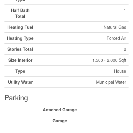
Half Bath
1
Total
Heating Fuel
Natural Gas
Heating Type
Forced Air
Stories Total
2
Size Interior
1,500 - 2,000 Sqft
Type
House
Utility Water
Municipal Water
Parking
Attached Garage
Garage