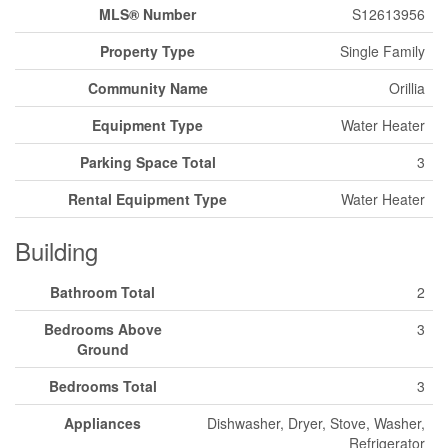
MLS® Number
S12613956
Property Type
Single Family
Community Name
Orillia
Equipment Type
Water Heater
Parking Space Total
3
Rental Equipment Type
Water Heater
Building
Bathroom Total
2
Bedrooms Above
3
Ground
Bedrooms Total
3
Appliances
Dishwasher, Dryer, Stove, Washer,
Refrigerator