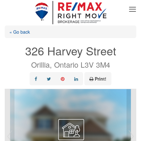
« Go back
326 Harvey Street
Orillia, Ontario L3V 3M4
Print!