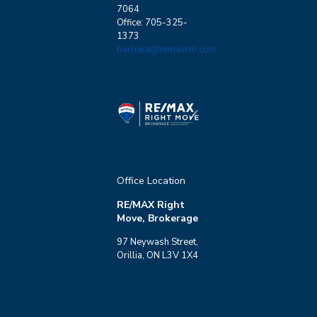
7064
Office: 705-325-
1373
barbara@remaxrm.com
Office Location
RE/MAX Right
Move, Brokerage
97 Neywash Street,
Orillia, ON L3V 1X4