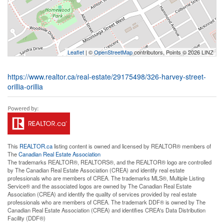
Leaflet
| ©
OpenStreetMap
contributors, Points © 2026 LINZ
https://www.realtor.ca/real-estate/29175498/326-harvey-street-
orillia-orillia
This
REALTOR.ca
listing content is owned and licensed by REALTOR® members of
The
Canadian Real Estate Association
The trademarks REALTOR®, REALTORS®, and the REALTOR® logo are controlled
by The Canadian Real Estate Association (CREA) and identify real estate
professionals who are members of CREA. The trademarks MLS®, Multiple Listing
Service® and the associated logos are owned by The Canadian Real Estate
Association (CREA) and identify the quality of services provided by real estate
professionals who are members of CREA. The trademark DDF® is owned by The
Canadian Real Estate Association (CREA) and identifies CREA's Data Distribution
Facility (DDF®)