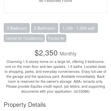
No Favourites Found
3 Bedroom
2 Bathroom
1,100 - 1,500 sqft
Central Air Conditioning
Forced Air
$2,350
Monthly
Charming 1.5-storey home on a large lot, offering 3 bedrooms-
one on the main floor and two upstairs. 1.5 baths. Located close
to shopping, parks, and everyday conveniences. Enjoy full use of
the garage and the spacious yard. Available immediately. Back
room is reserved for the owner's storage. AAA+ tenants only.
Please provide Equifax credit report, job letters, and supporting
documents with your application. (id:53086)
Property Details