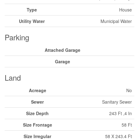
Type
House
Utility Water
Municipal Water
Parking
Attached Garage
Garage
Land
Acreage
No
Sewer
Sanitary Sewer
Size Depth
243 Ft ,4 In
Size Frontage
58 Ft
Size Irregular
58 X 243.4 Ft