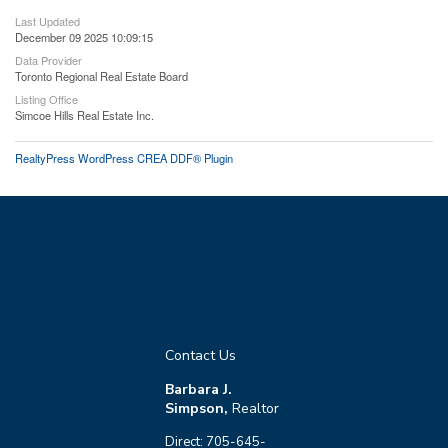
Last Updated
December 09 2025 10:09:15
Data Provider
Toronto Regional Real Estate Board
Listing Office
Simcoe Hills Real Estate Inc.
RealtyPress WordPress CREA DDF® Plugin
Contact Us
Barbara J.
Simpson,
Realtor
Direct: 705-645-