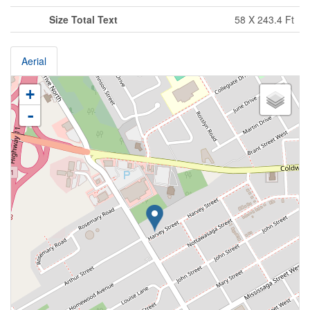
Size Total Text
58 X 243.4 Ft
Aerial
+
-