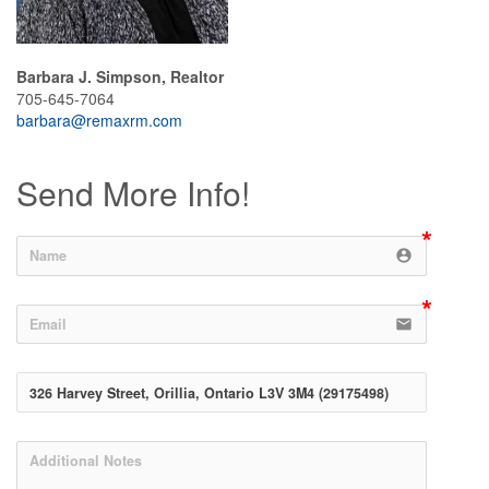
Barbara J. Simpson, Realtor
705-645-7064
barbara@remaxrm.com
Send More Info!
account_circle
email