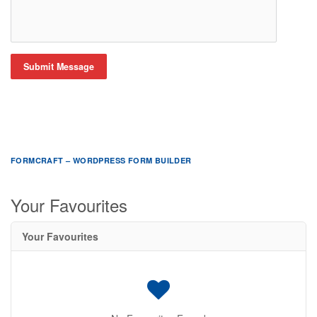
Submit Message
FORMCRAFT – WORDPRESS FORM BUILDER
Your Favourites
Your Favourites