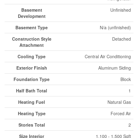
Basement
Unfinished
Development
Basement Type
N/a (unfinished)
Construction Style
Detached
Attachment
Cooling Type
Central Air Conditioning
Exterior Finish
Aluminum Siding
Foundation Type
Block
Half Bath Total
1
Heating Fuel
Natural Gas
Heating Type
Forced Air
Stories Total
2
Size Interior
1,100 - 1,500 Sqft