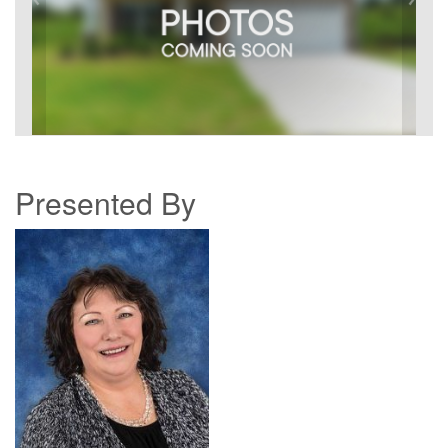
Presented By