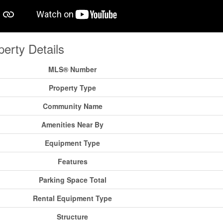
perty Details
MLS® Number
Property Type
Community Name
Amenities Near By
Equipment Type
Features
Parking Space Total
Rental Equipment Type
Structure