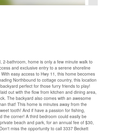
d, 2-bathroom, home is only a few minute walk to
ccess and exclusive entry to a serene shoreline
 With easy access to Hwy 11, this home becomes
eading Northbound to cottage country, this location
backyard perfect for those furry friends to play!
laid out with the flow from kitchen and dining area,
d deck. The backyard also comes with an awesome
than that! This home is minutes away from the
et tooth! And if have a passion for fishing,
nd the corner! A third bedroom could easily be
private beach and park, for an annual fee of $30,
on't miss the opportunity to call 3337 Beckett