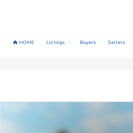
HOME
Listings
Buyers
Sellers