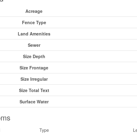
Acreage
Fence Type
Land Amenities
Sewer
Size Depth
Size Frontage
Size Irregular
Size Total Text
Surface Water
oms
l
Type
L