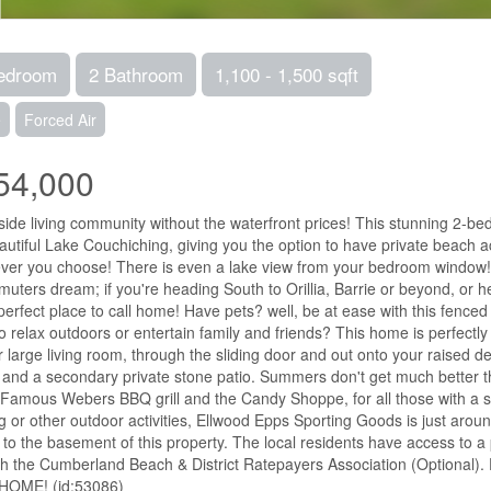
edroom
2 Bathroom
1,100 - 1,500 sqft
e
Forced Air
54,000
side living community without the waterfront prices! This stunning 2-be
autiful Lake Couchiching, giving you the option to have private beach a
er you choose! There is even a lake view from your bedroom window!
uters dream; if you're heading South to Orillia, Barrie or beyond, or h
 perfect place to call home! Have pets? well, be at ease with this fenced 
o relax outdoors or entertain family and friends? This home is perfectly 
r large living room, through the sliding door and out onto your raise
it and a secondary private stone patio. Summers don't get much better 
Famous Webers BBQ grill and the Candy Shoppe, for all those with a swe
g or other outdoor activities, Ellwood Epps Sporting Goods is just arou
to the basement of this property. The local residents have access to a 
h the Cumberland Beach & District Ratepayers Association (Optional). D
 HOME! (id:53086)