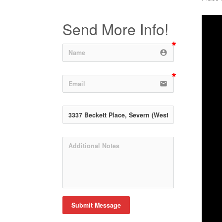
Send More Info!
account_circle
email
Submit Message