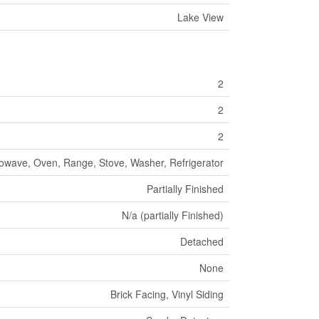
Lake View
2
2
2
rowave, Oven, Range, Stove, Washer, Refrigerator
Partially Finished
N/a (partially Finished)
Detached
None
Brick Facing, Vinyl Siding