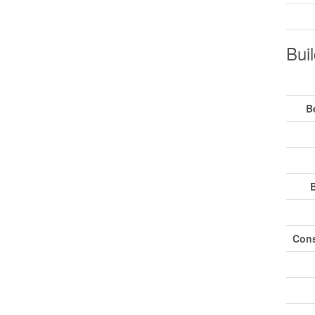
Buil
B
Cons