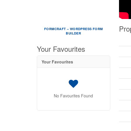
Pro
FORMCRAFT – WORDPRESS FORM
BUILDER
Your Favourites
Your Favourites
No Favourites Found