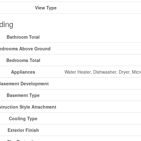
View Type
ding
Bathroom Total
edrooms Above Ground
Bedrooms Total
Appliances
Water Heater, Dishwasher, Dryer, Mic
Basement Development
Basement Type
truction Style Attachment
Cooling Type
Exterior Finish