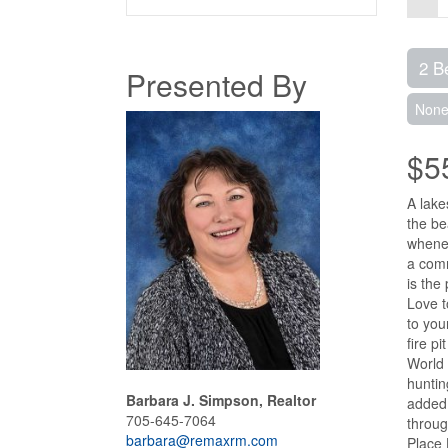
2 B
Presented By
Non
$5
A lake
the be
whenev
a comm
is the
Love t
to you
fire p
World 
huntin
Barbara J. Simpson, Realtor
added 
705-645-7064
throug
barbara@remaxrm.com
Place