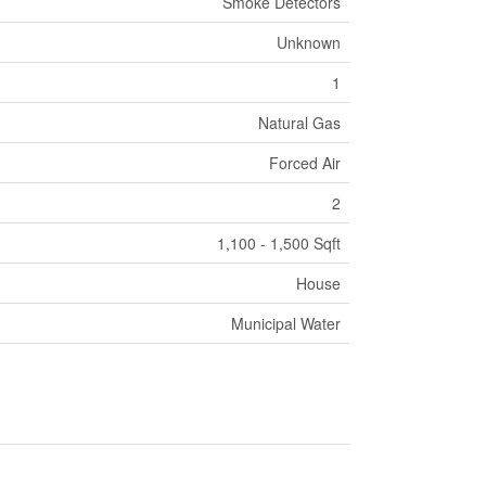
Smoke Detectors
Unknown
1
Natural Gas
Forced Air
2
1,100 - 1,500 Sqft
House
Municipal Water