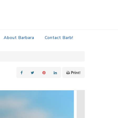
About Barbara
Contact Barb!
Print!