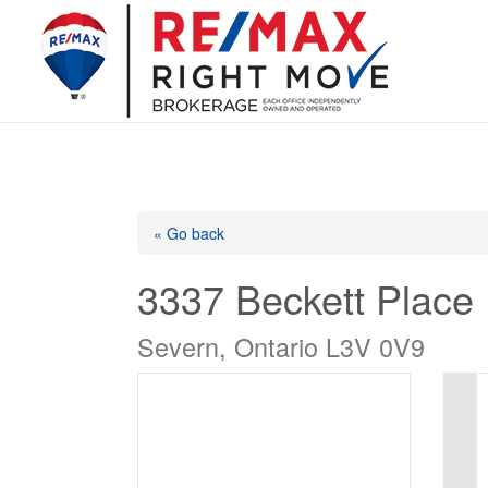
« Go back
3337 Beckett Place
Severn, Ontario L3V 0V9