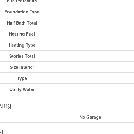
Fire Protection
Foundation Type
Half Bath Total
Heating Fuel
Heating Type
Stories Total
Size Interior
Type
Utility Water
king
No Garage
d