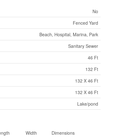
No
Fenced Yard
Beach, Hospital, Marina, Park
Sanitary Sewer
46 Ft
132 Ft
132 X 46 Ft
132 X 46 Ft
Lake/pond
ength
Width
Dimensions