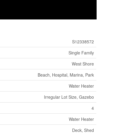
S12338572
Single Family
West Shore
Beach, Hospital, Marina, Park
Water Heater
Irregular Lot Size, Gazebo
4
Water Heater
Deck, Shed