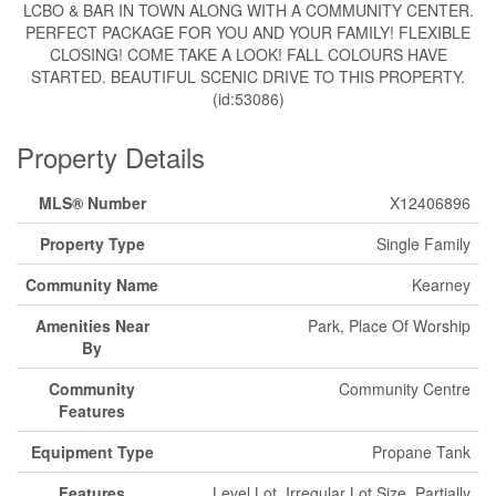
LCBO & BAR IN TOWN ALONG WITH A COMMUNITY CENTER.
PERFECT PACKAGE FOR YOU AND YOUR FAMILY! FLEXIBLE
CLOSING! COME TAKE A LOOK! FALL COLOURS HAVE
STARTED. BEAUTIFUL SCENIC DRIVE TO THIS PROPERTY.
(id:53086)
Property Details
MLS® Number
X12406896
Property Type
Single Family
Community Name
Kearney
Amenities Near
Park, Place Of Worship
By
Community
Community Centre
Features
Equipment Type
Propane Tank
Features
Level Lot, Irregular Lot Size, Partially