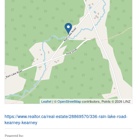
Leaflet
| ©
OpenStreetMap
contributors, Points © 2026 LINZ
https://www.realtor.ca/real-estate/28869570/336-rain-lake-road-
kearney-kearney