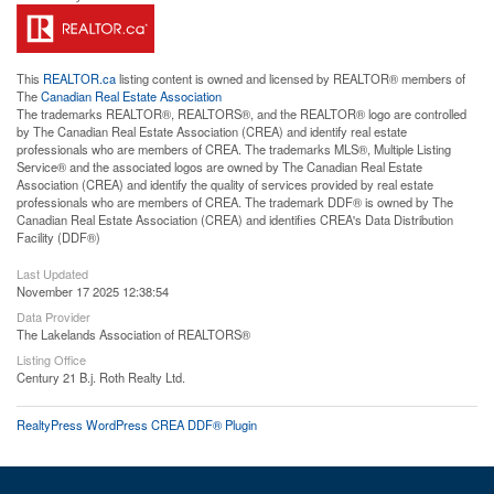
This
REALTOR.ca
listing content is owned and licensed by REALTOR® members of
The
Canadian Real Estate Association
The trademarks REALTOR®, REALTORS®, and the REALTOR® logo are controlled
by The Canadian Real Estate Association (CREA) and identify real estate
professionals who are members of CREA. The trademarks MLS®, Multiple Listing
Service® and the associated logos are owned by The Canadian Real Estate
Association (CREA) and identify the quality of services provided by real estate
professionals who are members of CREA. The trademark DDF® is owned by The
Canadian Real Estate Association (CREA) and identifies CREA's Data Distribution
Facility (DDF®)
Last Updated
November 17 2025 12:38:54
Data Provider
The Lakelands Association of REALTORS®
Listing Office
Century 21 B.j. Roth Realty Ltd.
RealtyPress WordPress CREA DDF® Plugin