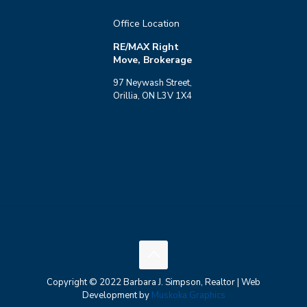
Office Location
RE/MAX Right
Move, Brokerage
97 Neywash Street,
Orillia, ON L3V 1X4
Copyright © 2022 Barbara J. Simpson, Realtor | Web
Development by
Muskoka Graphics