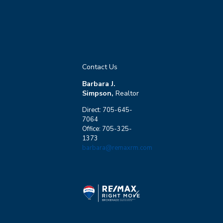
Contact Us
Barbara J.
Simpson,
Realtor
Direct: 705-645-
7064
Office: 705-325-
1373
barbara@remaxrm.com