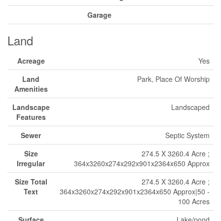
Garage
Land
Acreage
Yes
Land
Park, Place Of Worship
Amenities
Landscape
Landscaped
Features
Sewer
Septic System
Size
274.5 X 3260.4 Acre ;
Irregular
364x3260x274x292x901x2364x650 Approx
Size Total
274.5 X 3260.4 Acre ;
Text
364x3260x274x292x901x2364x650 Approx|50 -
100 Acres
Surface
Lake/pond