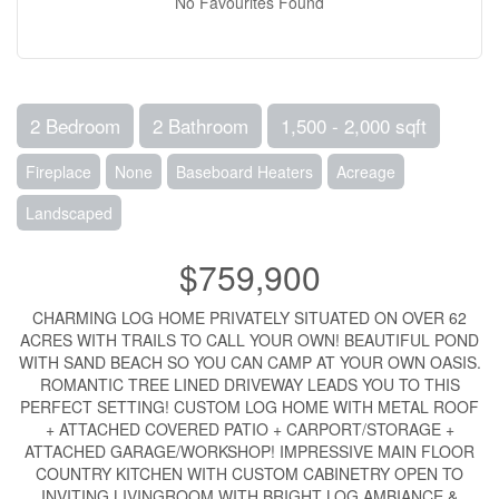
No Favourites Found
2 Bedroom
2 Bathroom
1,500 - 2,000 sqft
Fireplace
None
Baseboard Heaters
Acreage
Landscaped
$759,900
CHARMING LOG HOME PRIVATELY SITUATED ON OVER 62
ACRES WITH TRAILS TO CALL YOUR OWN! BEAUTIFUL POND
WITH SAND BEACH SO YOU CAN CAMP AT YOUR OWN OASIS.
ROMANTIC TREE LINED DRIVEWAY LEADS YOU TO THIS
PERFECT SETTING! CUSTOM LOG HOME WITH METAL ROOF
+ ATTACHED COVERED PATIO + CARPORT/STORAGE +
ATTACHED GARAGE/WORKSHOP! IMPRESSIVE MAIN FLOOR
COUNTRY KITCHEN WITH CUSTOM CABINETRY OPEN TO
INVITING LIVINGROOM WITH BRIGHT LOG AMBIANCE &