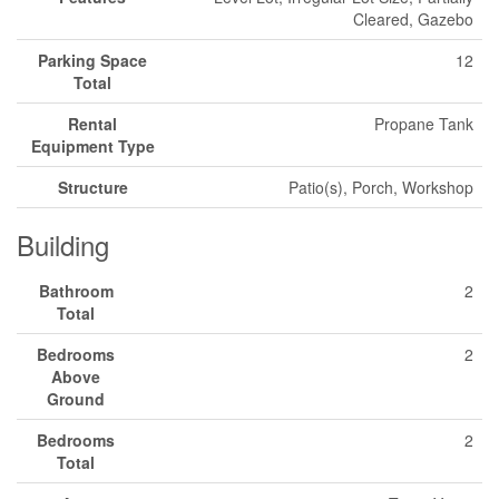
Cleared, Gazebo
Parking Space
12
Total
Rental
Propane Tank
Equipment Type
Structure
Patio(s), Porch, Workshop
Building
Bathroom
2
Total
Bedrooms
2
Above
Ground
Bedrooms
2
Total