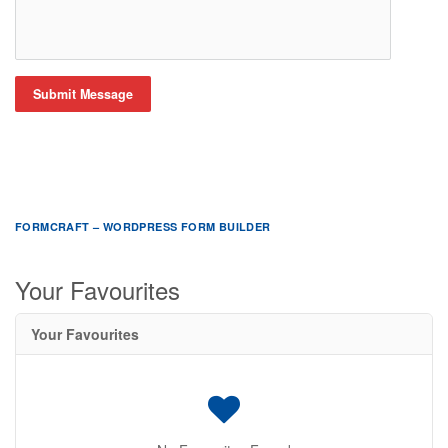
Submit Message
FORMCRAFT – WORDPRESS FORM BUILDER
Your Favourites
Your Favourites