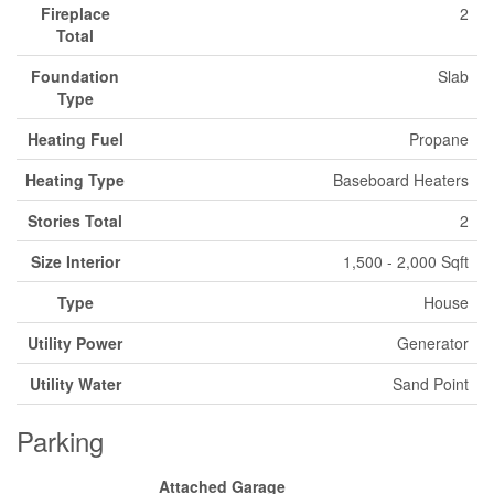
Fireplace
2
Total
Foundation
Slab
Type
Heating Fuel
Propane
Heating Type
Baseboard Heaters
Stories Total
2
Size Interior
1,500 - 2,000 Sqft
Type
House
Utility Power
Generator
Utility Water
Sand Point
Parking
Attached Garage