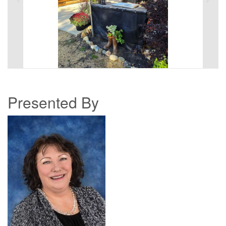
Presented By