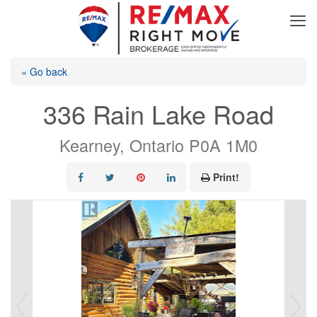
« Go back
336 Rain Lake Road
Kearney, Ontario P0A 1M0
Print!