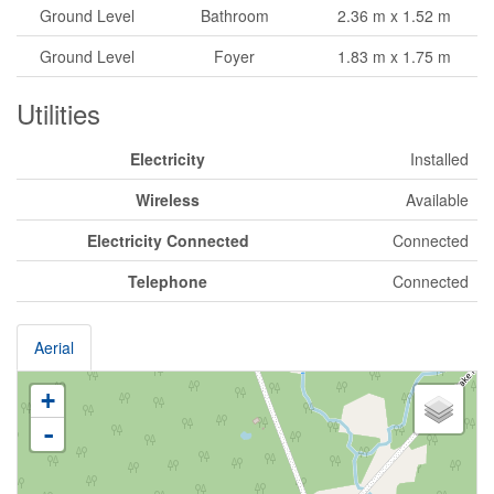
Ground Level
Bathroom
2.36 m x 1.52 m
Ground Level
Foyer
1.83 m x 1.75 m
Utilities
Electricity
Installed
Wireless
Available
Electricity Connected
Connected
Telephone
Connected
Aerial
+
-