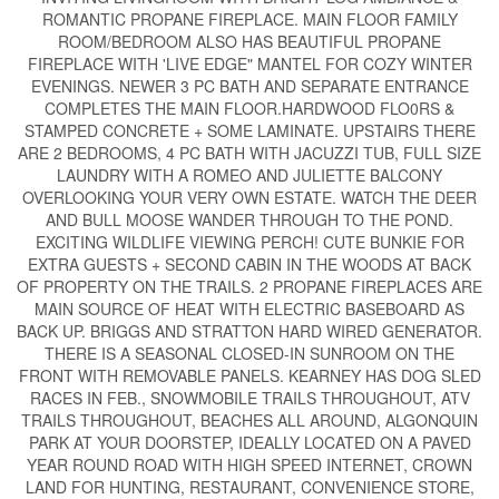
ROMANTIC PROPANE FIREPLACE. MAIN FLOOR FAMILY
ROOM/BEDROOM ALSO HAS BEAUTIFUL PROPANE
FIREPLACE WITH 'LIVE EDGE" MANTEL FOR COZY WINTER
EVENINGS. NEWER 3 PC BATH AND SEPARATE ENTRANCE
COMPLETES THE MAIN FLOOR.HARDWOOD FLO0RS &
STAMPED CONCRETE + SOME LAMINATE. UPSTAIRS THERE
ARE 2 BEDROOMS, 4 PC BATH WITH JACUZZI TUB, FULL SIZE
LAUNDRY WITH A ROMEO AND JULIETTE BALCONY
OVERLOOKING YOUR VERY OWN ESTATE. WATCH THE DEER
AND BULL MOOSE WANDER THROUGH TO THE POND.
EXCITING WILDLIFE VIEWING PERCH! CUTE BUNKIE FOR
EXTRA GUESTS + SECOND CABIN IN THE WOODS AT BACK
OF PROPERTY ON THE TRAILS. 2 PROPANE FIREPLACES ARE
MAIN SOURCE OF HEAT WITH ELECTRIC BASEBOARD AS
BACK UP. BRIGGS AND STRATTON HARD WIRED GENERATOR.
THERE IS A SEASONAL CLOSED-IN SUNROOM ON THE
FRONT WITH REMOVABLE PANELS. KEARNEY HAS DOG SLED
RACES IN FEB., SNOWMOBILE TRAILS THROUGHOUT, ATV
TRAILS THROUGHOUT, BEACHES ALL AROUND, ALGONQUIN
PARK AT YOUR DOORSTEP, IDEALLY LOCATED ON A PAVED
YEAR ROUND ROAD WITH HIGH SPEED INTERNET, CROWN
LAND FOR HUNTING, RESTAURANT, CONVENIENCE STORE,