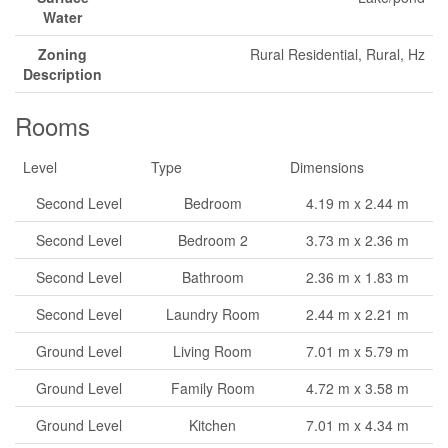
Water
Zoning
Rural Residential, Rural, Hz
Description
Rooms
Level
Type
Dimensions
Second Level
Bedroom
4.19 m x 2.44 m
Second Level
Bedroom 2
3.73 m x 2.36 m
Second Level
Bathroom
2.36 m x 1.83 m
Second Level
Laundry Room
2.44 m x 2.21 m
Ground Level
Living Room
7.01 m x 5.79 m
Ground Level
Family Room
4.72 m x 3.58 m
Ground Level
Kitchen
7.01 m x 4.34 m