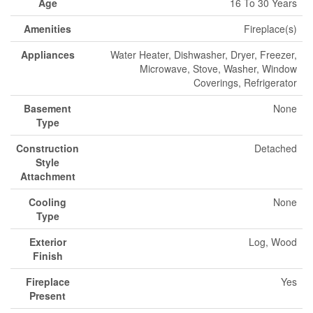
Age
16 To 30 Years
Amenities
Fireplace(s)
Appliances
Water Heater, Dishwasher, Dryer, Freezer,
Microwave, Stove, Washer, Window
Coverings, Refrigerator
Basement
None
Type
Construction
Detached
Style
Attachment
Cooling
None
Type
Exterior
Log, Wood
Finish
Fireplace
Yes
Present