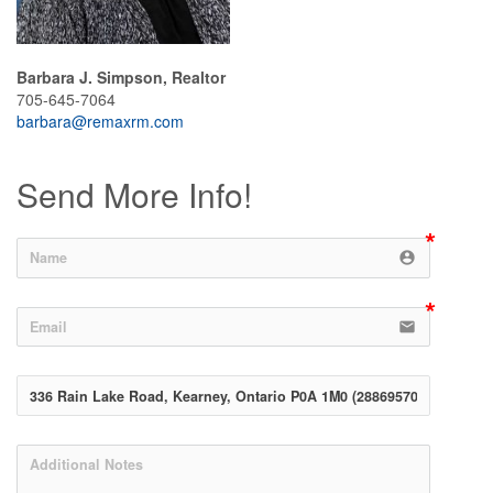
Barbara J. Simpson, Realtor
705-645-7064
barbara@remaxrm.com
Send More Info!
account_circle
email