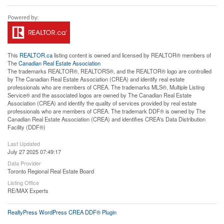
This
REALTOR.ca
listing content is owned and licensed by REALTOR® members of
The
Canadian Real Estate Association
The trademarks REALTOR®, REALTORS®, and the REALTOR® logo are controlled
by The Canadian Real Estate Association (CREA) and identify real estate
professionals who are members of CREA. The trademarks MLS®, Multiple Listing
Service® and the associated logos are owned by The Canadian Real Estate
Association (CREA) and identify the quality of services provided by real estate
professionals who are members of CREA. The trademark DDF® is owned by The
Canadian Real Estate Association (CREA) and identifies CREA's Data Distribution
Facility (DDF®)
Last Updated
July 27 2025 07:49:17
Data Provider
Toronto Regional Real Estate Board
Listing Office
RE/MAX Experts
RealtyPress WordPress CREA DDF® Plugin