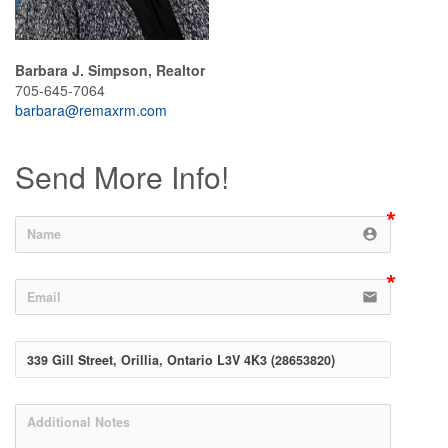
Barbara J. Simpson, Realtor
705-645-7064
barbara@remaxrm.com
Send More Info!
account_circle
email