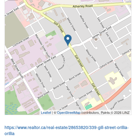
Leaflet
| ©
OpenStreetMap
contributors, Points © 2026 LINZ
https://www.realtor.ca/real-estate/28653820/339-gill-street-orillia-
orillia