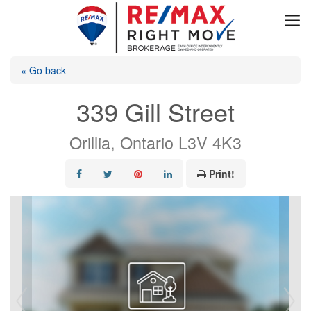
« Go back
339 Gill Street
Orillia, Ontario L3V 4K3
Print!