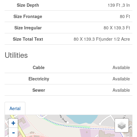
Size Depth
139 Ft ,3 In
Size Frontage
80 Ft
Size Irregular
80 X 139.3 Ft
Size Total Text
80 X 139.3 Ft|under 1/2 Acre
Utilities
Cable
Available
Electricity
Available
Sewer
Available
Aerial
+
-