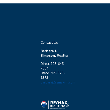
Contact Us
Barbara J.
Simpson,
Realtor
Direct: 705-645-
7064
Office: 705-325-
1373
barbara@remaxrm.com