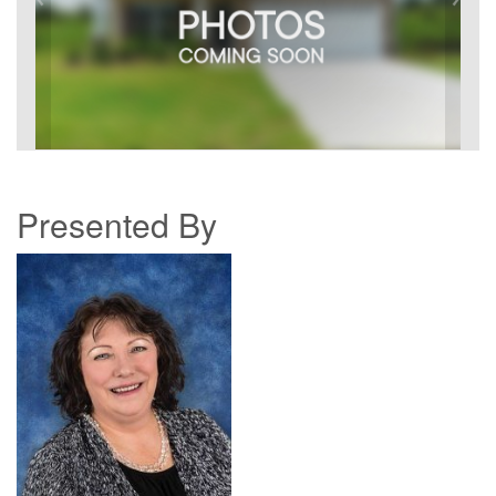
Presented By