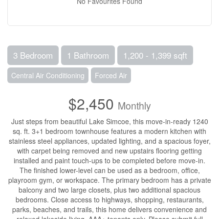
No Favourites Found
3 Bedroom
1 Bathroom
1,200 - 1,399 sqft
Central Air Conditioning
Forced Air
$2,450
Monthly
Just steps from beautiful Lake Simcoe, this move-in-ready 1240
sq. ft. 3+1 bedroom townhouse features a modern kitchen with
stainless steel appliances, updated lighting, and a spacious foyer,
with carpet being removed and new upstairs flooring getting
installed and paint touch-ups to be completed before move-in.
The finished lower-level can be used as a bedroom, office,
playroom gym, or workspace. The primary bedroom has a private
balcony and two large closets, plus two additional spacious
bedrooms. Close access to highways, shopping, restaurants,
parks, beaches, and trails, this home delivers convenience and
relaxed lakeside living. AAA+ tenants only. Please submit full