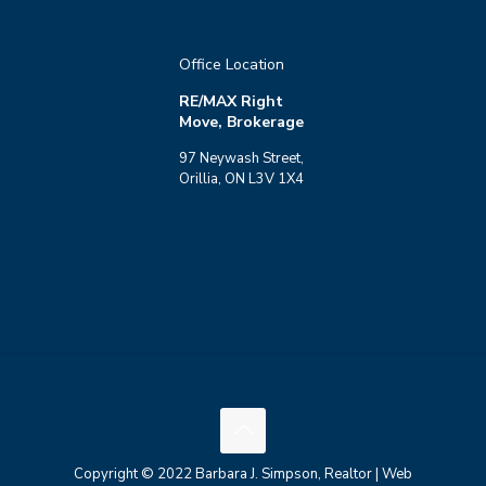
Office Location
RE/MAX Right
Move, Brokerage
97 Neywash Street,
Orillia, ON L3V 1X4
Copyright © 2022 Barbara J. Simpson, Realtor | Web