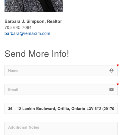
Barbara J. Simpson, Realtor
705-645-7064
barbara@remaxrm.com
Send More Info!
account_circle
email