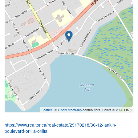
Leaflet
| ©
OpenStreetMap
contributors, Points © 2026 LINZ
https://www.realtor.ca/real-estate/29170218/36-12-lankin-
boulevard-orillia-orillia