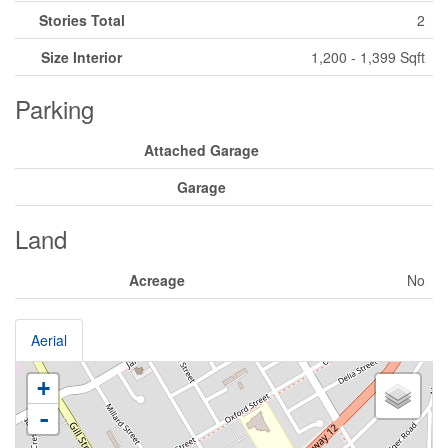
Stories Total
2
Size Interior
1,200 - 1,399 Sqft
Parking
Attached Garage
Garage
Land
Acreage
No
Aerial
+
-