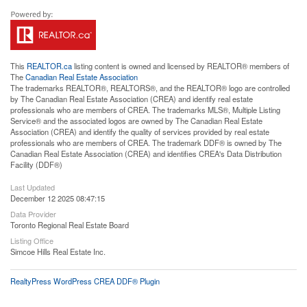
This
REALTOR.ca
listing content is owned and licensed by REALTOR® members of
The
Canadian Real Estate Association
The trademarks REALTOR®, REALTORS®, and the REALTOR® logo are controlled
by The Canadian Real Estate Association (CREA) and identify real estate
professionals who are members of CREA. The trademarks MLS®, Multiple Listing
Service® and the associated logos are owned by The Canadian Real Estate
Association (CREA) and identify the quality of services provided by real estate
professionals who are members of CREA. The trademark DDF® is owned by The
Canadian Real Estate Association (CREA) and identifies CREA's Data Distribution
Facility (DDF®)
Last Updated
December 12 2025 08:47:15
Data Provider
Toronto Regional Real Estate Board
Listing Office
Simcoe Hills Real Estate Inc.
RealtyPress WordPress CREA DDF® Plugin