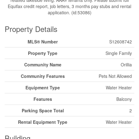
Equifax credit report, job letters, 3 months pay stubs and rental
application. (id:53086)
Property Details
MLS® Number
S12608742
Property Type
Single Family
Community Name
Orillia
Community Features
Pets Not Allowed
Equipment Type
Water Heater
Features
Balcony
Parking Space Total
2
Rental Equipment Type
Water Heater
Building