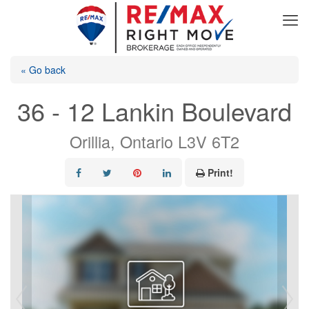
« Go back
36 - 12 Lankin Boulevard
Orillia, Ontario L3V 6T2
Print!