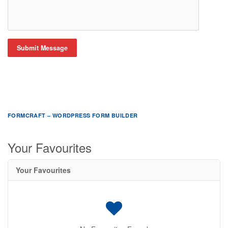
Submit Message
FORMCRAFT – WORDPRESS FORM BUILDER
Your Favourites
Your Favourites