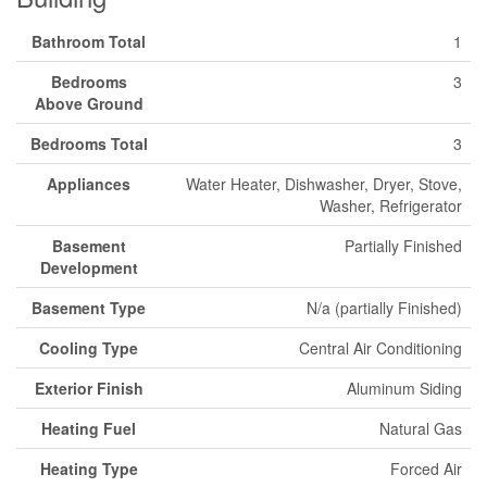
Bathroom Total
1
Bedrooms
3
Above Ground
Bedrooms Total
3
Appliances
Water Heater, Dishwasher, Dryer, Stove,
Washer, Refrigerator
Basement
Partially Finished
Development
Basement Type
N/a (partially Finished)
Cooling Type
Central Air Conditioning
Exterior Finish
Aluminum Siding
Heating Fuel
Natural Gas
Heating Type
Forced Air