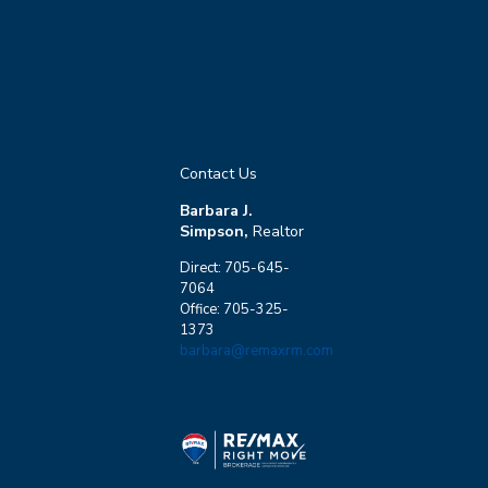
Contact Us
Barbara J.
Simpson,
Realtor
Direct: 705-645-
7064
Office: 705-325-
1373
barbara@remaxrm.com