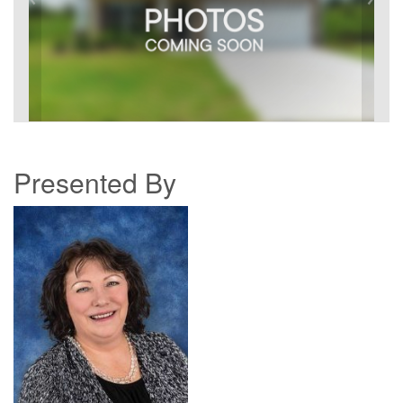
Presented By