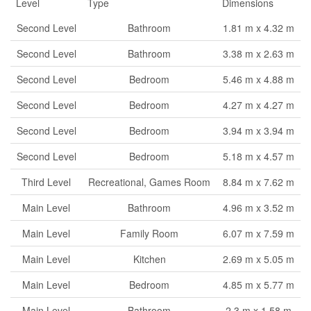
Level
Type
Dimensions
Second Level
Bathroom
1.81 m x 4.32 m
Second Level
Bathroom
3.38 m x 2.63 m
Second Level
Bedroom
5.46 m x 4.88 m
Second Level
Bedroom
4.27 m x 4.27 m
Second Level
Bedroom
3.94 m x 3.94 m
Second Level
Bedroom
5.18 m x 4.57 m
Third Level
Recreational, Games Room
8.84 m x 7.62 m
Main Level
Bathroom
4.96 m x 3.52 m
Main Level
Family Room
6.07 m x 7.59 m
Main Level
Kitchen
2.69 m x 5.05 m
Main Level
Bedroom
4.85 m x 5.77 m
Main Level
Bathroom
2.3 m x 1.58 m