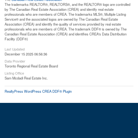
The trademarks REALTOR®, REALTORS®, and the REALTOR® logo are controlled
by The Canadian Real Estate Association (CREA) and identify real estate
professionals who are members of CREA. The trademarks MLS®, Multiple Listing
Service® and the associated logos are owned by The Canadian Real Estate
Association (CREA) and identify the quality of services provided by real estate
professionals who are members of CREA. The trademark DDF® is owned by The
Canadian Real Estate Association (CREA) and identifies CREA's Data Distribution
Facility (DDF®)
Last Updated
December 15 2025 06:56:36
Data Provider
Toronto Regional Real Estate Board
Listing Office
Sam Mcdadi Real Estate Inc.
RealtyPress WordPress CREA DDF® Plugin