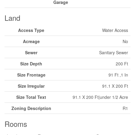
Garage
Land
Access Type
Water Access
Acreage
No
Sewer
Sanitary Sewer
Size Depth
200 Ft
Size Frontage
91 Ft ,1 In
Size Irregular
91.1 X 200 Ft
Size Total Text
91.1 X 200 Ft|under 1/2 Acre
Zoning Description
R1
Rooms