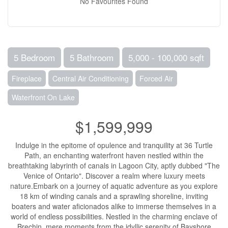
No Favourites Found
5 Bedroom
5 Bathroom
5,000 - 100,000 sqft
Fireplace
Central Air Conditioning
Forced Air
Waterfront On Lake
$1,599,999
Indulge in the epitome of opulence and tranquility at 36 Turtle
Path, an enchanting waterfront haven nestled within the
breathtaking labyrinth of canals in Lagoon City, aptly dubbed "The
Venice of Ontario". Discover a realm where luxury meets
nature.Embark on a journey of aquatic adventure as you explore
18 km of winding canals and a sprawling shoreline, inviting
boaters and water aficionados alike to immerse themselves in a
world of endless possibilities. Nestled in the charming enclave of
Brechin, mere moments from the idyllic serenity of Bayshore