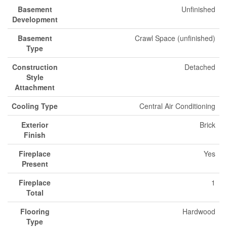
Basement
Unfinished
Development
Basement
Crawl Space (unfinished)
Type
Construction
Detached
Style
Attachment
Cooling Type
Central Air Conditioning
Exterior
Brick
Finish
Fireplace
Yes
Present
Fireplace
1
Total
Flooring
Hardwood
Type