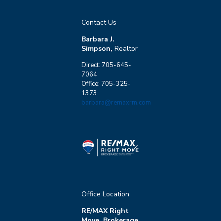
Contact Us
Barbara J.
Simpson,
Realtor
Direct: 705-645-
7064
Office: 705-325-
1373
barbara@remaxrm.com
Office Location
RE/MAX Right
Move, Brokerage