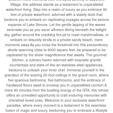
Village, this address stands as a testament to unparalleled
waterfront living. Step into a realm of luxury as you embrace 90
feet of private waterfront, adorned with a stately dock that
beckons you to embark on captivating voyages across the serene
expanse of Lake Simcoe. Let the gentle lapping of the waves
serenade you as you savor alfresco dining beneath the twilight
sky, gather around the crackling fire-pit to roast marshmallows, or
embark on leisurely strolls to a private sandy beach, mere
moments away.As you cross the threshold into this extraordinary
abode spanning close to 6000 square feet, be prepared to be
captivated by the sheer magnificence that awaits. The gourmet
kitchen, a culinary haven adorned with exquisite granite
countertops and state-of-the-art stainless-steel appliances,
beckons to unleash your inner chef. Immerse yourself in the
grandeur of the soaring 20-foot ceilings in the grand room, where
five spacious bedrooms, five bathrooms, and the embrace of
hardwood floors await to envelop you in unparalleled comfort.A
mere 90 minutes from the bustling energy of the GTA, this retreat
offers an unrivalled opportunity to craft enduring memories with
cherished loved ones. Welcome to your exclusive waterfront
paradise, where every moment is a testament to the seamless
fusion of magic and luxury, beckoning you to embrace a lifestyle