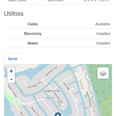
Utilities
Cable
Available
Electricity
Installed
Sewer
Installed
Aerial
+
-