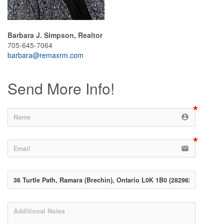
Barbara J. Simpson, Realtor
705-645-7064
barbara@remaxrm.com
Send More Info!
account_circle
email