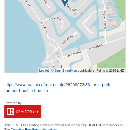
Leaflet
| ©
OpenStreetMap
contributors, Points © 2026 LINZ
https://www.realtor.ca/real-estate/28296272/36-turtle-path-
ramara-brechin-brechin
This
REALTOR.ca
listing content is owned and licensed by REALTOR® members of
The
Canadian Real Estate Association