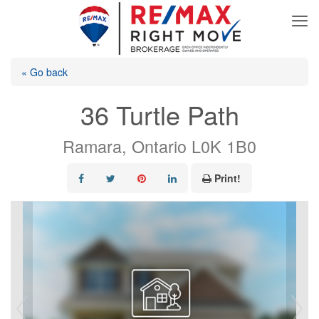
« Go back
36 Turtle Path
Ramara, Ontario L0K 1B0
Print!