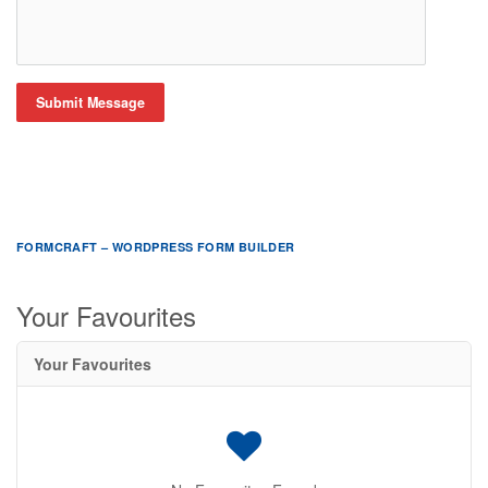
Submit Message
FORMCRAFT – WORDPRESS FORM BUILDER
Your Favourites
Your Favourites