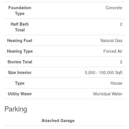
Foundation
Concrete
Type
Half Bath
2
Total
Heating Fuel
Natural Gas
Heating Type
Forced Air
Stories Total
2
Size Interior
5,000 - 100,000 Sqft
Type
House
Utility Water
Municipal Water
Parking
Attached Garage