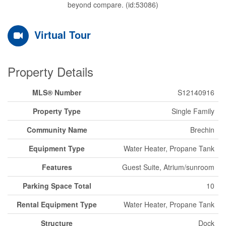
beyond compare. (id:53086)
Virtual Tour
Property Details
MLS® Number
S12140916
Property Type
Single Family
Community Name
Brechin
Equipment Type
Water Heater, Propane Tank
Features
Guest Suite, Atrium/sunroom
Parking Space Total
10
Rental Equipment Type
Water Heater, Propane Tank
Structure
Dock