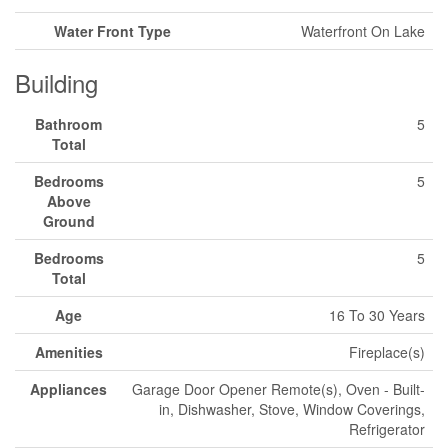
Water Front Type
Waterfront On Lake
Building
Bathroom
5
Total
Bedrooms
5
Above
Ground
Bedrooms
5
Total
Age
16 To 30 Years
Amenities
Fireplace(s)
Appliances
Garage Door Opener Remote(s), Oven - Built-
in, Dishwasher, Stove, Window Coverings,
Refrigerator