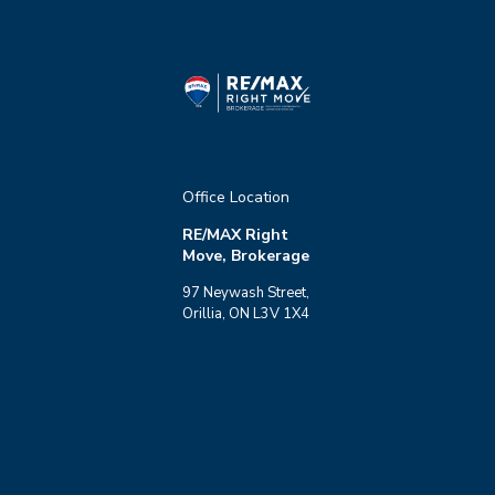
Office Location
RE/MAX Right
Move, Brokerage
97 Neywash Street,
Orillia, ON L3V 1X4