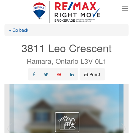
« Go back
3811 Leo Crescent
Ramara, Ontario L3V 0L1
Print!