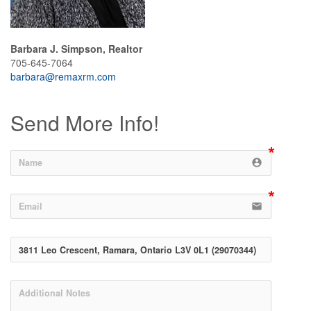
Barbara J. Simpson, Realtor
705-645-7064
barbara@remaxrm.com
Send More Info!
account_circle
email