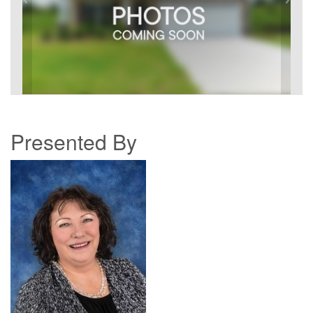
Presented By