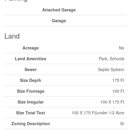
Attached Garage
Garage
Land
Acreage
No
Land Amenities
Park, Schools
Sewer
Septic System
Size Depth
175 Ft
Size Frontage
100 Ft
Size Irregular
100 X 175 Ft
Size Total Text
100 X 175 Ft|under 1/2 Acre
Zoning Description
Sr