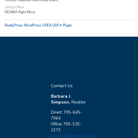
Listing Office
RE/MAX Right Move
RealtyPress WordPress CREA DDF® Plugin
Contact Us
Barbara J.
Simpson,
Realtor
Direct: 705-645-
7064
Office: 705-325-
1373
barbara@remaxrm.com