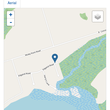
Aerial
+
-