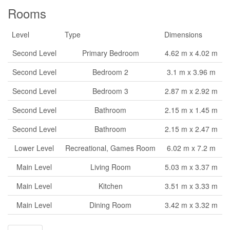
Rooms
Level
Type
Dimensions
Second Level
Primary Bedroom
4.62 m x 4.02 m
Second Level
Bedroom 2
3.1 m x 3.96 m
Second Level
Bedroom 3
2.87 m x 2.92 m
Second Level
Bathroom
2.15 m x 1.45 m
Second Level
Bathroom
2.15 m x 2.47 m
Lower Level
Recreational, Games Room
6.02 m x 7.2 m
Main Level
Living Room
5.03 m x 3.37 m
Main Level
Kitchen
3.51 m x 3.33 m
Main Level
Dining Room
3.42 m x 3.32 m