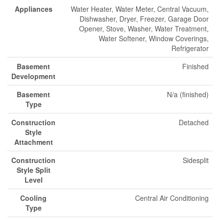
Appliances
Water Heater, Water Meter, Central Vacuum,
Dishwasher, Dryer, Freezer, Garage Door
Opener, Stove, Washer, Water Treatment,
Water Softener, Window Coverings,
Refrigerator
Basement
Finished
Development
Basement
N/a (finished)
Type
Construction
Detached
Style
Attachment
Construction
Sidesplit
Style Split
Level
Cooling
Central Air Conditioning
Type