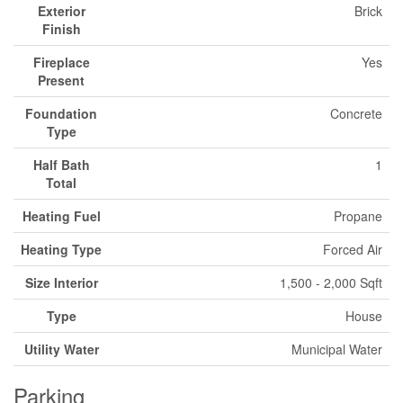
Exterior
Brick
Finish
Fireplace
Yes
Present
Foundation
Concrete
Type
Half Bath
1
Total
Heating Fuel
Propane
Heating Type
Forced Air
Size Interior
1,500 - 2,000 Sqft
Type
House
Utility Water
Municipal Water
Parking