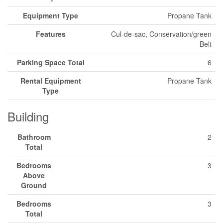
Equipment Type
Propane Tank
Features
Cul-de-sac, Conservation/green
Belt
Parking Space Total
6
Rental Equipment
Propane Tank
Type
Building
Bathroom
2
Total
Bedrooms
3
Above
Ground
Bedrooms
3
Total