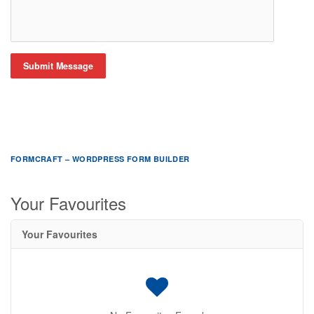
Submit Message
FORMCRAFT – WORDPRESS FORM BUILDER
Your Favourites
Your Favourites