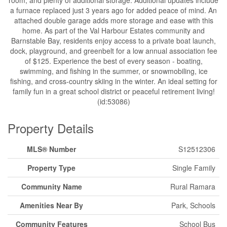
a furnace replaced just 3 years ago for added peace of mind. An
attached double garage adds more storage and ease with this
home. As part of the Val Harbour Estates community and
Barnstable Bay, residents enjoy access to a private boat launch,
dock, playground, and greenbelt for a low annual association fee
of $125. Experience the best of every season - boating,
swimming, and fishing in the summer, or snowmobiling, ice
fishing, and cross-country skiing in the winter. An ideal setting for
family fun in a great school district or peaceful retirement living!
(id:53086)
Property Details
MLS® Number
S12512306
Property Type
Single Family
Community Name
Rural Ramara
Amenities Near By
Park, Schools
Community Features
School Bus