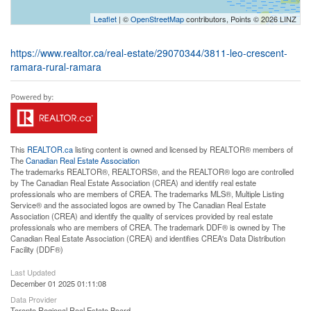
Leaflet
| ©
OpenStreetMap
contributors, Points © 2026 LINZ
https://www.realtor.ca/real-estate/29070344/3811-leo-crescent-
ramara-rural-ramara
This
REALTOR.ca
listing content is owned and licensed by REALTOR® members of
The
Canadian Real Estate Association
The trademarks REALTOR®, REALTORS®, and the REALTOR® logo are controlled
by The Canadian Real Estate Association (CREA) and identify real estate
professionals who are members of CREA. The trademarks MLS®, Multiple Listing
Service® and the associated logos are owned by The Canadian Real Estate
Association (CREA) and identify the quality of services provided by real estate
professionals who are members of CREA. The trademark DDF® is owned by The
Canadian Real Estate Association (CREA) and identifies CREA's Data Distribution
Facility (DDF®)
Last Updated
December 01 2025 01:11:08
Data Provider
Toronto Regional Real Estate Board