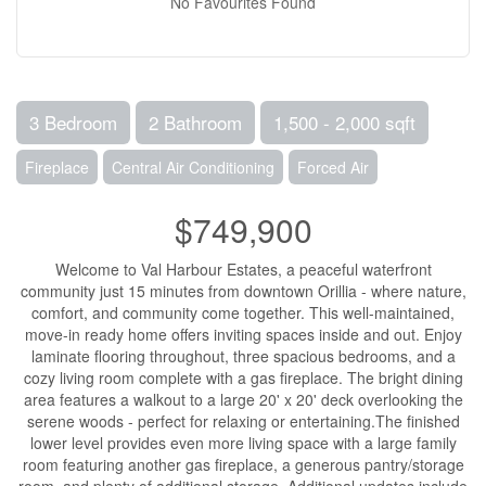
No Favourites Found
3 Bedroom
2 Bathroom
1,500 - 2,000 sqft
Fireplace
Central Air Conditioning
Forced Air
$749,900
Welcome to Val Harbour Estates, a peaceful waterfront
community just 15 minutes from downtown Orillia - where nature,
comfort, and community come together. This well-maintained,
move-in ready home offers inviting spaces inside and out. Enjoy
laminate flooring throughout, three spacious bedrooms, and a
cozy living room complete with a gas fireplace. The bright dining
area features a walkout to a large 20' x 20' deck overlooking the
serene woods - perfect for relaxing or entertaining.The finished
lower level provides even more living space with a large family
room featuring another gas fireplace, a generous pantry/storage
room, and plenty of additional storage. Additional updates include