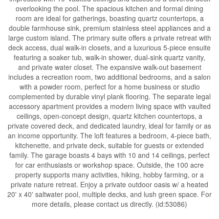
overlooking the pool. The spacious kitchen and formal dining
room are ideal for gatherings, boasting quartz countertops, a
double farmhouse sink, premium stainless steel appliances and a
large custom island. The primary suite offers a private retreat with
deck access, dual walk-in closets, and a luxurious 5-piece ensuite
featuring a soaker tub, walk-in shower, dual-sink quartz vanity,
and private water closet. The expansive walk-out basement
includes a recreation room, two additional bedrooms, and a salon
with a powder room, perfect for a home business or studio
complemented by durable vinyl plank flooring. The separate legal
accessory apartment provides a modern living space with vaulted
ceilings, open-concept design, quartz kitchen countertops, a
private covered deck, and dedicated laundry, ideal for family or as
an income opportunity. The loft features a bedroom, 4-piece bath,
kitchenette, and private deck, suitable for guests or extended
family. The garage boasts 4 bays with 10 and 14 ceilings, perfect
for car enthusiasts or workshop space. Outside, the 100 acre
property supports many activities, hiking, hobby farming, or a
private nature retreat. Enjoy a private outdoor oasis w/ a heated
20' x 40' saltwater pool, multiple decks, and lush green space. For
more details, please contact us directly. (id:53086)