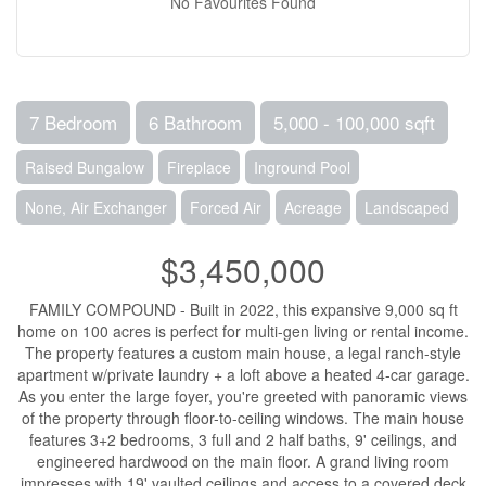
No Favourites Found
7 Bedroom
6 Bathroom
5,000 - 100,000 sqft
Raised Bungalow
Fireplace
Inground Pool
None, Air Exchanger
Forced Air
Acreage
Landscaped
$3,450,000
FAMILY COMPOUND - Built in 2022, this expansive 9,000 sq ft
home on 100 acres is perfect for multi-gen living or rental income.
The property features a custom main house, a legal ranch-style
apartment w/private laundry + a loft above a heated 4-car garage.
As you enter the large foyer, you're greeted with panoramic views
of the property through floor-to-ceiling windows. The main house
features 3+2 bedrooms, 3 full and 2 half baths, 9' ceilings, and
engineered hardwood on the main floor. A grand living room
impresses with 19' vaulted ceilings and access to a covered deck