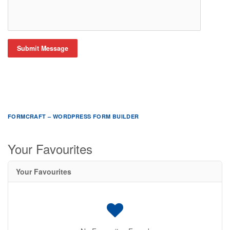
Submit Message
FORMCRAFT – WORDPRESS FORM BUILDER
Your Favourites
Your Favourites