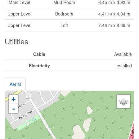
Main Level
Mud Room
6.45 m x 3.93 m
Upper Level
Bedroom
4.41 m x 4.04 m
Upper Level
Loft
7.46 m x 8.39 m
Utilities
Cable
Available
Electricity
Installed
Aerial
+
-