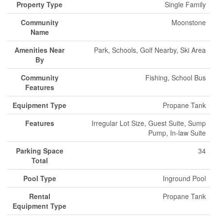
Property Type
Single Family
Community
Moonstone
Name
Amenities Near
Park, Schools, Golf Nearby, Ski Area
By
Community
Fishing, School Bus
Features
Equipment Type
Propane Tank
Features
Irregular Lot Size, Guest Suite, Sump
Pump, In-law Suite
Parking Space
34
Total
Pool Type
Inground Pool
Rental
Propane Tank
Equipment Type