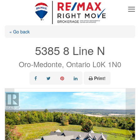
« Go back
5385 8 Line N
Oro-Medonte, Ontario L0K 1N0
Print!