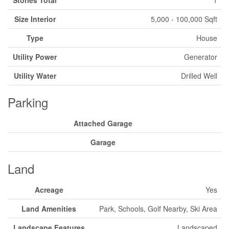
Size Interior
5,000 - 100,000 Sqft
Type
House
Utility Power
Generator
Utility Water
Drilled Well
Parking
Attached Garage
Garage
Land
Acreage
Yes
Land Amenities
Park, Schools, Golf Nearby, Ski Area
Landscape Features
Landscaped