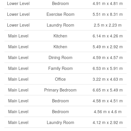
Lower Level
Bedroom
4.91 m x 4.81 m
Lower Level
Exercise Room
5.51 m x 8.31 m
Lower Level
Laundry Room
2.5 m x 2.23 m
Main Level
Kitchen
6.14 m x 4.26 m
Main Level
Kitchen
5.49 m x 2.92 m
Main Level
Dining Room
4.59 m x 4.57 m
Main Level
Family Room
6.53 m x 5.91 m
Main Level
Office
3.22 m x 4.63 m
Main Level
Primary Bedroom
6.65 m x 5.49 m
Main Level
Bedroom
4.58 m x 4.51 m
Main Level
Bedroom
4.56 m x 4.6 m
Main Level
Laundry Room
4.12 m x 2.92 m