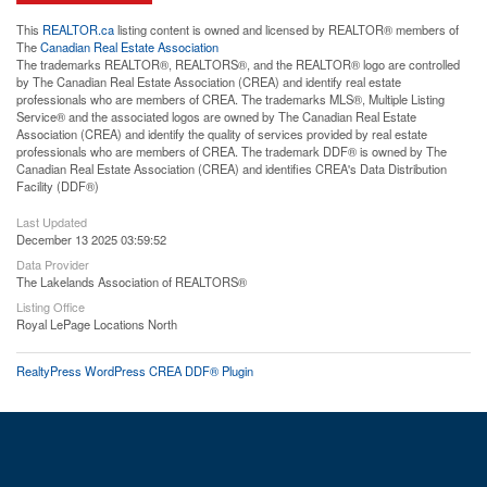
This
REALTOR.ca
listing content is owned and licensed by REALTOR® members of
The
Canadian Real Estate Association
The trademarks REALTOR®, REALTORS®, and the REALTOR® logo are controlled
by The Canadian Real Estate Association (CREA) and identify real estate
professionals who are members of CREA. The trademarks MLS®, Multiple Listing
Service® and the associated logos are owned by The Canadian Real Estate
Association (CREA) and identify the quality of services provided by real estate
professionals who are members of CREA. The trademark DDF® is owned by The
Canadian Real Estate Association (CREA) and identifies CREA's Data Distribution
Facility (DDF®)
Last Updated
December 13 2025 03:59:52
Data Provider
The Lakelands Association of REALTORS®
Listing Office
Royal LePage Locations North
RealtyPress WordPress CREA DDF® Plugin