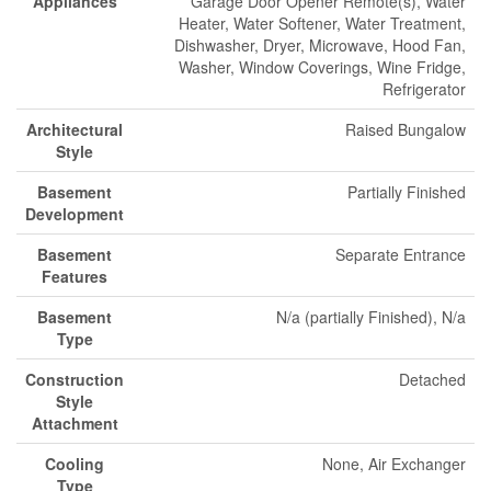
Appliances
Garage Door Opener Remote(s), Water
Heater, Water Softener, Water Treatment,
Dishwasher, Dryer, Microwave, Hood Fan,
Washer, Window Coverings, Wine Fridge,
Refrigerator
Architectural
Raised Bungalow
Style
Basement
Partially Finished
Development
Basement
Separate Entrance
Features
Basement
N/a (partially Finished), N/a
Type
Construction
Detached
Style
Attachment
Cooling
None, Air Exchanger
Type