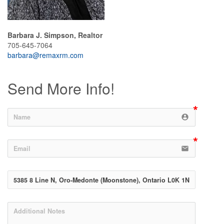
Barbara J. Simpson, Realtor
705-645-7064
barbara@remaxrm.com
Send More Info!
account_circle
email