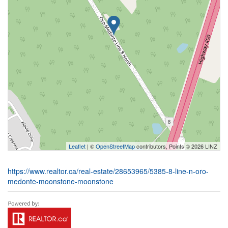
Leaflet
| ©
OpenStreetMap
contributors, Points © 2026 LINZ
https://www.realtor.ca/real-estate/28653965/5385-8-line-n-oro-
medonte-moonstone-moonstone