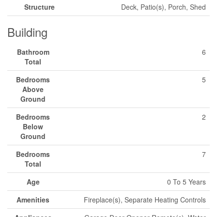
Structure
Deck, Patio(s), Porch, Shed
Building
Bathroom
6
Total
Bedrooms
5
Above
Ground
Bedrooms
2
Below
Ground
Bedrooms
7
Total
Age
0 To 5 Years
Amenities
Fireplace(s), Separate Heating Controls