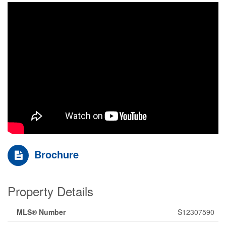
Brochure
Property Details
MLS® Number
S12307590