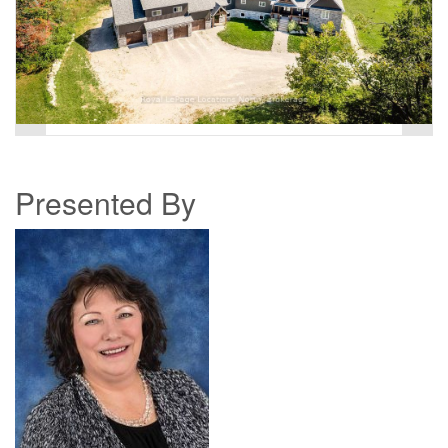
Presented By