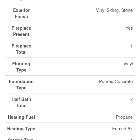
Exterior
Vinyl Siding, Stone
Finish
Fireplace
Yes
Present
Fireplace
1
Total
Flooring
Vinyl
Type
Foundation
Poured Concrete
Type
Half Bath
2
Total
Heating Fuel
Propane
Heating Type
Forced Air
Stories Total
1