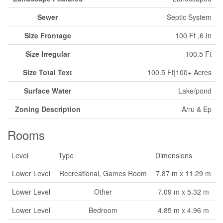
Sewer
Septic System
Size Frontage
100 Ft ,6 In
Size Irregular
100.5 Ft
Size Total Text
100.5 Ft|100+ Acres
Surface Water
Lake/pond
Zoning Description
A/ru & Ep
Rooms
Level
Type
Dimensions
Lower Level
Recreational, Games Room
7.87 m x 11.29 m
Lower Level
Other
7.09 m x 5.32 m
Lower Level
Bedroom
4.85 m x 4.96 m