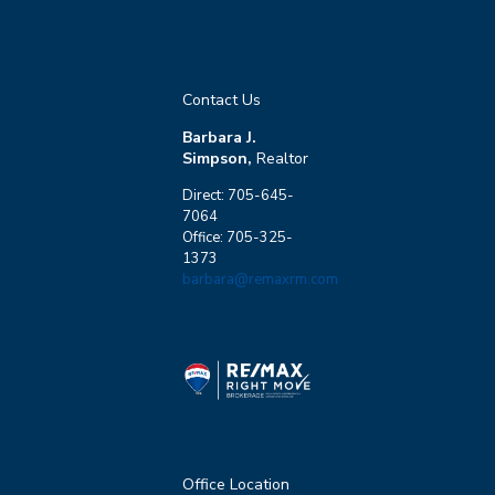
Contact Us
Barbara J.
Simpson,
Realtor
Direct: 705-645-
7064
Office: 705-325-
1373
barbara@remaxrm.com
Office Location