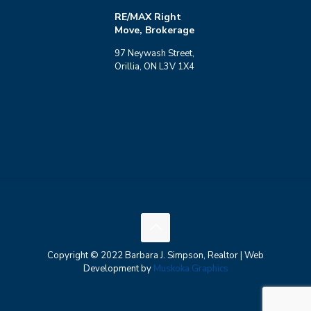
RE/MAX Right
Move, Brokerage
97 Neywash Street,
Orillia, ON L3V 1X4
Copyright © 2022 Barbara J. Simpson, Realtor | Web
Development by
Muskoka Graphics