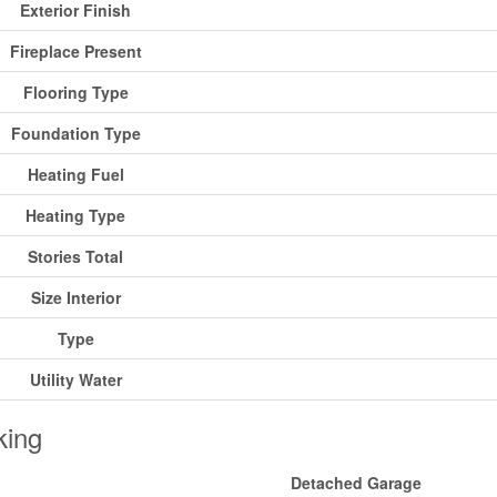
Exterior Finish
Fireplace Present
Flooring Type
Foundation Type
Heating Fuel
Heating Type
Stories Total
Size Interior
Type
Utility Water
king
Detached Garage