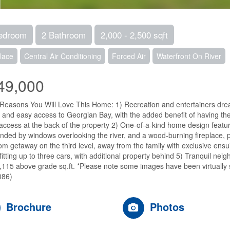
edroom
2 Bathroom
2,000 - 2,500 sqft
lace
Central Air Conditioning
Forced Air
Waterfront On River
49,000
Reasons You Will Love This Home: 1) Recreation and entertainers dream
g and easy access to Georgian Bay, with the added benefit of having the
 access at the back of the property 2) One-of-a-kind home design featu
nded by windows overlooking the river, and a wood-burning fireplace, p
m getaway on the third level, away from the family with exclusive ensui
fitting up to three cars, with additional property behind 5) Tranquil n
,115 above grade sq.ft. *Please note some images have been virtually 
086)
Brochure
Photos