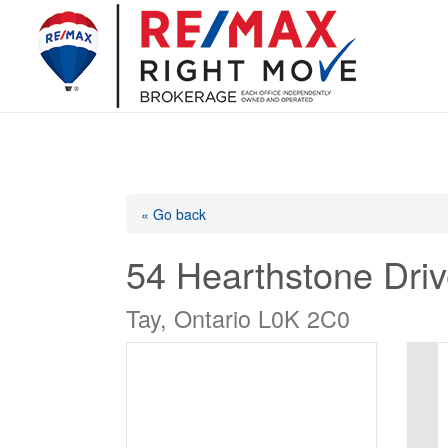
« Go back
54 Hearthstone Dri
Tay, Ontario L0K 2C0