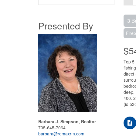
3 B
Presented By
Firep
$5
Top 5 
fishin
direct
surrou
bedroo
deep, 
400. 2
(id:53
Barbara J. Simpson, Realtor
705-645-7064
barbara@remaxrm.com