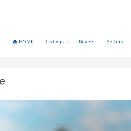
HOME
Listings
Buyers
Sellers
ve