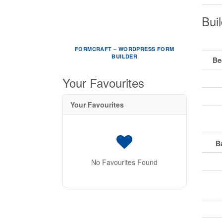
Buil
FORMCRAFT – WORDPRESS FORM
BUILDER
Be
Your Favourites
Your Favourites
B
No Favourites Found