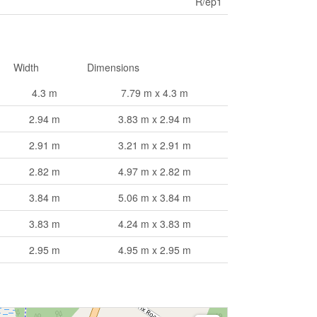
R/ep1
Width
Dimensions
4.3 m
7.79 m x 4.3 m
2.94 m
3.83 m x 2.94 m
2.91 m
3.21 m x 2.91 m
2.82 m
4.97 m x 2.82 m
3.84 m
5.06 m x 3.84 m
3.83 m
4.24 m x 3.83 m
2.95 m
4.95 m x 2.95 m