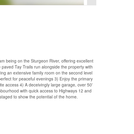
 being on the Sturgeon River, offering excellent
 paved Tay Trails run alongside the property with
ring an extensive family room on the second level
erfect for peaceful evenings 3) Enjoy the primary
te access 4) A deceivingly large garage, over 50'
eighbourhood with quick access to Highways 12 and
staged to show the potential of the home.