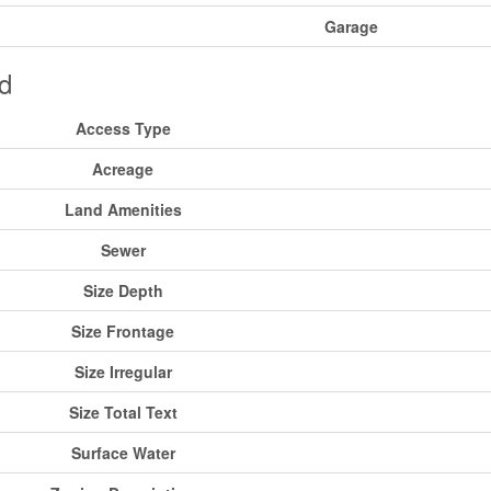
Garage
d
Access Type
Acreage
Land Amenities
Sewer
Size Depth
Size Frontage
Size Irregular
Size Total Text
Surface Water