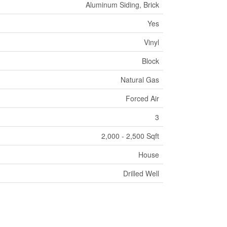
Aluminum Siding, Brick
Yes
Vinyl
Block
Natural Gas
Forced Air
3
2,000 - 2,500 Sqft
House
Drilled Well