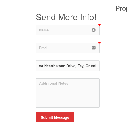
Pro
Send More Info!
account_circle
email
Submit Message