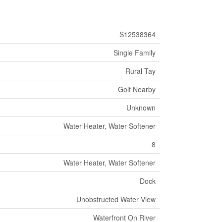
S12538364
Single Family
Rural Tay
Golf Nearby
Unknown
Water Heater, Water Softener
8
Water Heater, Water Softener
Dock
Unobstructed Water View
Waterfront On River