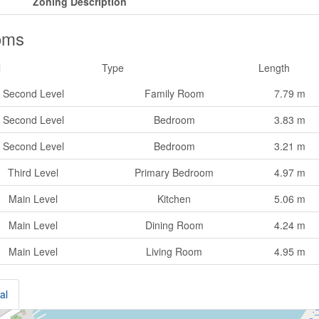
Zoning Description
oms
l
Type
Length
Second Level
Family Room
7.79 m
Second Level
Bedroom
3.83 m
Second Level
Bedroom
3.21 m
Third Level
Primary Bedroom
4.97 m
Main Level
Kitchen
5.06 m
Main Level
Dining Room
4.24 m
Main Level
Living Room
4.95 m
al