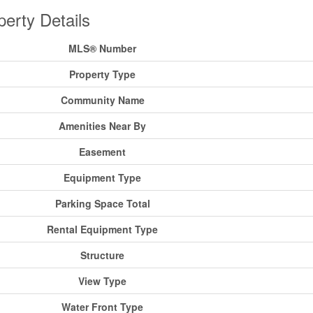
perty Details
MLS® Number
Property Type
Community Name
Amenities Near By
Easement
Equipment Type
Parking Space Total
Rental Equipment Type
Structure
View Type
Water Front Type