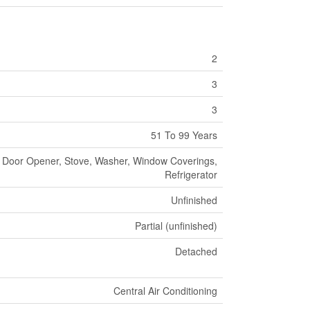
2
3
3
51 To 99 Years
 Door Opener, Stove, Washer, Window Coverings,
Refrigerator
Unfinished
Partial (unfinished)
Detached
Central Air Conditioning