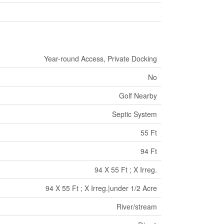
Year-round Access, Private Docking
No
Golf Nearby
Septic System
55 Ft
94 Ft
94 X 55 Ft ; X Irreg.
94 X 55 Ft ; X Irreg.|under 1/2 Acre
River/stream