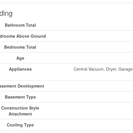
ding
Bathroom Total
drooms Above Ground
Bedrooms Total
Age
Appliances
Central Vacuum, Dryer, Garage
asement Development
Basement Type
Construction Style
Attachment
Cooling Type