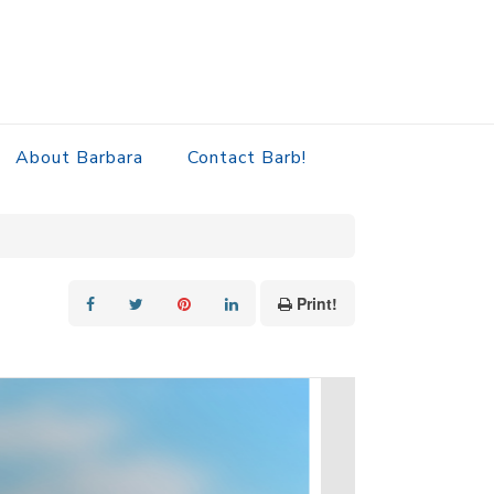
About Barbara
Contact Barb!
Print!