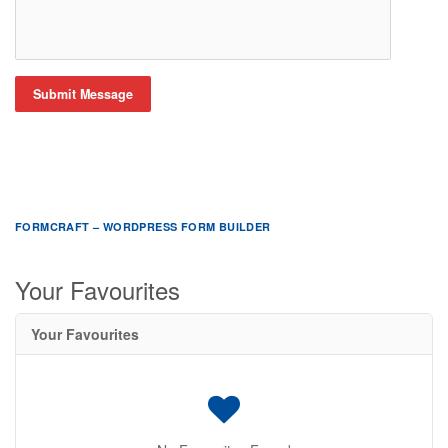
Submit Message
FORMCRAFT – WORDPRESS FORM BUILDER
Your Favourites
Your Favourites