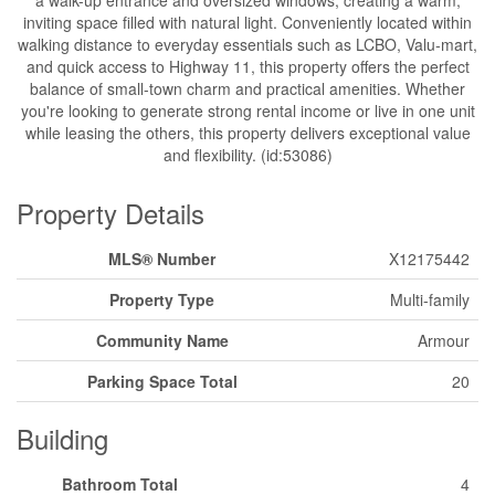
inviting space filled with natural light. Conveniently located within
walking distance to everyday essentials such as LCBO, Valu-mart,
and quick access to Highway 11, this property offers the perfect
balance of small-town charm and practical amenities. Whether
you're looking to generate strong rental income or live in one unit
while leasing the others, this property delivers exceptional value
and flexibility. (id:53086)
Property Details
MLS® Number
X12175442
Property Type
Multi-family
Community Name
Armour
Parking Space Total
20
Building
Bathroom Total
4