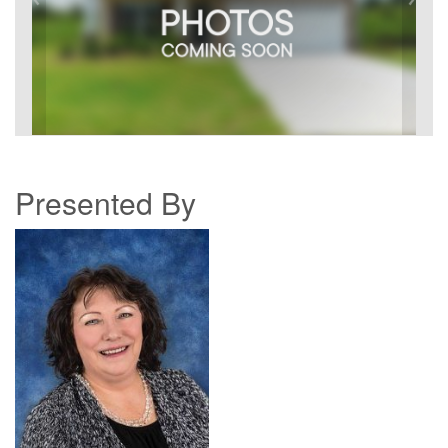
Presented By