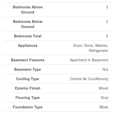
Bedrooms Above
3
Ground
Bedrooms Below
2
Ground
Bedrooms Total
5
Appliances
Dryer, Stove, Washer,
Refrigerator
Basement Features
Apartment In Basement
Basement Type
N/a
Cooling Type
Central Air Conditioning
Exterior Finish
Wood
Flooring Type
Vinyl
Foundation Type
Block