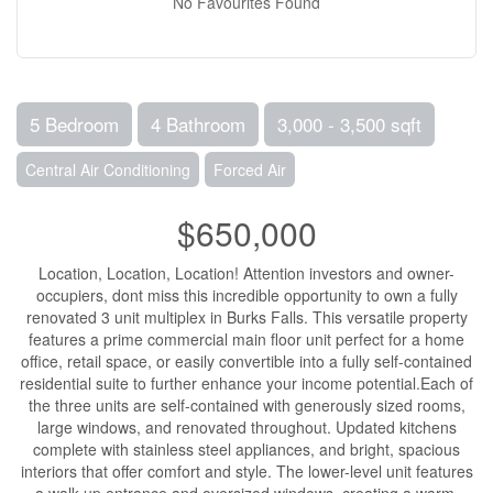
No Favourites Found
5 Bedroom
4 Bathroom
3,000 - 3,500 sqft
Central Air Conditioning
Forced Air
$650,000
Location, Location, Location! Attention investors and owner-
occupiers, dont miss this incredible opportunity to own a fully
renovated 3 unit multiplex in Burks Falls. This versatile property
features a prime commercial main floor unit perfect for a home
office, retail space, or easily convertible into a fully self-contained
residential suite to further enhance your income potential.Each of
the three units are self-contained with generously sized rooms,
large windows, and renovated throughout. Updated kitchens
complete with stainless steel appliances, and bright, spacious
interiors that offer comfort and style. The lower-level unit features
a walk-up entrance and oversized windows, creating a warm,