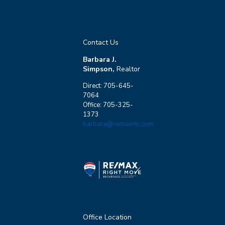
Contact Us
Barbara J.
Simpson,
Realtor
Direct: 705-645-
7064
Office: 705-325-
1373
barbara@remaxrm.com
Office Location