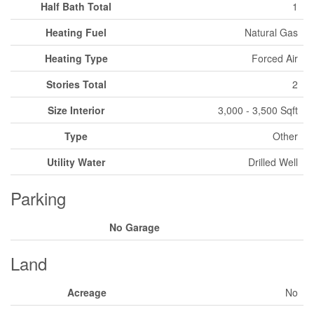
Half Bath Total
1
Heating Fuel
Natural Gas
Heating Type
Forced Air
Stories Total
2
Size Interior
3,000 - 3,500 Sqft
Type
Other
Utility Water
Drilled Well
Parking
No Garage
Land
Acreage
No