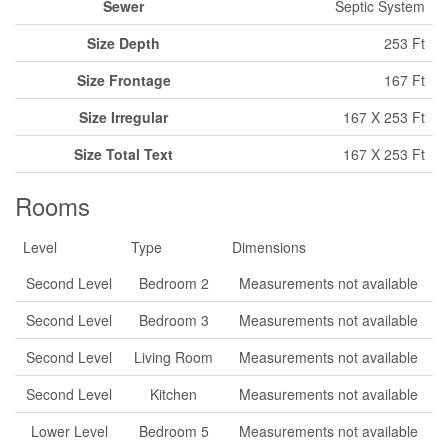
Sewer
Septic System
Size Depth
253 Ft
Size Frontage
167 Ft
Size Irregular
167 X 253 Ft
Size Total Text
167 X 253 Ft
Rooms
Level
Type
Dimensions
Second Level
Bedroom 2
Measurements not available
Second Level
Bedroom 3
Measurements not available
Second Level
Living Room
Measurements not available
Second Level
Kitchen
Measurements not available
Lower Level
Bedroom 5
Measurements not available