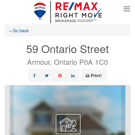
« Go back
59 Ontario Street
Armour, Ontario P0A 1C0
Print!