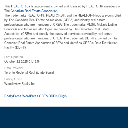
This
REALTOR.ca
listing content is owned and licensed by REALTOR® members of
The
Canadian Real Estate Association
The trademarks REALTOR®, REALTORS®, and the REALTOR® logo are controlled
by The Canadian Real Estate Association (CREA) and identify real estate
professionals who are members of CREA. The trademarks MLS®, Multiple Listing
Service® and the associated logos are owned by The Canadian Real Estate
Association (CREA) and identify the quality of services provided by real estate
professionals who are members of CREA. The trademark DDF® is owned by The
Canadian Real Estate Association (CREA) and identifies CREA's Data Distribution
Facility (DDF®)
Last Updated
October 22 2025 01:18:54
Data Provider
Toronto Regional Real Estate Board
Listing Office
Woodsview Realty Inc.
RealtyPress WordPress CREA DDF® Plugin