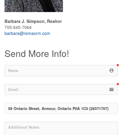
Barbara J. Simpson, Realtor
705-645-7064
barbara@remaxrm.com
Send More Info!
account_circle
email