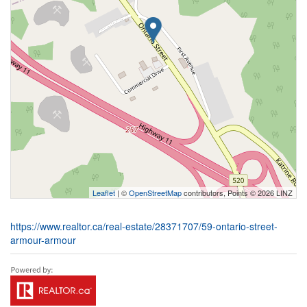
Leaflet
| ©
OpenStreetMap
contributors, Points © 2026 LINZ
https://www.realtor.ca/real-estate/28371707/59-ontario-street-
armour-armour