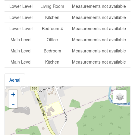
Lower Level
Living Room
Measurements not available
Lower Level
Kitchen
Measurements not available
Lower Level
Bedroom 4
Measurements not available
Main Level
Office
Measurements not available
Main Level
Bedroom
Measurements not available
Main Level
Kitchen
Measurements not available
Aerial
+
-