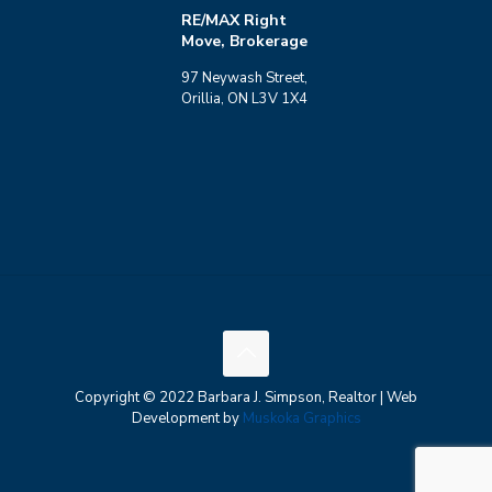
RE/MAX Right
Move, Brokerage
97 Neywash Street,
Orillia, ON L3V 1X4
Copyright © 2022 Barbara J. Simpson, Realtor | Web
Development by
Muskoka Graphics