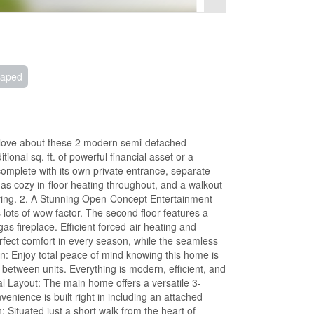
caped
l love about these 2 modern semi-detached
ional sq. ft. of powerful financial asset or a
complete with its own private entrance, separate
 has cozy in-floor heating throughout, and a walkout
 living. 2. A Stunning Open-Concept Entertainment
lots of wow factor. The second floor features a
as fireplace. Efficient forced-air heating and
erfect comfort in every season, while the seamless
n: Enjoy total peace of mind knowing this home is
etween units. Everything is modern, efficient, and
nal Layout: The main home offers a versatile 3-
enience is built right in including an attached
 Situated just a short walk from the heart of