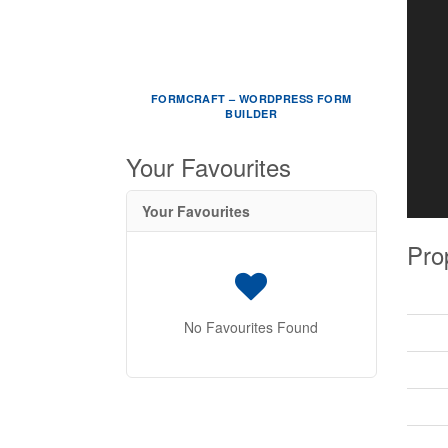
FORMCRAFT – WORDPRESS FORM
BUILDER
Your Favourites
Your Favourites
Pro
No Favourites Found