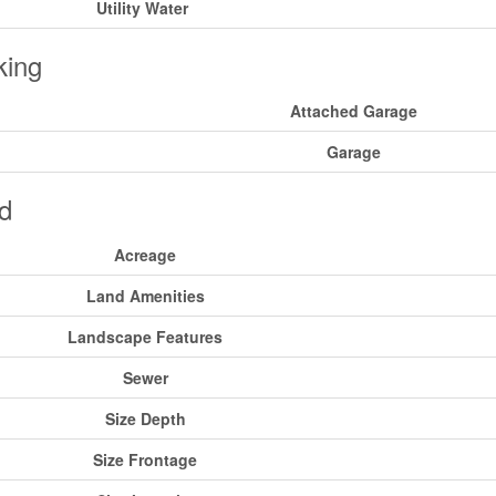
Utility Water
king
Attached Garage
Garage
d
Acreage
Land Amenities
Landscape Features
Sewer
Size Depth
Size Frontage