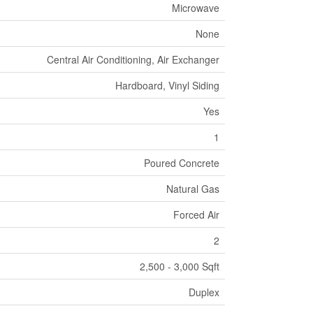
Microwave
None
Central Air Conditioning, Air Exchanger
Hardboard, Vinyl Siding
Yes
1
Poured Concrete
Natural Gas
Forced Air
2
2,500 - 3,000 Sqft
Duplex