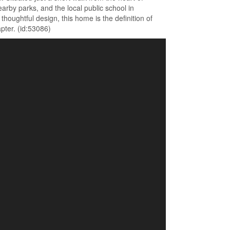
arby parks, and the local public school in
oughtful design, this home is the definition of
pter. (id:53086)