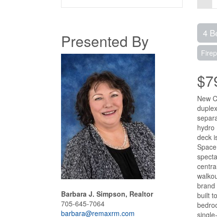
4 B
Presented By
Firep
$7
New Co
duplex
separa
hydro 
deck i
Space:
specta
centra
walkou
brand 
Barbara J. Simpson, Realtor
built 
705-645-7064
bedroo
barbara@remaxrm.com
single