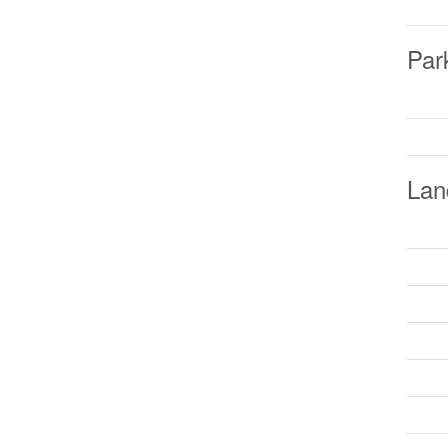
Par
Lan