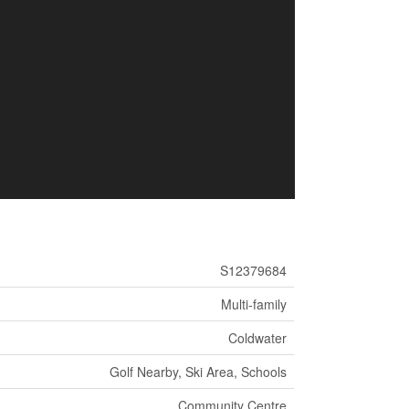
S12379684
Multi-family
Coldwater
Golf Nearby, Ski Area, Schools
Community Centre