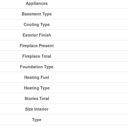
Appliances
Basement Type
Cooling Type
Exterior Finish
Fireplace Present
Fireplace Total
Foundation Type
Heating Fuel
Heating Type
Stories Total
Size Interior
Type