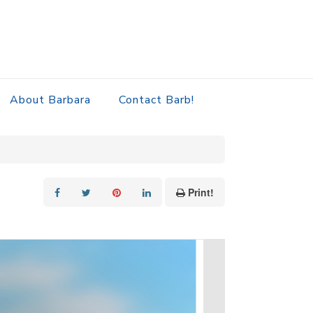
About Barbara
Contact Barb!
Print!