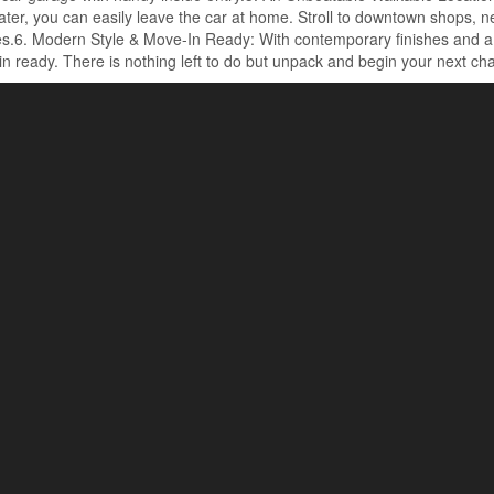
ter, you can easily leave the car at home. Stroll to downtown shops, ne
s.6. Modern Style & Move-In Ready: With contemporary finishes and a th
n ready. There is nothing left to do but unpack and begin your next cha