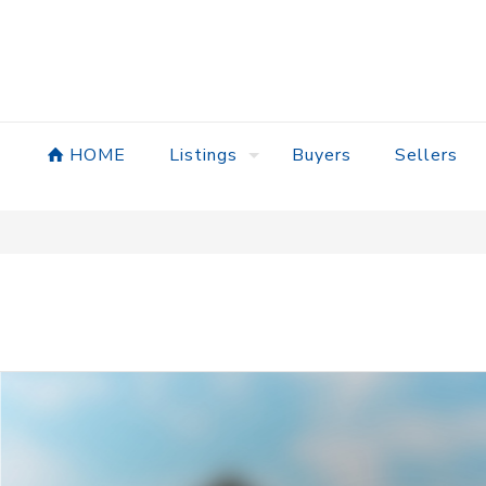
HOME
Listings
Buyers
Sellers