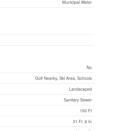
Municipal Water
No
Golf Nearby, Ski Area, Schools
Landscaped
Sanitary Sewer
150 Ft
31 Ft ,6 In