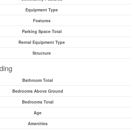
Equipment Type
Features
Parking Space Total
Rental Equipment Type
Structure
ding
Bathroom Total
Bedrooms Above Ground
Bedrooms Total
Age
Amenities