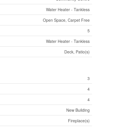
Water Heater - Tankless
Open Space, Carpet Free
5
Water Heater - Tankless
Deck, Patio(s)
3
4
4
New Building
Fireplace(s)