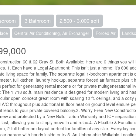
edroom
3 Bathroom
2,500 - 3,000 sqft
lace
Central Air Conditioning, Air Exchanger
Forced Air
Lands
99,000
nstruction 60 & 62 Gray St. Both Available: Here are 6 things you wil
es. 1. Each have a Legal Apartment: This isn't just a home; it's 800 addit
te living space for family. The separate legal 1-bedroom apartment is 
meter, full kitchen, laundry hookup, separate forced air furnace plus it
s perfect for generating rental income or for private multigenerational
 The 1,718 sq.ft. main residence is designed for modern living and has 
cular open-concept great room with soaring 12 ft. ceilings, and a cozy g
l A/C throughout plus additional in-floor heat on ground level ensure p
t leads to your private covered balcony.3. Worry-Free New Constructio
new and protected by a New Build Tarion Warranty and ICF separation b
to last, allowing you to simply move in and relax.4. A Flexible & Functio
m, 2-full-bathroom layout perfect for families of any size. Everyday conv
-car garage with handy inside entry.5. An Unbeatable Walkable Location: