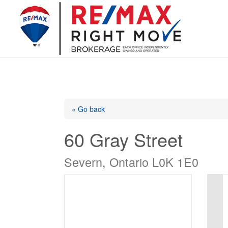
« Go back
60 Gray Street
Severn, Ontario L0K 1E0