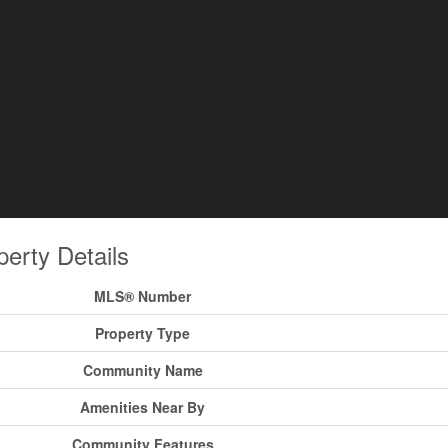
perty Details
MLS® Number
Property Type
Community Name
Amenities Near By
Community Features