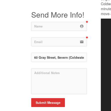
Coldwa
minute
Send More Info!
move-i
account_circle
email
Submit Message