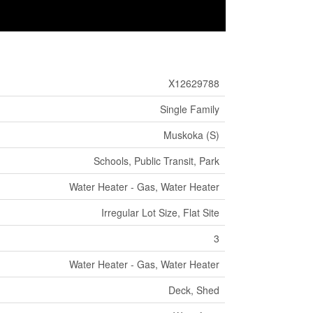
X12629788
Single Family
Muskoka (S)
Schools, Public Transit, Park
Water Heater - Gas, Water Heater
Irregular Lot Size, Flat Site
3
Water Heater - Gas, Water Heater
Deck, Shed