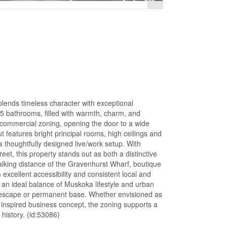
lends timeless character with exceptional
.5 bathrooms, filled with warmth, charm, and
B commercial zoning, opening the door to a wide
ut features bright principal rooms, high ceilings and
 a thoughtfully designed live/work setup. With
t, this property stands out as both a distinctive
walking distance of the Gravenhurst Wharf, boutique
 excellent accessibility and consistent local and
s an ideal balance of Muskoka lifestyle and urban
nd escape or permanent base. Whether envisioned as
r inspired business concept, the zoning supports a
history. (id:53086)