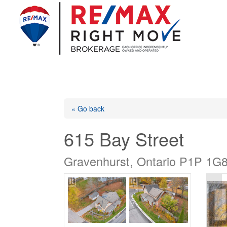
« Go back
615 Bay Street
Gravenhurst, Ontario P1P 1G