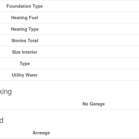
Foundation Type
Heating Fuel
Heating Type
Stories Total
Size Interior
Type
Utility Water
king
No Garage
d
Acreage