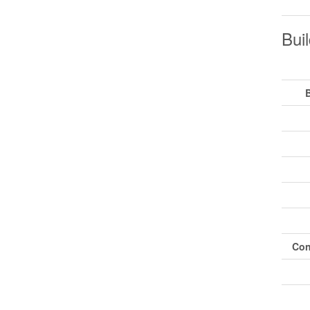
Buil
Con