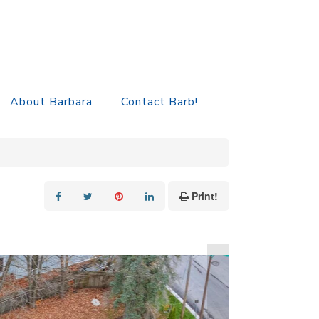
About Barbara
Contact Barb!
Print!