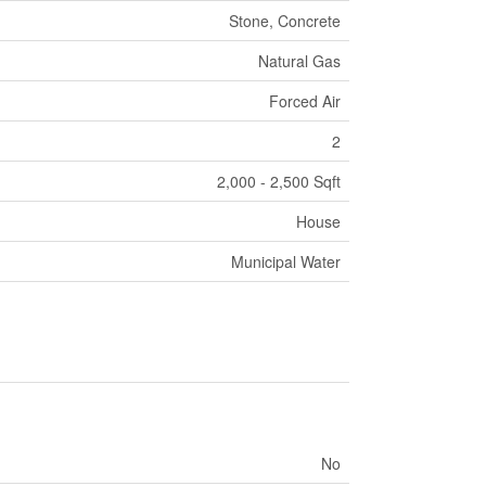
Stone, Concrete
Natural Gas
Forced Air
2
2,000 - 2,500 Sqft
House
Municipal Water
No