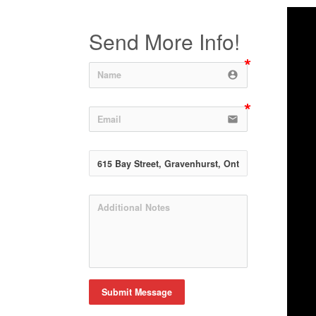
Send More Info!
account_circle
email
Submit Message