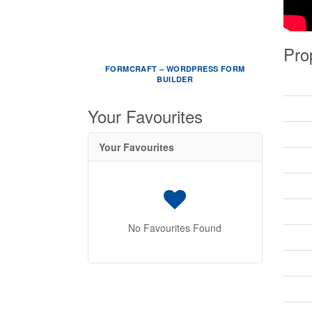
Pro
FORMCRAFT – WORDPRESS FORM
BUILDER
Your Favourites
Your Favourites
No Favourites Found