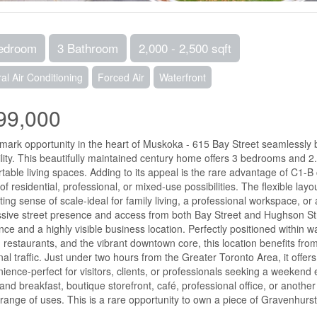
edroom
3 Bathroom
2,000 - 2,500 sqft
al Air Conditioning
Forced Air
Waterfront
99,000
mark opportunity in the heart of Muskoka - 615 Bay Street seamlessly b
ility. This beautifully maintained century home offers 3 bedrooms and 2
table living spaces. Adding to its appeal is the rare advantage of C1-
of residential, professional, or mixed-use possibilities. The flexible layo
iting sense of scale-ideal for family living, a professional workspace, or
sive street presence and access from both Bay Street and Hughson Stree
nce and a highly visible business location. Perfectly positioned within 
 restaurants, and the vibrant downtown core, this location benefits from
al traffic. Just under two hours from the Greater Toronto Area, it offer
ience-perfect for visitors, clients, or professionals seeking a weeke
and breakfast, boutique storefront, café, professional office, or anothe
range of uses. This is a rare opportunity to own a piece of Gravenhurst 