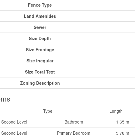
Fence Type
Land Amenities
Sewer
Size Depth
Size Frontage
Size Irregular
Size Total Text
Zoning Description
oms
l
Type
Length
Second Level
Bathroom
1.65 m
Second Level
Primary Bedroom
5.78 m