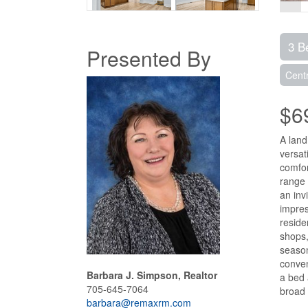
3 B
Presented By
Centr
$6
A land
versat
comfor
range 
an inv
impres
reside
shops,
season
conven
Barbara J. Simpson, Realtor
a bed 
705-645-7064
broad 
barbara@remaxrm.com