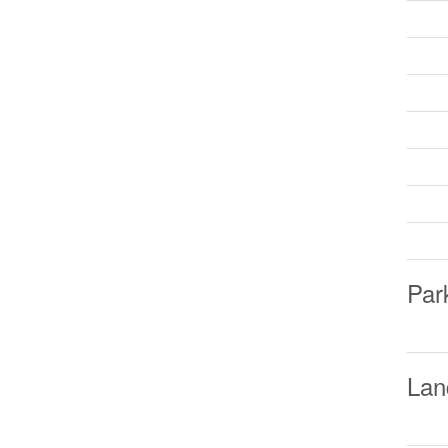
Par
Lan