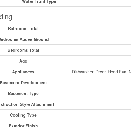
Water Front Type
ding
Bathroom Total
Bedrooms Above Ground
Bedrooms Total
Age
Appliances
Dishwasher, Dryer, Hood Fan, M
Basement Development
Basement Type
struction Style Attachment
Cooling Type
Exterior Finish