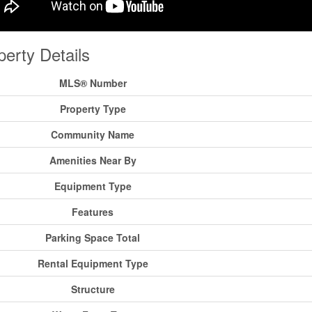
perty Details
MLS® Number
Property Type
Community Name
Amenities Near By
Equipment Type
Features
Parking Space Total
Rental Equipment Type
Structure