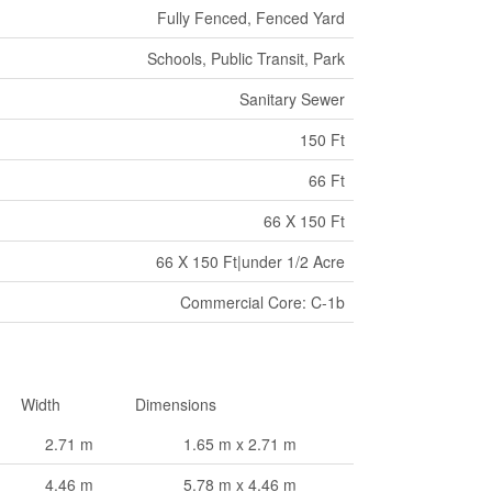
Fully Fenced, Fenced Yard
Schools, Public Transit, Park
Sanitary Sewer
150 Ft
66 Ft
66 X 150 Ft
66 X 150 Ft|under 1/2 Acre
Commercial Core: C-1b
Width
Dimensions
2.71 m
1.65 m x 2.71 m
4.46 m
5.78 m x 4.46 m