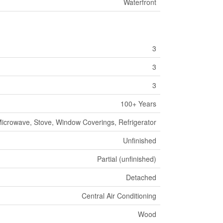
Waterfront
3
3
3
100+ Years
icrowave, Stove, Window Coverings, Refrigerator
Unfinished
Partial (unfinished)
Detached
Central Air Conditioning
Wood