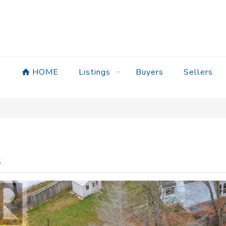
HOME
Listings
Buyers
Sellers
8