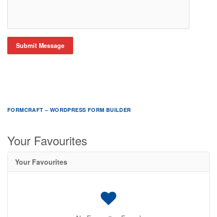
Submit Message
FORMCRAFT – WORDPRESS FORM BUILDER
Your Favourites
Your Favourites