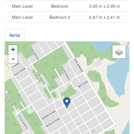
Main Level
Bedroom
3.45 m x 2.95 m
Main Level
Bedroom 2
2.67 m x 2.41 m
Aerial
+
-