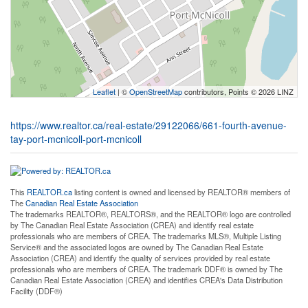
Leaflet
| ©
OpenStreetMap
contributors, Points © 2026 LINZ
https://www.realtor.ca/real-estate/29122066/661-fourth-avenue-
tay-port-mcnicoll-port-mcnicoll
This
REALTOR.ca
listing content is owned and licensed by REALTOR® members of
The
Canadian Real Estate Association
The trademarks REALTOR®, REALTORS®, and the REALTOR® logo are controlled
by The Canadian Real Estate Association (CREA) and identify real estate
professionals who are members of CREA. The trademarks MLS®, Multiple Listing
Service® and the associated logos are owned by The Canadian Real Estate
Association (CREA) and identify the quality of services provided by real estate
professionals who are members of CREA. The trademark DDF® is owned by The
Canadian Real Estate Association (CREA) and identifies CREA's Data Distribution
Facility (DDF®)