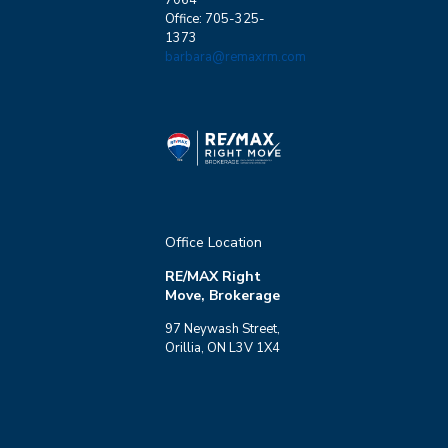
Office: 705-325-
1373
barbara@remaxrm.com
Office Location
RE/MAX Right
Move, Brokerage
97 Neywash Street,
Orillia, ON L3V 1X4