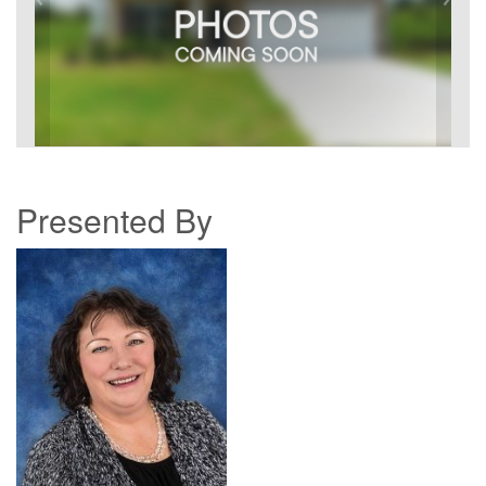
Presented By