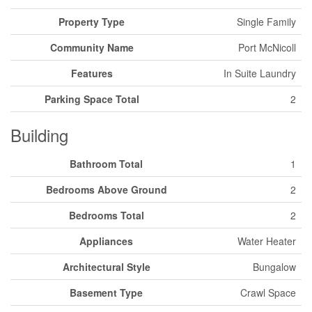
Property Type
Single Family
Community Name
Port McNicoll
Features
In Suite Laundry
Parking Space Total
2
Building
Bathroom Total
1
Bedrooms Above Ground
2
Bedrooms Total
2
Appliances
Water Heater
Architectural Style
Bungalow
Basement Type
Crawl Space