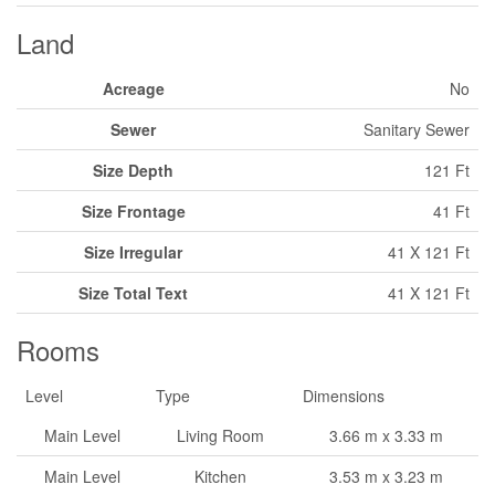
Land
Acreage
No
Sewer
Sanitary Sewer
Size Depth
121 Ft
Size Frontage
41 Ft
Size Irregular
41 X 121 Ft
Size Total Text
41 X 121 Ft
Rooms
Level
Type
Dimensions
Main Level
Living Room
3.66 m x 3.33 m
Main Level
Kitchen
3.53 m x 3.23 m