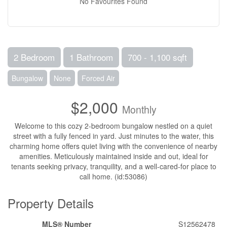
No Favourites Found
2 Bedroom
1 Bathroom
700 - 1,100 sqft
Bungalow
None
Forced Air
$2,000
Monthly
Welcome to this cozy 2-bedroom bungalow nestled on a quiet
street with a fully fenced in yard. Just minutes to the water, this
charming home offers quiet living with the convenience of nearby
amenities. Meticulously maintained inside and out, ideal for
tenants seeking privacy, tranquility, and a well-cared-for place to
call home. (id:53086)
Property Details
MLS® Number
S12562478