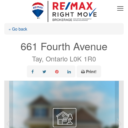
« Go back
661 Fourth Avenue
Tay, Ontario L0K 1R0
Print!