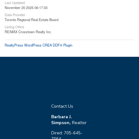
Last Updated
November 20 2025 06:17:33
Data Provider
Toronto Regional Real Estate Board
Listing Office
RE/MAX Crosstown Realty Inc.
RealtyPress WordPress CREA DDF® Plugin
Contact Us
Barbara J.
Simpson,
Realtor
Direct: 705-645-
7064