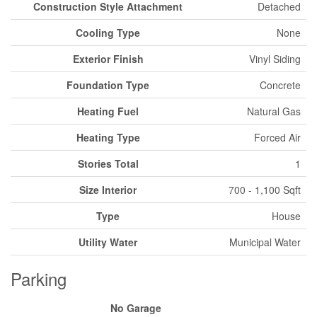
Construction Style Attachment
Detached
Cooling Type
None
Exterior Finish
Vinyl Siding
Foundation Type
Concrete
Heating Fuel
Natural Gas
Heating Type
Forced Air
Stories Total
1
Size Interior
700 - 1,100 Sqft
Type
House
Utility Water
Municipal Water
Parking
No Garage