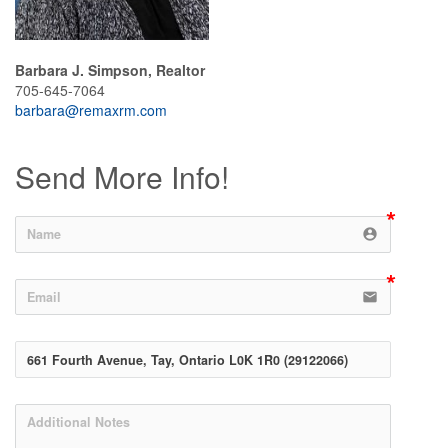
Barbara J. Simpson, Realtor
705-645-7064
barbara@remaxrm.com
Send More Info!
account_circle
email