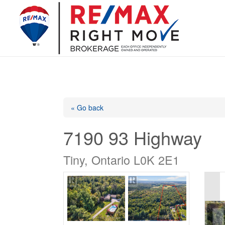
« Go back
7190 93 Highway
Tiny, Ontario L0K 2E1