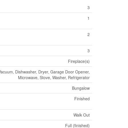
3
1
2
3
Fireplace(s)
Vacuum, Dishwasher, Dryer, Garage Door Opener,
Microwave, Stove, Washer, Refrigerator
Bungalow
Finished
Walk Out
Full (finished)