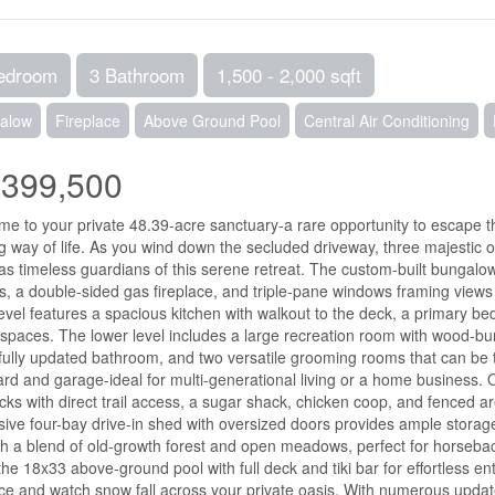
edroom
3 Bathroom
1,500 - 2,000 sqft
alow
Fireplace
Above Ground Pool
Central Air Conditioning
,399,500
e to your private 48.39-acre sanctuary-a rare opportunity to escape t
ling way of life. As you wind down the secluded driveway, three majestic
as timeless guardians of this serene retreat. The custom-built bungalow
gs, a double-sided gas fireplace, and triple-pane windows framing view
evel features a spacious kitchen with walkout to the deck, a primary bed
 spaces. The lower level includes a large recreation room with wood-bur
fully updated bathroom, and two versatile grooming rooms that can be t
rd and garage-ideal for multi-generational living or a home business. O
ks with direct trail access, a sugar shack, chicken coop, and fenced are
ive four-bay drive-in shed with oversized doors provides ample storage fo
h a blend of old-growth forest and open meadows, perfect for horseback
the 18x33 above-ground pool with full deck and tiki bar for effortless en
ace and watch snow fall across your private oasis. With numerous upda