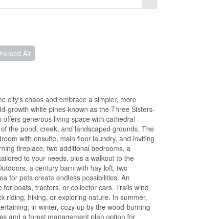
Forced Air
he city's chaos and embrace a simpler, more
 old-growth white pines-known as the Three Sisters-
 offers generous living space with cathedral
s of the pond, creek, and landscaped grounds. The
room with ensuite, main floor laundry, and inviting
ning fireplace, two additional bedrooms, a
ailored to your needs, plus a walkout to the
utdoors, a century barn with hay loft, two
a for pets create endless possibilities. An
r boats, tractors, or collector cars. Trails wind
 riding, hiking, or exploring nature. In summer,
tertaining; in winter, cozy up by the wood-burning
tes and a forest management plan option for