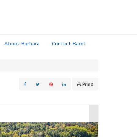
About Barbara
Contact Barb!
Print!