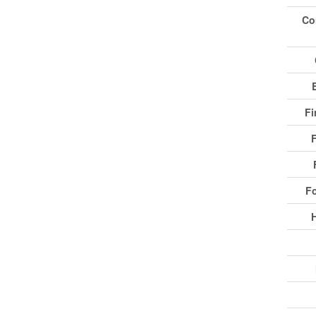
Co
Fi
F
F
H