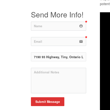
potent
Send More Info!
account_circle
email
Submit Message