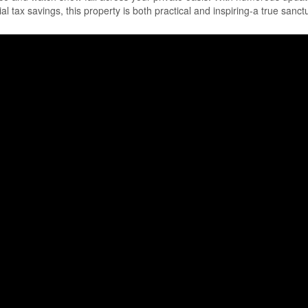
ial tax savings, this property is both practical and inspiring-a true sanct