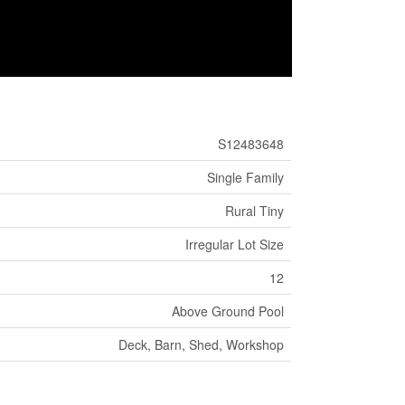
S12483648
Single Family
Rural Tiny
Irregular Lot Size
12
Above Ground Pool
Deck, Barn, Shed, Workshop