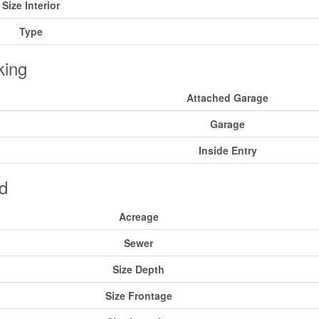
Size Interior
Type
king
Attached Garage
Garage
Inside Entry
d
Acreage
Sewer
Size Depth
Size Frontage