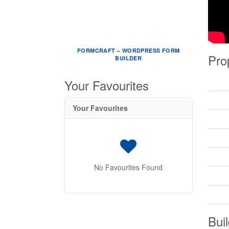
FORMCRAFT – WORDPRESS FORM
Pro
BUILDER
Your Favourites
Your Favourites
No Favourites Found
Buil