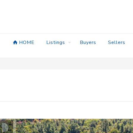
HOME
Listings
Buyers
Sellers