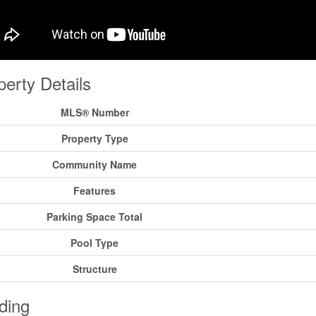
perty Details
MLS® Number
Property Type
Community Name
Features
Parking Space Total
Pool Type
Structure
ding