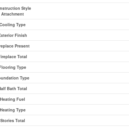
nstruction Style
Attachment
Cooling Type
Exterior Finish
replace Present
ireplace Total
Flooring Type
oundation Type
alf Bath Total
Heating Fuel
Heating Type
Stories Total