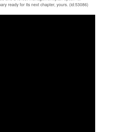
uary ready for its next chapter, yours. (id:53086)