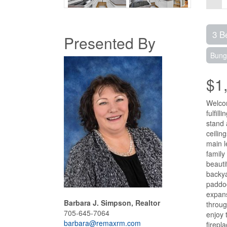
3 B
Presented By
Bung
$1
Welcom
fulfil
stand 
ceilin
main l
family
beauti
backya
paddoc
expans
Barbara J. Simpson, Realtor
throug
705-645-7064
enjoy 
barbara@remaxrm.com
firepl