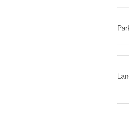
Par
Lan