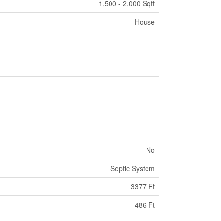
1,500 - 2,000 Sqft
House
No
Septic System
3377 Ft
486 Ft