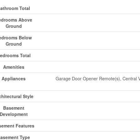
athroom Total
edrooms Above
Ground
edrooms Below
Ground
edrooms Total
Amenities
Appliances
Garage Door Opener Remote(s), Central 
chitectural Style
Basement
Development
sement Features
asement Type