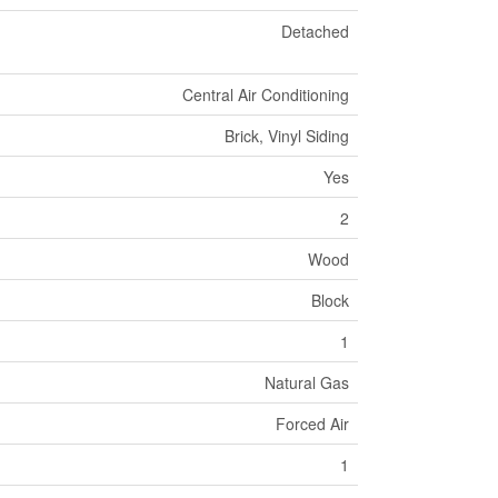
Detached
Central Air Conditioning
Brick, Vinyl Siding
Yes
2
Wood
Block
1
Natural Gas
Forced Air
1