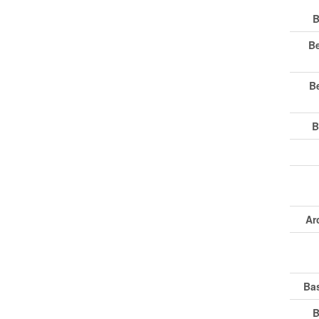
B
B
B
B
Ar
Ba
B