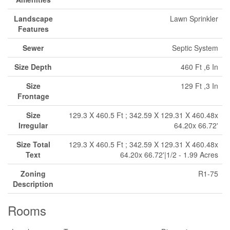
Landscape
Lawn Sprinkler
Features
Sewer
Septic System
Size Depth
460 Ft ,6 In
Size
129 Ft ,3 In
Frontage
Size
129.3 X 460.5 Ft ; 342.59 X 129.31 X 460.48x
Irregular
64.20x 66.72'
Size Total
129.3 X 460.5 Ft ; 342.59 X 129.31 X 460.48x
Text
64.20x 66.72'|1/2 - 1.99 Acres
Zoning
R1-75
Description
Rooms