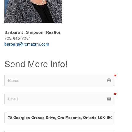
Barbara J. Simpson, Realtor
705-645-7064
barbara@remaxrm.com
Send More Info!
account_circle
email