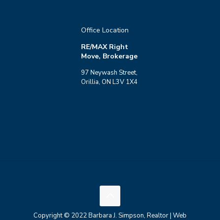
Office Location
RE/MAX Right
Move, Brokerage
97 Neywash Street,
Orillia, ON L3V 1X4
Copyright © 2022 Barbara J. Simpson, Realtor | Web