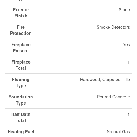
Exterior
Stone
Finish
Fire
Smoke Detectors
Protection
Fireplace
Yes
Present
Fireplace
1
Total
Flooring
Hardwood, Carpeted, Tile
Type
Foundation
Poured Concrete
Type
Half Bath
1
Total
Heating Fuel
Natural Gas