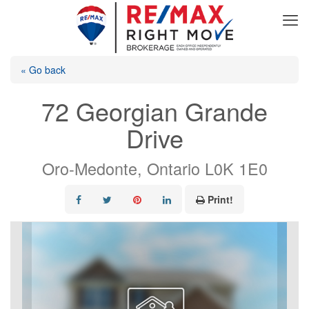
« Go back
72 Georgian Grande
Drive
Oro-Medonte, Ontario L0K 1E0
Print!