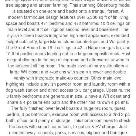
tree tapping and artisan farming. This stunning Oldenburg model
is situated on one-acre and backs onto a tranquil forest. A
modern farmhouse design features over 5,300 sq ft of fin living
space and boasts 4+1 bedrms and 4+2 bathrms. 10 ft ceilings on
main level and 9 ft ceilings on second level and basement. The
stylish kitchen boasts integrated high-end appliances, extended
height cabinetry, large island, stone countertops, and W/I pantry.
The Great Room has 19 ft ceilings, a 42 in Napoleon gas f/p, and
10 ft bi-parting doors leading out to a large composite deck. Host
elegant dinners in the sep diningroom and afterwards unwind in
the adjacent sitting room. The main level primary suite offers a
large W/I closet and 4-pc ens with steam shower and double
vanity with integrated make-up counter. Other main level
highlights include a stylish powder room and laundry room with a
dog wash station and direct access to 3 car garage. Upstairs, the
3 family bedrooms are generous in size, 2 have a W/I closet and
share a 4-pc semi-ens bath and the other has its own 4-pc ens.
The fully finished lower level boasts a huge rec room, guest
bedrm, 3-pc bathroom, exercise room with access to a 2nd 3-pc
bath, office, and plenty of storage. This home continues to check
the boxes with smart-home tech, Irrigation & EV charger. Just
minutes away- schools, parks, services, big box and boutique