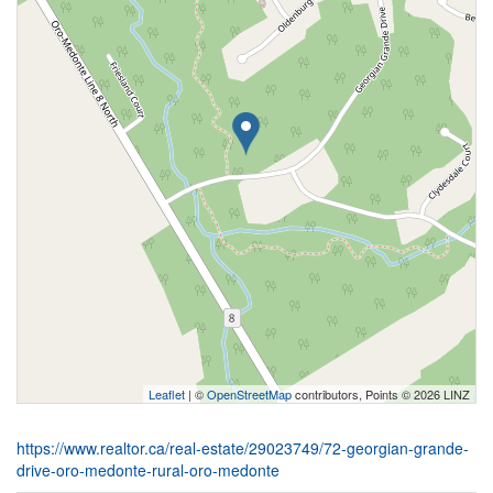
Leaflet
| ©
OpenStreetMap
contributors, Points © 2026 LINZ
https://www.realtor.ca/real-estate/29023749/72-georgian-grande-
drive-oro-medonte-rural-oro-medonte