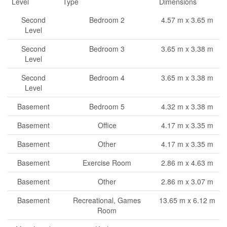
Level
Type
Dimensions
Second
Bedroom 2
4.57 m x 3.65 m
Level
Second
Bedroom 3
3.65 m x 3.38 m
Level
Second
Bedroom 4
3.65 m x 3.38 m
Level
Basement
Bedroom 5
4.32 m x 3.38 m
Basement
Office
4.17 m x 3.35 m
Basement
Other
4.17 m x 3.35 m
Basement
Exercise Room
2.86 m x 4.63 m
Basement
Other
2.86 m x 3.07 m
Basement
Recreational, Games
13.65 m x 6.12 m
Room