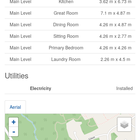
Main Level
Kitchen
3.62 m x 6.73 m
Main Level
Great Room
7.1 m x 4.87 m
Main Level
Dining Room
4.26 m x 4.87 m
Main Level
Sitting Room
4.26 m x 2.77 m
Main Level
Primary Bedroom
4.26 m x 4.26 m
Main Level
Laundry Room
2.26 m x 4.5 m
Utilities
Electricity
Installed
Aerial
+
-