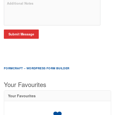
Submit Message
FORMCRAFT – WORDPRESS FORM BUILDER
Your Favourites
Your Favourites