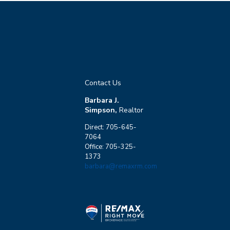
Contact Us
Barbara J.
Simpson,
Realtor
Direct: 705-645-
7064
Office: 705-325-
1373
barbara@remaxrm.com