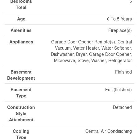
Bedrooms
5
Total
Age
0 To 5 Years
Amenities
Fireplace(s)
Appliances
Garage Door Opener Remote(s), Central
Vacuum, Water Heater, Water Softener,
Dishwasher, Dryer, Garage Door Opener,
Microwave, Stove, Washer, Refrigerator
Basement
Finished
Development
Basement
Full (finished)
Type
Construction
Detached
Style
Attachment
Cooling
Central Air Conditioning
Type