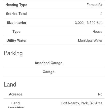
Heating Type
Forced Air
Stories Total
2
Size Interior
3,000 - 3,500 Sqft
Type
House
Utility Water
Municipal Water
Parking
Attached Garage
Garage
Land
Acreage
No
Land
Golf Nearby, Park, Ski Area
Amenities