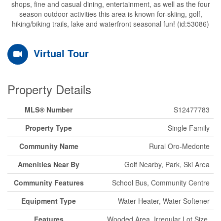
shops, fine and casual dining, entertainment, as well as the four
season outdoor activities this area is known for-skiing, golf,
hiking/biking trails, lake and waterfront seasonal fun! (id:53086)
Virtual Tour
Property Details
MLS® Number
S12477783
Property Type
Single Family
Community Name
Rural Oro-Medonte
Amenities Near By
Golf Nearby, Park, Ski Area
Community Features
School Bus, Community Centre
Equipment Type
Water Heater, Water Softener
Features
Wooded Area, Irregular Lot Size,