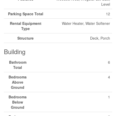
Level
Parking Space Total
12
Rental Equipment
Water Heater, Water Softener
Type
Structure
Deck, Porch
Building
Bathroom
6
Total
Bedrooms
4
Above
Ground
Bedrooms
1
Below
Ground