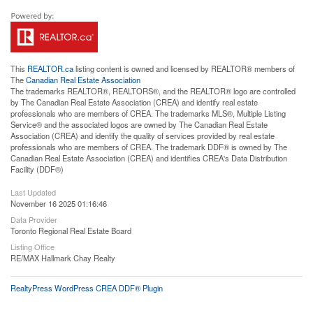
This
REALTOR.ca
listing content is owned and licensed by REALTOR® members of
The
Canadian Real Estate Association
The trademarks REALTOR®, REALTORS®, and the REALTOR® logo are controlled
by The Canadian Real Estate Association (CREA) and identify real estate
professionals who are members of CREA. The trademarks MLS®, Multiple Listing
Service® and the associated logos are owned by The Canadian Real Estate
Association (CREA) and identify the quality of services provided by real estate
professionals who are members of CREA. The trademark DDF® is owned by The
Canadian Real Estate Association (CREA) and identifies CREA's Data Distribution
Facility (DDF®)
Last Updated
November 16 2025 01:16:46
Data Provider
Toronto Regional Real Estate Board
Listing Office
RE/MAX Hallmark Chay Realty
RealtyPress WordPress CREA DDF® Plugin