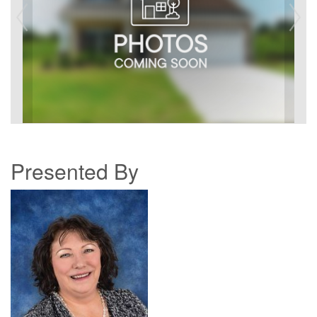
Presented By