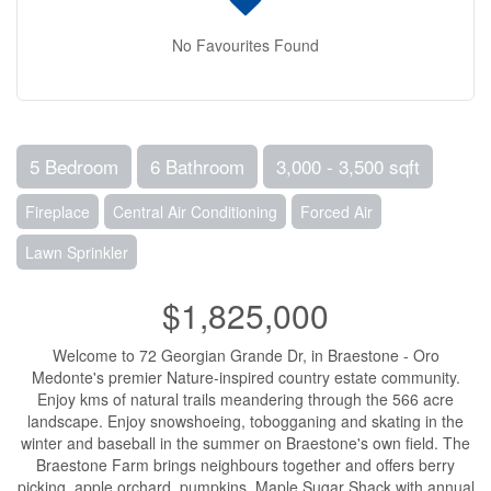
No Favourites Found
5 Bedroom
6 Bathroom
3,000 - 3,500 sqft
Fireplace
Central Air Conditioning
Forced Air
Lawn Sprinkler
$1,825,000
Welcome to 72 Georgian Grande Dr, in Braestone - Oro
Medonte's premier Nature-inspired country estate community.
Enjoy kms of natural trails meandering through the 566 acre
landscape. Enjoy snowshoeing, tobogganing and skating in the
winter and baseball in the summer on Braestone's own field. The
Braestone Farm brings neighbours together and offers berry
picking, apple orchard, pumpkins, Maple Sugar Shack with annual